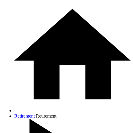
Retirement
Retirement