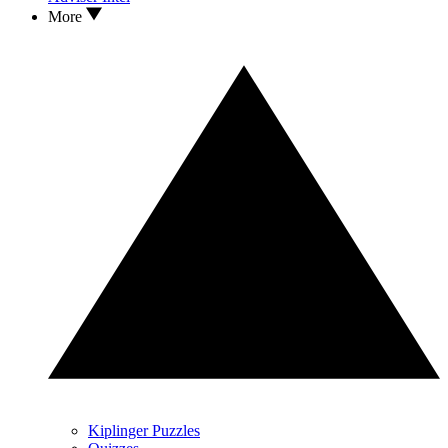
More
Kiplinger Puzzles