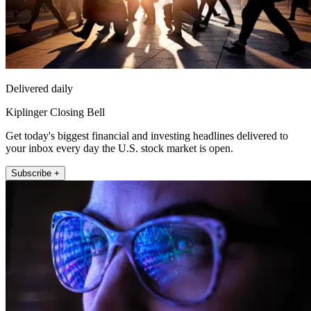
Delivered daily
Kiplinger Closing Bell
Get today's biggest financial and investing headlines delivered to
your inbox every day the U.S. stock market is open.
Subscribe +