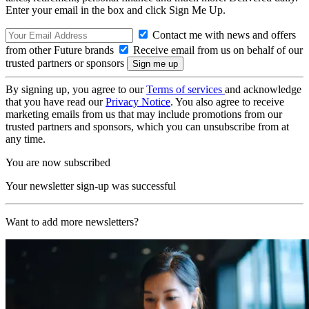
Enter your email in the box and click Sign Me Up.
Contact me with news and offers
from other Future brands
Receive email from us on behalf of our
trusted partners or sponsors
By signing up, you agree to our
Terms of services
and acknowledge
that you have read our
Privacy Notice
. You also agree to receive
marketing emails from us that may include promotions from our
trusted partners and sponsors, which you can unsubscribe from at
any time.
You are now subscribed
Your newsletter sign-up was successful
Want to add more newsletters?