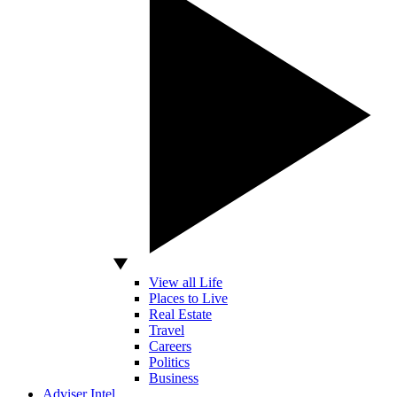
View all Life
Places to Live
Real Estate
Travel
Careers
Politics
Business
Adviser Intel