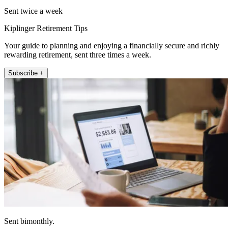
Sent twice a week
Kiplinger Retirement Tips
Your guide to planning and enjoying a financially secure and richly
rewarding retirement, sent three times a week.
Subscribe +
Sent bimonthly.