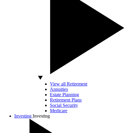
View all Retirement
Annuities
Estate Planning
Retirement Plans
Social Security
Medicare
Investing
Investing