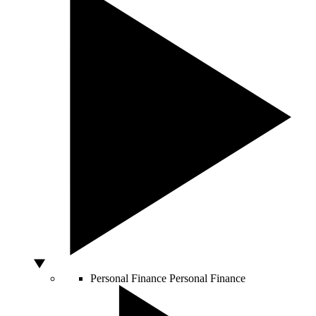
Personal Finance
Personal Finance