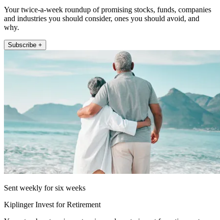
Your twice-a-week roundup of promising stocks, funds, companies
and industries you should consider, ones you should avoid, and
why.
Subscribe +
Sent weekly for six weeks
Kiplinger Invest for Retirement