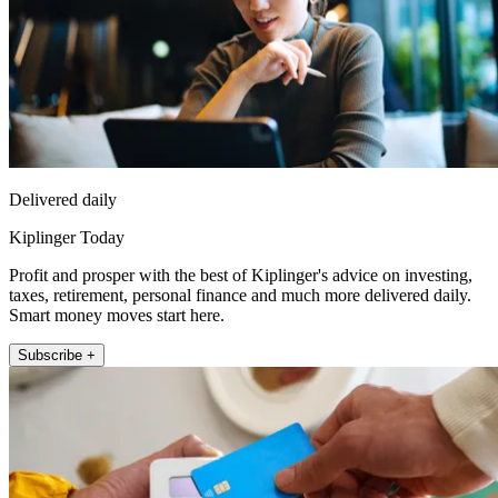
Delivered daily
Kiplinger Today
Profit and prosper with the best of Kiplinger's advice on investing,
taxes, retirement, personal finance and much more delivered daily.
Smart money moves start here.
Subscribe +