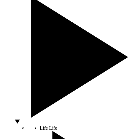
Life
Life