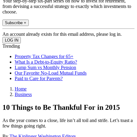
Your step-by-step six-part series on how to invest for retirement,
from devising a successful strategy to exactly which investments to
choose.
Subscribe +
An account already exists for this email address, please log in.
Trending
Property Tax Changes for 65+
What Is a Debt-to-Equity Ratio?
Lump Sum vs Monthly Pension
Our Favorite No-Load Mutual Funds
Paid to Care for Parents?
Home
Business
10 Things to Be Thankful For in 2015
As the year comes to a close, life isn’t all toil and strife. Let’s toast a
few things going right.
By
The Kiplinger Washington Editors