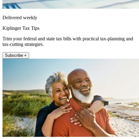
Delivered weekly
Kiplinger Tax Tips
Trim your federal and state tax bills with practical tax-planning and
tax-cutting strategies.
Subscribe +