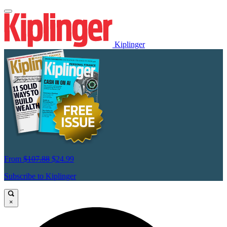
Kiplinger
From
$107.88
$24.99
Subscribe to Kiplinger
×