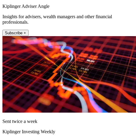
Kiplinger Adviser Angle
Insights for advisers, wealth managers and other financial
professionals.
Subscribe +
Sent twice a week
Kiplinger Investing Weekly