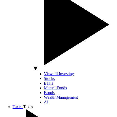
View all Investing
Stocks
ETFs
Mutual Funds
Bonds
Wealth Management
AI
Taxes
Taxes