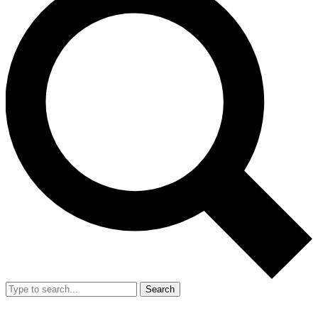
Search