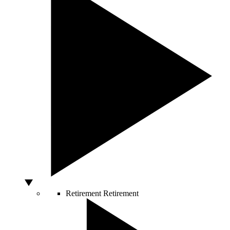
Retirement
Retirement