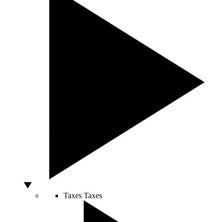
Taxes
Taxes