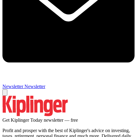
Newsletter
Newsletter
Get Kiplinger Today newsletter — free
Profit and prosper with the best of Kiplinger's advice on investing,
taxes, retirement, personal finance and much more. Delivered daily.