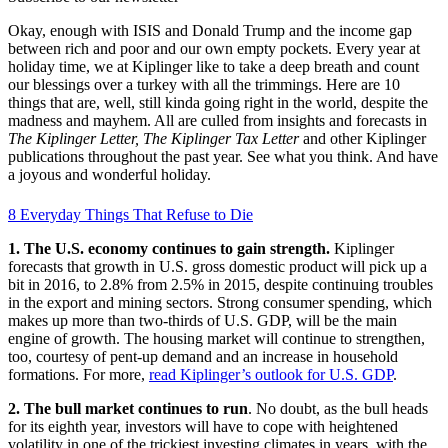
Okay, enough with ISIS and Donald Trump and the income gap
between rich and poor and our own empty pockets. Every year at
holiday time, we at Kiplinger like to take a deep breath and count
our blessings over a turkey with all the trimmings. Here are 10
things that are, well, still kinda going right in the world, despite the
madness and mayhem. All are culled from insights and forecasts in
The Kiplinger Letter,
The Kiplinger Tax Letter
and other Kiplinger
publications throughout the past year. See what you think. And have
a joyous and wonderful holiday.
8 Everyday Things That Refuse to Die
1. The U.S. economy continues to gain strength.
Kiplinger
forecasts that growth in U.S. gross domestic product will pick up a
bit in 2016, to 2.8% from 2.5% in 2015, despite continuing troubles
in the export and mining sectors. Strong consumer spending, which
makes up more than two-thirds of U.S. GDP, will be the main
engine of growth. The housing market will continue to strengthen,
too, courtesy of pent-up demand and an increase in household
formations. For more,
read Kiplinger’s outlook for U.S. GDP
.
2. The bull market continues to run
. No doubt, as the bull heads
for its eighth year, investors will have to cope with heightened
volatility in one of the trickiest investing climates in years, with the