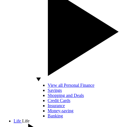
View all Personal Finance
Savings
Shopping and Deals
Credit Cards
Insurance
Money-saving
Banking
Life
Life