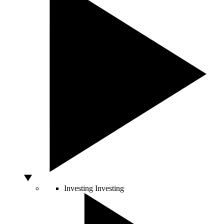
Investing
Investing