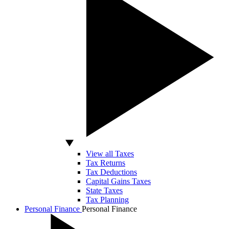
View all Taxes
Tax Returns
Tax Deductions
Capital Gains Taxes
State Taxes
Tax Planning
Personal Finance
Personal Finance