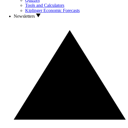
Quizzes
Tools and Calculators
Kiplinger Economic Forecasts
Newsletters