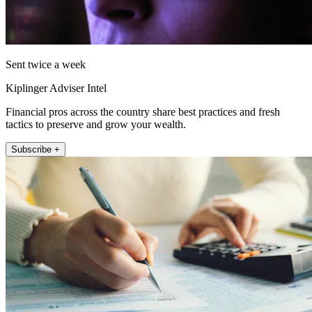
Sent twice a week
Kiplinger Adviser Intel
Financial pros across the country share best practices and fresh
tactics to preserve and grow your wealth.
Subscribe +