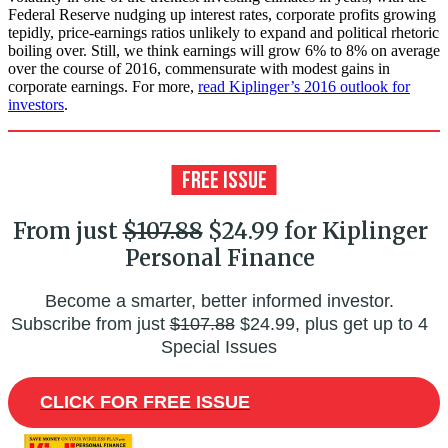
Federal Reserve nudging up interest rates, corporate profits growing
tepidly, price-earnings ratios unlikely to expand and political rhetoric
boiling over. Still, we think earnings will grow 6% to 8% on average
over the course of 2016, commensurate with modest gains in
corporate earnings. For more,
read Kiplinger’s 2016 outlook for
investors
.
From just
$107.88
$24.99 for Kiplinger
Personal Finance
Become a smarter, better informed investor.
Subscribe from just
$107.88
$24.99, plus get up to 4
Special Issues
CLICK FOR FREE ISSUE