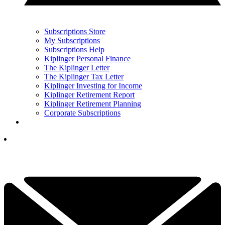
Subscriptions Store
My Subscriptions
Subscriptions Help
Kiplinger Personal Finance
The Kiplinger Letter
The Kiplinger Tax Letter
Kiplinger Investing for Income
Kiplinger Retirement Report
Kiplinger Retirement Planning
Corporate Subscriptions