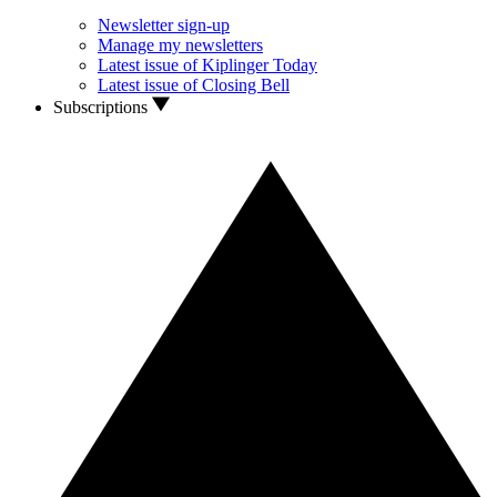
Newsletter sign-up
Manage my newsletters
Latest issue of Kiplinger Today
Latest issue of Closing Bell
Subscriptions