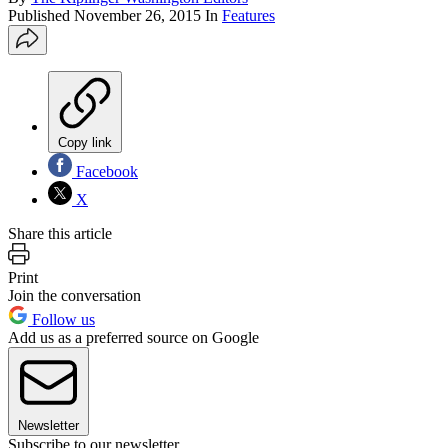
Published
November 26, 2015
In
Features
Copy link
Facebook
X
Share this article
Print
Join the conversation
Follow us
Add us as a preferred source on Google
Newsletter
Subscribe to our newsletter