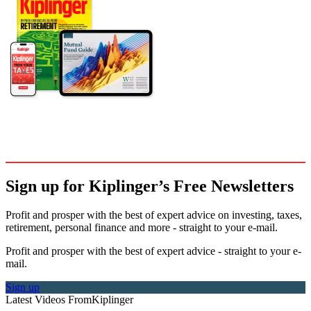
Sign up for Kiplinger’s Free Newsletters
Profit and prosper with the best of expert advice on investing, taxes,
retirement, personal finance and more - straight to your e-mail.
Profit and prosper with the best of expert advice - straight to your e-
mail.
Sign up
Latest Videos From
Kiplinger