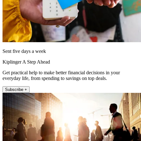
Sent five days a week
Kiplinger A Step Ahead
Get practical help to make better financial decisions in your
everyday life, from spending to savings on top deals.
Subscribe +