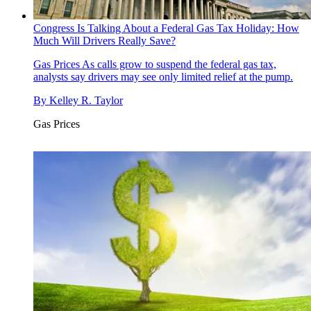
Congress Is Talking About a Federal Gas Tax Holiday: How
Much Will Drivers Really Save?
Gas Prices
As calls grow to suspend the federal gas tax,
analysts say drivers may see only limited relief at the pump.
By
Kelley R. Taylor
Gas Prices