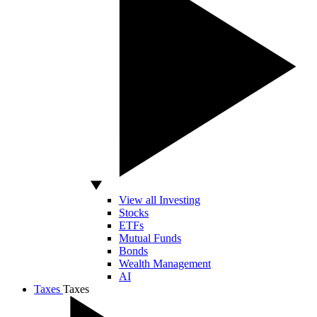
View all Investing
Stocks
ETFs
Mutual Funds
Bonds
Wealth Management
AI
Taxes
Taxes