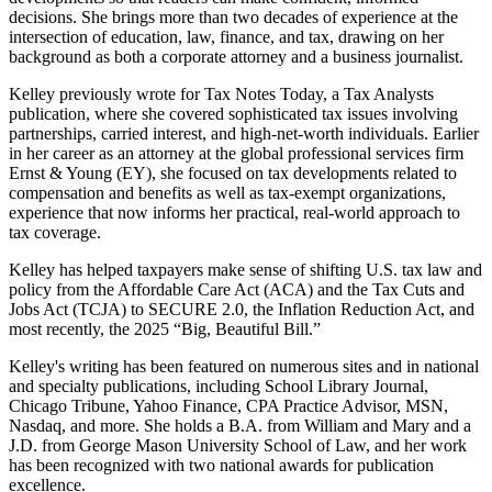
decisions. She brings more than two decades of experience at the
intersection of education, law, finance, and tax, drawing on her
background as both a corporate attorney and a business journalist.​
Kelley previously wrote for Tax Notes Today, a Tax Analysts
publication, where she covered sophisticated tax issues involving
partnerships, carried interest, and high‑net‑worth individuals. Earlier
in her career as an attorney at the global professional services firm
Ernst & Young (EY), she focused on tax developments related to
compensation and benefits as well as tax‑exempt organizations,
experience that now informs her practical, real‑world approach to
tax coverage.
Kelley has helped taxpayers make sense of shifting U.S. tax law and
policy from the Affordable Care Act (ACA) and the Tax Cuts and
Jobs Act (TCJA) to SECURE 2.0, the Inflation Reduction Act, and
most recently, the 2025 “Big, Beautiful Bill.”
Kelley's writing has been featured on numerous sites and in national
and specialty publications, including School Library Journal,
Chicago Tribune, Yahoo Finance, CPA Practice Advisor, MSN,
Nasdaq, and more. She holds a B.A. from William and Mary and a
J.D. from George Mason University School of Law, and her work
has been recognized with two national awards for publication
excellence.