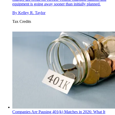
equipment is going away sooner than initially planned.
By
Kelley R. Taylor
Tax Credits
Companies Are Pausing 401(k) Matches in 2026: What It