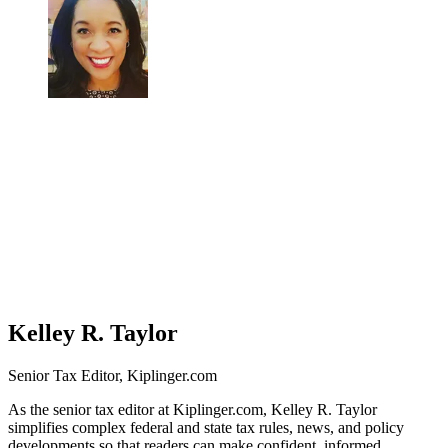
Kelley R. Taylor
Senior Tax Editor, Kiplinger.com
As the senior tax editor at Kiplinger.com, Kelley R. Taylor
simplifies complex federal and state tax rules, news, and policy
developments so that readers can make confident, informed