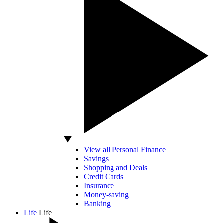
View all Personal Finance
Savings
Shopping and Deals
Credit Cards
Insurance
Money-saving
Banking
Life
Life