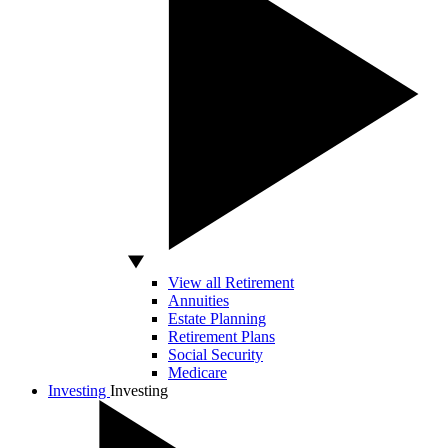
View all Retirement
Annuities
Estate Planning
Retirement Plans
Social Security
Medicare
Investing
Investing