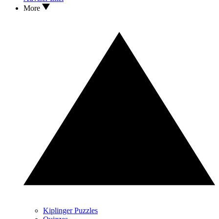
More
Kiplinger Puzzles