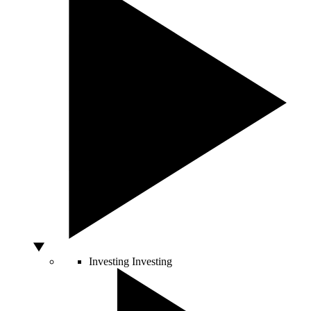
Investing
Investing