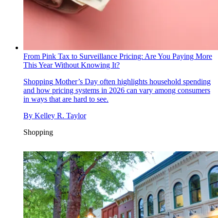
From Pink Tax to Surveillance Pricing: Are You Paying More
This Year Without Knowing It?
Shopping
Mother’s Day often highlights household spending
and how pricing systems in 2026 can vary among consumers
in ways that are hard to see.
By
Kelley R. Taylor
Shopping