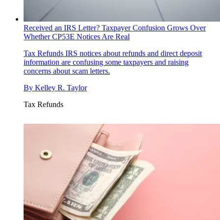
Received an IRS Letter? Taxpayer Confusion Grows Over
Whether CP53E Notices Are Real
Tax Refunds
IRS notices about refunds and direct deposit
information are confusing some taxpayers and raising
concerns about scam letters.
By
Kelley R. Taylor
Tax Refunds