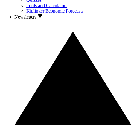
Quizzes
Tools and Calculators
Kiplinger Economic Forecasts
Newsletters