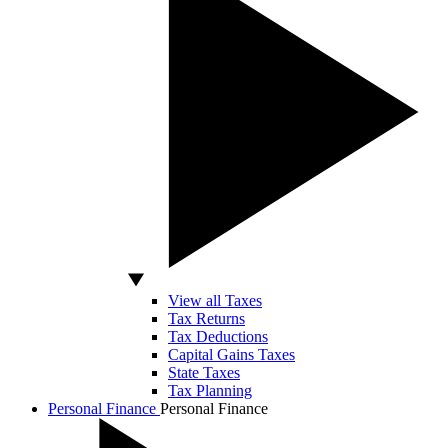
View all Taxes
Tax Returns
Tax Deductions
Capital Gains Taxes
State Taxes
Tax Planning
Personal Finance
Personal Finance