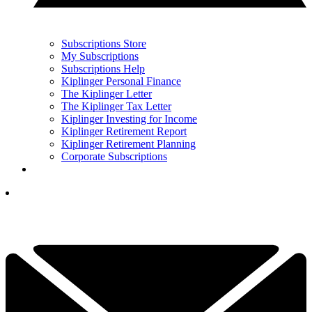
Subscriptions Store
My Subscriptions
Subscriptions Help
Kiplinger Personal Finance
The Kiplinger Letter
The Kiplinger Tax Letter
Kiplinger Investing for Income
Kiplinger Retirement Report
Kiplinger Retirement Planning
Corporate Subscriptions