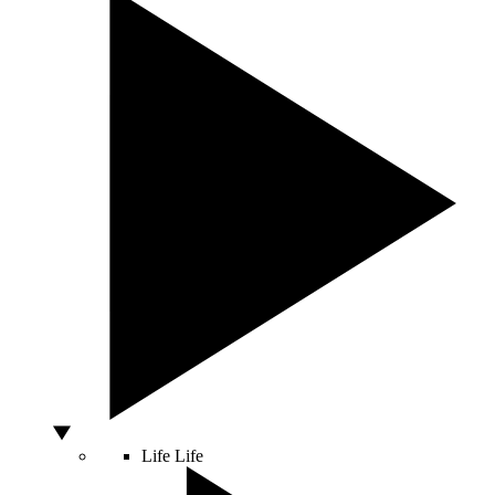
Life
Life