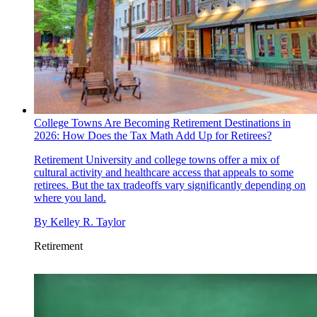
College Towns Are Becoming Retirement Destinations in
2026: How Does the Tax Math Add Up for Retirees?
Retirement
University and college towns offer a mix of
cultural activity and healthcare access that appeals to some
retirees. But the tax tradeoffs vary significantly depending on
where you land.
By
Kelley R. Taylor
Retirement