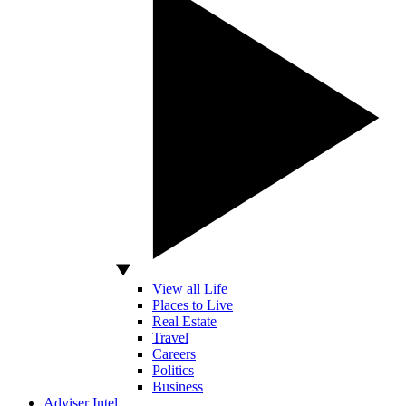
View all Life
Places to Live
Real Estate
Travel
Careers
Politics
Business
Adviser Intel