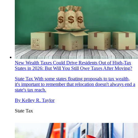
New Wealth Taxes Could Drive Residents Out of High-Tax
States in 2026: But Will You Still Owe Taxes After Moving?
State Tax
With some states floating proposals to tax wealth,
it's important to remember that relocation doesn't always end a
state's tax reach.
By
Kelley R. Taylor
State Tax