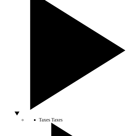
Taxes
Taxes