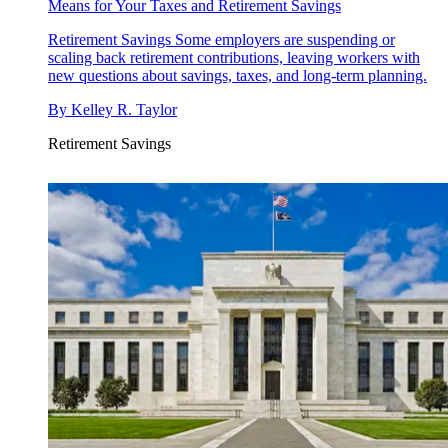
Means for Your Taxes and Retirement Savings
Retirement Savings
Some employers are suspending or
scaling back retirement contributions, leaving workers with
new questions about savings, taxes, and long-term planning.
By
Kelley R. Taylor
Retirement Savings