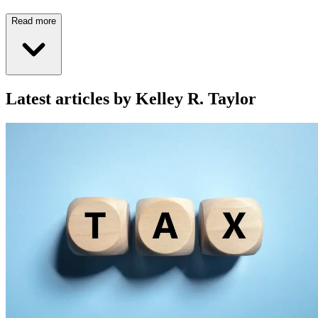
Read more
Latest articles by Kelley R. Taylor