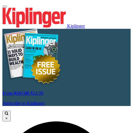
Kiplinger
From
$107.88
$24.99
Subscribe to Kiplinger
×