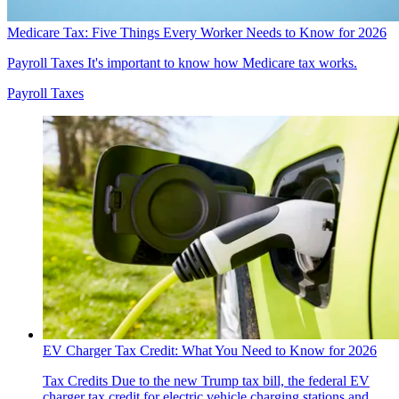
Medicare Tax: Five Things Every Worker Needs to Know for 2026
Payroll Taxes
It's important to know how Medicare tax works.
Payroll Taxes
EV Charger Tax Credit: What You Need to Know for 2026
Tax Credits
Due to the new Trump tax bill, the federal EV
charger tax credit for electric vehicle charging stations and