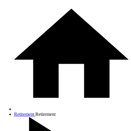
Retirement
Retirement