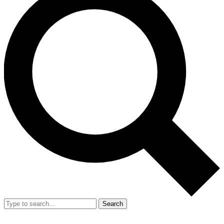
Search