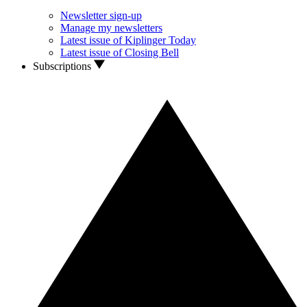
Newsletter sign-up
Manage my newsletters
Latest issue of Kiplinger Today
Latest issue of Closing Bell
Subscriptions