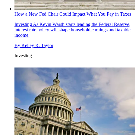
How a New Fed Chair Could Impact What You Pay in Taxes
Investing
As Kevin Warsh starts leading the Federal Reserve,
interest rate policy will shape household earnings and taxable
income.
By
Kelley R. Taylor
Investing