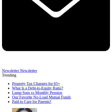
Newsletter
Newsletter
Trending
Property Tax Changes for 65+
What Is a Debt-to-Equity Ratio?
Lump Sum vs Monthly Pension
Our Favorite No-Load Mutual Funds
Paid to Care for Parents?