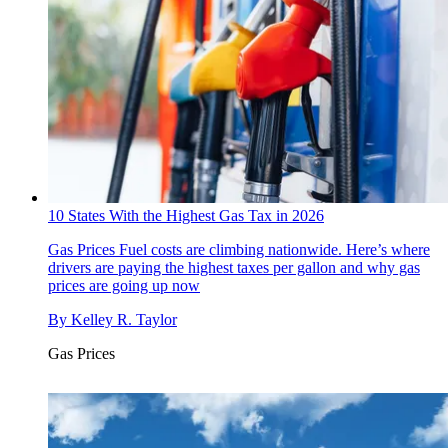
10 States With the Highest Gas Tax in 2026
Gas Prices
Fuel costs are climbing nationwide. Here’s where
drivers are paying the highest taxes per gallon and why gas
prices are going up now
By
Kelley R. Taylor
Gas Prices