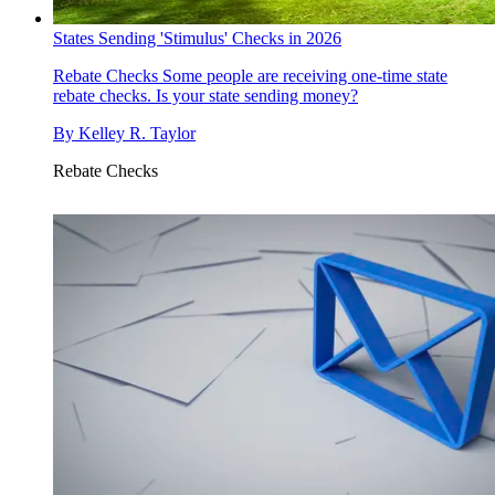
States Sending 'Stimulus' Checks in 2026
Rebate Checks
Some people are receiving one-time state
rebate checks. Is your state sending money?
By
Kelley R. Taylor
Rebate Checks