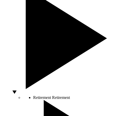
Retirement
Retirement