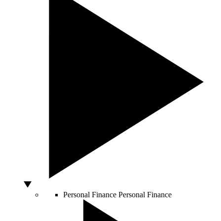
Personal Finance
Personal Finance