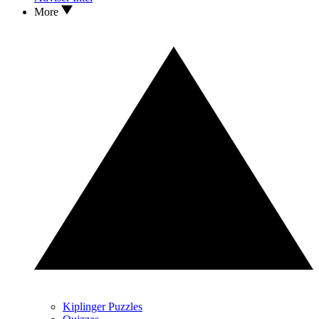
More
Kiplinger Puzzles