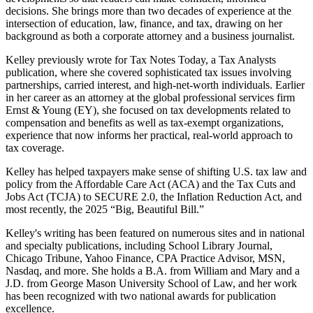
decisions. She brings more than two decades of experience at the
intersection of education, law, finance, and tax, drawing on her
background as both a corporate attorney and a business journalist.​
Kelley previously wrote for Tax Notes Today, a Tax Analysts
publication, where she covered sophisticated tax issues involving
partnerships, carried interest, and high‑net‑worth individuals. Earlier
in her career as an attorney at the global professional services firm
Ernst & Young (EY), she focused on tax developments related to
compensation and benefits as well as tax‑exempt organizations,
experience that now informs her practical, real‑world approach to
tax coverage.
Kelley has helped taxpayers make sense of shifting U.S. tax law and
policy from the Affordable Care Act (ACA) and the Tax Cuts and
Jobs Act (TCJA) to SECURE 2.0, the Inflation Reduction Act, and
most recently, the 2025 “Big, Beautiful Bill.”
Kelley's writing has been featured on numerous sites and in national
and specialty publications, including School Library Journal,
Chicago Tribune, Yahoo Finance, CPA Practice Advisor, MSN,
Nasdaq, and more. She holds a B.A. from William and Mary and a
J.D. from George Mason University School of Law, and her work
has been recognized with two national awards for publication
excellence.