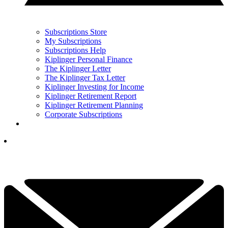
Subscriptions Store
My Subscriptions
Subscriptions Help
Kiplinger Personal Finance
The Kiplinger Letter
The Kiplinger Tax Letter
Kiplinger Investing for Income
Kiplinger Retirement Report
Kiplinger Retirement Planning
Corporate Subscriptions