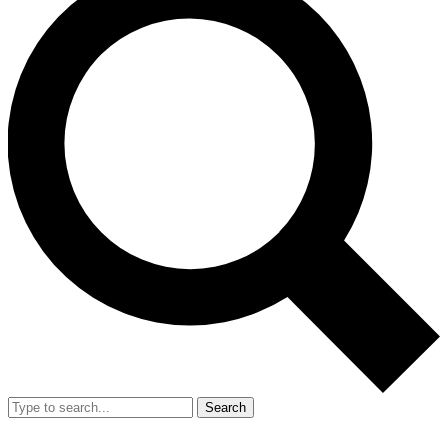
Search