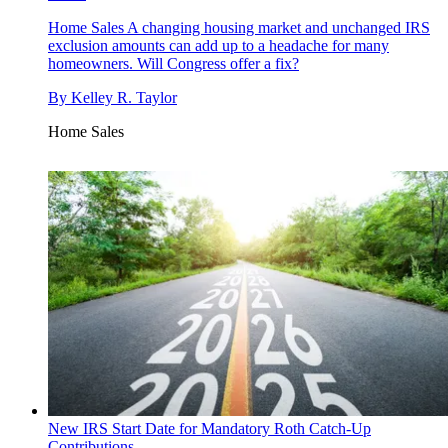
Home Sales
A changing housing market and unchanged IRS
exclusion amounts can add up to a headache for many
homeowners. Will Congress offer a fix?
By
Kelley R. Taylor
Home Sales
New IRS Start Date for Mandatory Roth Catch-Up
Contributions