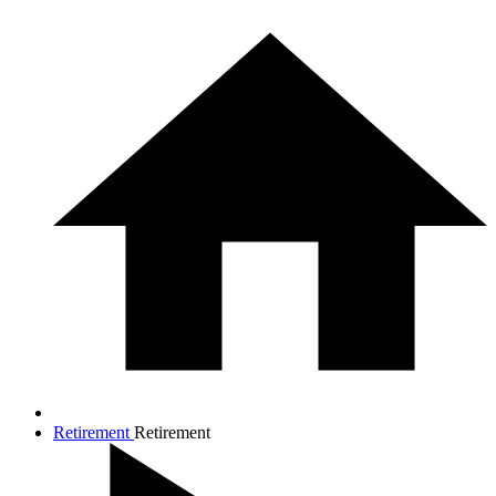
Retirement
Retirement