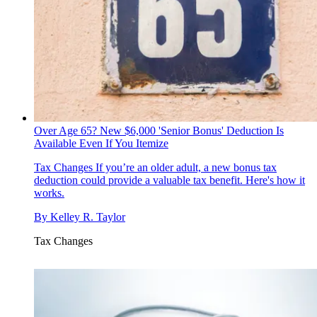
Over Age 65? New $6,000 'Senior Bonus' Deduction Is
Available Even If You Itemize
Tax Changes
If you’re an older adult, a new bonus tax
deduction could provide a valuable tax benefit. Here's how it
works.
By
Kelley R. Taylor
Tax Changes