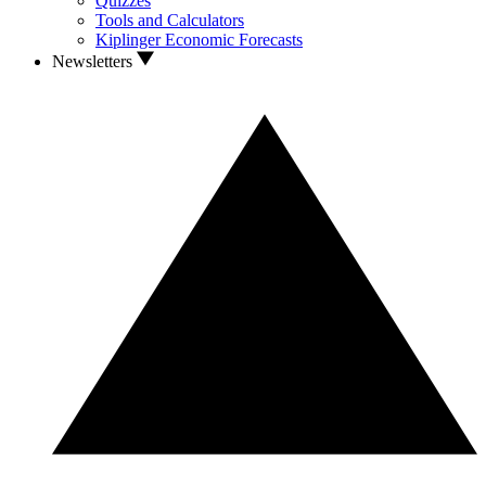
Quizzes
Tools and Calculators
Kiplinger Economic Forecasts
Newsletters