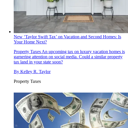
New ‘Taylor Swift Tax’ on Vacation and Second Homes: Is
Your Home Next?
Property Taxes
An upcoming tax on luxury vacation homes is
garnering attention on social media. Could a similar property
tax land in your state soon?
By
Kelley R. Taylor
Property Taxes