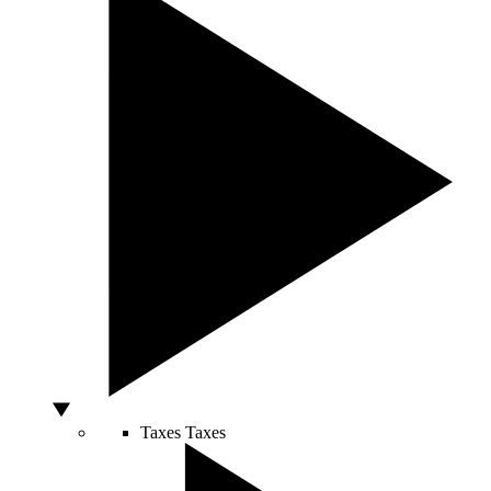
Taxes
Taxes