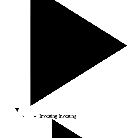
Investing
Investing