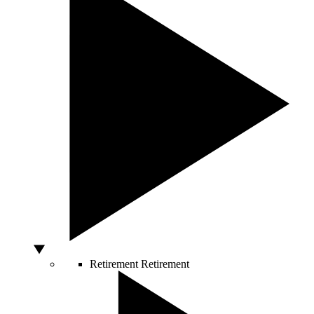
Retirement
Retirement