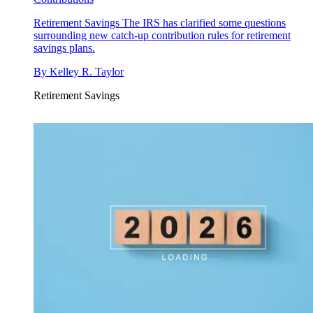
Retirement Savings
The IRS has clarified some questions
surrounding new catch-up contribution rules for retirement
savings plans.
By
Kelley R. Taylor
Retirement Savings