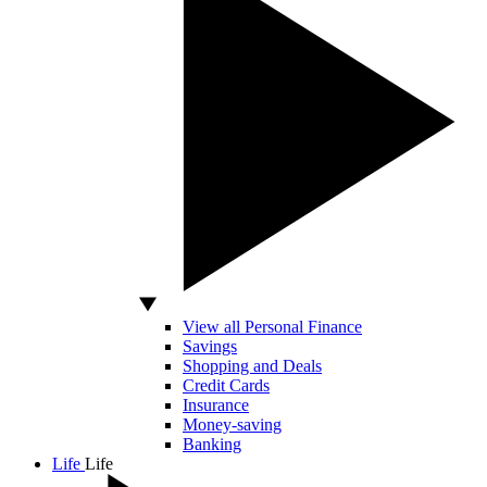
View all Personal Finance
Savings
Shopping and Deals
Credit Cards
Insurance
Money-saving
Banking
Life
Life