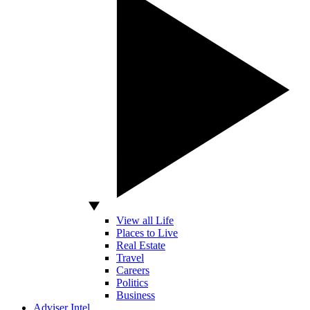
View all Life
Places to Live
Real Estate
Travel
Careers
Politics
Business
Adviser Intel