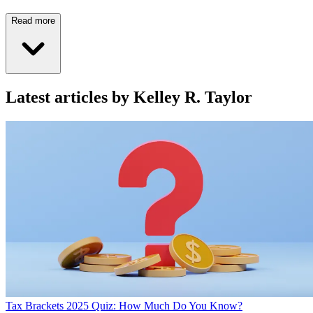
Read more
Latest articles by Kelley R. Taylor
Tax Brackets 2025 Quiz: How Much Do You Know?