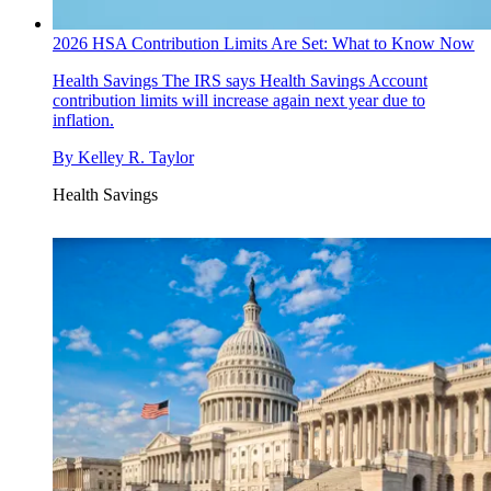
2026 HSA Contribution Limits Are Set: What to Know Now
Health Savings
The IRS says Health Savings Account
contribution limits will increase again next year due to
inflation.
By
Kelley R. Taylor
Health Savings