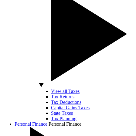
View all Taxes
Tax Returns
Tax Deductions
Capital Gains Taxes
State Taxes
Tax Planning
Personal Finance
Personal Finance