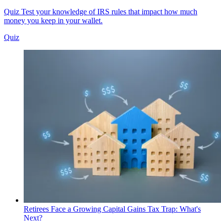
Quiz
Test your knowledge of IRS rules that impact how much
money you keep in your wallet.
Quiz
Retirees Face a Growing Capital Gains Tax Trap: What's
Next?