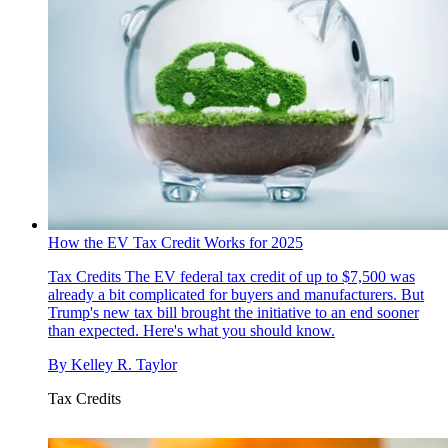
How the EV Tax Credit Works for 2025
Tax Credits
The EV federal tax credit of up to $7,500 was
already a bit complicated for buyers and manufacturers. But
Trump's new tax bill brought the initiative to an end sooner
than expected. Here's what you should know.
By
Kelley R. Taylor
Tax Credits