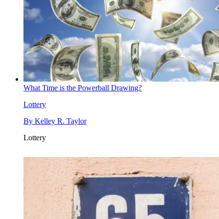
What Time is the Powerball Drawing?
Lottery
By
Kelley R. Taylor
Lottery