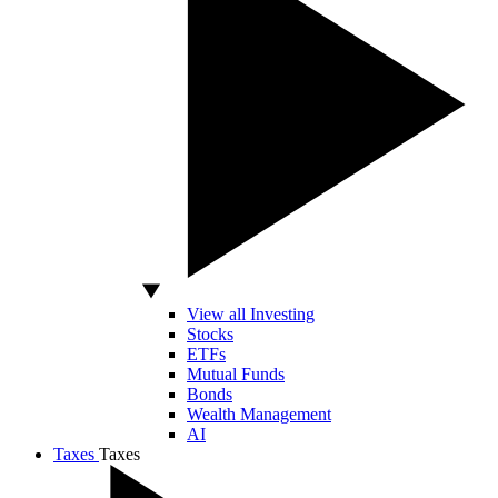
View all Investing
Stocks
ETFs
Mutual Funds
Bonds
Wealth Management
AI
Taxes
Taxes