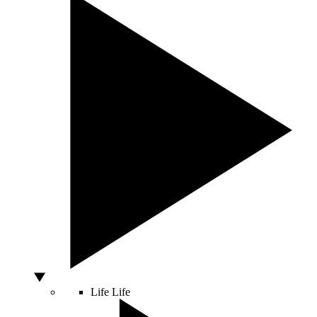
Life
Life