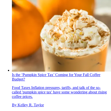
Is the ‘Pumpkin Spice Tax’ Coming for Your Fall Coffee
Budget?
Food Taxes
Inflation pressures, tariffs, and talk of the so-
called 'pumpkin spice tax' have some wondering about rising
coffee prices.
By
Kelley R. Taylor