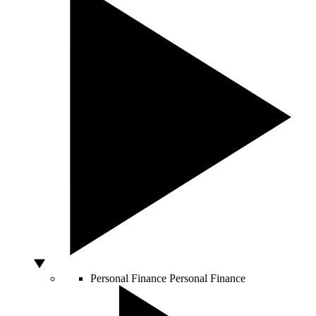
Personal Finance
Personal Finance