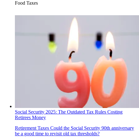
Food Taxes
Social Security 2025: The Outdated Tax Rules Costing
Retirees Money
Retirement Taxes
Could the Social Security 90th anniversary
be a good time to revisit old tax thresholds?