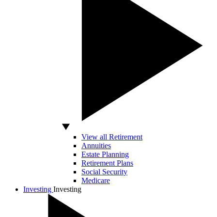
View all Retirement
Annuities
Estate Planning
Retirement Plans
Social Security
Medicare
Investing
Investing