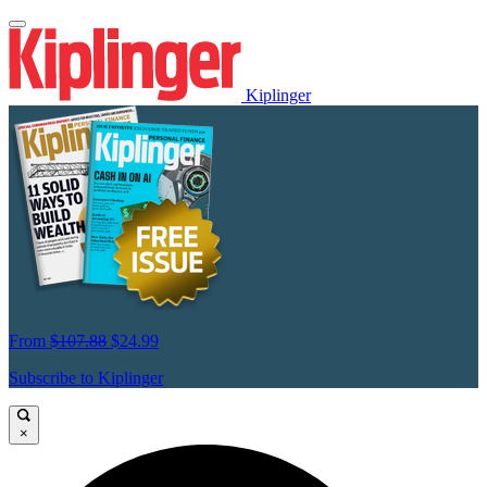
Kiplinger
From
$107.88
$24.99
Subscribe to Kiplinger
×