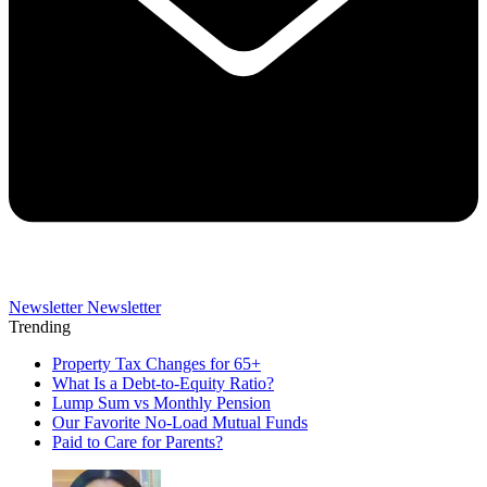
Newsletter
Newsletter
Trending
Property Tax Changes for 65+
What Is a Debt-to-Equity Ratio?
Lump Sum vs Monthly Pension
Our Favorite No-Load Mutual Funds
Paid to Care for Parents?