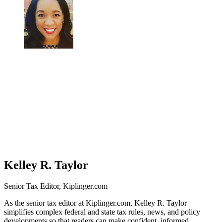
Kelley R. Taylor
Senior Tax Editor, Kiplinger.com
As the senior tax editor at Kiplinger.com, Kelley R. Taylor
simplifies complex federal and state tax rules, news, and policy
developments so that readers can make confident, informed