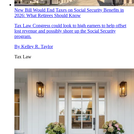
New Bill Would End Taxes on Social Security Benefits in
2026: What Retirees Should Know
Tax Law
Congress could look to high earners to help offset
lost revenue and possibly shore up the Social Security
program.
By
Kelley R. Taylor
Tax Law