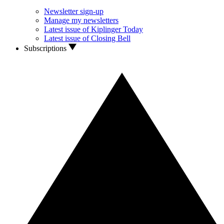
Newsletter sign-up
Manage my newsletters
Latest issue of Kiplinger Today
Latest issue of Closing Bell
Subscriptions