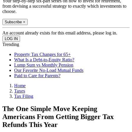
Your step-by-step six-part series on how to invest for retirement,
from devising a successful strategy to exactly which investments to
choose.
Subscribe +
An account already exists for this email address, please log in.
Trending
Property Tax Changes for 65+
What Is a Debt-to-Equity Ratio?
Lump Sum vs Monthly Pension
Our Favorite No-Load Mutual Funds
Paid to Care for Parents?
Home
Taxes
Tax Filing
The One Simple Move Keeping
Americans From Getting Bigger Tax
Refunds This Year