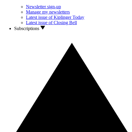
Newsletter sign-up
Manage my newsletters
Latest issue of Kiplinger Today
Latest issue of Closing Bell
Subscriptions