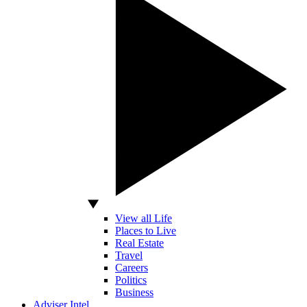
View all Life
Places to Live
Real Estate
Travel
Careers
Politics
Business
Adviser Intel