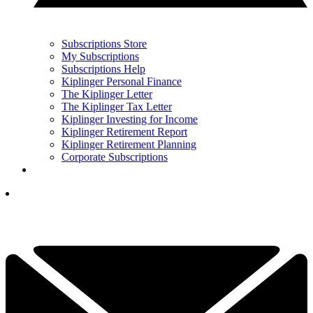
Subscriptions Store
My Subscriptions
Subscriptions Help
Kiplinger Personal Finance
The Kiplinger Letter
The Kiplinger Tax Letter
Kiplinger Investing for Income
Kiplinger Retirement Report
Kiplinger Retirement Planning
Corporate Subscriptions