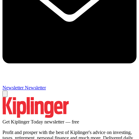
Newsletter
Newsletter
Get Kiplinger Today newsletter — free
Profit and prosper with the best of Kiplinger's advice on investing,
taxes, retirement, personal finance and much more. Delivered daily.