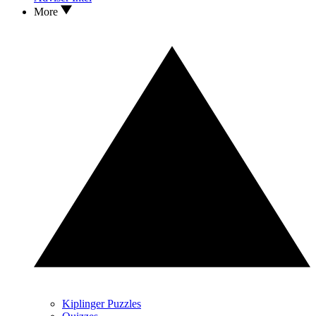
More
Kiplinger Puzzles