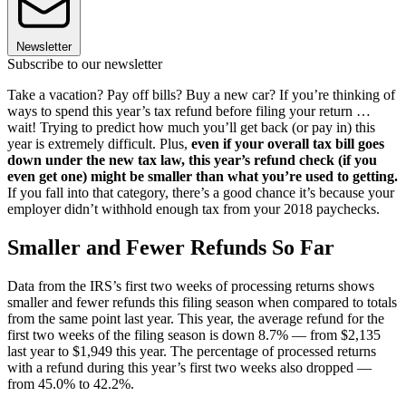
Newsletter
Subscribe to our newsletter
Take a vacation? Pay off bills? Buy a new car? If you’re thinking of
ways to spend this year’s tax refund before filing your return …
wait! Trying to predict how much you’ll get back (or pay in) this
year is extremely difficult. Plus,
even if your overall tax bill goes
down under the new tax law, this year’s refund check (if you
even get one) might be smaller than what you’re used to getting.
If you fall into that category, there’s a good chance it’s because your
employer didn’t withhold enough tax from your 2018 paychecks.
Smaller and Fewer Refunds So Far
Data from the IRS’s first two weeks of processing returns shows
smaller and fewer refunds this filing season when compared to totals
from the same point last year. This year, the average refund for the
first two weeks of the filing season is down 8.7% — from $2,135
last year to $1,949 this year. The percentage of processed returns
with a refund during this year’s first two weeks also dropped —
from 45.0% to 42.2%.