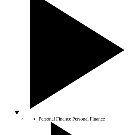
Personal Finance
Personal Finance