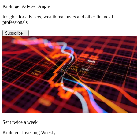
Kiplinger Adviser Angle
Insights for advisers, wealth managers and other financial
professionals.
Subscribe +
Sent twice a week
Kiplinger Investing Weekly