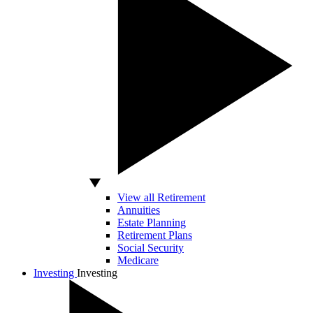
View all Retirement
Annuities
Estate Planning
Retirement Plans
Social Security
Medicare
Investing
Investing