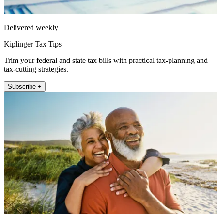
Delivered weekly
Kiplinger Tax Tips
Trim your federal and state tax bills with practical tax-planning and
tax-cutting strategies.
Subscribe +