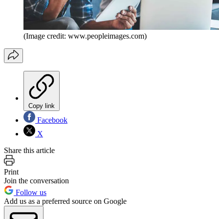
(Image credit: www.peopleimages.com)
Copy link
Facebook
X
Share this article
Print
Join the conversation
Follow us
Add us as a preferred source on Google