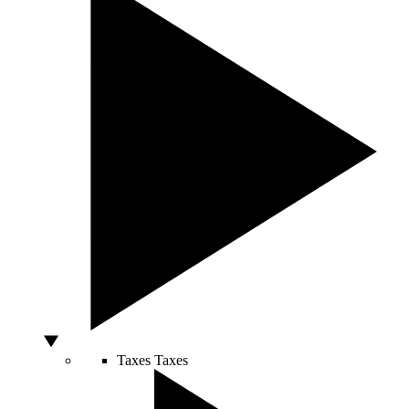
Taxes
Taxes