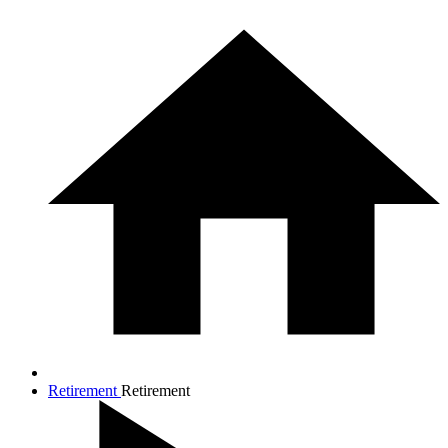
Retirement
Retirement