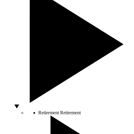
Retirement
Retirement