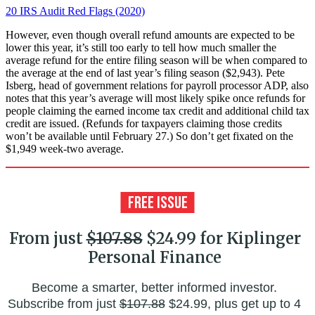
20 IRS Audit Red Flags (2020)
However, even though overall refund amounts are expected to be
lower this year, it’s still too early to tell how much smaller the
average refund for the entire filing season will be when compared to
the average at the end of last year’s filing season ($2,943). Pete
Isberg, head of government relations for payroll processor ADP, also
notes that this year’s average will most likely spike once refunds for
people claiming the earned income tax credit and additional child tax
credit are issued. (Refunds for taxpayers claiming those credits
won’t be available until February 27.) So don’t get fixated on the
$1,949 week-two average.
From just
$107.88
$24.99 for Kiplinger
Personal Finance
Become a smarter, better informed investor.
Subscribe from just
$107.88
$24.99, plus get up to 4