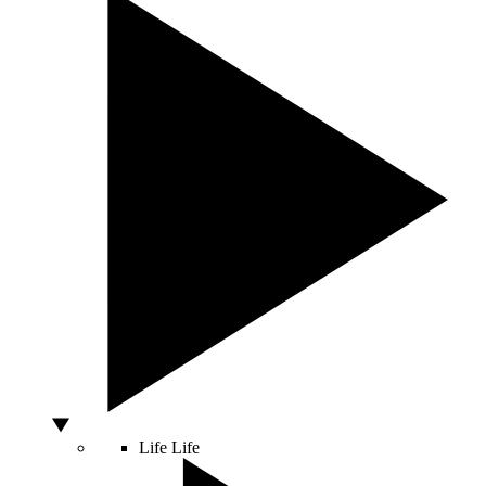
Life
Life