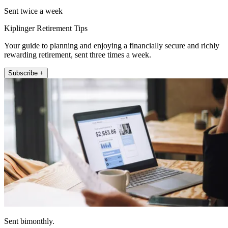
Sent twice a week
Kiplinger Retirement Tips
Your guide to planning and enjoying a financially secure and richly
rewarding retirement, sent three times a week.
Subscribe +
Sent bimonthly.