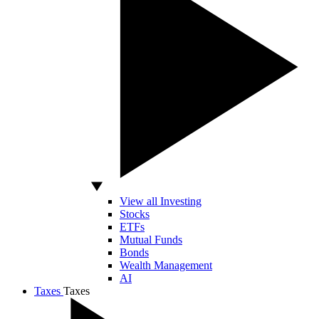
View all Investing
Stocks
ETFs
Mutual Funds
Bonds
Wealth Management
AI
Taxes
Taxes