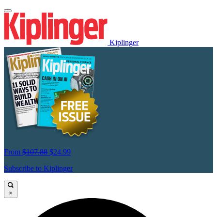
Kiplinger
From
$107.88
$24.99
Subscribe to Kiplinger
×