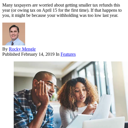
Many taxpayers are worried about getting smaller tax refunds this
year (or owing tax on April 15 for the first time). If that happens to
you, it might be because your withholding was too low last year.
By
Rocky Mengle
Published
February 14, 2019
In
Features