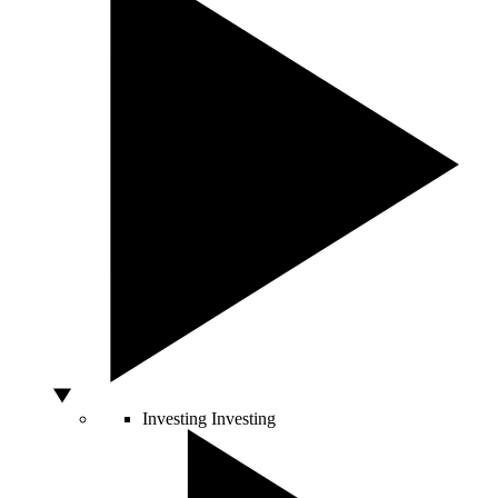
Investing
Investing