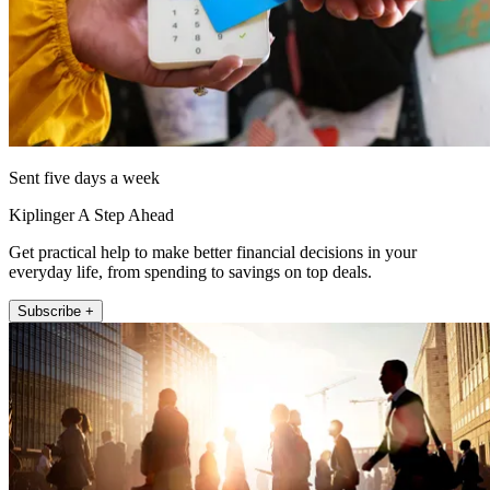
Sent five days a week
Kiplinger A Step Ahead
Get practical help to make better financial decisions in your
everyday life, from spending to savings on top deals.
Subscribe +