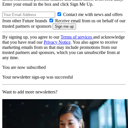
Enter your email in the box and click Sign Me Up.
Contact me with news and offers
from other Future brands
Receive email from us on behalf of our
trusted partners or sponsors
By signing up, you agree to our
Terms of services
and acknowledge
that you have read our
Privacy Notice
. You also agree to receive
marketing emails from us that may include promotions from our
trusted partners and sponsors, which you can unsubscribe from at
any time.
You are now subscribed
Your newsletter sign-up was successful
Want to add more newsletters?