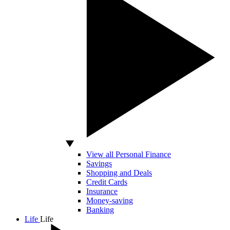
View all Personal Finance
Savings
Shopping and Deals
Credit Cards
Insurance
Money-saving
Banking
Life
Life