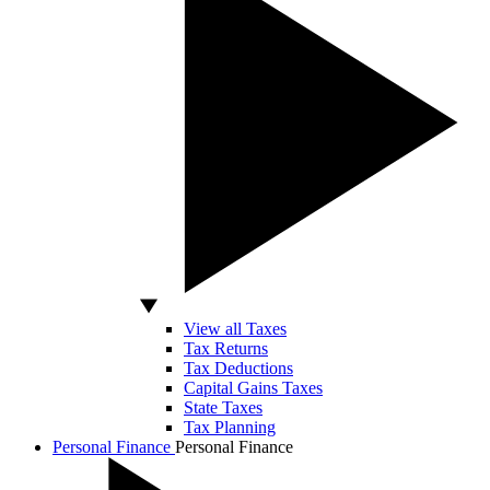
View all Taxes
Tax Returns
Tax Deductions
Capital Gains Taxes
State Taxes
Tax Planning
Personal Finance
Personal Finance