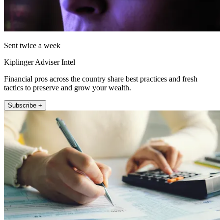
Sent twice a week
Kiplinger Adviser Intel
Financial pros across the country share best practices and fresh
tactics to preserve and grow your wealth.
Subscribe +