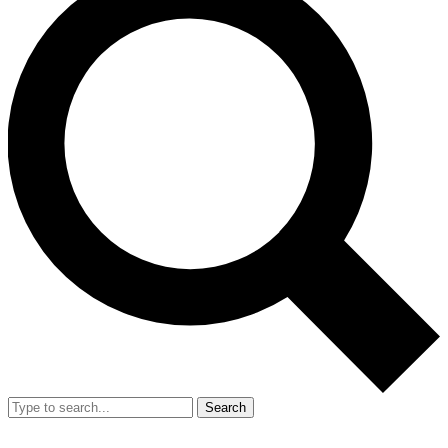
Search