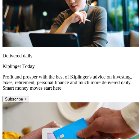
Delivered daily
Kiplinger Today
Profit and prosper with the best of Kiplinger's advice on investing,
taxes, retirement, personal finance and much more delivered daily.
Smart money moves start here.
Subscribe +