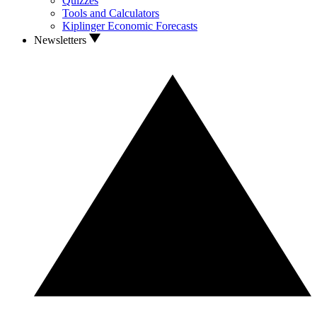
Quizzes
Tools and Calculators
Kiplinger Economic Forecasts
Newsletters