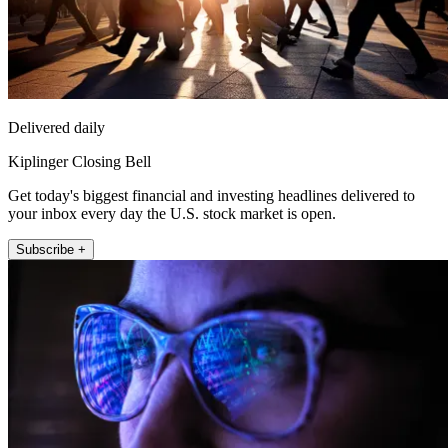
Delivered daily
Kiplinger Closing Bell
Get today's biggest financial and investing headlines delivered to
your inbox every day the U.S. stock market is open.
Subscribe +