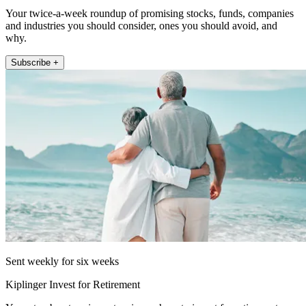
Your twice-a-week roundup of promising stocks, funds, companies
and industries you should consider, ones you should avoid, and
why.
Subscribe +
Sent weekly for six weeks
Kiplinger Invest for Retirement