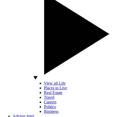
View all Life
Places to Live
Real Estate
Travel
Careers
Politics
Business
Adviser Intel