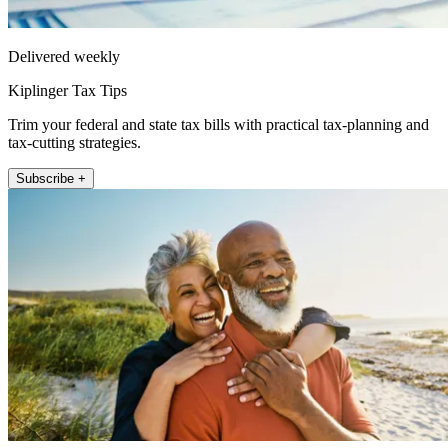
Delivered weekly
Kiplinger Tax Tips
Trim your federal and state tax bills with practical tax-planning and
tax-cutting strategies.
Subscribe +