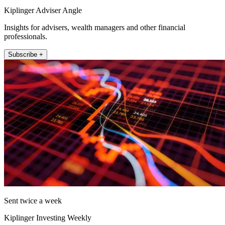
Kiplinger Adviser Angle
Insights for advisers, wealth managers and other financial
professionals.
Subscribe +
Sent twice a week
Kiplinger Investing Weekly