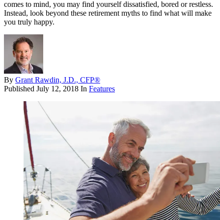
comes to mind, you may find yourself dissatisfied, bored or restless.
Instead, look beyond these retirement myths to find what will make
you truly happy.
By
Grant Rawdin, J.D., CFP®
Published
July 12, 2018
In
Features