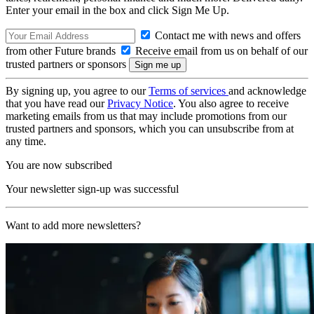
Enter your email in the box and click Sign Me Up.
Contact me with news and offers
from other Future brands
Receive email from us on behalf of our
trusted partners or sponsors
By signing up, you agree to our
Terms of services
and acknowledge
that you have read our
Privacy Notice
. You also agree to receive
marketing emails from us that may include promotions from our
trusted partners and sponsors, which you can unsubscribe from at
any time.
You are now subscribed
Your newsletter sign-up was successful
Want to add more newsletters?