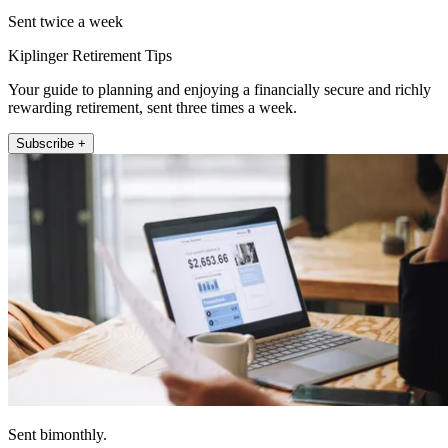
Sent twice a week
Kiplinger Retirement Tips
Your guide to planning and enjoying a financially secure and richly
rewarding retirement, sent three times a week.
Subscribe +
Sent bimonthly.