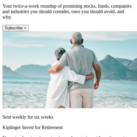
Your twice-a-week roundup of promising stocks, funds, companies
and industries you should consider, ones you should avoid, and
why.
Subscribe +
Sent weekly for six weeks
Kiplinger Invest for Retirement