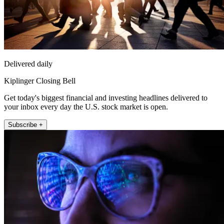
Delivered daily
Kiplinger Closing Bell
Get today's biggest financial and investing headlines delivered to
your inbox every day the U.S. stock market is open.
Subscribe +