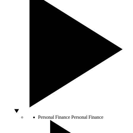
Personal Finance
Personal Finance