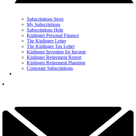
Subscriptions Store
My Subscriptions
Subscriptions Help
Kiplinger Personal Finance
The Kiplinger Letter
The Kiplinger Tax Letter
Kiplinger Investing for Income
Kiplinger Retirement Report
Kiplinger Retirement Planning
Corporate Subscriptions