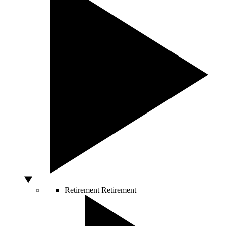
Retirement
Retirement