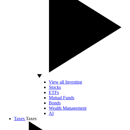
View all Investing
Stocks
ETFs
Mutual Funds
Bonds
Wealth Management
AI
Taxes
Taxes