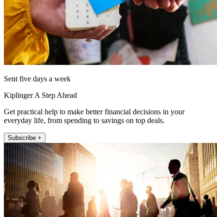
Sent five days a week
Kiplinger A Step Ahead
Get practical help to make better financial decisions in your
everyday life, from spending to savings on top deals.
Subscribe +