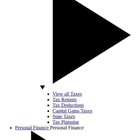
View all Taxes
Tax Returns
Tax Deductions
Capital Gains Taxes
State Taxes
Tax Planning
Personal Finance
Personal Finance