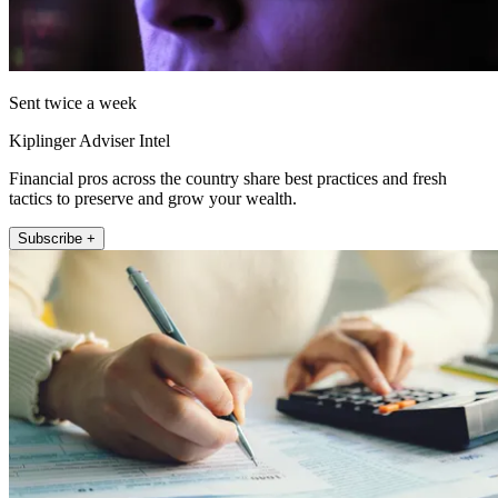
Sent twice a week
Kiplinger Adviser Intel
Financial pros across the country share best practices and fresh
tactics to preserve and grow your wealth.
Subscribe +