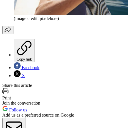
(Image credit: pixdeluxe)
Copy link
Facebook
X
Share this article
Print
Join the conversation
Follow us
Add us as a preferred source on Google