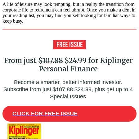
A life of leisure may look tempting, but in reality the transition from
corporate life to retirement can feel abrupt. Once you make a dent in
your reading list, you may find yourself looking for familiar ways to
keep busy.
From just
$107.88
$24.99 for Kiplinger
Personal Finance
Become a smarter, better informed investor.
Subscribe from just
$107.88
$24.99, plus get up to 4
Special Issues
CLICK FOR FREE ISSUE