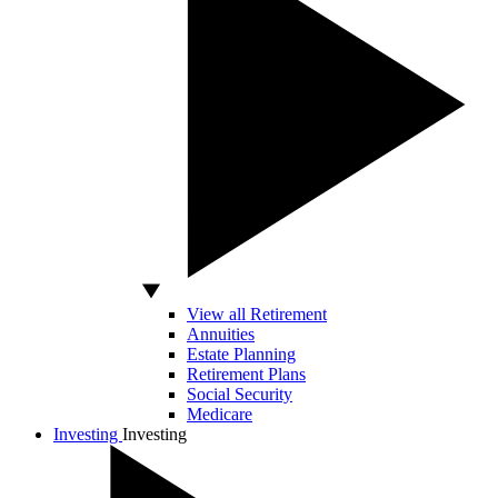
View all Retirement
Annuities
Estate Planning
Retirement Plans
Social Security
Medicare
Investing
Investing