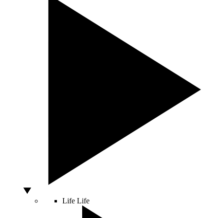
Life
Life