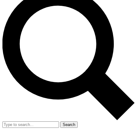
Search