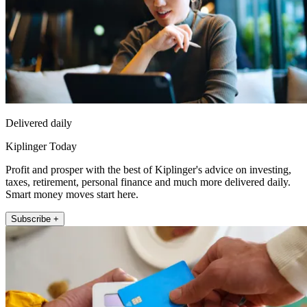
Delivered daily
Kiplinger Today
Profit and prosper with the best of Kiplinger's advice on investing,
taxes, retirement, personal finance and much more delivered daily.
Smart money moves start here.
Subscribe +