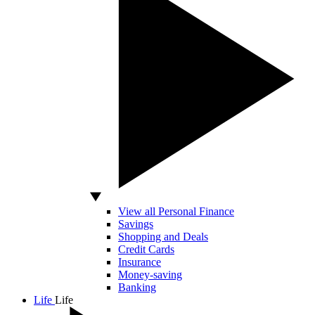
View all Personal Finance
Savings
Shopping and Deals
Credit Cards
Insurance
Money-saving
Banking
Life
Life