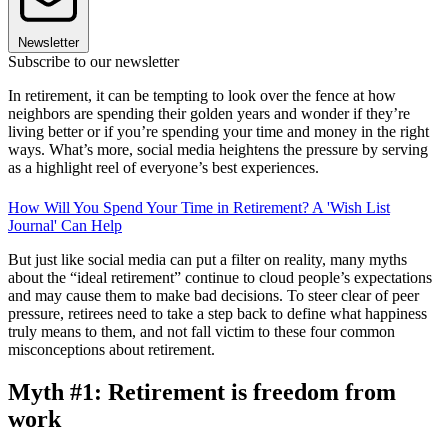
Newsletter
Subscribe to our newsletter
In retirement, it can be tempting to look over the fence at how
neighbors are spending their golden years and wonder if they’re
living better or if you’re spending your time and money in the right
ways. What’s more, social media heightens the pressure by serving
as a highlight reel of everyone’s best experiences.
How Will You Spend Your Time in Retirement? A 'Wish List
Journal' Can Help
But just like social media can put a filter on reality, many myths
about the “ideal retirement” continue to cloud people’s expectations
and may cause them to make bad decisions. To steer clear of peer
pressure, retirees need to take a step back to define what happiness
truly means to them, and not fall victim to these four common
misconceptions about retirement.
Myth #1: Retirement is freedom from
work