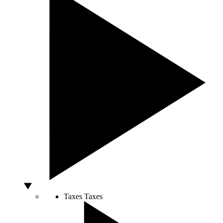
Taxes
Taxes