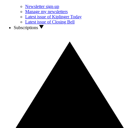
Newsletter sign-up
Manage my newsletters
Latest issue of Kiplinger Today
Latest issue of Closing Bell
Subscriptions