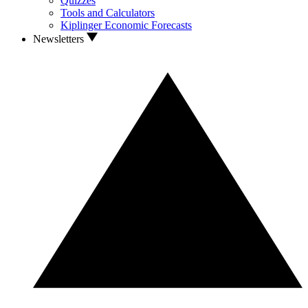
Quizzes
Tools and Calculators
Kiplinger Economic Forecasts
Newsletters