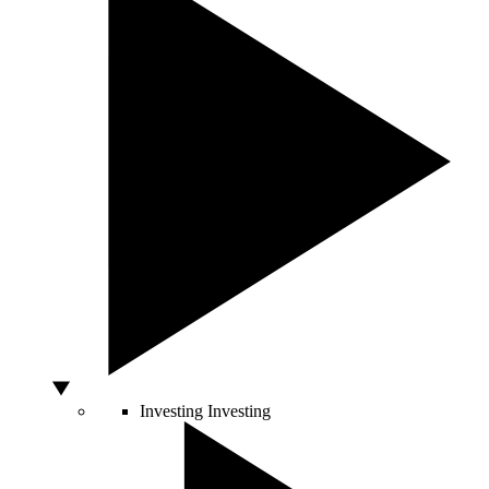
Investing
Investing