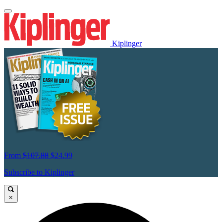
Kiplinger
From
$107.88
$24.99
Subscribe to Kiplinger
×