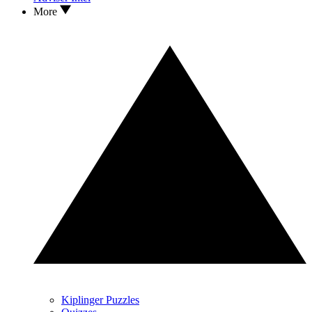
More
Kiplinger Puzzles