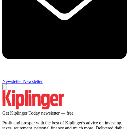
Newsletter
Newsletter
Get Kiplinger Today newsletter — free
Profit and prosper with the best of Kiplinger's advice on investing,
taxes, retirement, personal finance and much more. Delivered daily.