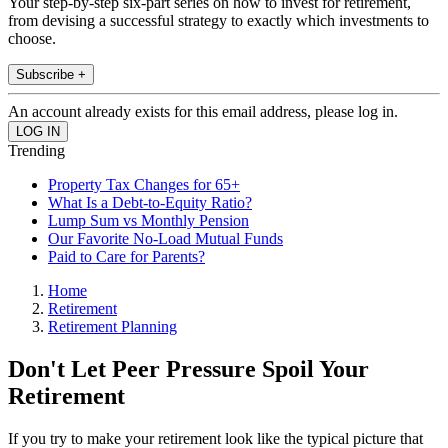
Your step-by-step six-part series on how to invest for retirement,
from devising a successful strategy to exactly which investments to
choose.
Subscribe +
An account already exists for this email address, please log in.
Trending
Property Tax Changes for 65+
What Is a Debt-to-Equity Ratio?
Lump Sum vs Monthly Pension
Our Favorite No-Load Mutual Funds
Paid to Care for Parents?
Home
Retirement
Retirement Planning
Don't Let Peer Pressure Spoil Your
Retirement
If you try to make your retirement look like the typical picture that