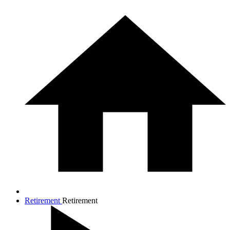
Retirement
Retirement