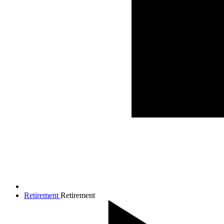
Retirement
Retirement