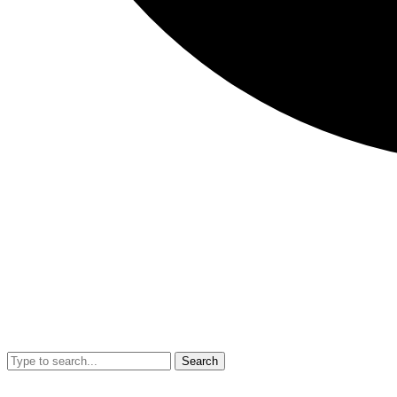
Search