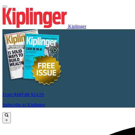
Kiplinger
From
$107.88
$24.99
Subscribe to Kiplinger
×