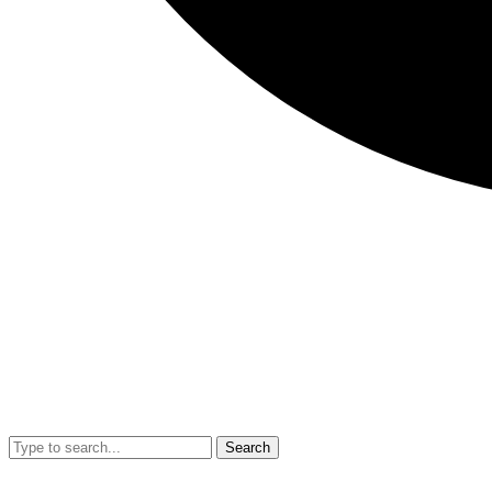
Search