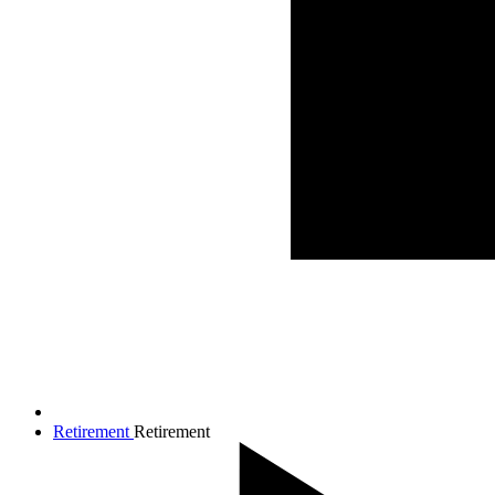
Retirement
Retirement