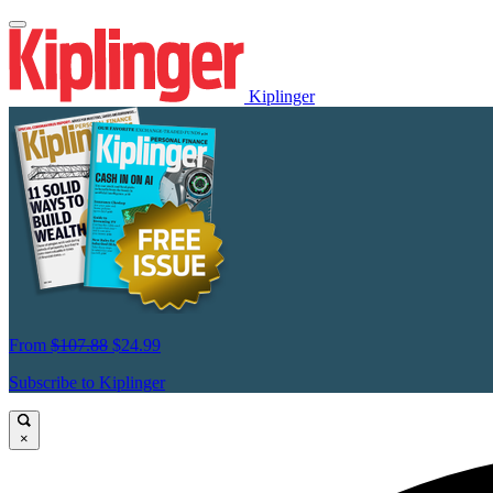
Kiplinger
From
$107.88
$24.99
Subscribe to Kiplinger
×