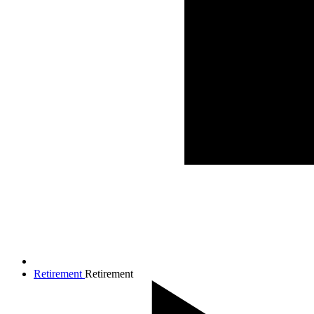
Retirement
Retirement