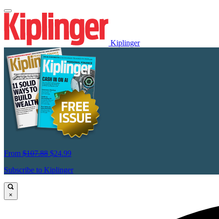
Kiplinger
From
$107.88
$24.99
Subscribe to Kiplinger
×