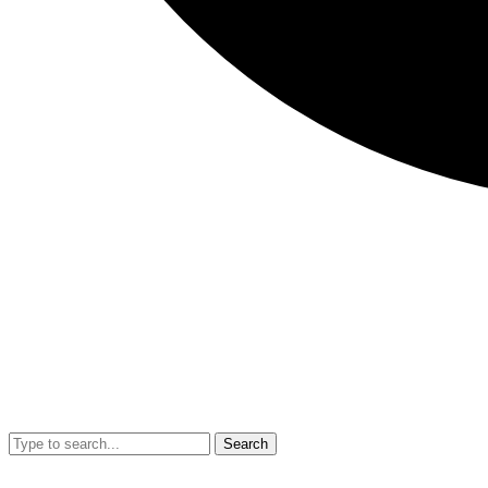
Search