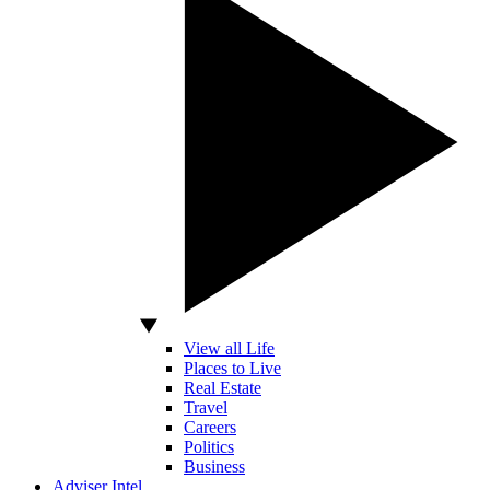
View all Life
Places to Live
Real Estate
Travel
Careers
Politics
Business
Adviser Intel