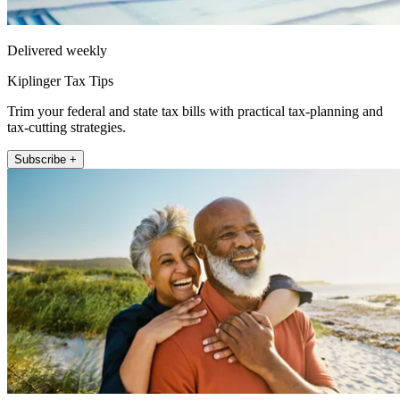
Delivered weekly
Kiplinger Tax Tips
Trim your federal and state tax bills with practical tax-planning and
tax-cutting strategies.
Subscribe +