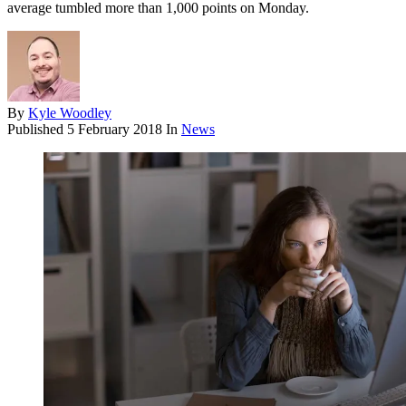
average tumbled more than 1,000 points on Monday.
By
Kyle Woodley
Published
5 February 2018
In
News