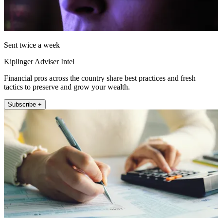
Sent twice a week
Kiplinger Adviser Intel
Financial pros across the country share best practices and fresh
tactics to preserve and grow your wealth.
Subscribe +