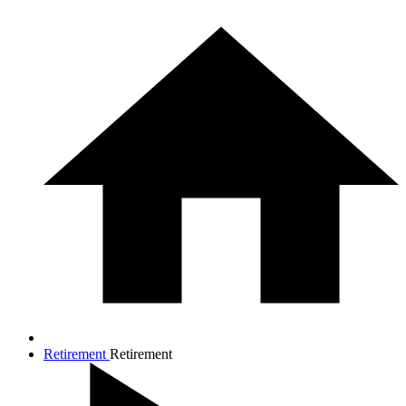
Retirement
Retirement