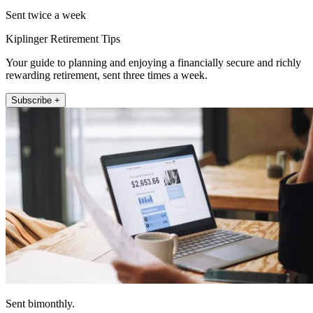
Sent twice a week
Kiplinger Retirement Tips
Your guide to planning and enjoying a financially secure and richly
rewarding retirement, sent three times a week.
Subscribe +
Sent bimonthly.