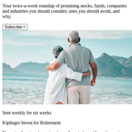
Your twice-a-week roundup of promising stocks, funds, companies
and industries you should consider, ones you should avoid, and
why.
Subscribe +
Sent weekly for six weeks
Kiplinger Invest for Retirement