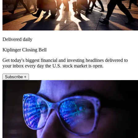
Delivered daily
Kiplinger Closing Bell
Get today's biggest financial and investing headlines delivered to
your inbox every day the U.S. stock market is open.
Subscribe +