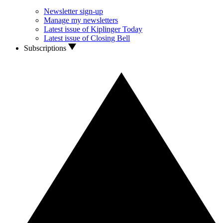
Newsletter sign-up
Manage my newsletters
Latest issue of Kiplinger Today
Latest issue of Closing Bell
Subscriptions