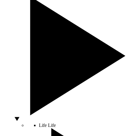
Life
Life