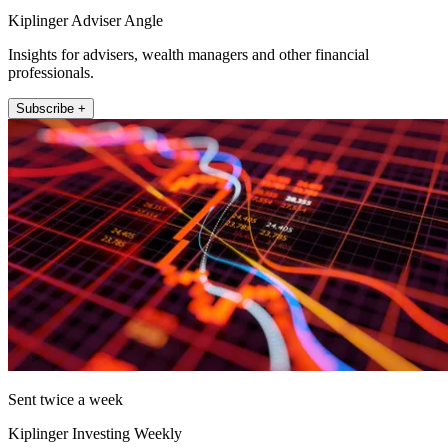
Kiplinger Adviser Angle
Insights for advisers, wealth managers and other financial
professionals.
Subscribe +
Sent twice a week
Kiplinger Investing Weekly