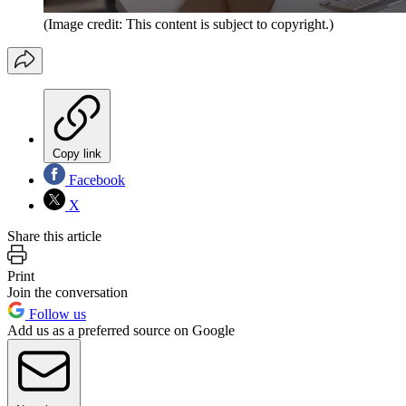
(Image credit: This content is subject to copyright.)
Copy link
Facebook
X
Share this article
Print
Join the conversation
Follow us
Add us as a preferred source on Google