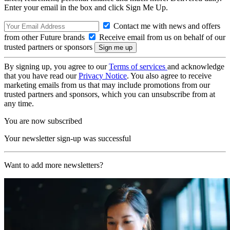
Enter your email in the box and click Sign Me Up.
Contact me with news and offers
from other Future brands
Receive email from us on behalf of our
trusted partners or sponsors
By signing up, you agree to our
Terms of services
and acknowledge
that you have read our
Privacy Notice
. You also agree to receive
marketing emails from us that may include promotions from our
trusted partners and sponsors, which you can unsubscribe from at
any time.
You are now subscribed
Your newsletter sign-up was successful
Want to add more newsletters?