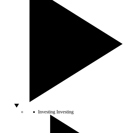
Investing
Investing