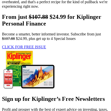
overheated, and that's a perfect recipe for the kind of pullback we're
experiencing right now.
From just
$107.88
$24.99 for Kiplinger
Personal Finance
Become a smarter, better informed investor. Subscribe from just
$107.88
$24.99, plus get up to 4 Special Issues
CLICK FOR FREE ISSUE
Sign up for Kiplinger’s Free Newsletters
Profit and prosper with the best of expert advice on investing, taxes,