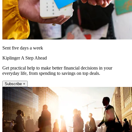
Sent five days a week
Kiplinger A Step Ahead
Get practical help to make better financial decisions in your
everyday life, from spending to savings on top deals.
Subscribe +