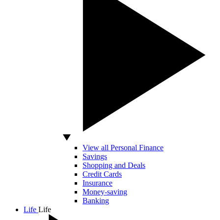
View all Personal Finance
Savings
Shopping and Deals
Credit Cards
Insurance
Money-saving
Banking
Life
Life