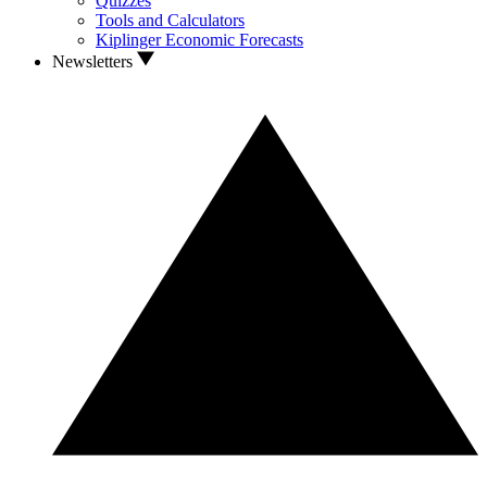
Quizzes
Tools and Calculators
Kiplinger Economic Forecasts
Newsletters