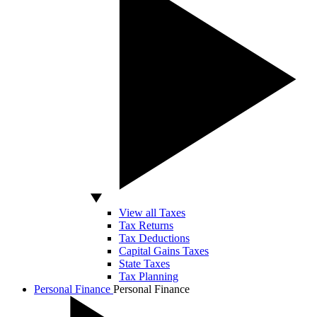
View all Taxes
Tax Returns
Tax Deductions
Capital Gains Taxes
State Taxes
Tax Planning
Personal Finance
Personal Finance