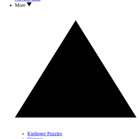
More
Kiplinger Puzzles