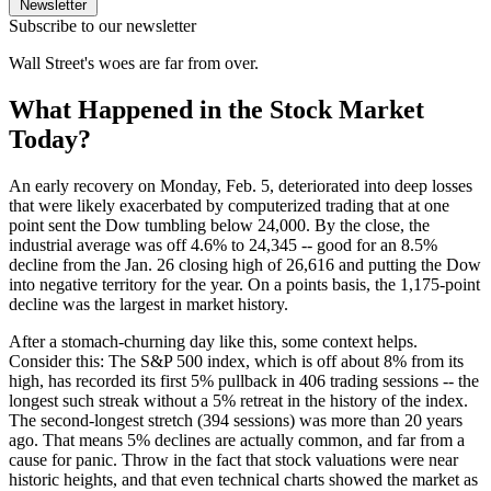
Newsletter
Subscribe to our newsletter
Wall Street's woes are far from over.
What Happened in the Stock Market
Today?
An early recovery on Monday, Feb. 5, deteriorated into deep losses
that were likely exacerbated by computerized trading that at one
point sent the Dow tumbling below 24,000. By the close, the
industrial average was off 4.6% to 24,345 -- good for an 8.5%
decline from the Jan. 26 closing high of 26,616 and putting the Dow
into negative territory for the year. On a points basis, the 1,175-point
decline was the largest in market history.
After a stomach-churning day like this, some context helps.
Consider this: The S&P 500 index, which is off about 8% from its
high, has recorded its first 5% pullback in 406 trading sessions -- the
longest such streak without a 5% retreat in the history of the index.
The second-longest stretch (394 sessions) was more than 20 years
ago. That means 5% declines are actually common, and far from a
cause for panic. Throw in the fact that stock valuations were near
historic heights, and that even technical charts showed the market as