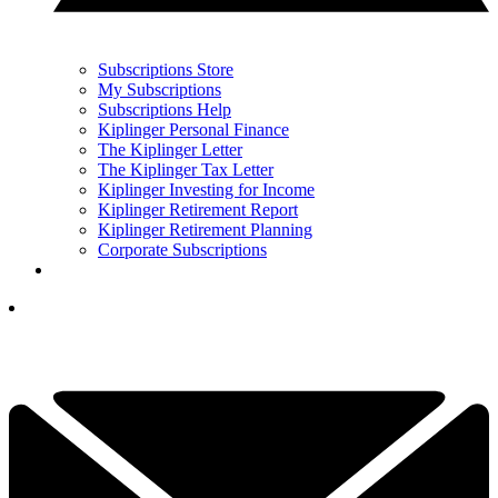
Subscriptions Store
My Subscriptions
Subscriptions Help
Kiplinger Personal Finance
The Kiplinger Letter
The Kiplinger Tax Letter
Kiplinger Investing for Income
Kiplinger Retirement Report
Kiplinger Retirement Planning
Corporate Subscriptions