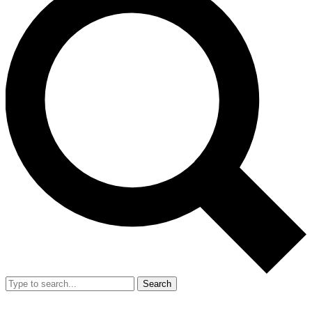
Search