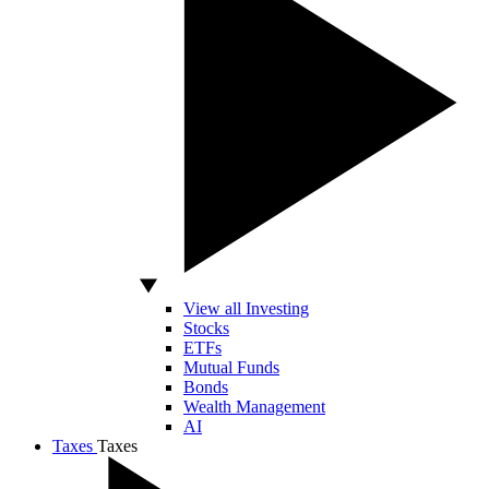
View all Investing
Stocks
ETFs
Mutual Funds
Bonds
Wealth Management
AI
Taxes
Taxes