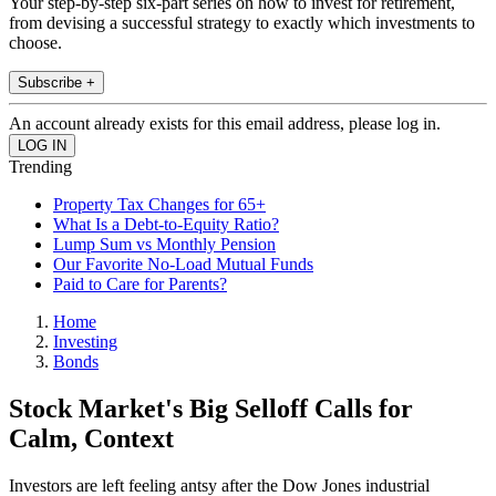
Your step-by-step six-part series on how to invest for retirement,
from devising a successful strategy to exactly which investments to
choose.
Subscribe +
An account already exists for this email address, please log in.
Trending
Property Tax Changes for 65+
What Is a Debt-to-Equity Ratio?
Lump Sum vs Monthly Pension
Our Favorite No-Load Mutual Funds
Paid to Care for Parents?
Home
Investing
Bonds
Stock Market's Big Selloff Calls for
Calm, Context
Investors are left feeling antsy after the Dow Jones industrial