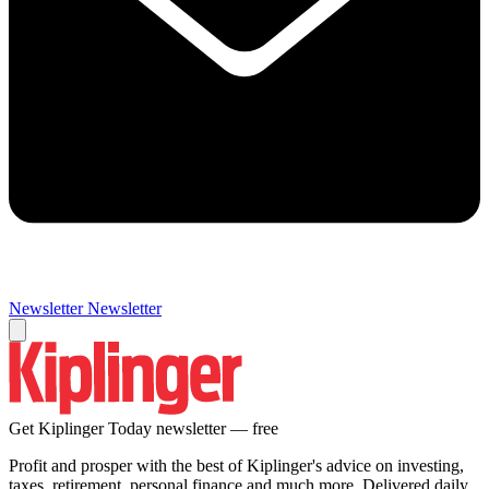
Newsletter
Newsletter
Get Kiplinger Today newsletter — free
Profit and prosper with the best of Kiplinger's advice on investing,
taxes, retirement, personal finance and much more. Delivered daily.