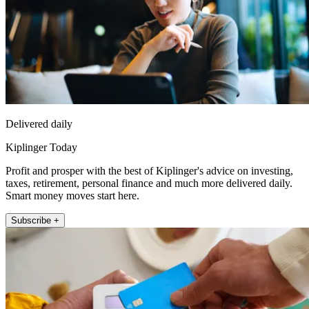
Delivered daily
Kiplinger Today
Profit and prosper with the best of Kiplinger's advice on investing,
taxes, retirement, personal finance and much more delivered daily.
Smart money moves start here.
Subscribe +