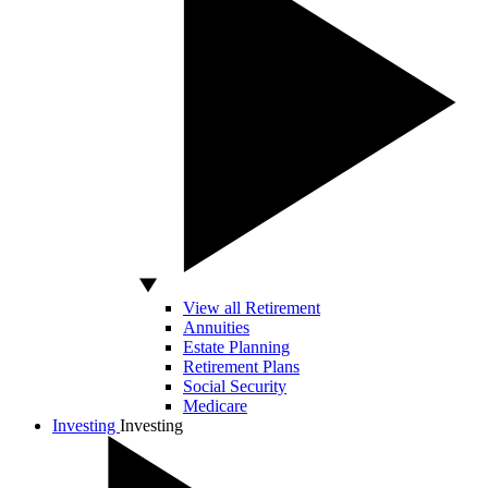
View all Retirement
Annuities
Estate Planning
Retirement Plans
Social Security
Medicare
Investing
Investing