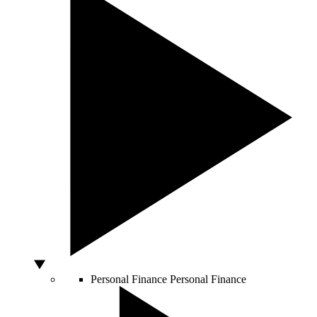
Personal Finance
Personal Finance