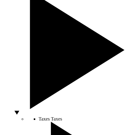
Taxes
Taxes