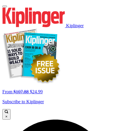
Kiplinger
From
$107.88
$24.99
Subscribe to Kiplinger
×