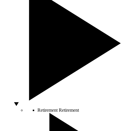
Retirement
Retirement