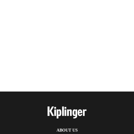
ABOUT US