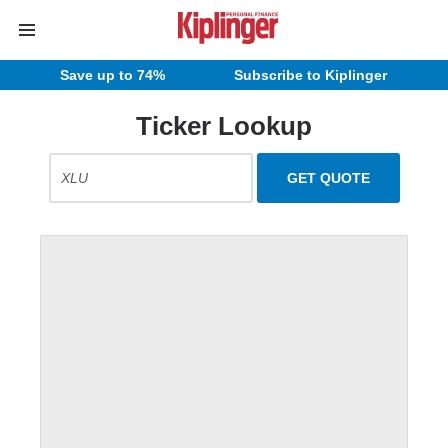
Save up to 74%
Subscribe to Kiplinger
Ticker Lookup