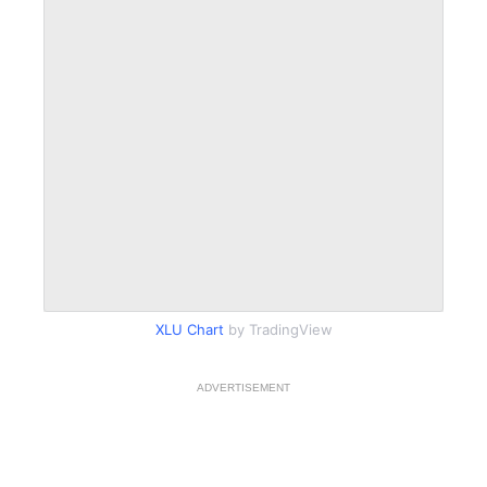
XLU Chart
by TradingView
ADVERTISEMENT