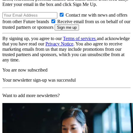
Enter your email in the box and click Sign Me Up.
Contact me with news and offers
from other Future brands
Receive email from us on behalf of our
trusted partners or sponsors
By signing up, you agree to our
Terms of services
and acknowledge
that you have read our
Privacy Notice
. You also agree to receive
marketing emails from us that may include promotions from our
trusted partners and sponsors, which you can unsubscribe from at
any time.
You are now subscribed
Your newsletter sign-up was successful
Want to add more newsletters?