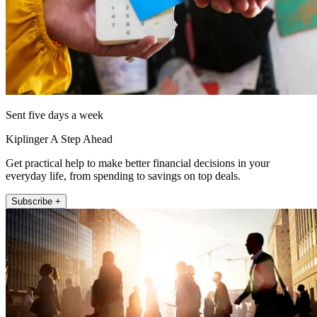
Sent five days a week
Kiplinger A Step Ahead
Get practical help to make better financial decisions in your
everyday life, from spending to savings on top deals.
Subscribe +