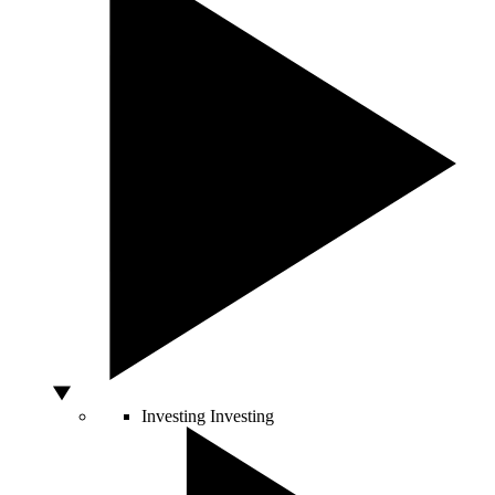
Investing
Investing