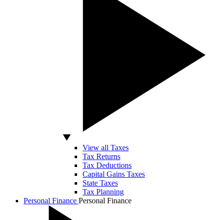
View all Taxes
Tax Returns
Tax Deductions
Capital Gains Taxes
State Taxes
Tax Planning
Personal Finance
Personal Finance