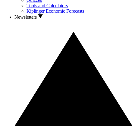
Quizzes
Tools and Calculators
Kiplinger Economic Forecasts
Newsletters