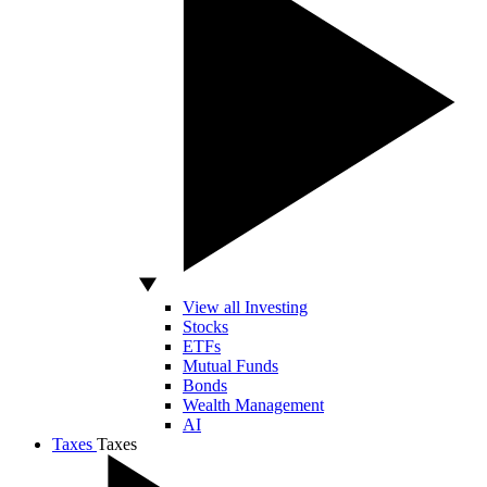
View all Investing
Stocks
ETFs
Mutual Funds
Bonds
Wealth Management
AI
Taxes
Taxes