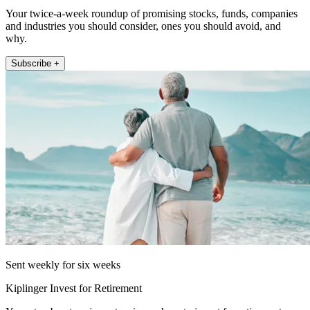
Your twice-a-week roundup of promising stocks, funds, companies
and industries you should consider, ones you should avoid, and
why.
Subscribe +
Sent weekly for six weeks
Kiplinger Invest for Retirement