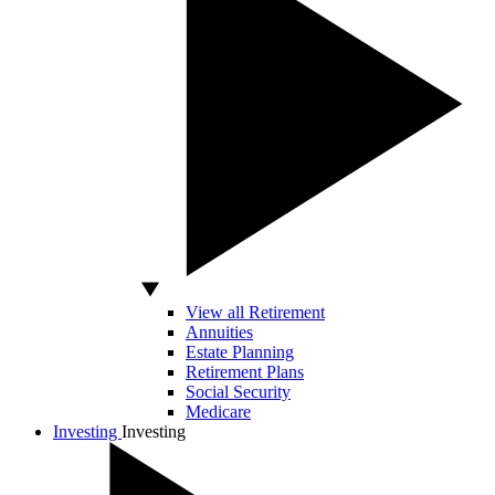
View all Retirement
Annuities
Estate Planning
Retirement Plans
Social Security
Medicare
Investing
Investing