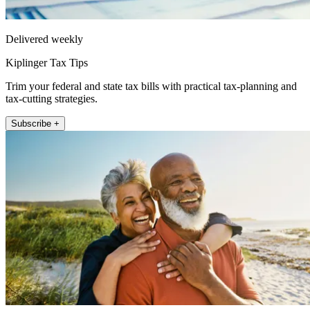
Delivered weekly
Kiplinger Tax Tips
Trim your federal and state tax bills with practical tax-planning and
tax-cutting strategies.
Subscribe +