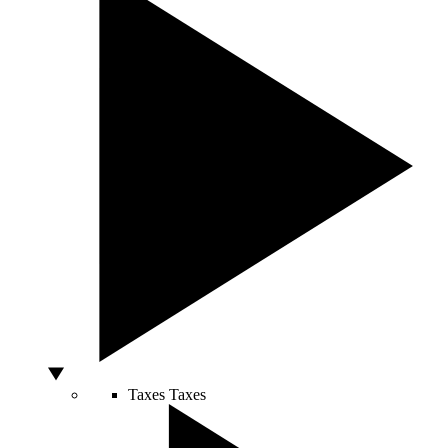
Taxes
Taxes