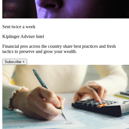
Sent twice a week
Kiplinger Adviser Intel
Financial pros across the country share best practices and fresh
tactics to preserve and grow your wealth.
Subscribe +