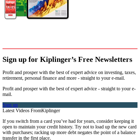
Sign up for Kiplinger’s Free Newsletters
Profit and prosper with the best of expert advice on investing, taxes,
retirement, personal finance and more - straight to your e-mail.
Profit and prosper with the best of expert advice - straight to your e-
mail.
Sign up
Latest Videos From
Kiplinger
If you switch from a card you’ve had for years, consider keeping it
open to maintain your credit history. Try not to load up the new card
with purchases; racking up more debt negates the point of a balance
transfer in the first place.