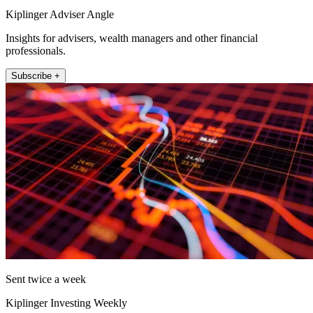
Kiplinger Adviser Angle
Insights for advisers, wealth managers and other financial
professionals.
Subscribe +
Sent twice a week
Kiplinger Investing Weekly