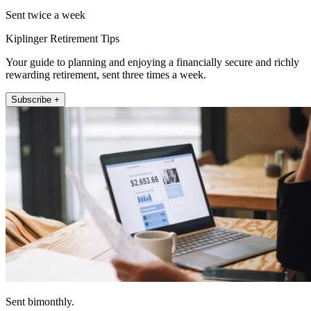
Sent twice a week
Kiplinger Retirement Tips
Your guide to planning and enjoying a financially secure and richly
rewarding retirement, sent three times a week.
Subscribe +
Sent bimonthly.