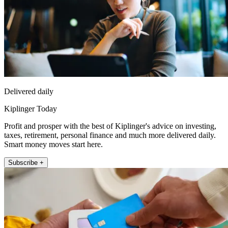
Delivered daily
Kiplinger Today
Profit and prosper with the best of Kiplinger's advice on investing,
taxes, retirement, personal finance and much more delivered daily.
Smart money moves start here.
Subscribe +