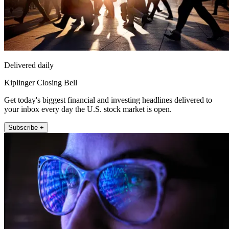
Delivered daily
Kiplinger Closing Bell
Get today's biggest financial and investing headlines delivered to
your inbox every day the U.S. stock market is open.
Subscribe +