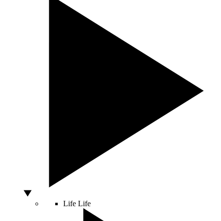
Life
Life