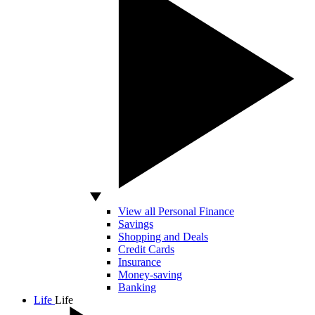
View all Personal Finance
Savings
Shopping and Deals
Credit Cards
Insurance
Money-saving
Banking
Life
Life