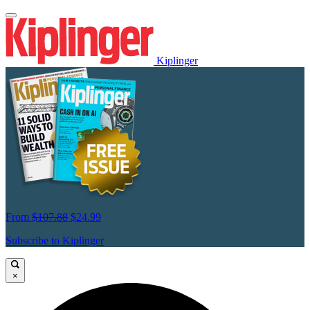
Kiplinger
From
$107.88
$24.99
Subscribe to Kiplinger
×