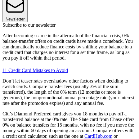
Newsletter
Subscribe to our newsletter
After becoming scarce in the aftermath of the financial crisis, 0%
balance-transfer offers on credit cards have made a comeback. You
can dramatically reduce finance costs by shifting your balance to a
credit card that charges no interest for a set time frame, as long as
you pay it off within that period.
11 Credit Card Mistakes to Avoid
Don’t let teaser rates overshadow other factors when deciding to
switch cards. Compare transfer fees (usually 3% of the sum
transferred), the length of the 0% term (12 months or more is
generous), the nonpromotional annual percentage rate (your interest
rate after the promotion expires) and any annual fee.
Citi’s Diamond Preferred card gives you 18 months to pay off a
transferred balance at the 0% rate. The Slate card from Chase offers
0% on balance transfers for 15 months, with no fee if you move the
money within 60 days of opening an account. Compare offers with
a credit card calculator, such as the one at
CardHub.com
or