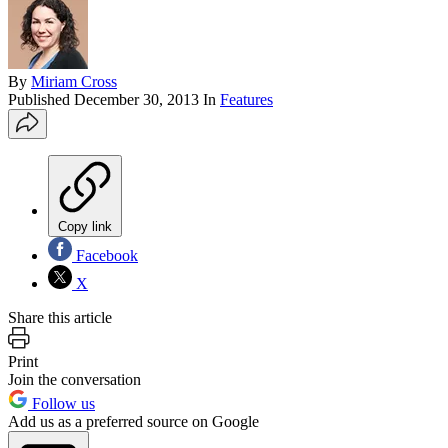
By
Miriam Cross
Published
December 30, 2013
In
Features
Copy link
Facebook
X
Share this article
Print
Join the conversation
Follow us
Add us as a preferred source on Google