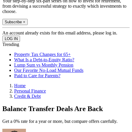
Your step-by-step six-part series on how to invest for retirement,
from devising a successful strategy to exactly which investments to
choose.
Subscribe +
An account already exists for this email address, please log in.
Trending
Property Tax Changes for 65+
What Is a Debt-to-Equity Ratio?
Lump Sum vs Monthly Pension
Our Favorite No-Load Mutual Funds
Paid to Care for Parents?
Home
Personal Finance
Credit & Debt
Balance Transfer Deals Are Back
Get a 0% rate for a year or more, but compare offers carefully.