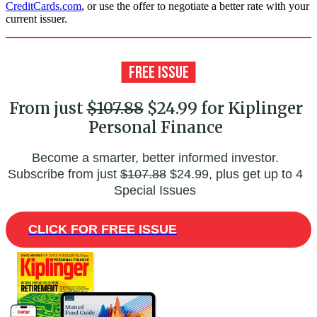
CreditCards.com
, or use the offer to negotiate a better rate with your
current issuer.
From just
$107.88
$24.99 for Kiplinger
Personal Finance
Become a smarter, better informed investor.
Subscribe from just
$107.88
$24.99, plus get up to 4
Special Issues
CLICK FOR FREE ISSUE