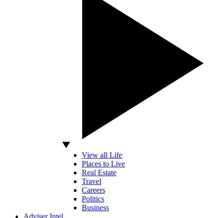
View all Life
Places to Live
Real Estate
Travel
Careers
Politics
Business
Adviser Intel