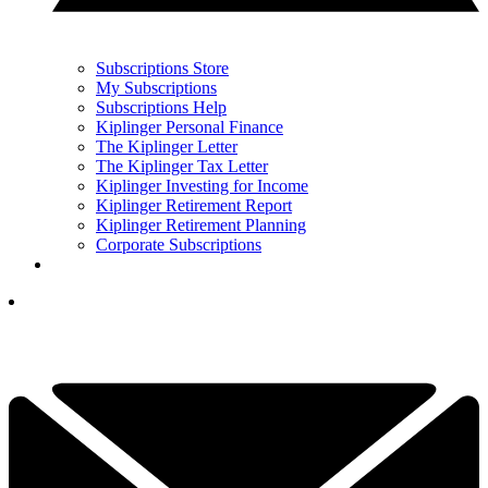
Subscriptions Store
My Subscriptions
Subscriptions Help
Kiplinger Personal Finance
The Kiplinger Letter
The Kiplinger Tax Letter
Kiplinger Investing for Income
Kiplinger Retirement Report
Kiplinger Retirement Planning
Corporate Subscriptions