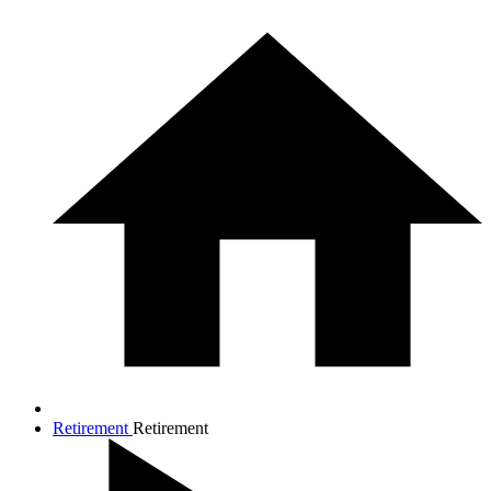
Retirement
Retirement