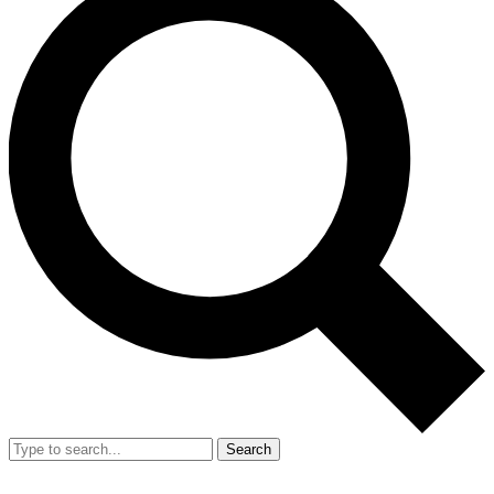
Search