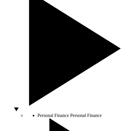
Personal Finance
Personal Finance