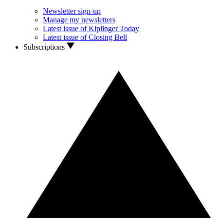
Newsletter sign-up
Manage my newsletters
Latest issue of Kiplinger Today
Latest issue of Closing Bell
Subscriptions