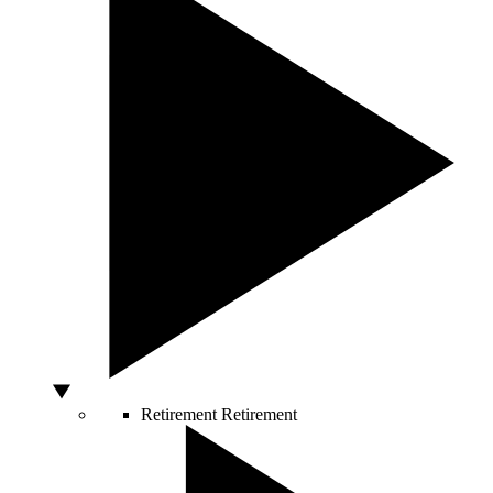
Retirement
Retirement