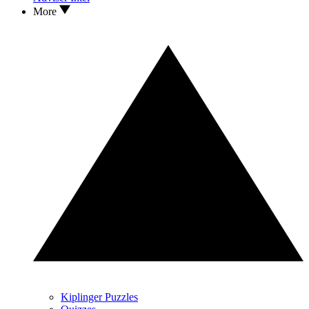
More
Kiplinger Puzzles