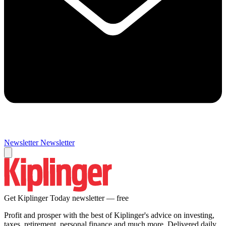
Newsletter
Newsletter
Get Kiplinger Today newsletter — free
Profit and prosper with the best of Kiplinger's advice on investing,
taxes, retirement, personal finance and much more. Delivered daily.