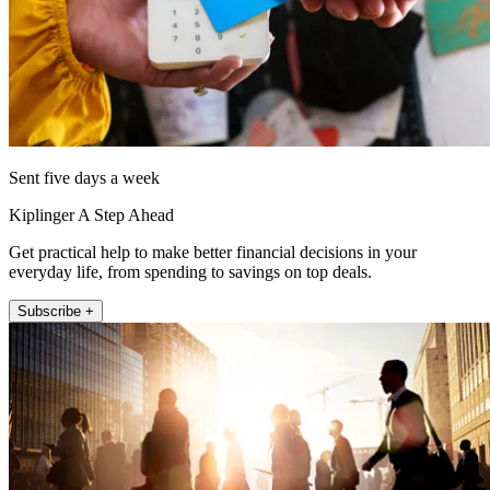
Sent five days a week
Kiplinger A Step Ahead
Get practical help to make better financial decisions in your
everyday life, from spending to savings on top deals.
Subscribe +