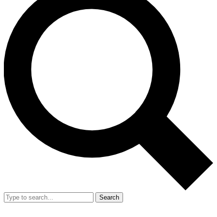
Search