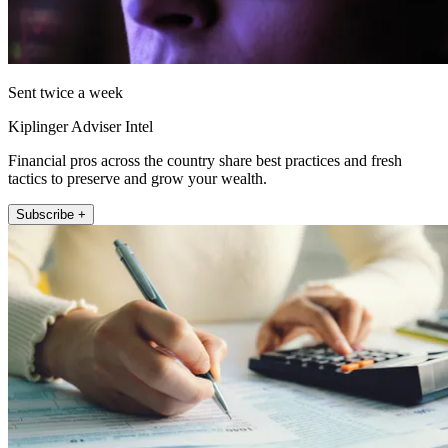
Sent twice a week
Kiplinger Adviser Intel
Financial pros across the country share best practices and fresh
tactics to preserve and grow your wealth.
Subscribe +