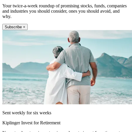
Your twice-a-week roundup of promising stocks, funds, companies
and industries you should consider, ones you should avoid, and
why.
Subscribe +
Sent weekly for six weeks
Kiplinger Invest for Retirement