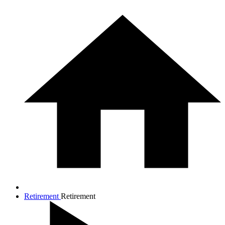
Retirement
Retirement