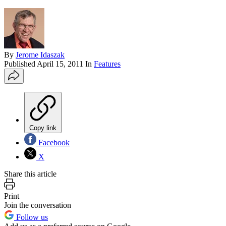
By
Jerome Idaszak
Published
April 15, 2011
In
Features
Copy link
Facebook
X
Share this article
Print
Join the conversation
Follow us