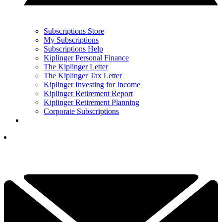
Subscriptions Store
My Subscriptions
Subscriptions Help
Kiplinger Personal Finance
The Kiplinger Letter
The Kiplinger Tax Letter
Kiplinger Investing for Income
Kiplinger Retirement Report
Kiplinger Retirement Planning
Corporate Subscriptions