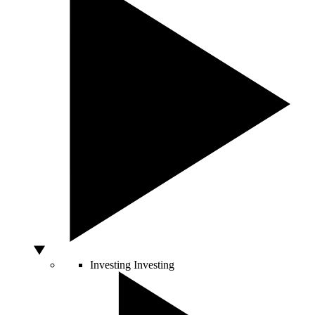
Investing
Investing