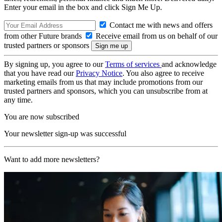
Enter your email in the box and click Sign Me Up.
Contact me with news and offers
from other Future brands
Receive email from us on behalf of our
trusted partners or sponsors
By signing up, you agree to our
Terms of services
and acknowledge
that you have read our
Privacy Notice
. You also agree to receive
marketing emails from us that may include promotions from our
trusted partners and sponsors, which you can unsubscribe from at
any time.
You are now subscribed
Your newsletter sign-up was successful
Want to add more newsletters?