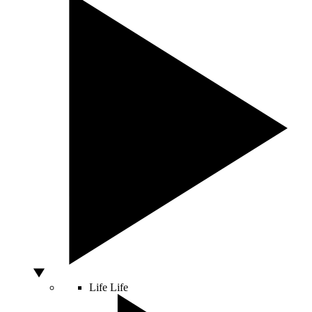
Life
Life