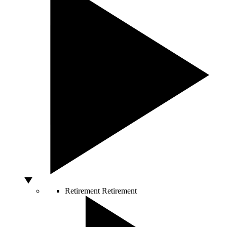
Retirement
Retirement