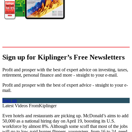
Sign up for Kiplinger’s Free Newsletters
Profit and prosper with the best of expert advice on investing, taxes,
retirement, personal finance and more - straight to your e-mail.
Profit and prosper with the best of expert advice - straight to your e-
mail.
Sign up
Latest Videos From
Kiplinger
Even hotels and restaurants are picking up. McDonald’s aims to add
50,000 as a national hiring day on April 19, boosting its U.S.
workforce by almost 8%. Although some scoff that most of the jobs
will go to low-paid burger flippers, youngsters, from 16 to 24, need