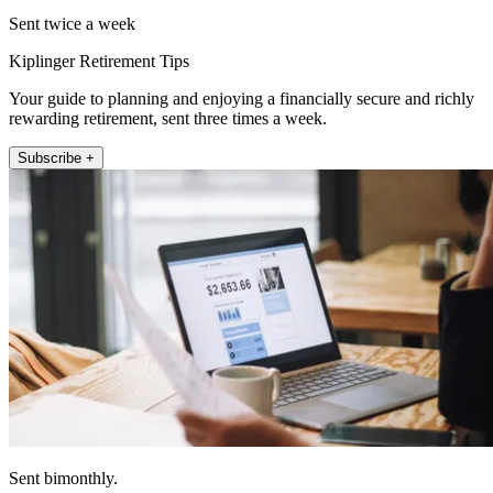
Sent twice a week
Kiplinger Retirement Tips
Your guide to planning and enjoying a financially secure and richly
rewarding retirement, sent three times a week.
Subscribe +
Sent bimonthly.