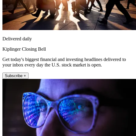
Delivered daily
Kiplinger Closing Bell
Get today's biggest financial and investing headlines delivered to
your inbox every day the U.S. stock market is open.
Subscribe +