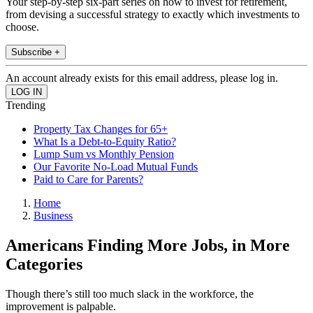
Your step-by-step six-part series on how to invest for retirement,
from devising a successful strategy to exactly which investments to
choose.
Subscribe +
An account already exists for this email address, please log in.
Trending
Property Tax Changes for 65+
What Is a Debt-to-Equity Ratio?
Lump Sum vs Monthly Pension
Our Favorite No-Load Mutual Funds
Paid to Care for Parents?
Home
Business
Americans Finding More Jobs, in More
Categories
Though there’s still too much slack in the workforce, the
improvement is palpable.