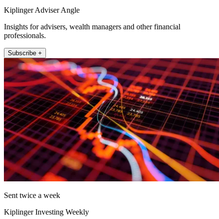
Kiplinger Adviser Angle
Insights for advisers, wealth managers and other financial
professionals.
Subscribe +
Sent twice a week
Kiplinger Investing Weekly