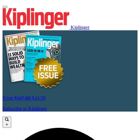
Kiplinger
From
$107.88
$24.99
Subscribe to Kiplinger
×