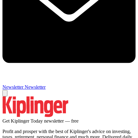
Newsletter
Newsletter
Get Kiplinger Today newsletter — free
Profit and prosper with the best of Kiplinger's advice on investing,
taxes, retirement, personal finance and much more. Delivered daily.