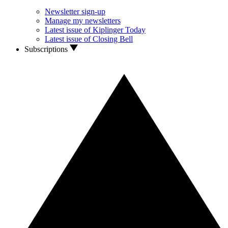
Newsletter sign-up
Manage my newsletters
Latest issue of Kiplinger Today
Latest issue of Closing Bell
Subscriptions