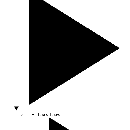
Taxes
Taxes