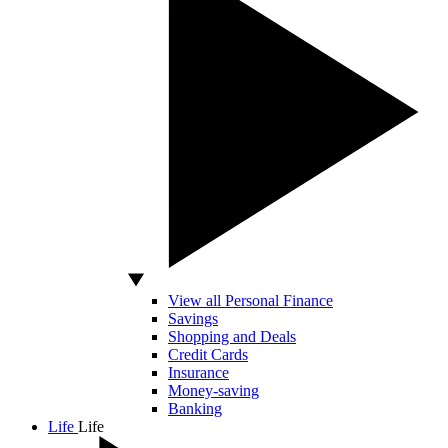
View all Personal Finance
Savings
Shopping and Deals
Credit Cards
Insurance
Money-saving
Banking
Life
Life