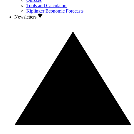
Quizzes
Tools and Calculators
Kiplinger Economic Forecasts
Newsletters