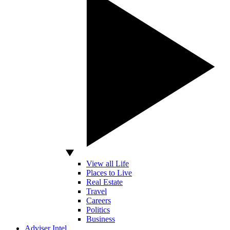
View all Life
Places to Live
Real Estate
Travel
Careers
Politics
Business
Adviser Intel