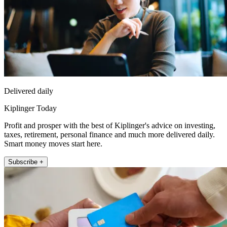
Delivered daily
Kiplinger Today
Profit and prosper with the best of Kiplinger's advice on investing,
taxes, retirement, personal finance and much more delivered daily.
Smart money moves start here.
Subscribe +