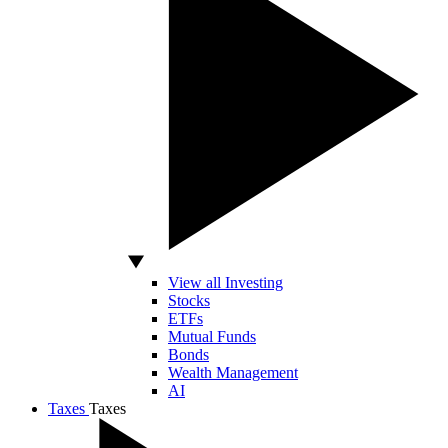
View all Investing
Stocks
ETFs
Mutual Funds
Bonds
Wealth Management
AI
Taxes
Taxes