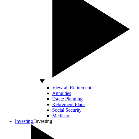
View all Retirement
Annuities
Estate Planning
Retirement Plans
Social Security
Medicare
Investing
Investing