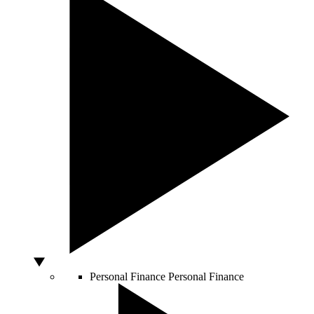
Personal Finance
Personal Finance