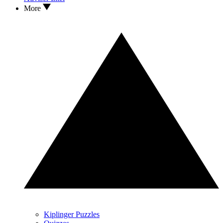
More
Kiplinger Puzzles