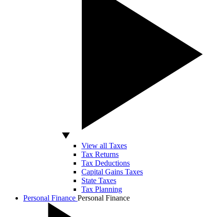
View all Taxes
Tax Returns
Tax Deductions
Capital Gains Taxes
State Taxes
Tax Planning
Personal Finance
Personal Finance