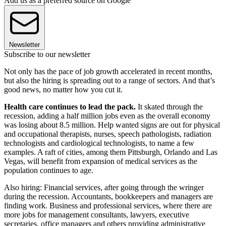
Add us as a preferred source on Google
Newsletter
Subscribe to our newsletter
Not only has the pace of job growth accelerated in recent months,
but also the hiring is spreading out to a range of sectors. And that’s
good news, no matter how you cut it.
Health care continues to lead the pack.
It skated through the
recession, adding a half million jobs even as the overall economy
was losing about 8.5 million. Help wanted signs are out for physical
and occupational therapists, nurses, speech pathologists, radiation
technologists and cardiological technologists, to name a few
examples. A raft of cities, among them Pittsburgh, Orlando and Las
Vegas, will benefit from expansion of medical services as the
population continues to age.
Also hiring: Financial services, after going through the wringer
during the recession. Accountants, bookkeepers and managers are
finding work. Business and professional services, where there are
more jobs for management consultants, lawyers, executive
secretaries, office managers and others providing administrative