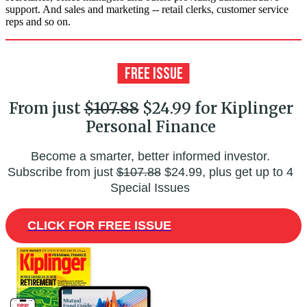
support. And sales and marketing -- retail clerks, customer service
reps and so on.
From just
$107.88
$24.99 for Kiplinger
Personal Finance
Become a smarter, better informed investor.
Subscribe from just
$107.88
$24.99, plus get up to 4
Special Issues
CLICK FOR FREE ISSUE