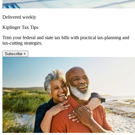
Delivered weekly
Kiplinger Tax Tips
Trim your federal and state tax bills with practical tax-planning and
tax-cutting strategies.
Subscribe +