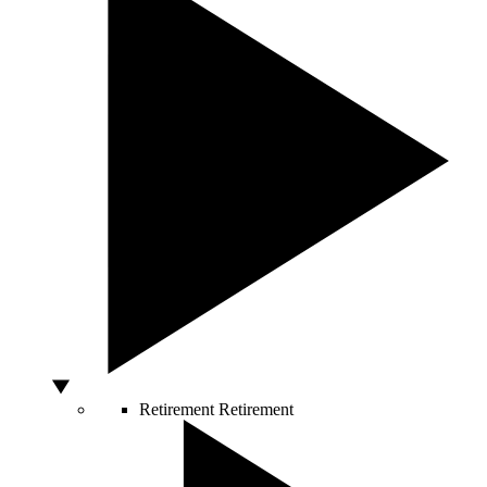
Retirement
Retirement