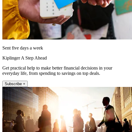
Sent five days a week
Kiplinger A Step Ahead
Get practical help to make better financial decisions in your
everyday life, from spending to savings on top deals.
Subscribe +