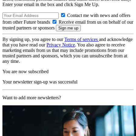
Enter your email in the box and click Sign Me Up.
Contact me with news and offers
from other Future brands
Receive email from us on behalf of our
trusted partners or sponsors
By signing up, you agree to our
Terms of services
and acknowledge
that you have read our
Privacy Notice
. You also agree to receive
marketing emails from us that may include promotions from our
trusted partners and sponsors, which you can unsubscribe from at
any time.
You are now subscribed
Your newsletter sign-up was successful
Want to add more newsletters?