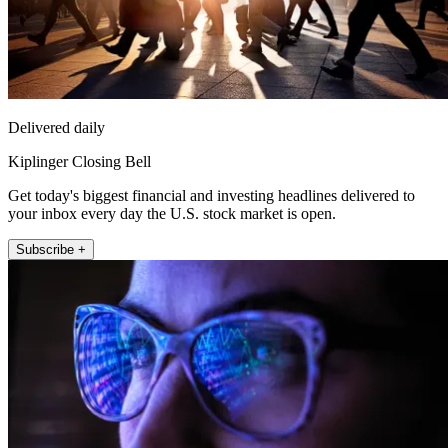
Delivered daily
Kiplinger Closing Bell
Get today's biggest financial and investing headlines delivered to
your inbox every day the U.S. stock market is open.
Subscribe +