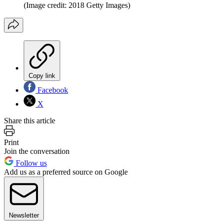
(Image credit: 2018 Getty Images)
Copy link
Facebook
X
Share this article
Print
Join the conversation
Follow us
Add us as a preferred source on Google
Newsletter