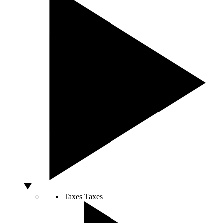
Taxes
Taxes