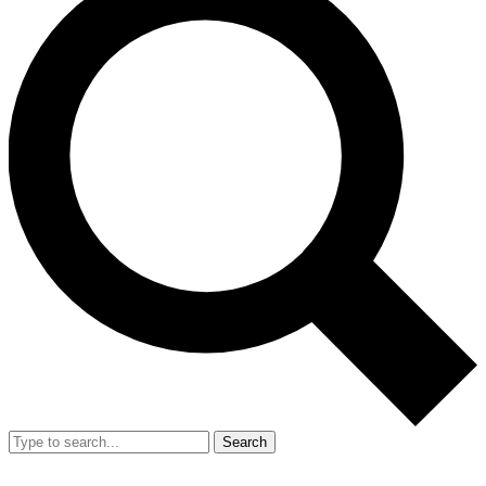
Search