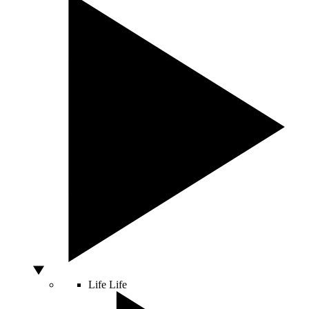
Life
Life