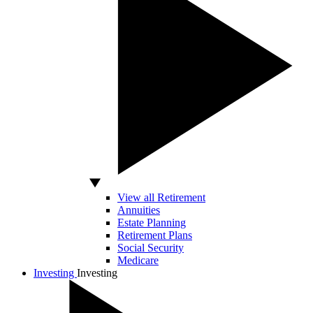
View all Retirement
Annuities
Estate Planning
Retirement Plans
Social Security
Medicare
Investing
Investing