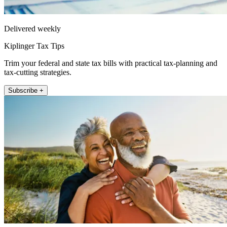
Delivered weekly
Kiplinger Tax Tips
Trim your federal and state tax bills with practical tax-planning and
tax-cutting strategies.
Subscribe +