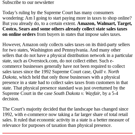
Subscribe to our newsletter
Today’s ruling by the Supreme Court has many consumers
wondering: Am I going to start paying more in taxes to shop online?
But you already do, to a certain extent.
Amazon, Walmart, Target,
Costco, Sears and some others already collect state sales taxes
on online orders
from buyers in states that impose sales taxes.
However, Amazon only collects sales taxes on its third-party sellers
for two states, Washington and Pennsylvania. And many other
sellers that do not have a physical distribution network in a particular
state, such as Overstock.com, do not collect either. Such e-
commerce businesses generally have not been required to collect
sales taxes since the 1992 Supreme Court case,
Quill v. North
Dakota
, which held that only those businesses with a physical
presence in a state had to collect sales taxes from customers in that
state. That physical presence standard was just overturned by the
Supreme Court in the case
South Dakota v. Wayfair
, by a 5-4
decision.
The Court’s majority decided that the landscape has changed since
1992, with e-commerce now taking a far larger share of total retail
sales. It ruled that economic activity in a state is a better measure of
relevance for purposes of taxation than physical presence.