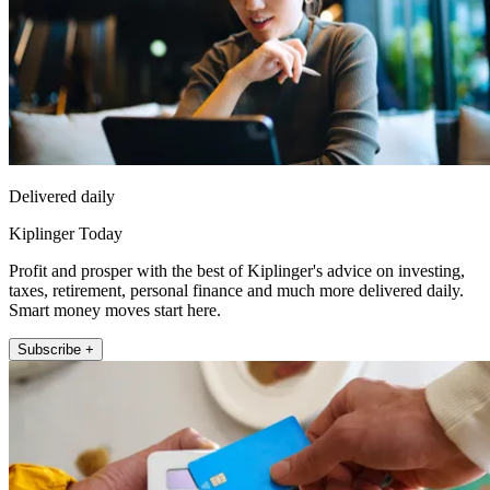
Delivered daily
Kiplinger Today
Profit and prosper with the best of Kiplinger's advice on investing,
taxes, retirement, personal finance and much more delivered daily.
Smart money moves start here.
Subscribe +