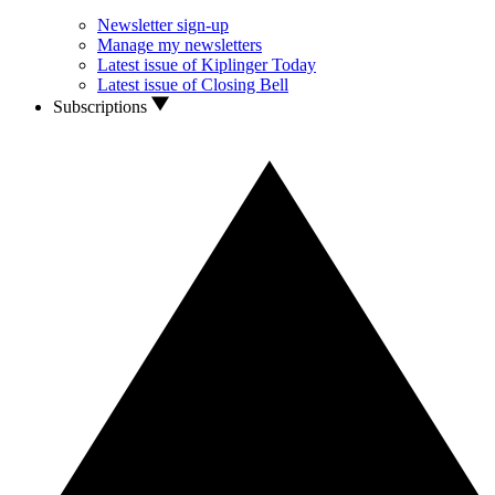
Newsletter sign-up
Manage my newsletters
Latest issue of Kiplinger Today
Latest issue of Closing Bell
Subscriptions