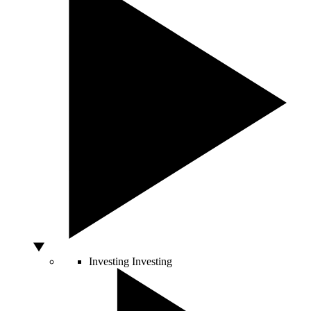
Investing
Investing