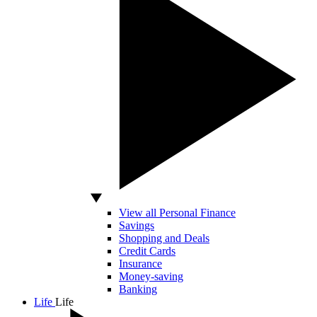
View all Personal Finance
Savings
Shopping and Deals
Credit Cards
Insurance
Money-saving
Banking
Life
Life