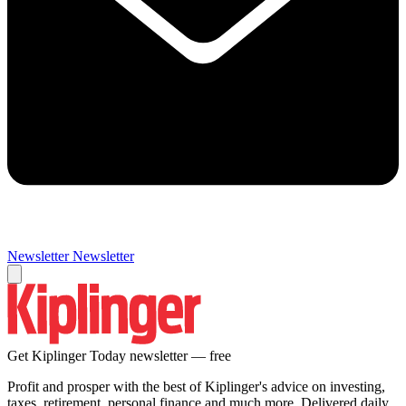
Newsletter
Newsletter
Get Kiplinger Today newsletter — free
Profit and prosper with the best of Kiplinger's advice on investing,
taxes, retirement, personal finance and much more. Delivered daily.