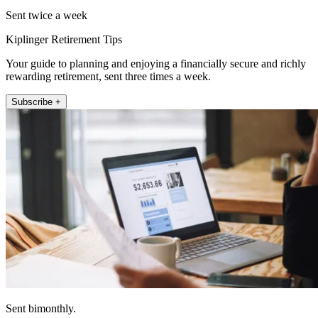
Sent twice a week
Kiplinger Retirement Tips
Your guide to planning and enjoying a financially secure and richly
rewarding retirement, sent three times a week.
Subscribe +
Sent bimonthly.