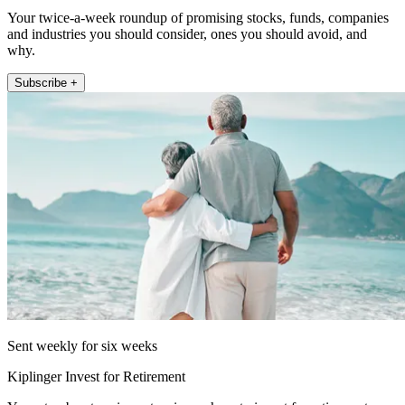
Your twice-a-week roundup of promising stocks, funds, companies
and industries you should consider, ones you should avoid, and
why.
Subscribe +
Sent weekly for six weeks
Kiplinger Invest for Retirement