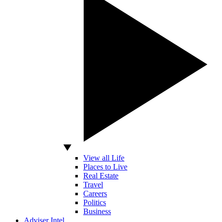
View all Life
Places to Live
Real Estate
Travel
Careers
Politics
Business
Adviser Intel