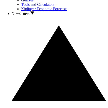
Quizzes
Tools and Calculators
Kiplinger Economic Forecasts
Newsletters