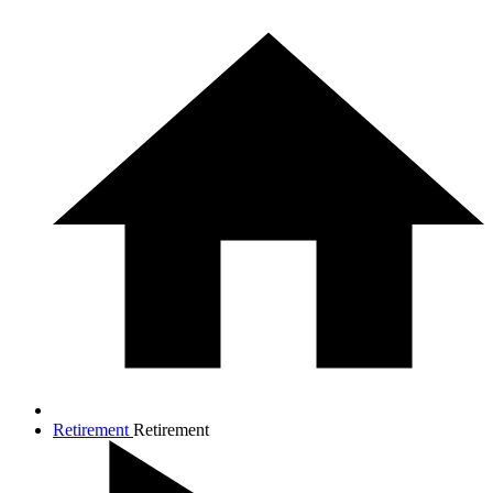
Retirement
Retirement