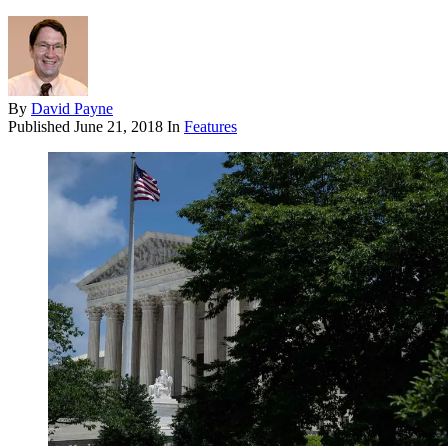
By
David Payne
Published
June 21, 2018
In
Features