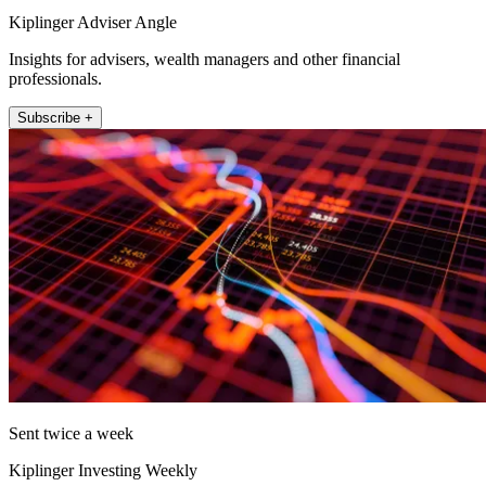
Kiplinger Adviser Angle
Insights for advisers, wealth managers and other financial
professionals.
Subscribe +
Sent twice a week
Kiplinger Investing Weekly