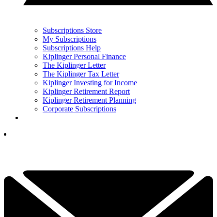
Subscriptions Store
My Subscriptions
Subscriptions Help
Kiplinger Personal Finance
The Kiplinger Letter
The Kiplinger Tax Letter
Kiplinger Investing for Income
Kiplinger Retirement Report
Kiplinger Retirement Planning
Corporate Subscriptions