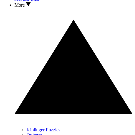
More
Kiplinger Puzzles