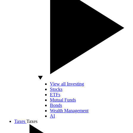
View all Investing
Stocks
ETFs
Mutual Funds
Bonds
Wealth Management
AI
Taxes
Taxes