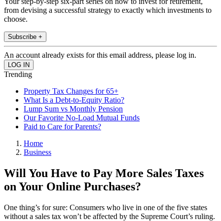
Your step-by-step six-part series on how to invest for retirement,
from devising a successful strategy to exactly which investments to
choose.
Subscribe +
An account already exists for this email address, please log in.
Trending
Property Tax Changes for 65+
What Is a Debt-to-Equity Ratio?
Lump Sum vs Monthly Pension
Our Favorite No-Load Mutual Funds
Paid to Care for Parents?
Home
Business
Will You Have to Pay More Sales Taxes
on Your Online Purchases?
One thing’s for sure: Consumers who live in one of the five states
without a sales tax won’t be affected by the Supreme Court’s ruling.