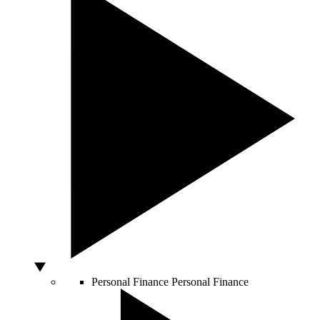
Personal Finance
Personal Finance