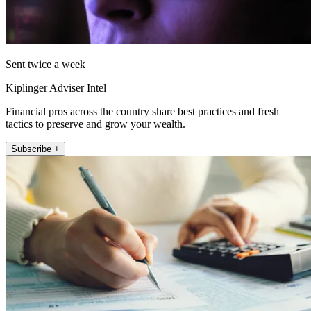
Sent twice a week
Kiplinger Adviser Intel
Financial pros across the country share best practices and fresh
tactics to preserve and grow your wealth.
Subscribe +