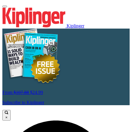
Kiplinger
From
$107.88
$24.99
Subscribe to Kiplinger
×