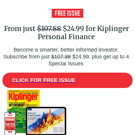
From just
$107.88
$24.99 for Kiplinger
Personal Finance
Become a smarter, better informed investor.
Subscribe from just
$107.88
$24.99, plus get up to 4
Special Issues
CLICK FOR FREE ISSUE