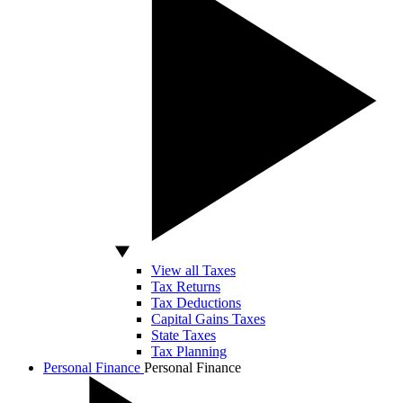
View all Taxes
Tax Returns
Tax Deductions
Capital Gains Taxes
State Taxes
Tax Planning
Personal Finance
Personal Finance