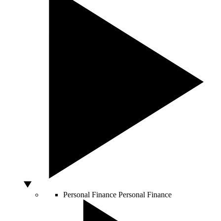
Personal Finance
Personal Finance