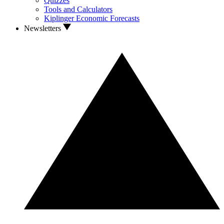
Quizzes
Tools and Calculators
Kiplinger Economic Forecasts
Newsletters