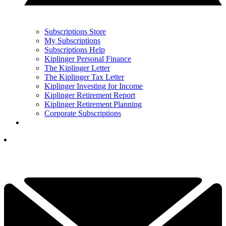
Subscriptions Store
My Subscriptions
Subscriptions Help
Kiplinger Personal Finance
The Kiplinger Letter
The Kiplinger Tax Letter
Kiplinger Investing for Income
Kiplinger Retirement Report
Kiplinger Retirement Planning
Corporate Subscriptions