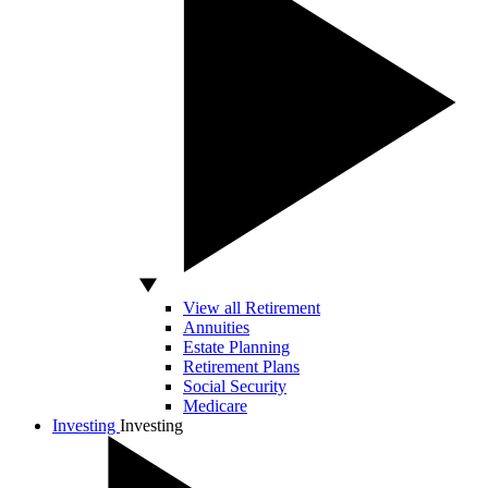
View all Retirement
Annuities
Estate Planning
Retirement Plans
Social Security
Medicare
Investing
Investing