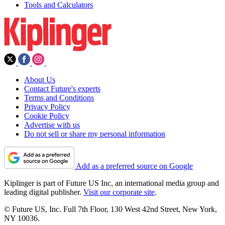
Tools and Calculators
About Us
Contact Future's experts
Terms and Conditions
Privacy Policy
Cookie Policy
Advertise with us
Do not sell or share my personal information
Add as a preferred source on Google
Kiplinger is part of Future US Inc, an international media group and
leading digital publisher.
Visit our corporate site
.
© Future US, Inc. Full 7th Floor, 130 West 42nd Street, New York,
NY 10036.