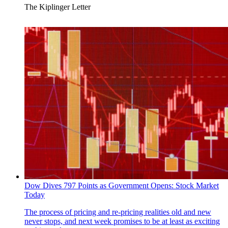
The Kiplinger Letter
Dow Dives 797 Points as Government Opens: Stock Market
Today
The process of pricing and re-pricing realities old and new
never stops, and next week promises to be at least as exciting