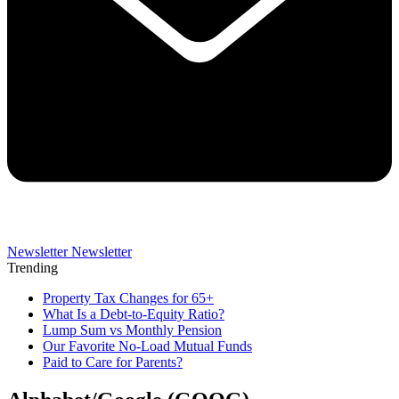
Newsletter
Newsletter
Trending
Property Tax Changes for 65+
What Is a Debt-to-Equity Ratio?
Lump Sum vs Monthly Pension
Our Favorite No-Load Mutual Funds
Paid to Care for Parents?