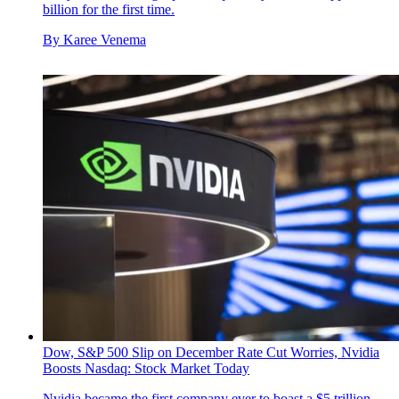
billion for the first time.
By
Karee Venema
Dow, S&P 500 Slip on December Rate Cut Worries, Nvidia
Boosts Nasdaq: Stock Market Today
Nvidia became the first company ever to boast a $5 trillion