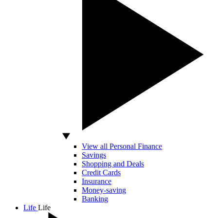
View all Personal Finance
Savings
Shopping and Deals
Credit Cards
Insurance
Money-saving
Banking
Life
Life