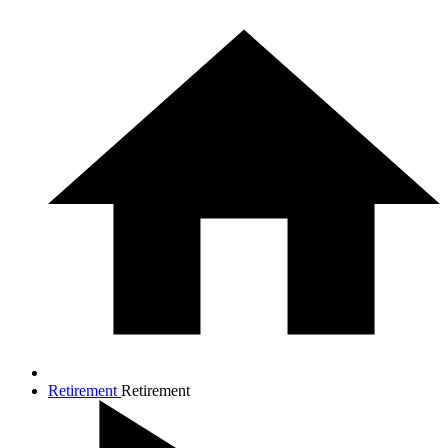
Retirement
Retirement