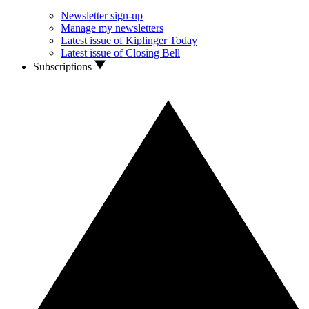
Newsletter sign-up
Manage my newsletters
Latest issue of Kiplinger Today
Latest issue of Closing Bell
Subscriptions