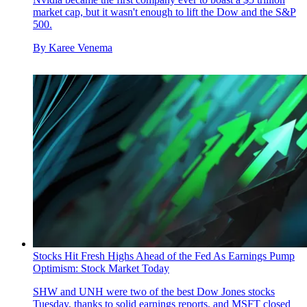
market cap, but it wasn't enough to lift the Dow and the S&P
500.
By
Karee Venema
Stocks Hit Fresh Highs Ahead of the Fed As Earnings Pump
Optimism: Stock Market Today
SHW and UNH were two of the best Dow Jones stocks
Tuesday, thanks to solid earnings reports, and MSFT closed