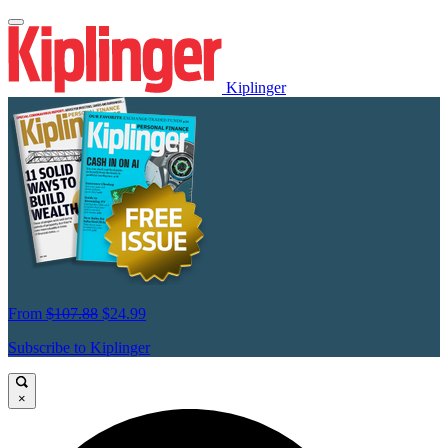
Kiplinger
From
$107.88
$24.99
Subscribe to Kiplinger
×