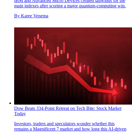
IBM and Advanced Micro Devices created tailwinds for the
main indexes after scoring a major quantum-computing win.
By
Karee Venema
Dow Beats 334-Point Retreat on Tech Bite: Stock Market
Today
Investors, traders and speculators wonder whether this
remains a Magnificent 7 market and how long this AI-driven