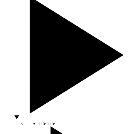
Life
Life