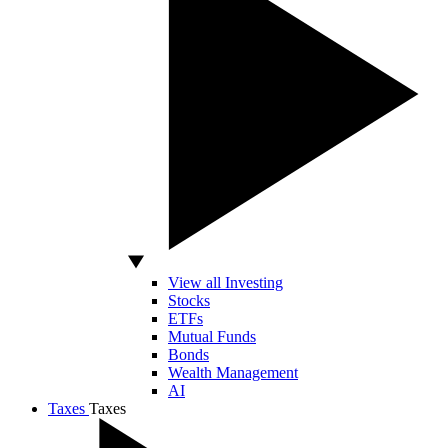
View all Investing
Stocks
ETFs
Mutual Funds
Bonds
Wealth Management
AI
Taxes
Taxes