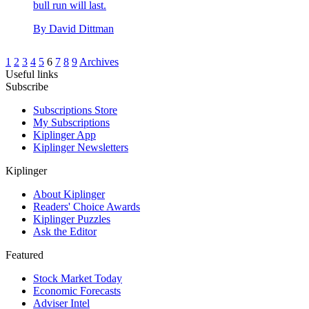
bull run will last.
By
David Dittman
1
2
3
4
5
6
7
8
9
Archives
Useful links
Subscribe
Subscriptions Store
My Subscriptions
Kiplinger App
Kiplinger Newsletters
Kiplinger
About Kiplinger
Readers' Choice Awards
Kiplinger Puzzles
Ask the Editor
Featured
Stock Market Today
Economic Forecasts
Adviser Intel