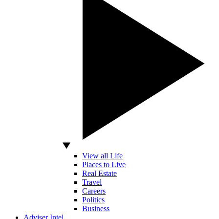
View all Life
Places to Live
Real Estate
Travel
Careers
Politics
Business
Adviser Intel