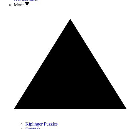
More
Kiplinger Puzzles