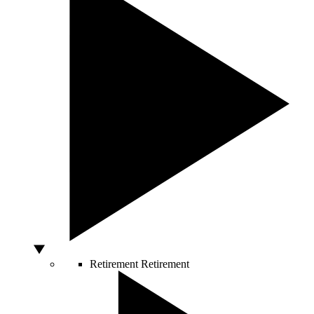
Retirement
Retirement