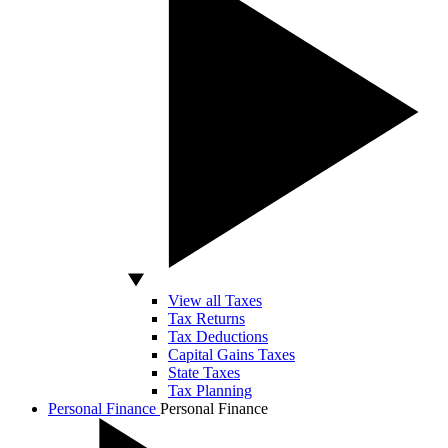
View all Taxes
Tax Returns
Tax Deductions
Capital Gains Taxes
State Taxes
Tax Planning
Personal Finance
Personal Finance