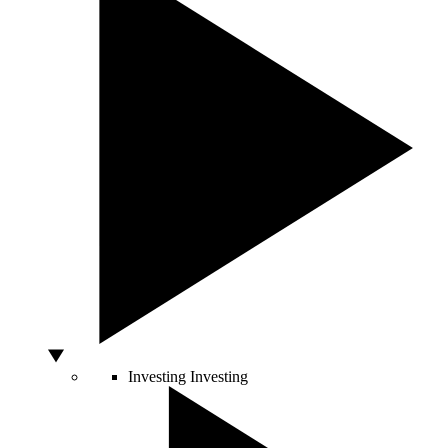
Investing
Investing