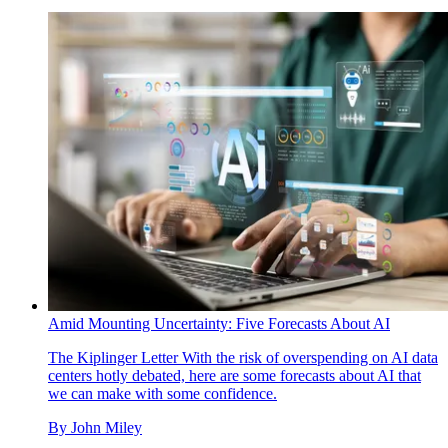
Amid Mounting Uncertainty: Five Forecasts About AI
The Kiplinger Letter
With the risk of overspending on AI data
centers hotly debated, here are some forecasts about AI that
we can make with some confidence.
By
John Miley