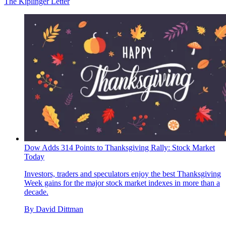
The Kiplinger Letter
Dow Adds 314 Points to Thanksgiving Rally: Stock Market
Today
Investors, traders and speculators enjoy the best Thanksgiving
Week gains for the major stock market indexes in more than a
decade.
By
David Dittman