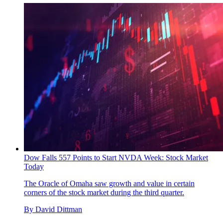
Dow Falls 557 Points to Start NVDA Week: Stock Market
Today
The Oracle of Omaha saw growth and value in certain
corners of the stock market during the third quarter.
By
David Dittman