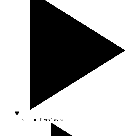
Taxes
Taxes