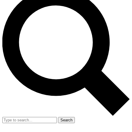
Search