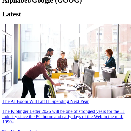
Alphabet/Google (GOOG)
Latest
The AI Boom Will Lift IT Spending Next Year
The Kiplinger Letter
2026 will be one of strongest years for the IT
industry since the PC boom and early days of the Web in the mid-
1990s.