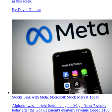
as this week.
By
David Dittman
Stocks Sink with Meta, Microsoft: Stock Market Today
Alphabet was a bright light among the Magnificent 7 stocks
today after the Google parent's quarterly revenue topped $100