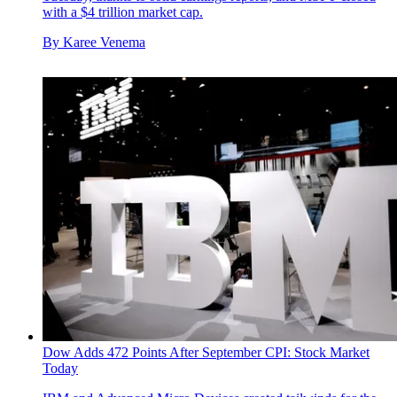
with a $4 trillion market cap.
By
Karee Venema
Dow Adds 472 Points After September CPI: Stock Market
Today