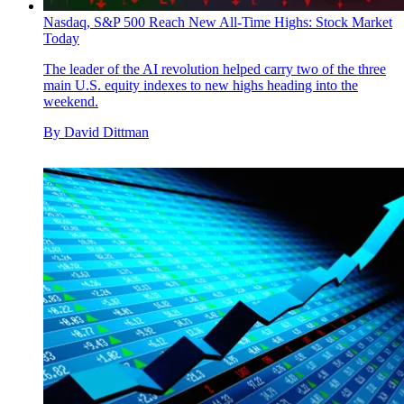
Nasdaq, S&P 500 Reach New All-Time Highs: Stock Market
Today
The leader of the AI revolution helped carry two of the three
main U.S. equity indexes to new highs heading into the
weekend.
By
David Dittman