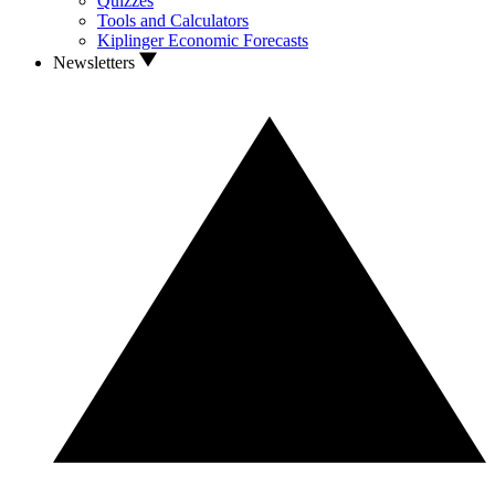
Quizzes
Tools and Calculators
Kiplinger Economic Forecasts
Newsletters