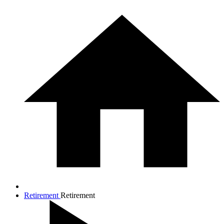
Retirement
Retirement