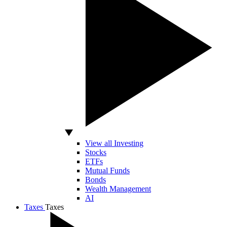
View all Investing
Stocks
ETFs
Mutual Funds
Bonds
Wealth Management
AI
Taxes
Taxes