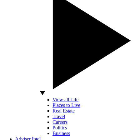
View all Life
Places to Live
Real Estate
Travel
Careers
Politics
Business
Adviser Intel