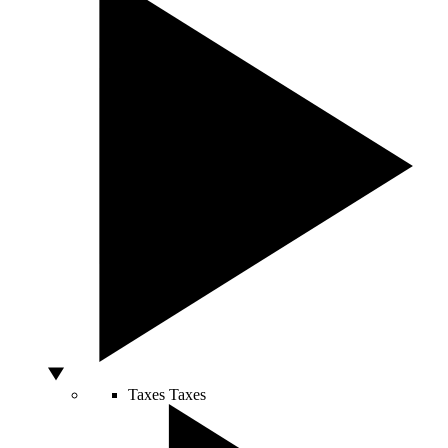
Taxes
Taxes