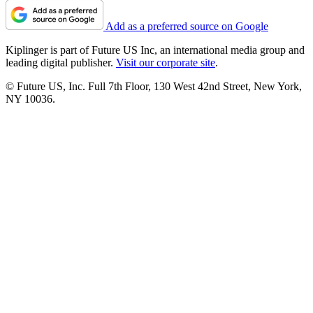
Add as a preferred source on Google
Kiplinger is part of Future US Inc, an international media group and
leading digital publisher.
Visit our corporate site
.
© Future US, Inc. Full 7th Floor, 130 West 42nd Street, New York,
NY 10036.