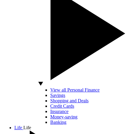
View all Personal Finance
Savings
Shopping and Deals
Credit Cards
Insurance
Money-saving
Banking
Life
Life