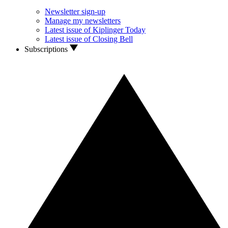
Newsletter sign-up
Manage my newsletters
Latest issue of Kiplinger Today
Latest issue of Closing Bell
Subscriptions