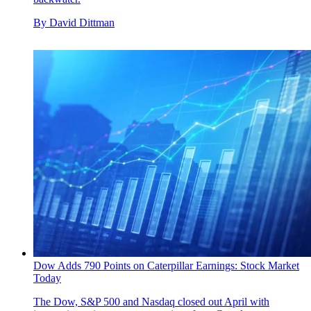
By
David Dittman
Dow Adds 790 Points on Caterpillar Earnings: Stock Market
Today
The Dow, S&P 500 and Nasdaq closed out April with