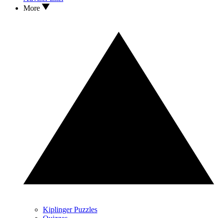
More
Kiplinger Puzzles