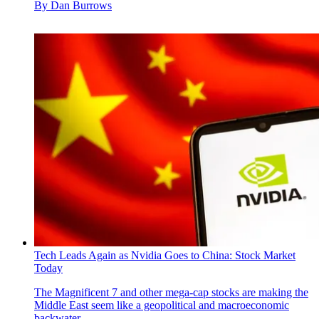
By
Dan Burrows
Tech Leads Again as Nvidia Goes to China: Stock Market
Today
The Magnificent 7 and other mega-cap stocks are making the
Middle East seem like a geopolitical and macroeconomic
backwater.