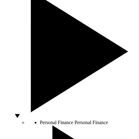
Personal Finance
Personal Finance