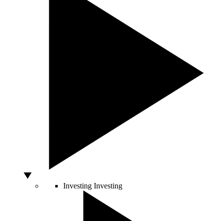
Investing
Investing