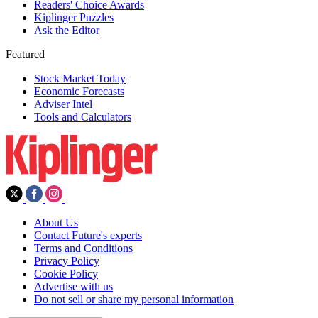
Readers' Choice Awards
Kiplinger Puzzles
Ask the Editor
Featured
Stock Market Today
Economic Forecasts
Adviser Intel
Tools and Calculators
About Us
Contact Future's experts
Terms and Conditions
Privacy Policy
Cookie Policy
Advertise with us
Do not sell or share my personal information