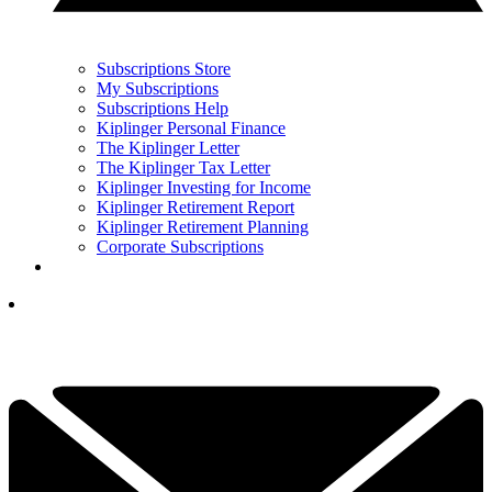
Subscriptions Store
My Subscriptions
Subscriptions Help
Kiplinger Personal Finance
The Kiplinger Letter
The Kiplinger Tax Letter
Kiplinger Investing for Income
Kiplinger Retirement Report
Kiplinger Retirement Planning
Corporate Subscriptions