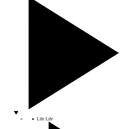
Life
Life