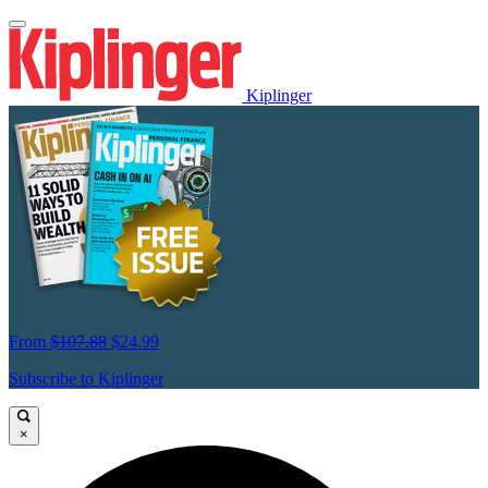
Kiplinger
From
$107.88
$24.99
Subscribe to Kiplinger
×