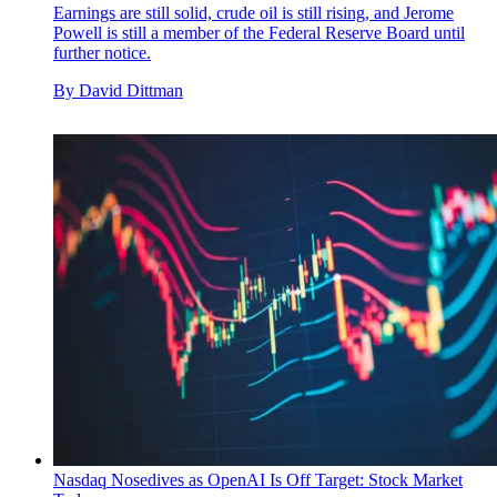
Earnings are still solid, crude oil is still rising, and Jerome
Powell is still a member of the Federal Reserve Board until
further notice.
By
David Dittman
Nasdaq Nosedives as OpenAI Is Off Target: Stock Market