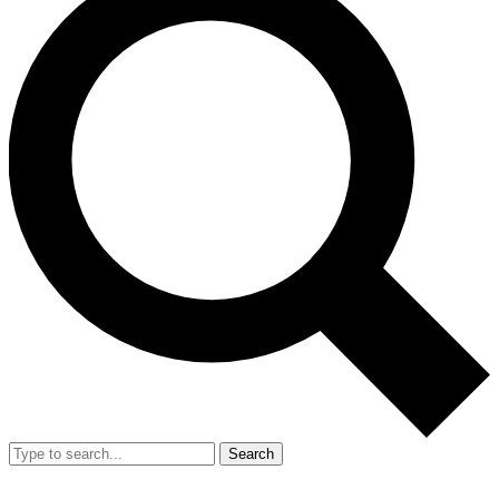
Search