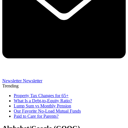
Newsletter
Newsletter
Trending
Property Tax Changes for 65+
What Is a Debt-to-Equity Ratio?
Lump Sum vs Monthly Pension
Our Favorite No-Load Mutual Funds
Paid to Care for Parents?