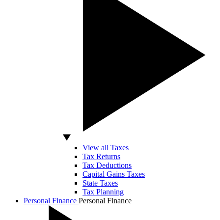
View all Taxes
Tax Returns
Tax Deductions
Capital Gains Taxes
State Taxes
Tax Planning
Personal Finance
Personal Finance