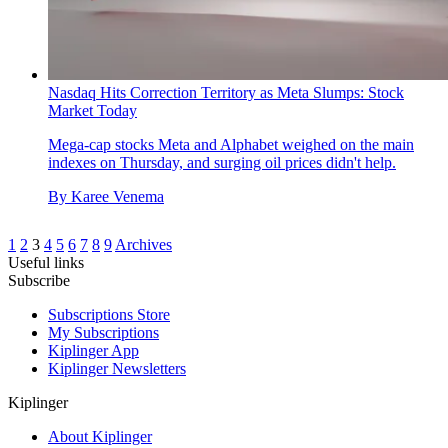
Nasdaq Hits Correction Territory as Meta Slumps: Stock
Market Today
Mega-cap stocks Meta and Alphabet weighed on the main
indexes on Thursday, and surging oil prices didn't help.
By
Karee Venema
1
2
3
4
5
6
7
8
9
Archives
Useful links
Subscribe
Subscriptions Store
My Subscriptions
Kiplinger App
Kiplinger Newsletters
Kiplinger
About Kiplinger