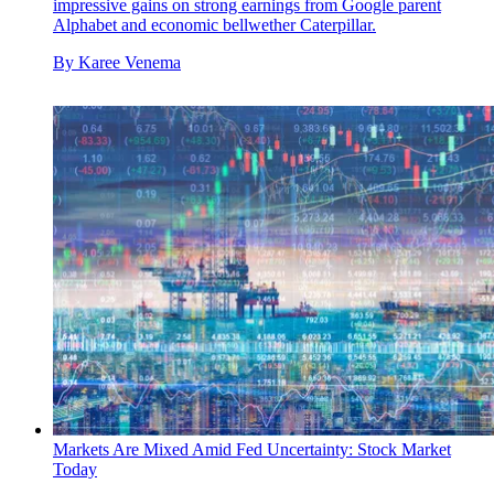
impressive gains on strong earnings from Google parent
Alphabet and economic bellwether Caterpillar.
By
Karee Venema
Markets Are Mixed Amid Fed Uncertainty: Stock Market
Today