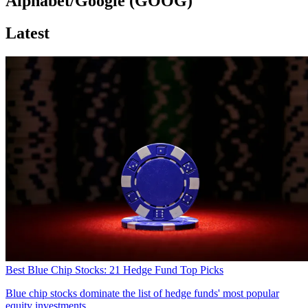
Alphabet/Google (GOOG)
Latest
Best Blue Chip Stocks: 21 Hedge Fund Top Picks
Blue chip stocks dominate the list of hedge funds' most popular
equity investments.