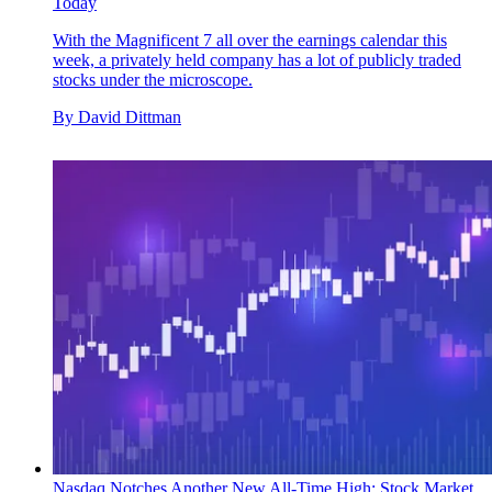
Today
With the Magnificent 7 all over the earnings calendar this
week, a privately held company has a lot of publicly traded
stocks under the microscope.
By
David Dittman
Nasdaq Notches Another New All-Time High: Stock Market