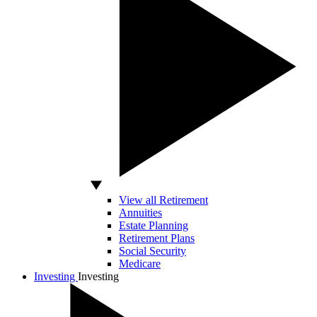
View all Retirement
Annuities
Estate Planning
Retirement Plans
Social Security
Medicare
Investing
Investing