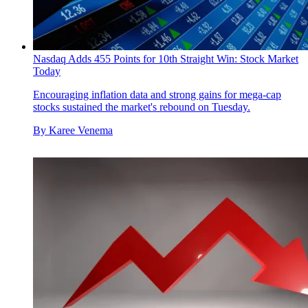
Nasdaq Adds 455 Points for 10th Straight Win: Stock Market
Today
Encouraging inflation data and strong gains for mega-cap
stocks sustained the market's rebound on Tuesday.
By
Karee Venema