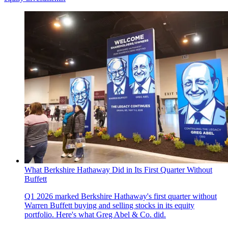
What Berkshire Hathaway Did in Its First Quarter Without
Buffett
Q1 2026 marked Berkshire Hathaway's first quarter without
Warren Buffett buying and selling stocks in its equity
portfolio. Here's what Greg Abel & Co. did.