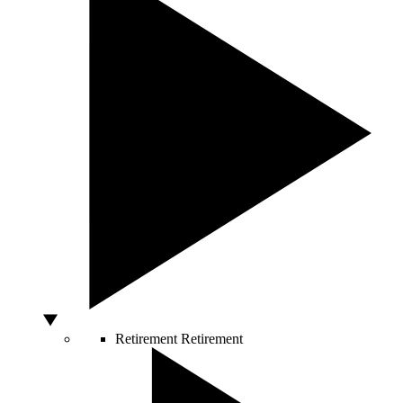
Retirement
Retirement