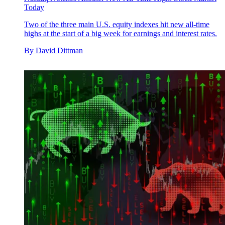
Today
Two of the three main U.S. equity indexes hit new all-time
highs at the start of a big week for earnings and interest rates.
By
David Dittman