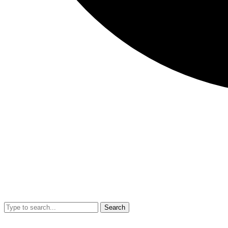
Search