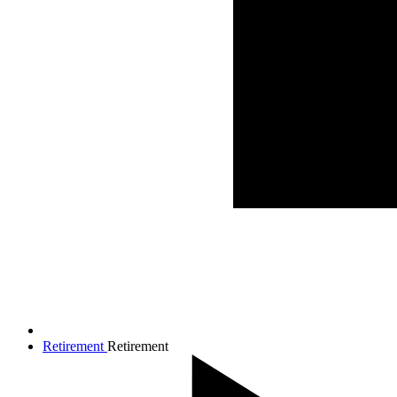
Retirement
Retirement