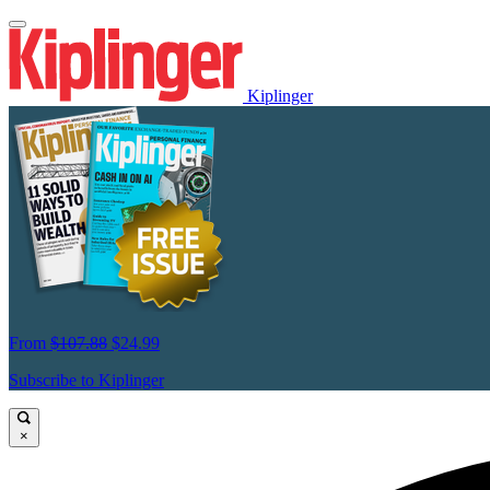
Kiplinger
From
$107.88
$24.99
Subscribe to Kiplinger
×