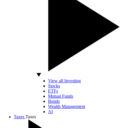
View all Investing
Stocks
ETFs
Mutual Funds
Bonds
Wealth Management
AI
Taxes
Taxes