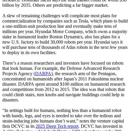
billion by 2035. Others are predicting a far bigger market.
A slew of remaining challenges will complicate most plans for
commercialization by companies such as Tesla, which plans to build
a one-million-unit production line and eventually make tens of
millions per year. Hyundai Motor Company, which owns a majority
stake in humanoid leader Boston Dynamics, also has plans for a
new U.S. factory to build 30,000 robots per year. Hyundai says it
will purchase tens of thousands of Atlas robots in the next few years
to deploy in its own facilities.
There’s a reason researchers and investors have focused on robots
that look human. For example, the Defense Advanced Research
Projects Agency (
DARPA
), the research arm of the Pentagon,
concentrated on humanoids after Japan’s 2011 Fukushima nuclear
disaster. DARPA spent around $100 million on humanoid research
and competitions from 2012 to 2015. The idea was that robots that
could climb stairs, turn knobs and navigate buildings could help in
disasters.
“In settings built for humans, nothing less than a humanoid robot
with hands, legs, and eyes is needed to take over the tedious and
strain-inducing jobs humans don’t want,” notes the venture capital
firm DCVC in its
2025 Deep Tech report
. DCVC has invested in