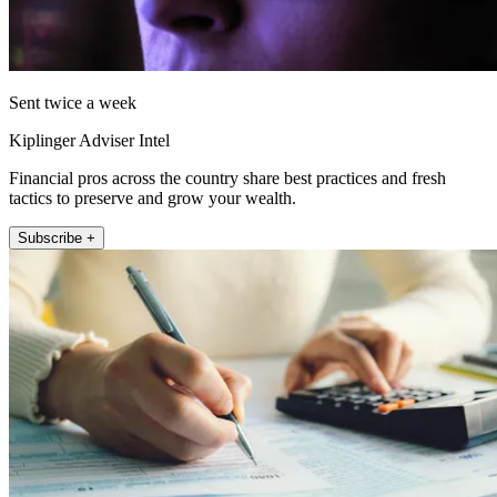
Sent twice a week
Kiplinger Adviser Intel
Financial pros across the country share best practices and fresh
tactics to preserve and grow your wealth.
Subscribe +