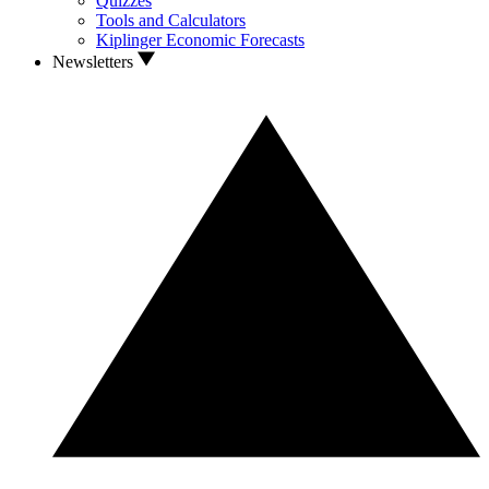
Quizzes
Tools and Calculators
Kiplinger Economic Forecasts
Newsletters