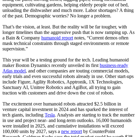
equipment, cultivating gardens, helping elderly people out of bed,
unloading the dishwasher and much more. Labor shortages? A thing
of the past. Demographic worries? No longer a problem.
That’s the vision, at least. But the reality will be far tougher, with
longer timelines than the aggressive push that is now ramping up. As
a Bain & Company
humanoid report
notes, “Current demos often
mask technical constraints through staged environments or remote
supervision.”
This year will be a testing ground for the tech. Leading humanoid
maker Boston Dynamics recently unveiled its first
business-ready
Atlas model
, and other companies are touting commercial models,
early trials and even successful robots already in use. Other start-ups
include Figure, Agility Robotics, Apptronik, 1X Technologies,
Sanctuary AI, Unitree Robotics and AgiBot, all trying to gain
traction with customers and drive down the cost of robots.
The excitement over humanoid robots attracted $2.5 billion in
venture capital investment in 2024 and has sparked the interest of
tech giants, including
Tesla
. Analysts are starting to track the number
in use and project near- and long-term outlooks. 16,000 humanoids
were installed in 2025, and cumulative installations will exceed
100,000 units by 2027, says a
new report
by CounterPoint
Research. Goldman Sachs says the total market could be worth $38