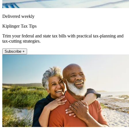
Delivered weekly
Kiplinger Tax Tips
Trim your federal and state tax bills with practical tax-planning and
tax-cutting strategies.
Subscribe +