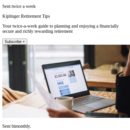
Sent twice a week
Kiplinger Retirement Tips
Your twice-a-week guide to planning and enjoying a financially
secure and richly rewarding retirement
Subscribe +
Sent bimonthly.