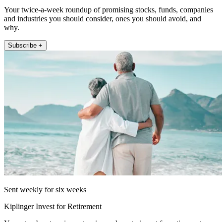
Your twice-a-week roundup of promising stocks, funds, companies
and industries you should consider, ones you should avoid, and
why.
Subscribe +
Sent weekly for six weeks
Kiplinger Invest for Retirement