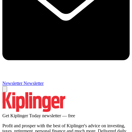
Newsletter
Newsletter
Get Kiplinger Today newsletter — free
Profit and prosper with the best of Kiplinger's advice on investing,
taxes, retirement, personal finance and much more. Delivered daily.