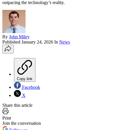
outpacing the technology’s reality.
By
John Miley
Published
January 24, 2026
In
News
Copy link
Facebook
X
Share this article
Print
Join the conversation