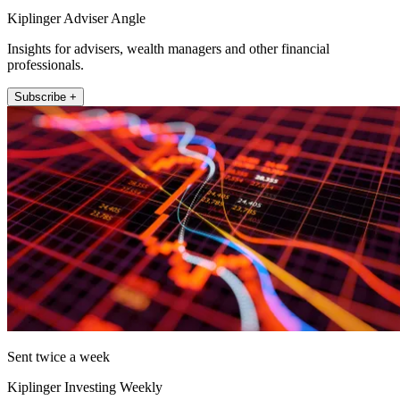
Kiplinger Adviser Angle
Insights for advisers, wealth managers and other financial
professionals.
Subscribe +
Sent twice a week
Kiplinger Investing Weekly