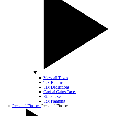
View all Taxes
Tax Returns
Tax Deductions
Capital Gains Taxes
State Taxes
Tax Planning
Personal Finance
Personal Finance