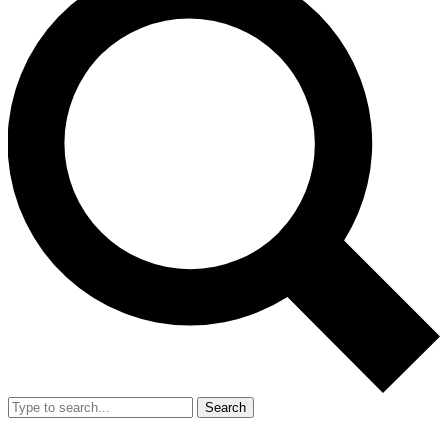
Search