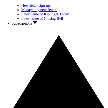
Newsletter sign-up
Manage my newsletters
Latest issue of Kiplinger Today
Latest issue of Closing Bell
Subscriptions