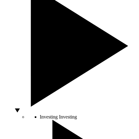
Investing
Investing