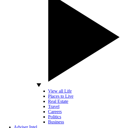
View all Life
Places to Live
Real Estate
Travel
Careers
Politics
Business
Adviser Intel