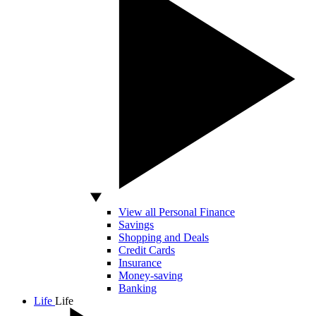
View all Personal Finance
Savings
Shopping and Deals
Credit Cards
Insurance
Money-saving
Banking
Life
Life