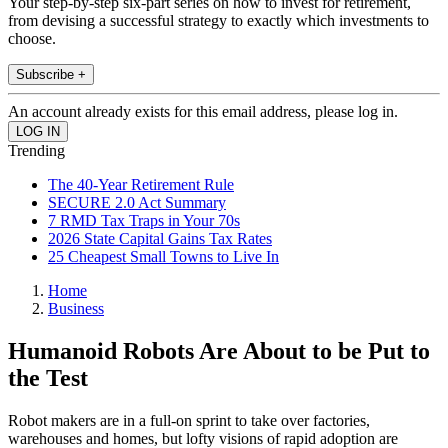
Your step-by-step six-part series on how to invest for retirement,
from devising a successful strategy to exactly which investments to
choose.
Subscribe +
An account already exists for this email address, please log in.
Trending
The 40-Year Retirement Rule
SECURE 2.0 Act Summary
7 RMD Tax Traps in Your 70s
2026 State Capital Gains Tax Rates
25 Cheapest Small Towns to Live In
Home
Business
Humanoid Robots Are About to be Put to
the Test
Robot makers are in a full-on sprint to take over factories,
warehouses and homes, but lofty visions of rapid adoption are