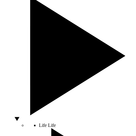
Life
Life