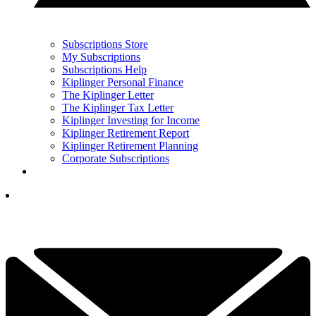
Subscriptions Store
My Subscriptions
Subscriptions Help
Kiplinger Personal Finance
The Kiplinger Letter
The Kiplinger Tax Letter
Kiplinger Investing for Income
Kiplinger Retirement Report
Kiplinger Retirement Planning
Corporate Subscriptions