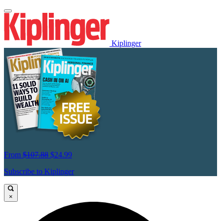
Kiplinger
From
$107.88
$24.99
Subscribe to Kiplinger
×