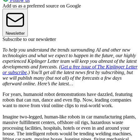
Follow us
Add us as a preferred source on Google
Newsletter
Subscribe to our newsletter
To help you understand the trends surrounding AI and other new
technologies and what we expect to happen in the future, our highly
experienced Kiplinger Letter team will keep you abreast of the latest
developments and forecasts. (
Get a free issue of The Kiplinger Letter
or subscribe
.) You'll get all the latest news first by subscribing, but
we will publish many (but not all) of the forecasts a few days
afterward online. Here’s the latest…
For years, humanoid robot demonstrations have dazzled, featuring
robots that can run, dance and even flip. Now, leading companies
want to move from viral online clips to real-world work.
Imagine two-legged, human-like robots in car manufacturing plants,
massive fulfillment centers, offshore oil rigs, hazardous waste
processing facilities, hospitals, hotels or even in and around your
house. The intelligent robots would be tending welding machines,
lifting car parts, moving boxes, lugging pipes, fixing mechanical