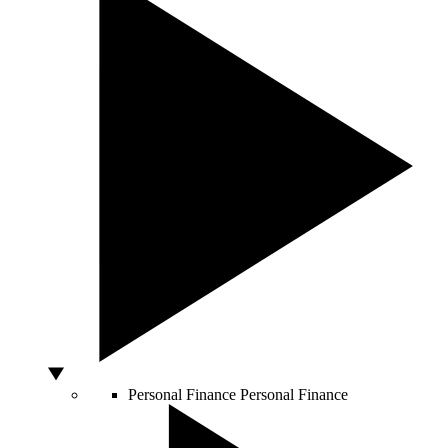
Personal Finance
Personal Finance