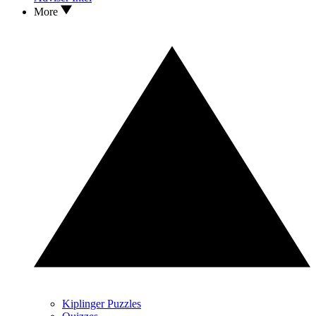
More
Kiplinger Puzzles