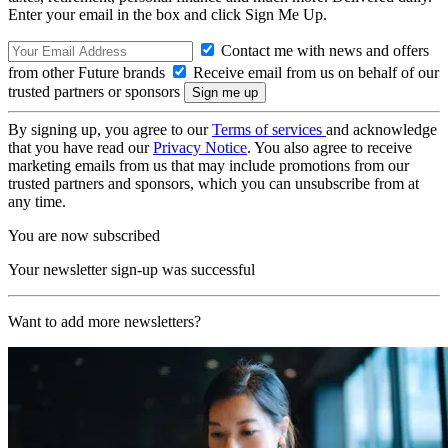
Enter your email in the box and click Sign Me Up.
Contact me with news and offers
from other Future brands
Receive email from us on behalf of our
trusted partners or sponsors
By signing up, you agree to our
Terms of services
and acknowledge
that you have read our
Privacy Notice
. You also agree to receive
marketing emails from us that may include promotions from our
trusted partners and sponsors, which you can unsubscribe from at
any time.
You are now subscribed
Your newsletter sign-up was successful
Want to add more newsletters?