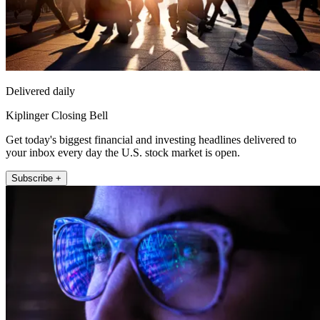
Delivered daily
Kiplinger Closing Bell
Get today's biggest financial and investing headlines delivered to
your inbox every day the U.S. stock market is open.
Subscribe +