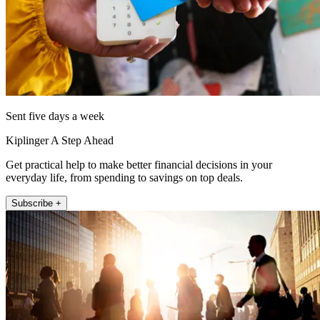
Sent five days a week
Kiplinger A Step Ahead
Get practical help to make better financial decisions in your
everyday life, from spending to savings on top deals.
Subscribe +