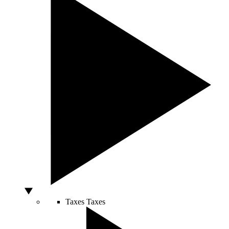
Taxes
Taxes