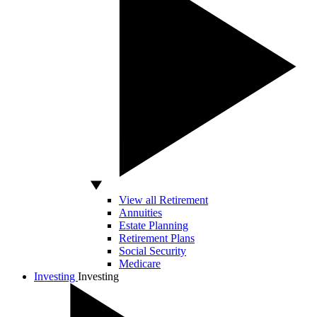
View all Retirement
Annuities
Estate Planning
Retirement Plans
Social Security
Medicare
Investing
Investing