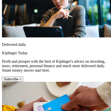
Delivered daily
Kiplinger Today
Profit and prosper with the best of Kiplinger's advice on investing,
taxes, retirement, personal finance and much more delivered daily.
Smart money moves start here.
Subscribe +