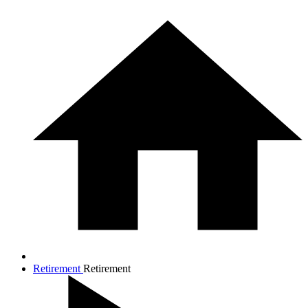
Retirement
Retirement