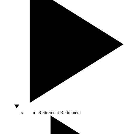
Retirement
Retirement