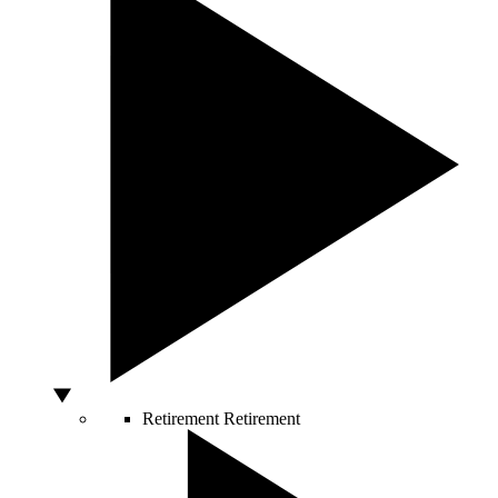
Retirement
Retirement