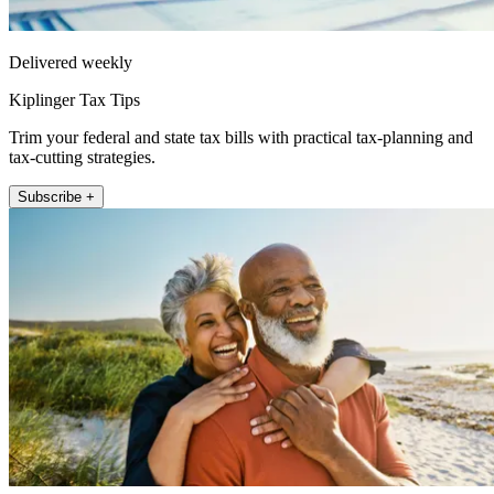
Delivered weekly
Kiplinger Tax Tips
Trim your federal and state tax bills with practical tax-planning and
tax-cutting strategies.
Subscribe +