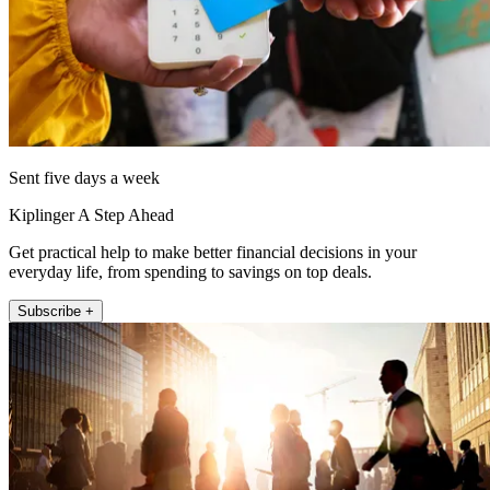
Sent five days a week
Kiplinger A Step Ahead
Get practical help to make better financial decisions in your
everyday life, from spending to savings on top deals.
Subscribe +