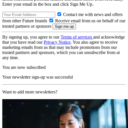
Enter your email in the box and click Sign Me Up.
Contact me with news and offers
from other Future brands
Receive email from us on behalf of our
trusted partners or sponsors
By signing up, you agree to our
Terms of services
and acknowledge
that you have read our
Privacy Notice
. You also agree to receive
marketing emails from us that may include promotions from our
trusted partners and sponsors, which you can unsubscribe from at
any time.
You are now subscribed
Your newsletter sign-up was successful
Want to add more newsletters?