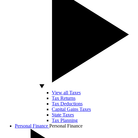
View all Taxes
Tax Returns
Tax Deductions
Capital Gains Taxes
State Taxes
Tax Planning
Personal Finance
Personal Finance