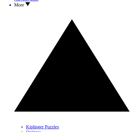
More
Kiplinger Puzzles