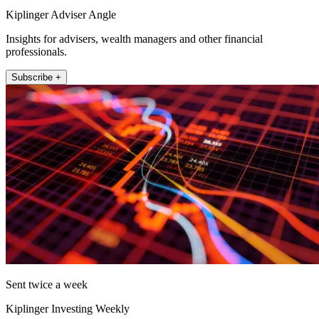
Kiplinger Adviser Angle
Insights for advisers, wealth managers and other financial
professionals.
Subscribe +
Sent twice a week
Kiplinger Investing Weekly