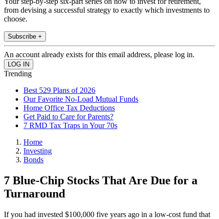
Your step-by-step six-part series on how to invest for retirement,
from devising a successful strategy to exactly which investments to
choose.
Subscribe +
An account already exists for this email address, please log in.
Trending
Best 529 Plans of 2026
Our Favorite No-Load Mutual Funds
Home Office Tax Deductions
Get Paid to Care for Parents?
7 RMD Tax Traps in Your 70s
Home
Investing
Bonds
7 Blue-Chip Stocks That Are Due for a
Turnaround
If you had invested $100,000 five years ago in a low-cost fund that