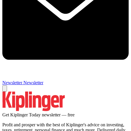
Newsletter
Newsletter
Get Kiplinger Today newsletter — free
Profit and prosper with the best of Kiplinger's advice on investing,
taxes, retirement, personal finance and much more. Delivered daily.