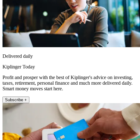
Delivered daily
Kiplinger Today
Profit and prosper with the best of Kiplinger's advice on investing,
taxes, retirement, personal finance and much more delivered daily.
Smart money moves start here.
Subscribe +