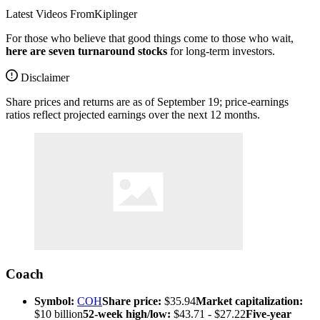
Latest Videos From
Kiplinger
For those who believe that good things come to those who wait,
here are seven turnaround stocks
for long-term investors.
Disclaimer
Share prices and returns are as of September 19; price-earnings
ratios reflect projected earnings over the next 12 months.
Coach
Symbol:
COH
Share price:
$35.94
Market capitalization:
$10 billion
52-week high/low:
$43.71 - $27.22
Five-year