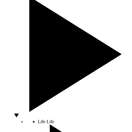
Life
Life