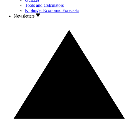
Quizzes
Tools and Calculators
Kiplinger Economic Forecasts
Newsletters