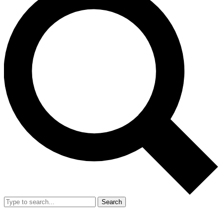
Search