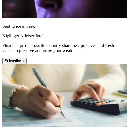
Sent twice a week
Kiplinger Adviser Intel
Financial pros across the country share best practices and fresh
tactics to preserve and grow your wealth.
Subscribe +