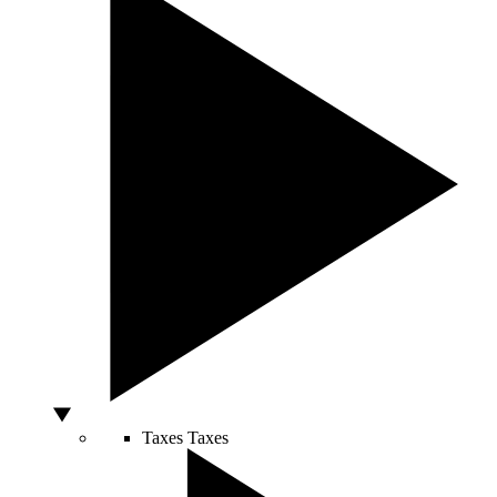
Taxes
Taxes