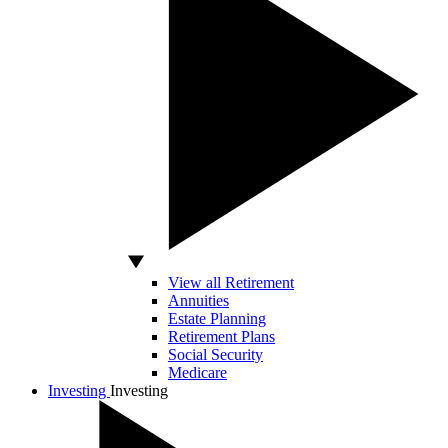
View all Retirement
Annuities
Estate Planning
Retirement Plans
Social Security
Medicare
Investing
Investing