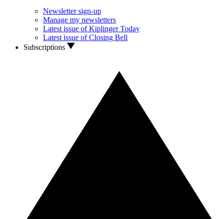
Newsletter sign-up
Manage my newsletters
Latest issue of Kiplinger Today
Latest issue of Closing Bell
Subscriptions