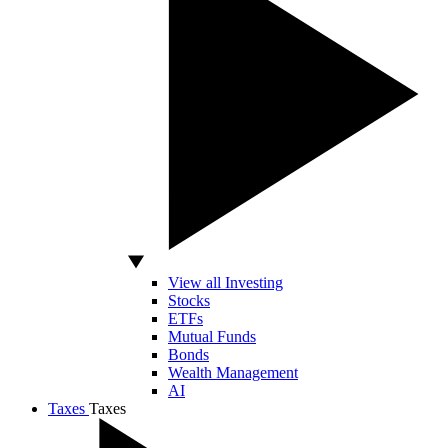
View all Investing
Stocks
ETFs
Mutual Funds
Bonds
Wealth Management
AI
Taxes
Taxes