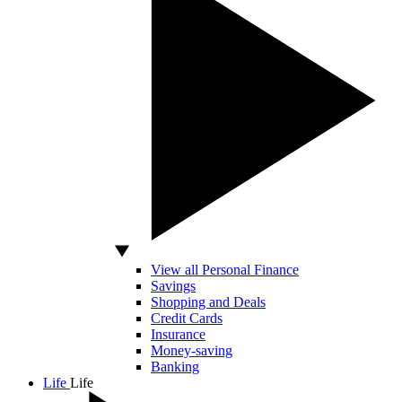
View all Personal Finance
Savings
Shopping and Deals
Credit Cards
Insurance
Money-saving
Banking
Life
Life