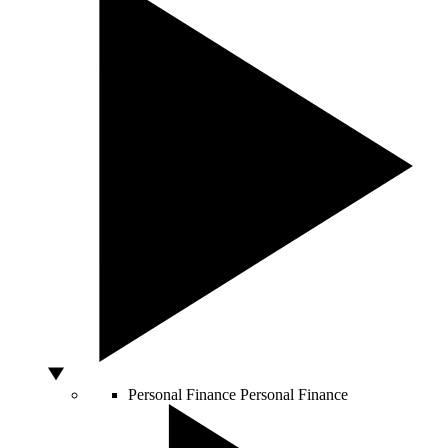
Personal Finance
Personal Finance