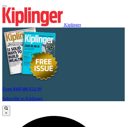
Kiplinger
From
$107.88
$24.99
Subscribe to Kiplinger
×