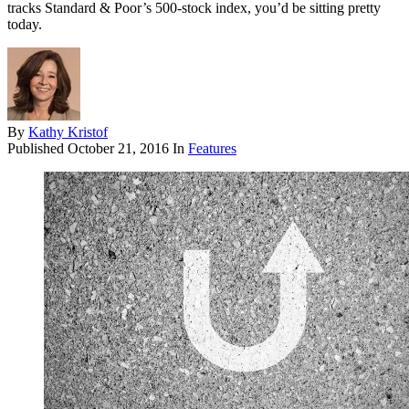
tracks Standard & Poor’s 500-stock index, you’d be sitting pretty
today.
By
Kathy Kristof
Published
October 21, 2016
In
Features