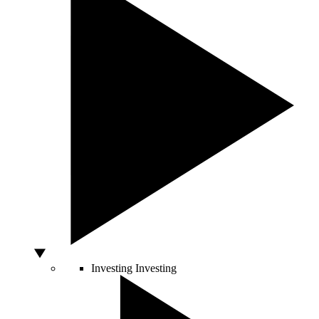
Investing
Investing