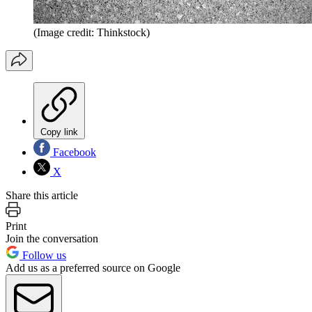
(Image credit: Thinkstock)
Copy link
Facebook
X
Share this article
Print
Join the conversation
Follow us
Add us as a preferred source on Google