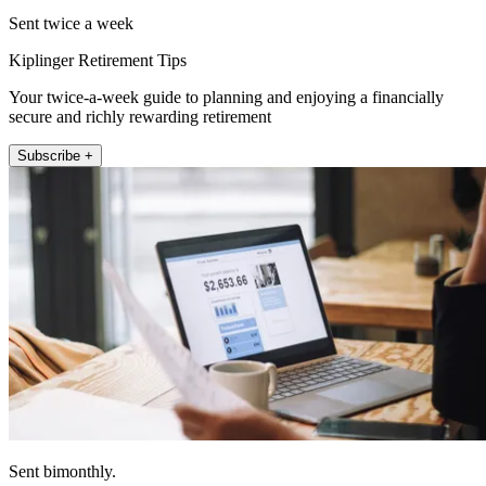
Sent twice a week
Kiplinger Retirement Tips
Your twice-a-week guide to planning and enjoying a financially
secure and richly rewarding retirement
Subscribe +
Sent bimonthly.