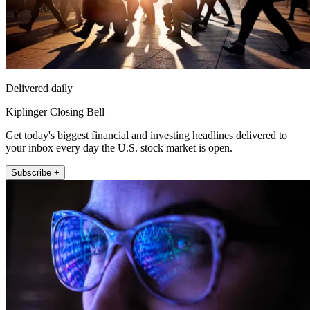
Delivered daily
Kiplinger Closing Bell
Get today's biggest financial and investing headlines delivered to
your inbox every day the U.S. stock market is open.
Subscribe +