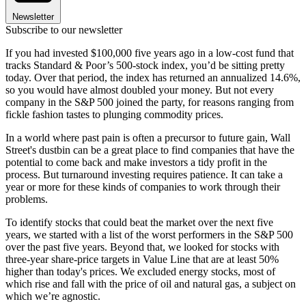
Newsletter
Subscribe to our newsletter
If you had invested $100,000 five years ago in a low-cost fund that
tracks Standard & Poor’s 500-stock index, you’d be sitting pretty
today. Over that period, the index has returned an annualized 14.6%,
so you would have almost doubled your money. But not every
company in the S&P 500 joined the party, for reasons ranging from
fickle fashion tastes to plunging commodity prices.
In a world where past pain is often a precursor to future gain, Wall
Street's dustbin can be a great place to find companies that have the
potential to come back and make investors a tidy profit in the
process. But turnaround investing requires patience. It can take a
year or more for these kinds of companies to work through their
problems.
To identify stocks that could beat the market over the next five
years, we started with a list of the worst performers in the S&P 500
over the past five years. Beyond that, we looked for stocks with
three-year share-price targets in Value Line that are at least 50%
higher than today's prices. We excluded energy stocks, most of
which rise and fall with the price of oil and natural gas, a subject on
which we’re agnostic.