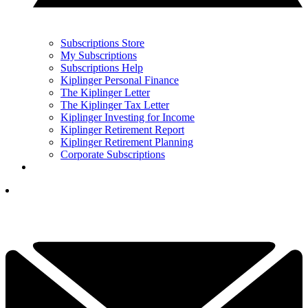
Subscriptions Store
My Subscriptions
Subscriptions Help
Kiplinger Personal Finance
The Kiplinger Letter
The Kiplinger Tax Letter
Kiplinger Investing for Income
Kiplinger Retirement Report
Kiplinger Retirement Planning
Corporate Subscriptions