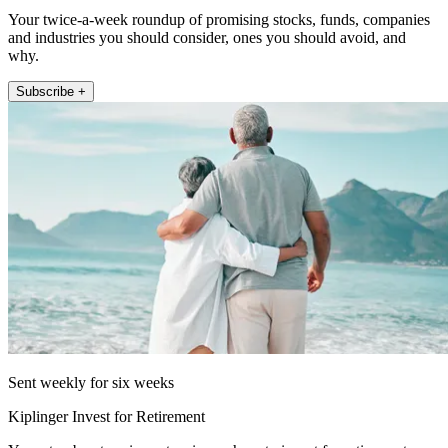
Your twice-a-week roundup of promising stocks, funds, companies
and industries you should consider, ones you should avoid, and
why.
Subscribe +
Sent weekly for six weeks
Kiplinger Invest for Retirement