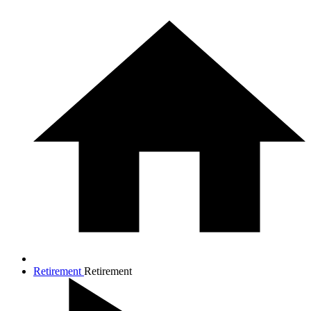
Retirement
Retirement