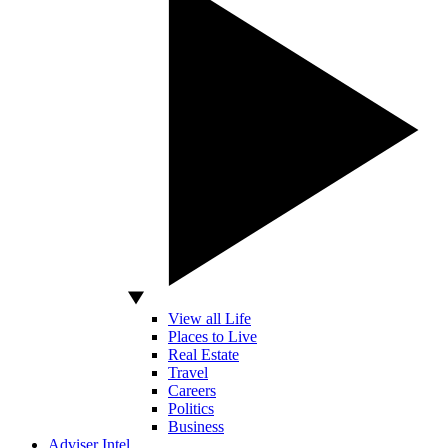
View all Life
Places to Live
Real Estate
Travel
Careers
Politics
Business
Adviser Intel