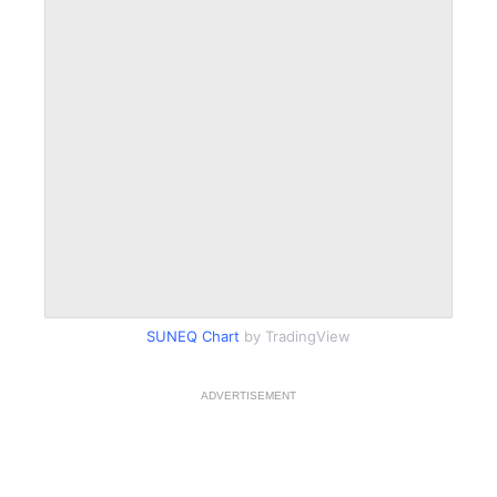
SUNEQ Chart
by TradingView
ADVERTISEMENT