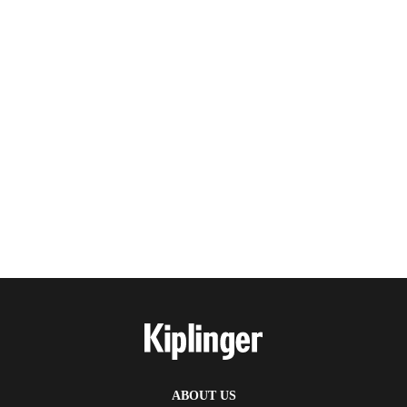
ABOUT US