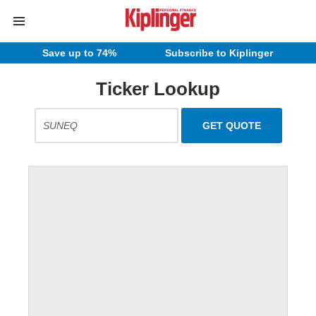
Save up to 74%
Subscribe to Kiplinger
Ticker Lookup