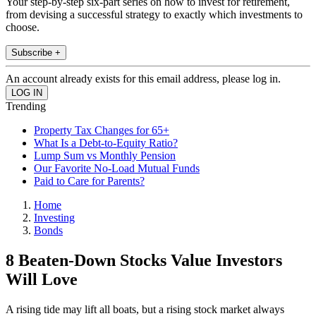
Your step-by-step six-part series on how to invest for retirement,
from devising a successful strategy to exactly which investments to
choose.
Subscribe +
An account already exists for this email address, please log in.
Trending
Property Tax Changes for 65+
What Is a Debt-to-Equity Ratio?
Lump Sum vs Monthly Pension
Our Favorite No-Load Mutual Funds
Paid to Care for Parents?
Home
Investing
Bonds
8 Beaten-Down Stocks Value Investors
Will Love
A rising tide may lift all boats, but a rising stock market always