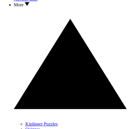
More
Kiplinger Puzzles