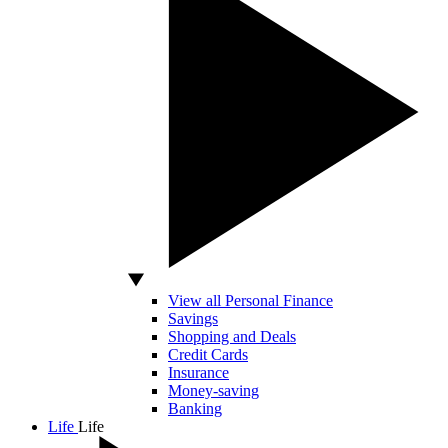
View all Personal Finance
Savings
Shopping and Deals
Credit Cards
Insurance
Money-saving
Banking
Life
Life