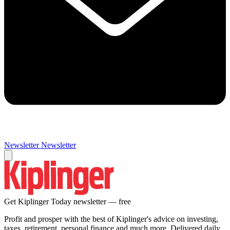
Newsletter
Newsletter
Get Kiplinger Today newsletter — free
Profit and prosper with the best of Kiplinger's advice on investing,
taxes, retirement, personal finance and much more. Delivered daily.