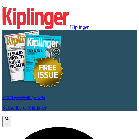
Kiplinger
From
$107.88
$24.99
Subscribe to Kiplinger
×