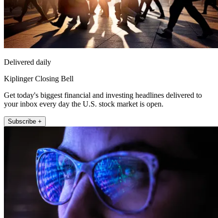
Delivered daily
Kiplinger Closing Bell
Get today's biggest financial and investing headlines delivered to
your inbox every day the U.S. stock market is open.
Subscribe +