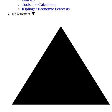
Quizzes
Tools and Calculators
Kiplinger Economic Forecasts
Newsletters