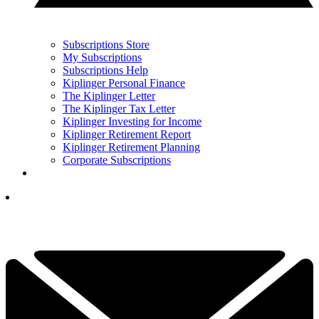
Subscriptions Store
My Subscriptions
Subscriptions Help
Kiplinger Personal Finance
The Kiplinger Letter
The Kiplinger Tax Letter
Kiplinger Investing for Income
Kiplinger Retirement Report
Kiplinger Retirement Planning
Corporate Subscriptions