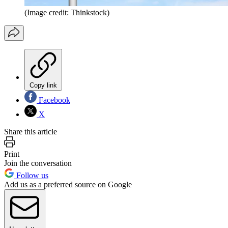
(Image credit: Thinkstock)
Copy link
Facebook
X
Share this article
Print
Join the conversation
Follow us
Add us as a preferred source on Google