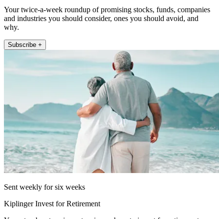
Your twice-a-week roundup of promising stocks, funds, companies
and industries you should consider, ones you should avoid, and
why.
Subscribe +
Sent weekly for six weeks
Kiplinger Invest for Retirement