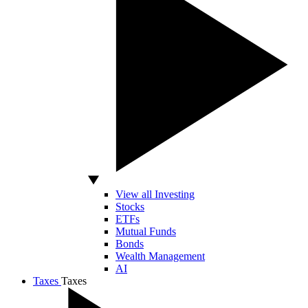
View all Investing
Stocks
ETFs
Mutual Funds
Bonds
Wealth Management
AI
Taxes
Taxes