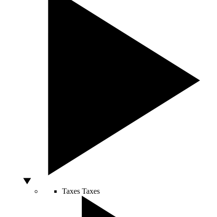
Taxes
Taxes