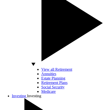
View all Retirement
Annuities
Estate Planning
Retirement Plans
Social Security
Medicare
Investing
Investing