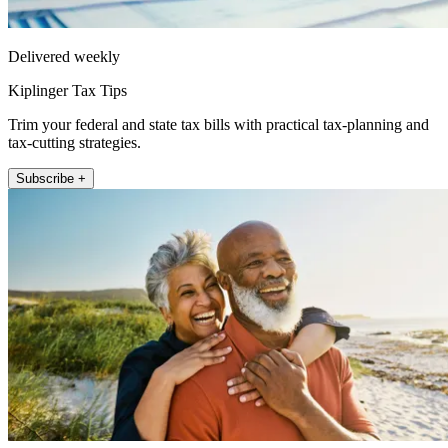
Delivered weekly
Kiplinger Tax Tips
Trim your federal and state tax bills with practical tax-planning and
tax-cutting strategies.
Subscribe +