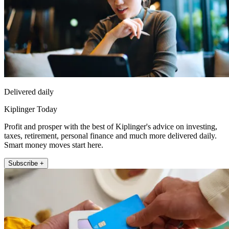
Delivered daily
Kiplinger Today
Profit and prosper with the best of Kiplinger's advice on investing,
taxes, retirement, personal finance and much more delivered daily.
Smart money moves start here.
Subscribe +