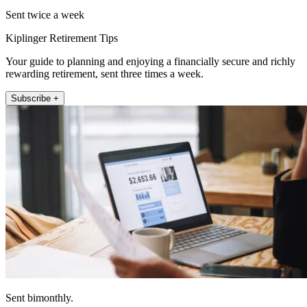
Sent twice a week
Kiplinger Retirement Tips
Your guide to planning and enjoying a financially secure and richly
rewarding retirement, sent three times a week.
Subscribe +
Sent bimonthly.