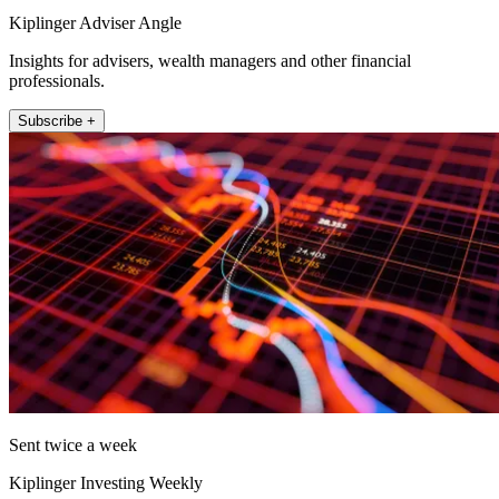
Kiplinger Adviser Angle
Insights for advisers, wealth managers and other financial
professionals.
Subscribe +
Sent twice a week
Kiplinger Investing Weekly