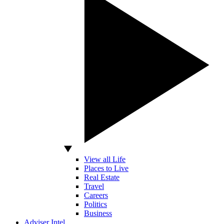
View all Life
Places to Live
Real Estate
Travel
Careers
Politics
Business
Adviser Intel