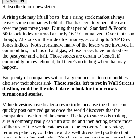
Newsletter
Subscribe to our newsletter
A rising tide may lift all boats, but a rising stock market always
leaves some companies behind. That has certainly been the case
over the past three years. During that period, Standard & Poor’s
500-stock index returned a sturdy 16.1% annualized. Over that span,
though, 73 stocks in the index lost money, according to S&P Dow
Jones Indices. Not surprisingly, many of the losers were involved in
commodities, such as oil and gas, whose prices have tumbled over
the past year and a half. Those stocks are certain to benefit if
commodity prices rebound, but there’s no telling when that may
happen.
But plenty of companies without any connection to commodities
also saw their shares sink.
These stocks, left to rot in Wall Street’s
dustbin, could be the ideal place to look for tomorrow’s
turnaround stories.
Value investors love beaten-down stocks because the shares can
quickly post outsized gains once the world discovers that the
companies have turned the corner. The key to success is making
sure a company really can turn around and then acting before most
of the rest of the world catches on to the recovery. The strategy
requires patience, confidence and a well-diversified portfolio that
can survive a few setbacks. “You have to have a strong stomach and