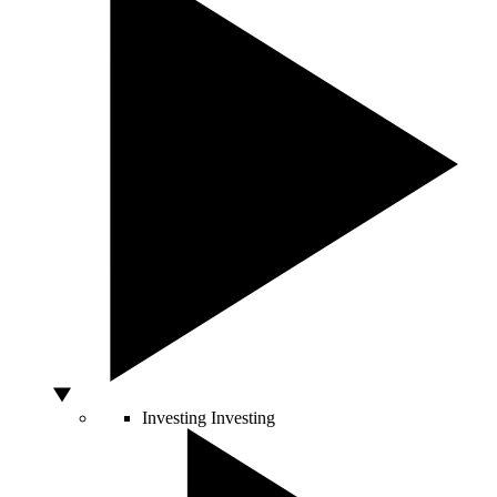
Investing
Investing