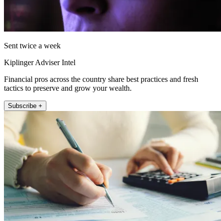
Sent twice a week
Kiplinger Adviser Intel
Financial pros across the country share best practices and fresh
tactics to preserve and grow your wealth.
Subscribe +