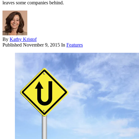
leaves some companies behind.
By
Kathy Kristof
Published
November 9, 2015
In
Features