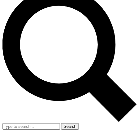
Search