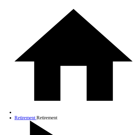
Retirement
Retirement