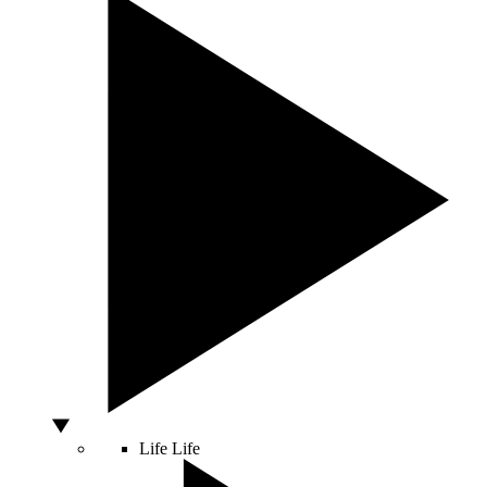
Life
Life