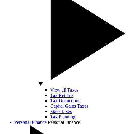
View all Taxes
Tax Returns
Tax Deductions
Capital Gains Taxes
State Taxes
Tax Planning
Personal Finance
Personal Finance