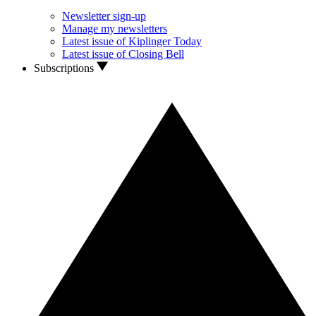
Newsletter sign-up
Manage my newsletters
Latest issue of Kiplinger Today
Latest issue of Closing Bell
Subscriptions