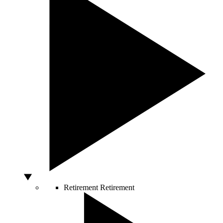
Retirement
Retirement