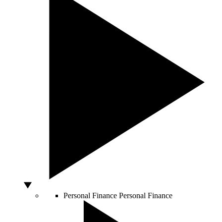
Personal Finance
Personal Finance