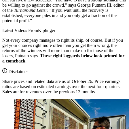
be willing to go against the crowd,” says George Putnam III, editor
of the
Turnaround Letter
. “If you wait until the recovery is
established, everyone piles in and you only get a fraction of the
potential profit.”
Latest Videos From
Kiplinger
Not every company manages to right its ship, of course. But if you
get your choices right more often than you get them wrong, the
returns of the winners will more than make up for those of the
losers, Putnam says.
These eight laggards below look primed for
a comeback.
Disclaimer
Share prices and related data are as of October 26. Price-earnings
ratios are based on estimated earnings over the next four quarters.
Sales are for revenues over the previous 12 months.