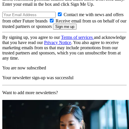
Enter your email in the box and click Sign Me Up.
Contact me with news and offers
from other Future brands
Receive email from us on behalf of our
trusted partners or sponsors
By signing up, you agree to our
Terms of services
and acknowledge
that you have read our
Privacy Notice
. You also agree to receive
marketing emails from us that may include promotions from our
trusted partners and sponsors, which you can unsubscribe from at
any time.
You are now subscribed
Your newsletter sign-up was successful
Want to add more newsletters?