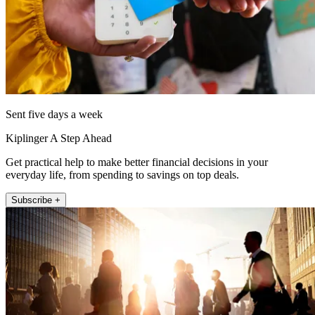
Sent five days a week
Kiplinger A Step Ahead
Get practical help to make better financial decisions in your
everyday life, from spending to savings on top deals.
Subscribe +