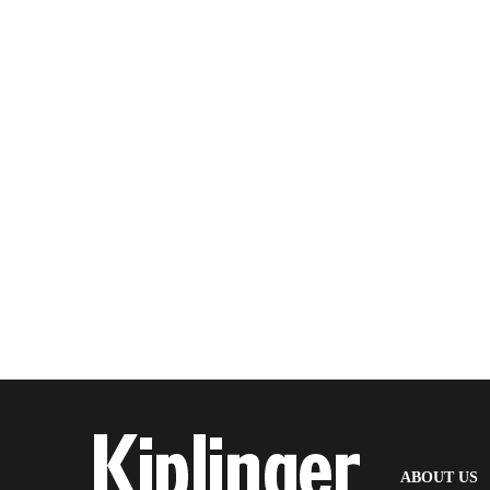
(
ABOUT US