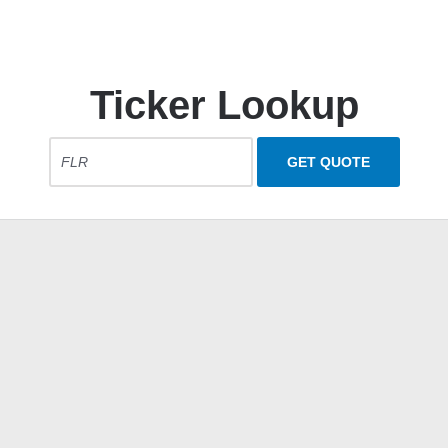
Ticker Lookup