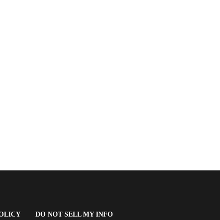
(OPENS
OLICY
DO NOT SELL MY INFO