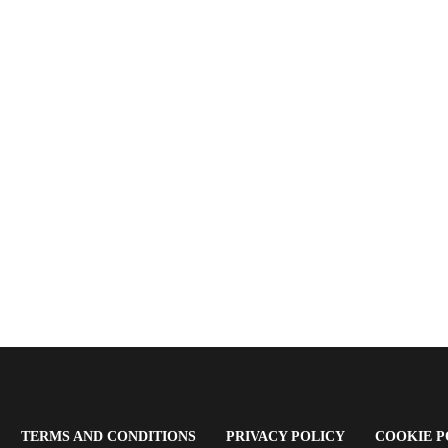
OPENS
(OPENS
(OPENS
TERMS AND CONDITIONS
PRIVACY POLICY
COOKIE P