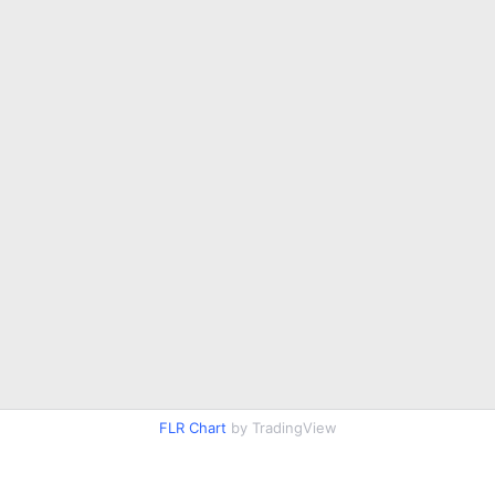
FLR Chart
by TradingView