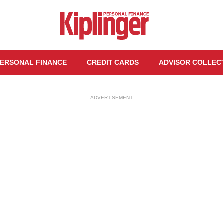
ERSONAL FINANCE
CREDIT CARDS
ADVISOR COLLEC
ADVERTISEMENT