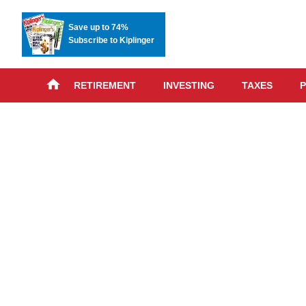
Save up to 74%
Subscribe to Kiplinger
RETIREMENT
INVESTING
TAXES
P
Skip
advert