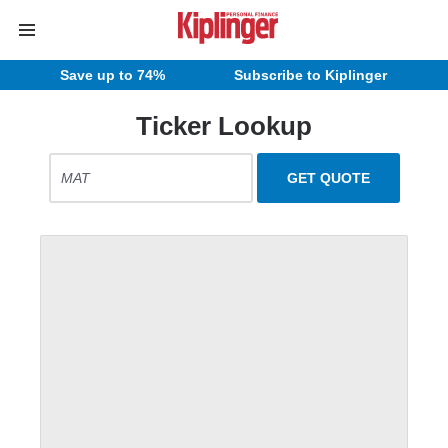
Save up to 74%
Subscribe to Kiplinger
Ticker Lookup