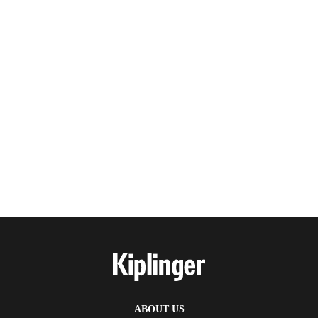
ABOUT US