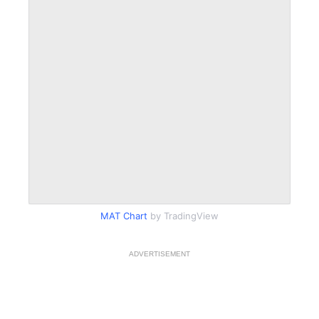
MAT Chart
by TradingView
ADVERTISEMENT