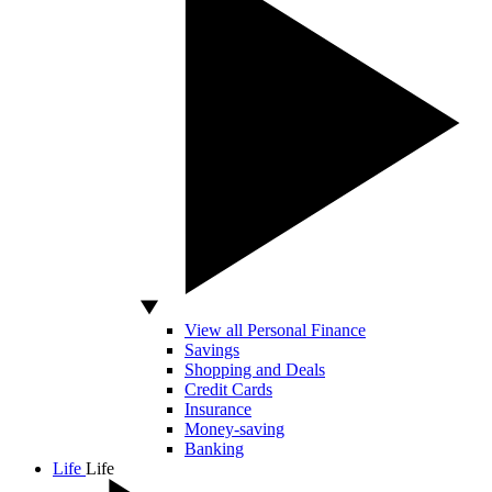
View all Personal Finance
Savings
Shopping and Deals
Credit Cards
Insurance
Money-saving
Banking
Life
Life