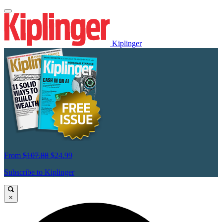
Kiplinger
From
$107.88
$24.99
Subscribe to Kiplinger
×