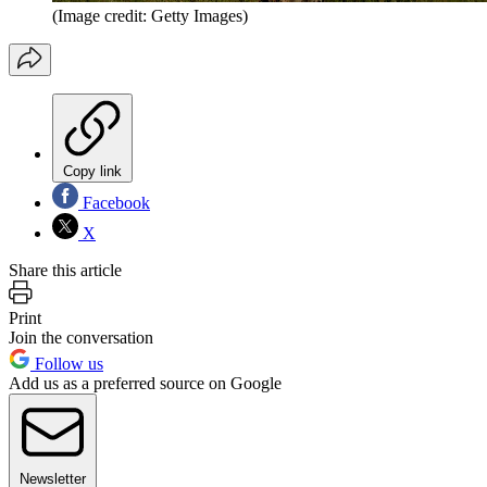
(Image credit: Getty Images)
Copy link
Facebook
X
Share this article
Print
Join the conversation
Follow us
Add us as a preferred source on Google
Newsletter