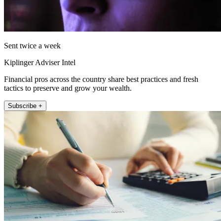
Sent twice a week
Kiplinger Adviser Intel
Financial pros across the country share best practices and fresh
tactics to preserve and grow your wealth.
Subscribe +