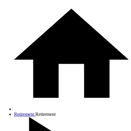
Retirement
Retirement