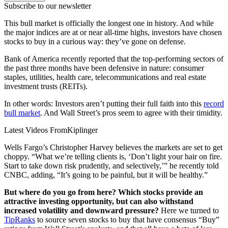
Subscribe to our newsletter
This bull market is officially the longest one in history. And while
the major indices are at or near all-time highs, investors have chosen
stocks to buy in a curious way: they’ve gone on defense.
Bank of America recently reported that the top-performing sectors of
the past three months have been defensive in nature: consumer
staples, utilities, health care, telecommunications and real estate
investment trusts (REITs).
In other words: Investors aren’t putting their full faith into this
record
bull market
. And Wall Street’s pros seem to agree with their timidity.
Latest Videos From
Kiplinger
Wells Fargo’s Christopher Harvey believes the markets are set to get
choppy. “What we’re telling clients is, ‘Don’t light your hair on fire.
Start to take down risk prudently, and selectively,’” he recently told
CNBC, adding, “It’s going to be painful, but it will be healthy.”
But where do you go from here? Which stocks provide an
attractive investing opportunity, but can also withstand
increased volatility and downward pressure?
Here we turned to
TipRanks
to source seven stocks to buy that have consensus “Buy”