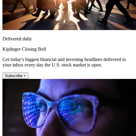
Delivered daily
Kiplinger Closing Bell
Get today's biggest financial and investing headlines delivered to
your inbox every day the U.S. stock market is open.
Subscribe +