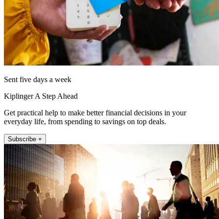
Sent five days a week
Kiplinger A Step Ahead
Get practical help to make better financial decisions in your
everyday life, from spending to savings on top deals.
Subscribe +