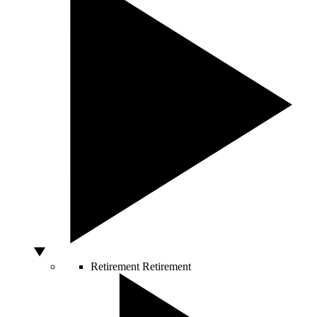
Retirement
Retirement