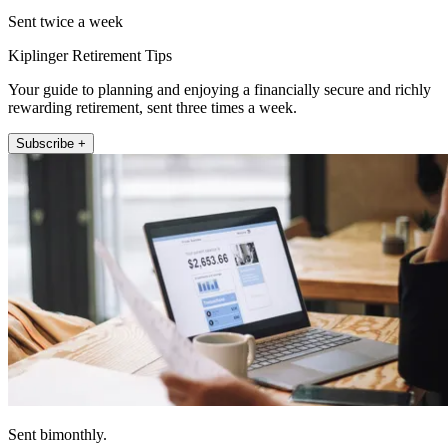
Sent twice a week
Kiplinger Retirement Tips
Your guide to planning and enjoying a financially secure and richly
rewarding retirement, sent three times a week.
Subscribe +
Sent bimonthly.