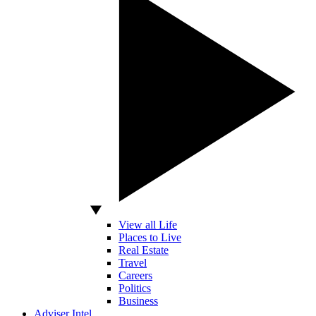
View all Life
Places to Live
Real Estate
Travel
Careers
Politics
Business
Adviser Intel