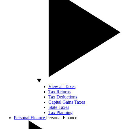
View all Taxes
Tax Returns
Tax Deductions
Capital Gains Taxes
State Taxes
Tax Planning
Personal Finance
Personal Finance