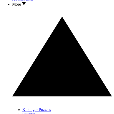
More
Kiplinger Puzzles