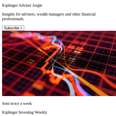
Kiplinger Adviser Angle
Insights for advisers, wealth managers and other financial
professionals.
Subscribe +
Sent twice a week
Kiplinger Investing Weekly