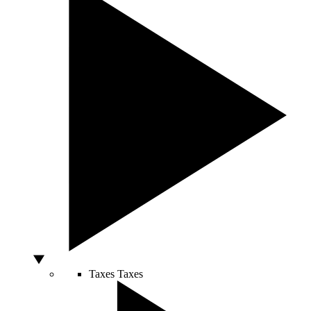
Taxes
Taxes