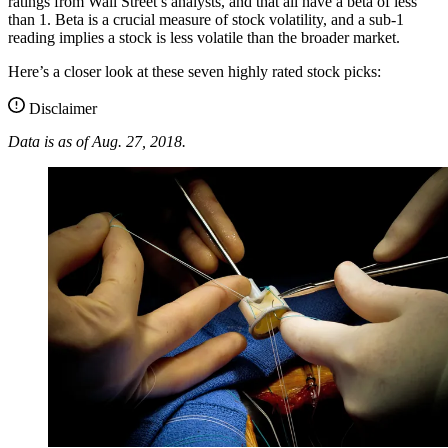
ratings from Wall Street’s analysts, and that all have a beta of less
than 1. Beta is a crucial measure of stock volatility, and a sub-1
reading implies a stock is less volatile than the broader market.
Here’s a closer look at these seven highly rated stock picks:
Disclaimer
Data is as of Aug. 27, 2018.