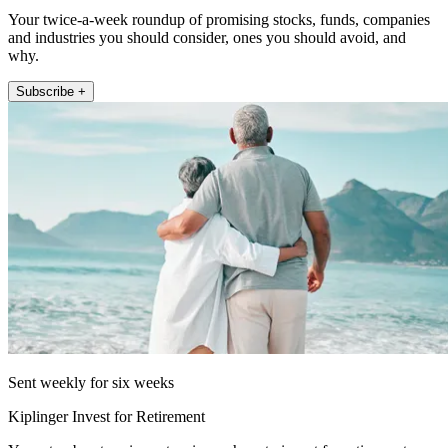
Your twice-a-week roundup of promising stocks, funds, companies
and industries you should consider, ones you should avoid, and
why.
Subscribe +
Sent weekly for six weeks
Kiplinger Invest for Retirement