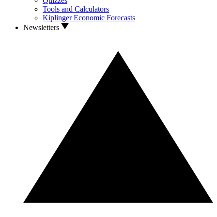
Quizzes
Tools and Calculators
Kiplinger Economic Forecasts
Newsletters