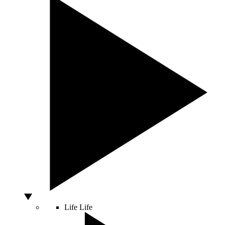
Life
Life