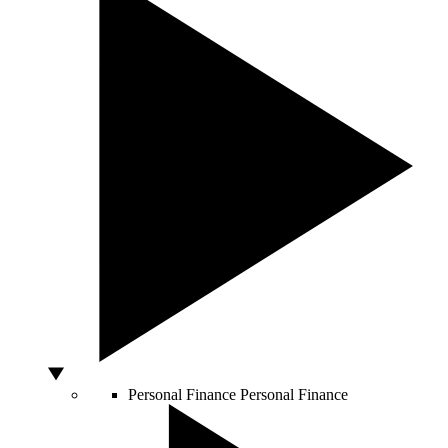
Personal Finance
Personal Finance