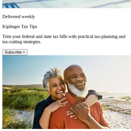
Delivered weekly
Kiplinger Tax Tips
Trim your federal and state tax bills with practical tax-planning and
tax-cutting strategies.
Subscribe +