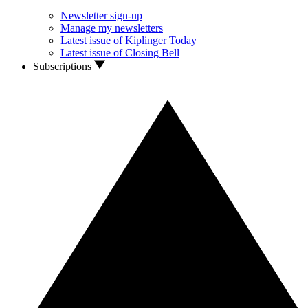
Newsletter sign-up
Manage my newsletters
Latest issue of Kiplinger Today
Latest issue of Closing Bell
Subscriptions