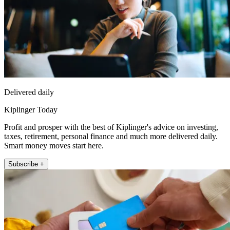
Delivered daily
Kiplinger Today
Profit and prosper with the best of Kiplinger's advice on investing,
taxes, retirement, personal finance and much more delivered daily.
Smart money moves start here.
Subscribe +