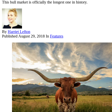
This bull market is officially the longest one in history.
By
Harriet Lefton
Published
August 29, 2018
In
Features