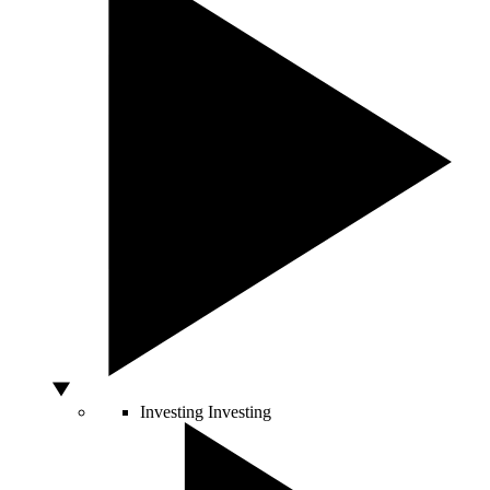
Investing
Investing