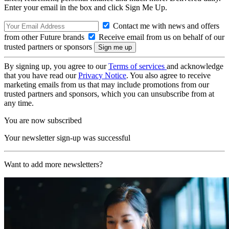
Enter your email in the box and click Sign Me Up.
Contact me with news and offers
from other Future brands
Receive email from us on behalf of our
trusted partners or sponsors
By signing up, you agree to our
Terms of services
and acknowledge
that you have read our
Privacy Notice
. You also agree to receive
marketing emails from us that may include promotions from our
trusted partners and sponsors, which you can unsubscribe from at
any time.
You are now subscribed
Your newsletter sign-up was successful
Want to add more newsletters?