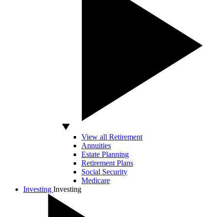
View all Retirement
Annuities
Estate Planning
Retirement Plans
Social Security
Medicare
Investing
Investing