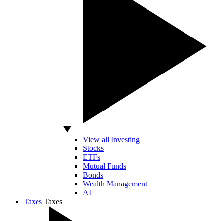
View all Investing
Stocks
ETFs
Mutual Funds
Bonds
Wealth Management
AI
Taxes
Taxes