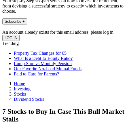
Your step-by-step six-part series on how to invest for retirement,
from devising a successful strategy to exactly which investments to
choose.
Subscribe +
An account already exists for this email address, please log in.
Trending
Property Tax Changes for 65+
What Is a Debt-to-Equity Ratio?
Lump Sum vs Monthly Pension
Our Favorite No-Load Mutual Funds
Paid to Care for Parents?
Home
Investing
Stocks
Dividend Stocks
7 Stocks to Buy In Case This Bull Market
Stalls