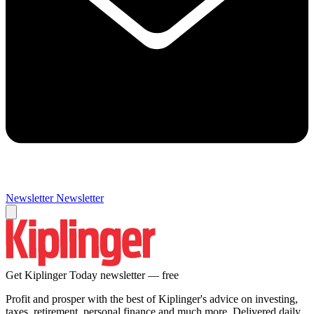
Newsletter
Newsletter
Get Kiplinger Today newsletter — free
Profit and prosper with the best of Kiplinger's advice on investing,
taxes, retirement, personal finance and much more. Delivered daily.