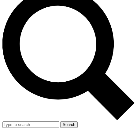
Search