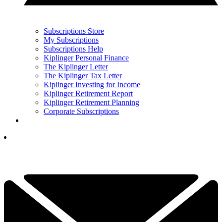
Subscriptions Store
My Subscriptions
Subscriptions Help
Kiplinger Personal Finance
The Kiplinger Letter
The Kiplinger Tax Letter
Kiplinger Investing for Income
Kiplinger Retirement Report
Kiplinger Retirement Planning
Corporate Subscriptions