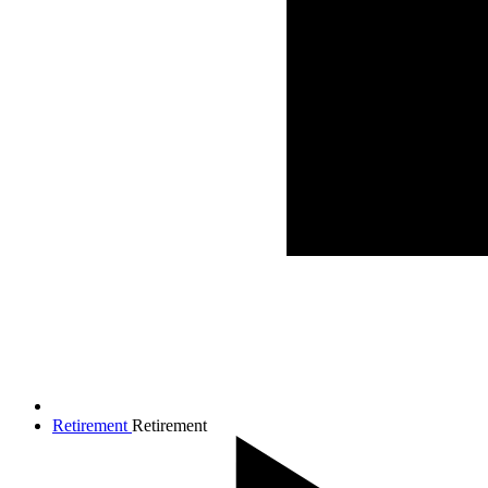
Retirement
Retirement