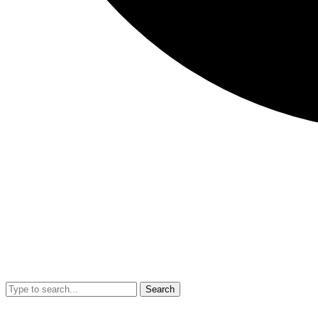
Search