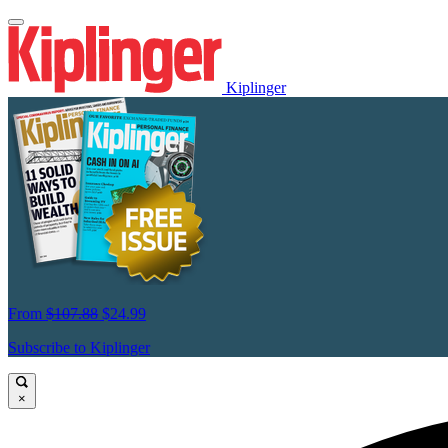
Kiplinger
From
$107.88
$24.99
Subscribe to Kiplinger
×