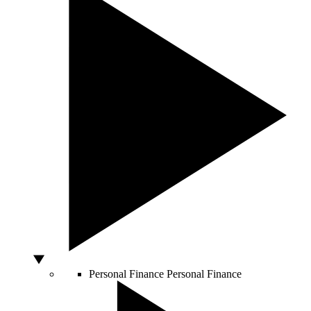
Personal Finance
Personal Finance