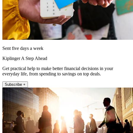
Sent five days a week
Kiplinger A Step Ahead
Get practical help to make better financial decisions in your
everyday life, from spending to savings on top deals.
Subscribe +