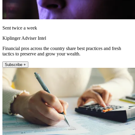
Sent twice a week
Kiplinger Adviser Intel
Financial pros across the country share best practices and fresh
tactics to preserve and grow your wealth.
Subscribe +