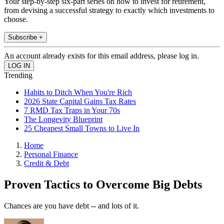
Your step-by-step six-part series on how to invest for retirement,
from devising a successful strategy to exactly which investments to
choose.
Subscribe +
An account already exists for this email address, please log in.
Trending
Habits to Ditch When You're Rich
2026 State Capital Gains Tax Rates
7 RMD Tax Traps in Your 70s
The Longevity Blueprint
25 Cheapest Small Towns to Live In
Home
Personal Finance
Credit & Debt
Proven Tactics to Overcome Big Debts
Chances are you have debt -- and lots of it.