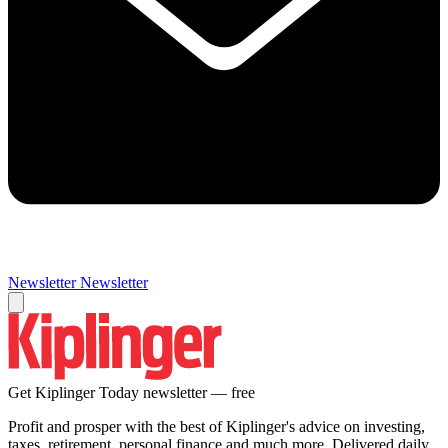
Newsletter
Newsletter
Get Kiplinger Today newsletter — free
Profit and prosper with the best of Kiplinger's advice on investing,
taxes, retirement, personal finance and much more. Delivered daily.