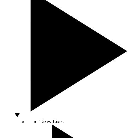
Taxes
Taxes