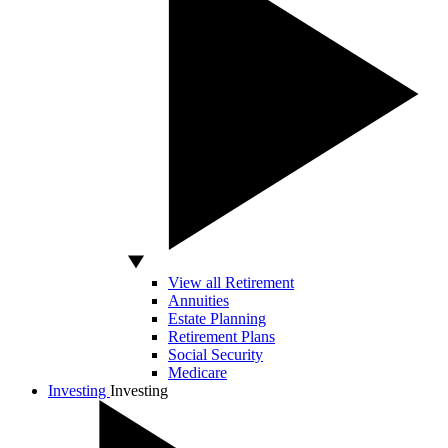
View all Retirement
Annuities
Estate Planning
Retirement Plans
Social Security
Medicare
Investing
Investing