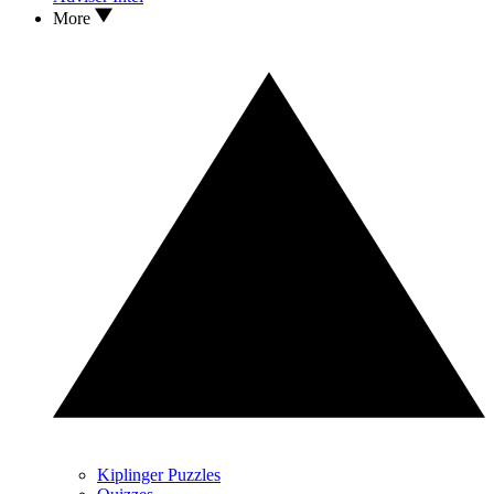
More
Kiplinger Puzzles