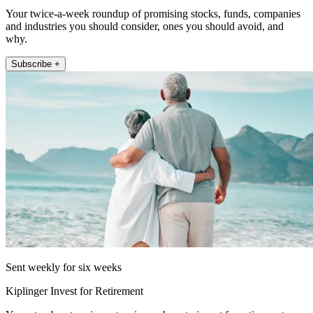
Your twice-a-week roundup of promising stocks, funds, companies
and industries you should consider, ones you should avoid, and
why.
Subscribe +
Sent weekly for six weeks
Kiplinger Invest for Retirement