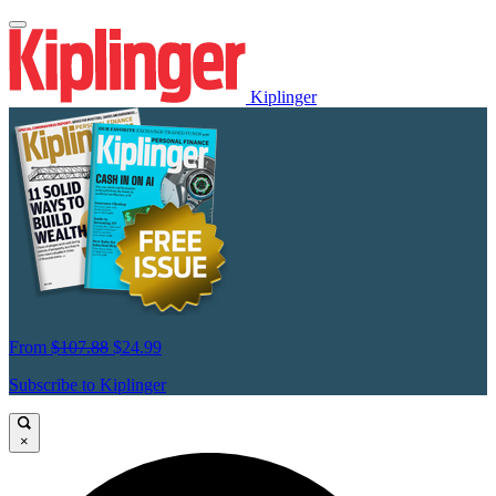
Kiplinger
From
$107.88
$24.99
Subscribe to Kiplinger
×