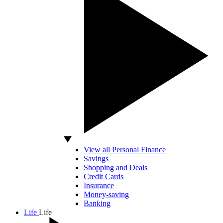
View all Personal Finance
Savings
Shopping and Deals
Credit Cards
Insurance
Money-saving
Banking
Life
Life