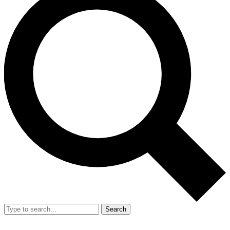
Search