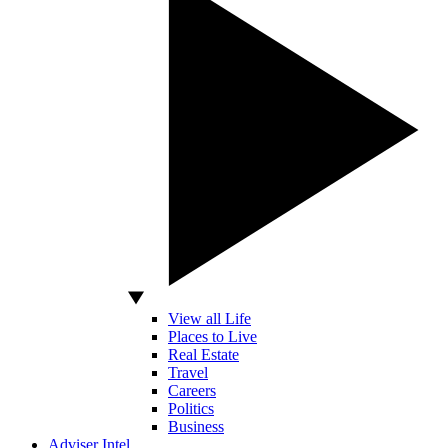
View all Life
Places to Live
Real Estate
Travel
Careers
Politics
Business
Adviser Intel