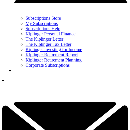
Subscriptions Store
My Subscriptions
Subscriptions Help
Kiplinger Personal Finance
The Kiplinger Letter
The Kiplinger Tax Letter
Kiplinger Investing for Income
Kiplinger Retirement Report
Kiplinger Retirement Planning
Corporate Subscriptions