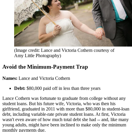
(Image credit: Lance and Victoria Cothern courtesy of
Amy Little Photography)
Avoid the Minimum-Payment Trap
Names:
Lance and Victoria Cothern
Debt:
$80,000 paid off in less than three years
Lance Cothern was fortunate to graduate from college without any
student loans. But his future wife, Victoria, who was then his
girlfriend, graduated in 2011 with more than $80,000 in student-loan
debt, including variable-rate private student loans. At first, Victoria
wasn't even aware of how much total debt she had -- and, like many
young adults, might have been inclined to make only the minimum
monthly payments due.