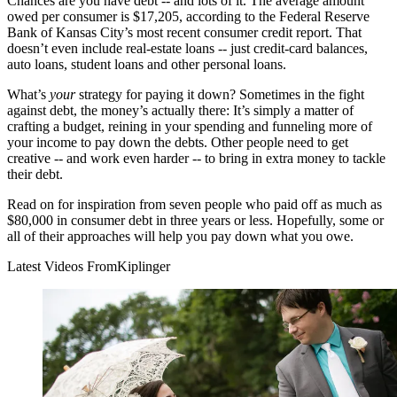
Chances are you have debt -- and lots of it. The average amount
owed per consumer is $17,205, according to the Federal Reserve
Bank of Kansas City’s most recent consumer credit report. That
doesn’t even include real-estate loans -- just credit-card balances,
auto loans, student loans and other personal loans.
What’s
your
strategy for paying it down? Sometimes in the fight
against debt, the money’s actually there: It’s simply a matter of
crafting a budget, reining in your spending and funneling more of
your income to pay down the debts. Other people need to get
creative -- and work even harder -- to bring in extra money to tackle
their debt.
Read on for inspiration from seven people who paid off as much as
$80,000 in consumer debt in three years or less. Hopefully, some or
all of their approaches will help you pay down what you owe.
Latest Videos From
Kiplinger