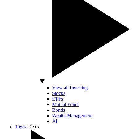
View all Investing
Stocks
ETFs
Mutual Funds
Bonds
Wealth Management
AI
Taxes
Taxes