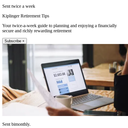
Sent twice a week
Kiplinger Retirement Tips
Your twice-a-week guide to planning and enjoying a financially
secure and richly rewarding retirement
Subscribe +
Sent bimonthly.