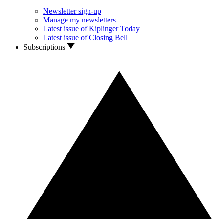
Newsletter sign-up
Manage my newsletters
Latest issue of Kiplinger Today
Latest issue of Closing Bell
Subscriptions