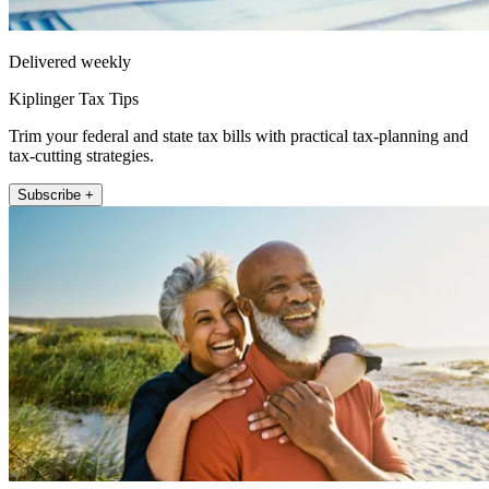
Delivered weekly
Kiplinger Tax Tips
Trim your federal and state tax bills with practical tax-planning and
tax-cutting strategies.
Subscribe +