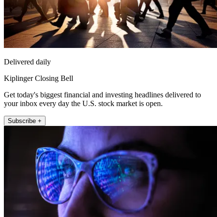
Delivered daily
Kiplinger Closing Bell
Get today's biggest financial and investing headlines delivered to
your inbox every day the U.S. stock market is open.
Subscribe +