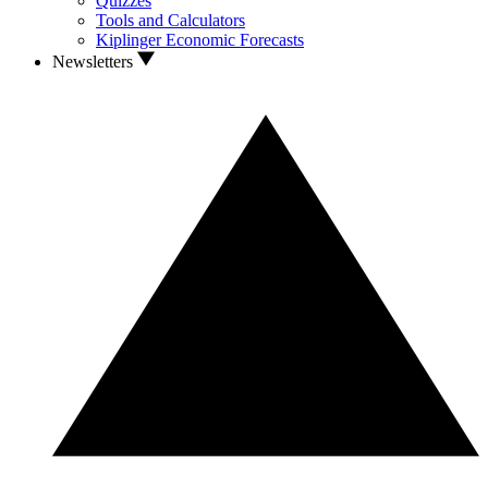
Quizzes
Tools and Calculators
Kiplinger Economic Forecasts
Newsletters