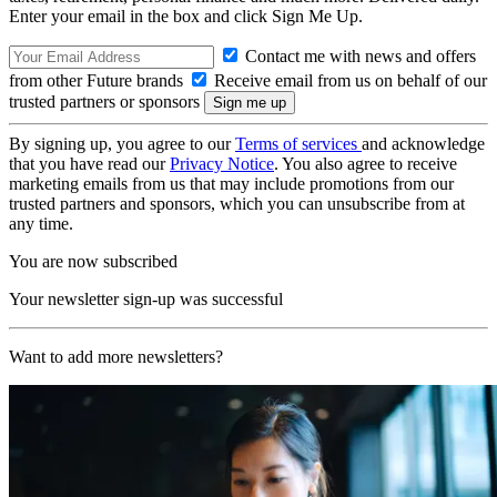
Enter your email in the box and click Sign Me Up.
Contact me with news and offers
from other Future brands
Receive email from us on behalf of our
trusted partners or sponsors
By signing up, you agree to our
Terms of services
and acknowledge
that you have read our
Privacy Notice
. You also agree to receive
marketing emails from us that may include promotions from our
trusted partners and sponsors, which you can unsubscribe from at
any time.
You are now subscribed
Your newsletter sign-up was successful
Want to add more newsletters?