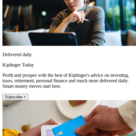
Delivered daily
Kiplinger Today
Profit and prosper with the best of Kiplinger's advice on investing,
taxes, retirement, personal finance and much more delivered daily.
Smart money moves start here.
Subscribe +