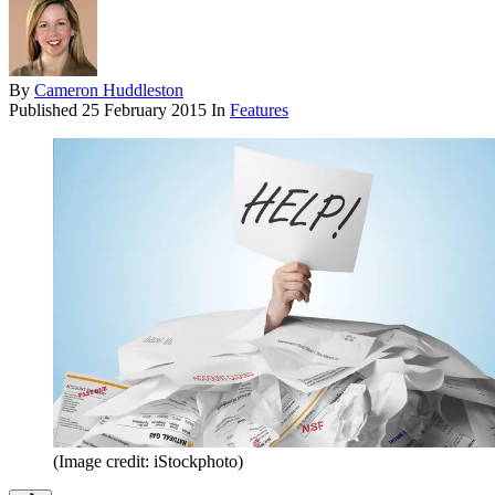
By
Cameron Huddleston
Published
25 February 2015
In
Features
(Image credit: iStockphoto)