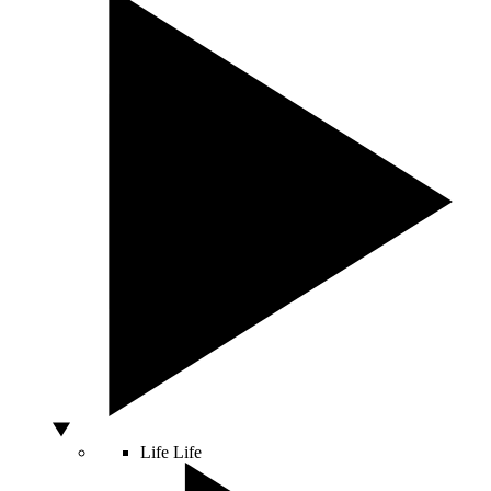
Life
Life