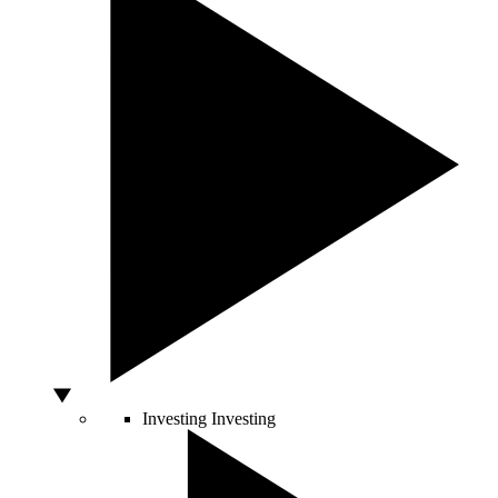
Investing
Investing