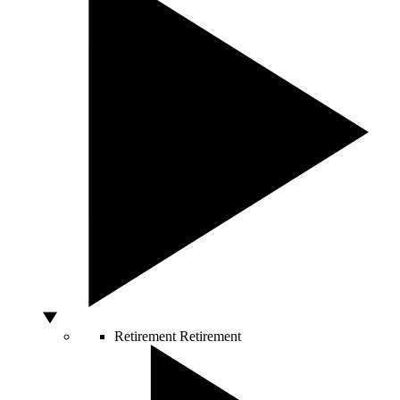
Retirement
Retirement