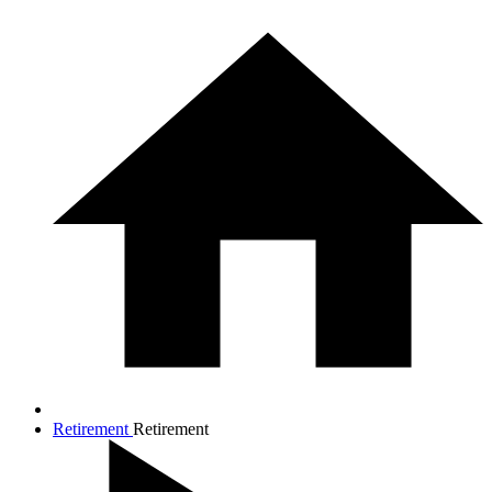
Retirement
Retirement