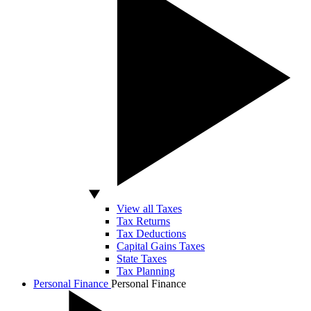
View all Taxes
Tax Returns
Tax Deductions
Capital Gains Taxes
State Taxes
Tax Planning
Personal Finance
Personal Finance