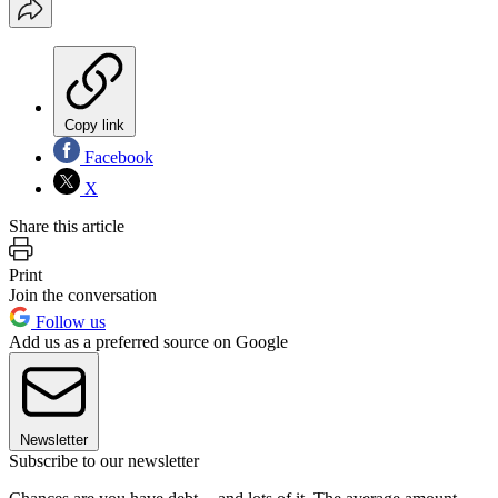
Copy link
Facebook
X
Share this article
Print
Join the conversation
Follow us
Add us as a preferred source on Google
Newsletter
Subscribe to our newsletter