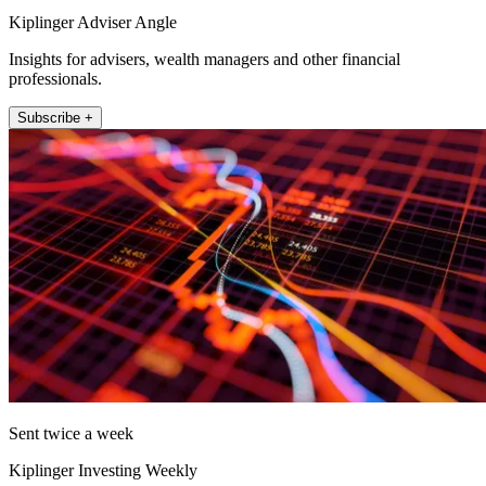
Kiplinger Adviser Angle
Insights for advisers, wealth managers and other financial
professionals.
Subscribe +
Sent twice a week
Kiplinger Investing Weekly