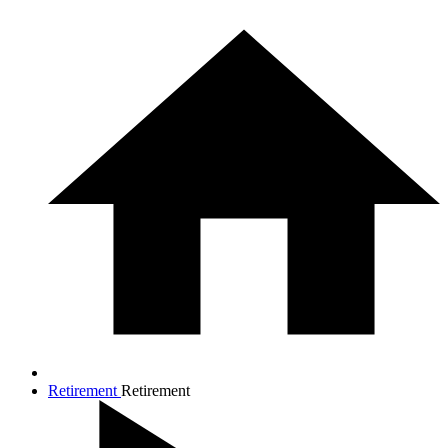
Retirement
Retirement