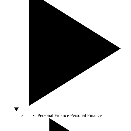
Personal Finance
Personal Finance