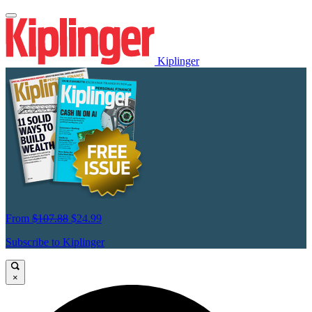
Kiplinger
From
$107.88
$24.99
Subscribe to Kiplinger
×