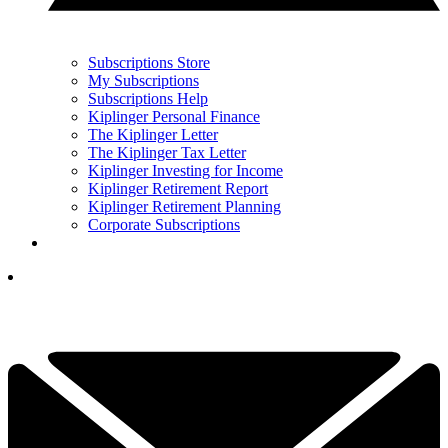
Subscriptions Store
My Subscriptions
Subscriptions Help
Kiplinger Personal Finance
The Kiplinger Letter
The Kiplinger Tax Letter
Kiplinger Investing for Income
Kiplinger Retirement Report
Kiplinger Retirement Planning
Corporate Subscriptions