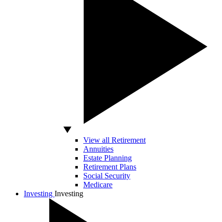
View all Retirement
Annuities
Estate Planning
Retirement Plans
Social Security
Medicare
Investing
Investing