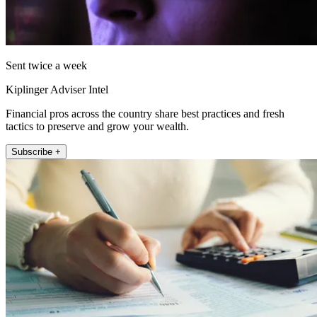
Sent twice a week
Kiplinger Adviser Intel
Financial pros across the country share best practices and fresh
tactics to preserve and grow your wealth.
Subscribe +