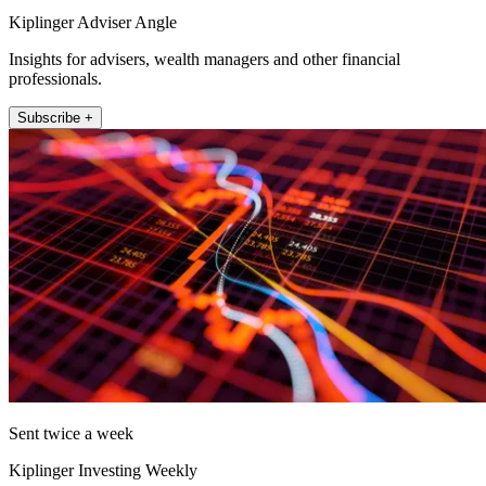
Kiplinger Adviser Angle
Insights for advisers, wealth managers and other financial
professionals.
Subscribe +
Sent twice a week
Kiplinger Investing Weekly