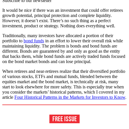
Subscribe to our newsletter
It would be nice if there was an investment that could offer retirees
growth potential, principal protection and complete liquidity.
However, it doesn’t exist. There’s no such thing as a perfect
investment, product or strategy. Nothing does everything well.
Traditionally, many investors have allocated a portion of their
portfolio to
bond funds
in an effort to lower their overall risk while
maintaining liquidity. The problem is bonds and bond funds are
different. Bonds are guaranteed by and only as good as the entity
that backs them, while bond funds are actively traded funds focused
on the bond market bonds and can lose principal.
When retirees and near-retirees realize that their diversified portfolio
of various stocks, ETFs and mutual funds, blended between the
equities market and the bond market, is technically at risk, many
start to look elsewhere for more safety. This is especially true when
you consider the markets’ historical patterns, which I covered in my
article
Four Historical Patterns in the Markets for Investors to Know
.