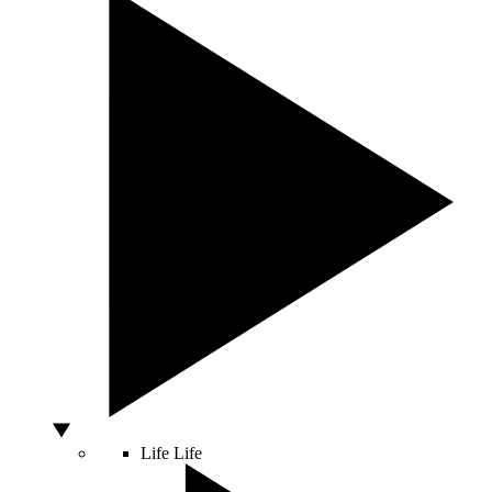
Life
Life