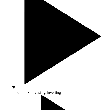
Investing
Investing