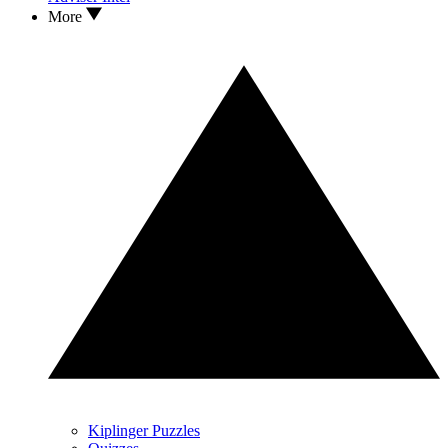
More
Kiplinger Puzzles