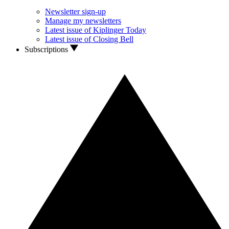
Newsletter sign-up
Manage my newsletters
Latest issue of Kiplinger Today
Latest issue of Closing Bell
Subscriptions