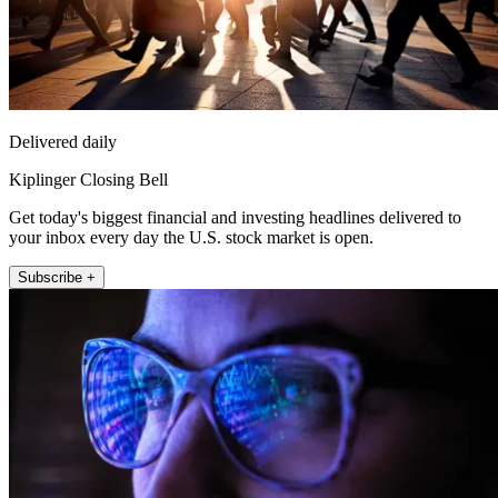
Delivered daily
Kiplinger Closing Bell
Get today's biggest financial and investing headlines delivered to
your inbox every day the U.S. stock market is open.
Subscribe +