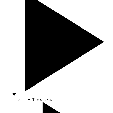
Taxes
Taxes