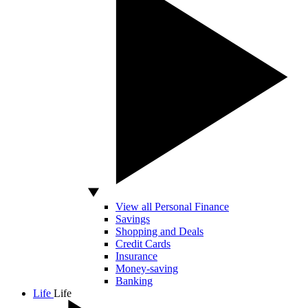
View all Personal Finance
Savings
Shopping and Deals
Credit Cards
Insurance
Money-saving
Banking
Life
Life