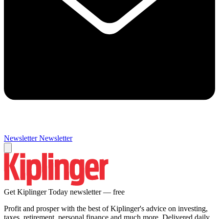
Newsletter
Newsletter
Get Kiplinger Today newsletter — free
Profit and prosper with the best of Kiplinger's advice on investing,
taxes, retirement, personal finance and much more. Delivered daily.