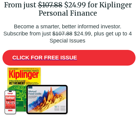
From just
$107.88
$24.99 for Kiplinger
Personal Finance
Become a smarter, better informed investor.
Subscribe from just
$107.88
$24.99, plus get up to 4
Special Issues
CLICK FOR FREE ISSUE