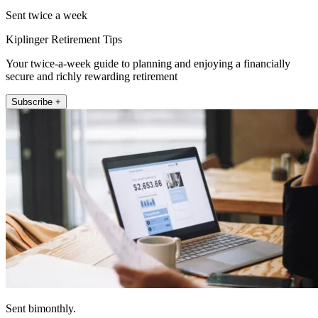
Sent twice a week
Kiplinger Retirement Tips
Your twice-a-week guide to planning and enjoying a financially
secure and richly rewarding retirement
Subscribe +
Sent bimonthly.