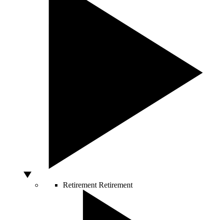
Retirement
Retirement