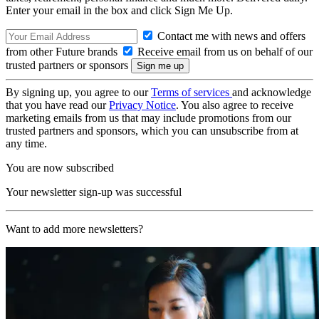
Enter your email in the box and click Sign Me Up.
Contact me with news and offers
from other Future brands
Receive email from us on behalf of our
trusted partners or sponsors
By signing up, you agree to our
Terms of services
and acknowledge
that you have read our
Privacy Notice
. You also agree to receive
marketing emails from us that may include promotions from our
trusted partners and sponsors, which you can unsubscribe from at
any time.
You are now subscribed
Your newsletter sign-up was successful
Want to add more newsletters?