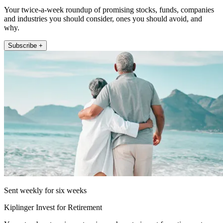
Your twice-a-week roundup of promising stocks, funds, companies
and industries you should consider, ones you should avoid, and
why.
Subscribe +
Sent weekly for six weeks
Kiplinger Invest for Retirement