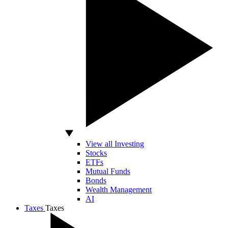
View all Investing
Stocks
ETFs
Mutual Funds
Bonds
Wealth Management
AI
Taxes
Taxes