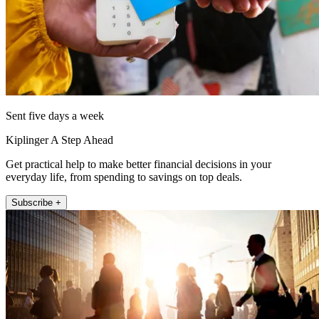
Sent five days a week
Kiplinger A Step Ahead
Get practical help to make better financial decisions in your
everyday life, from spending to savings on top deals.
Subscribe +