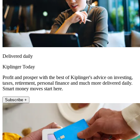
Delivered daily
Kiplinger Today
Profit and prosper with the best of Kiplinger's advice on investing,
taxes, retirement, personal finance and much more delivered daily.
Smart money moves start here.
Subscribe +