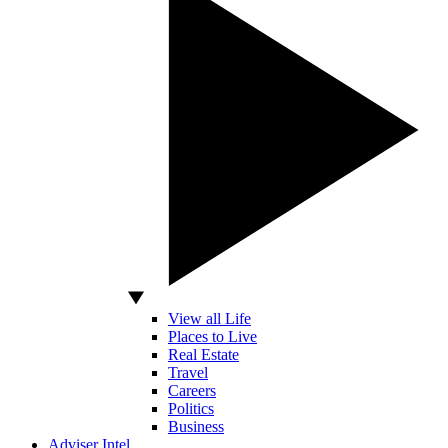
View all Life
Places to Live
Real Estate
Travel
Careers
Politics
Business
Adviser Intel