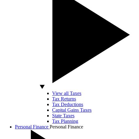
View all Taxes
Tax Returns
Tax Deductions
Capital Gains Taxes
State Taxes
Tax Planning
Personal Finance
Personal Finance