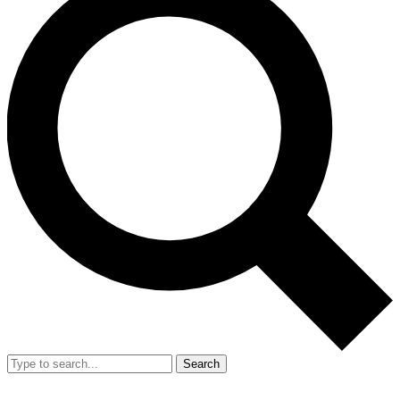
Search