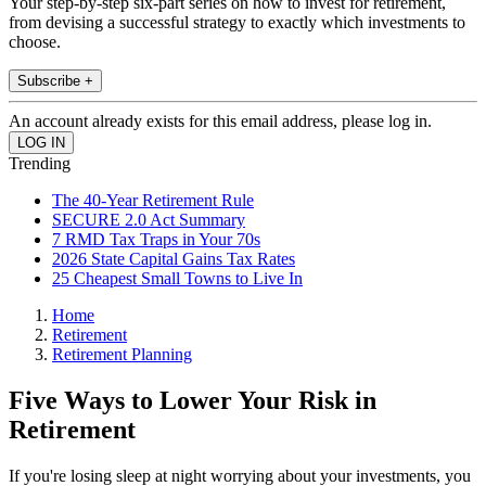
Your step-by-step six-part series on how to invest for retirement,
from devising a successful strategy to exactly which investments to
choose.
Subscribe +
An account already exists for this email address, please log in.
Trending
The 40-Year Retirement Rule
SECURE 2.0 Act Summary
7 RMD Tax Traps in Your 70s
2026 State Capital Gains Tax Rates
25 Cheapest Small Towns to Live In
Home
Retirement
Retirement Planning
Five Ways to Lower Your Risk in
Retirement
If you're losing sleep at night worrying about your investments, you