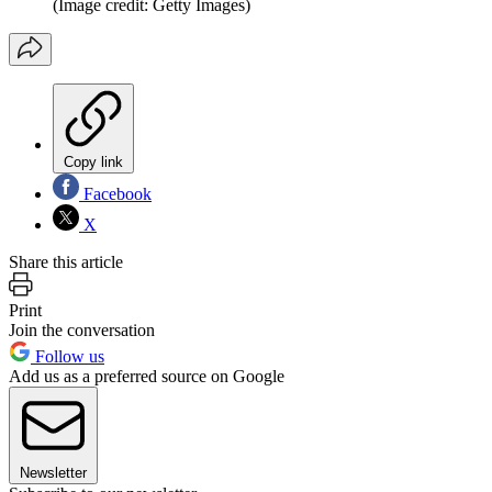
(Image credit: Getty Images)
Copy link
Facebook
X
Share this article
Print
Join the conversation
Follow us
Add us as a preferred source on Google
Newsletter