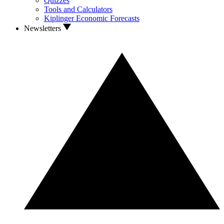
Quizzes
Tools and Calculators
Kiplinger Economic Forecasts
Newsletters