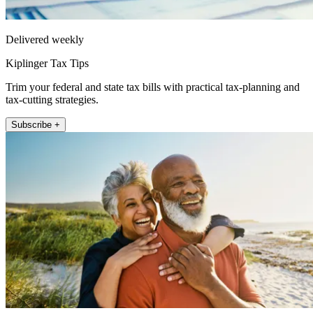
Delivered weekly
Kiplinger Tax Tips
Trim your federal and state tax bills with practical tax-planning and
tax-cutting strategies.
Subscribe +