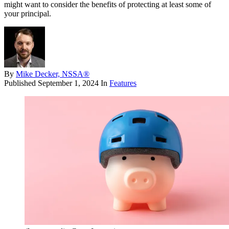
might want to consider the benefits of protecting at least some of
your principal.
By
Mike Decker, NSSA®
Published
September 1, 2024
In
Features