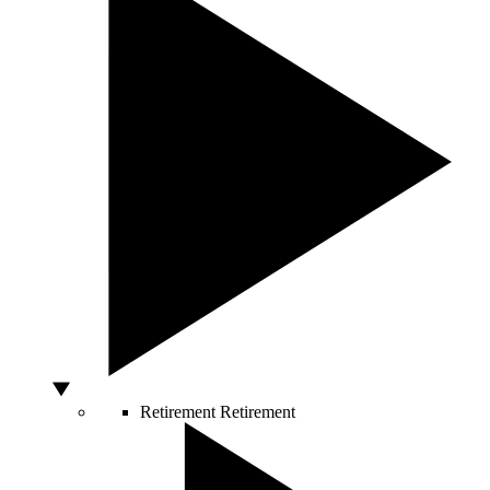
Retirement
Retirement