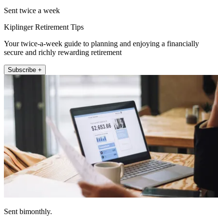
Sent twice a week
Kiplinger Retirement Tips
Your twice-a-week guide to planning and enjoying a financially
secure and richly rewarding retirement
Subscribe +
Sent bimonthly.