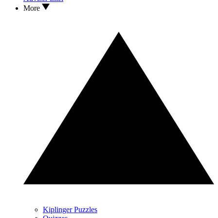
More
Kiplinger Puzzles