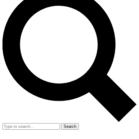
Search