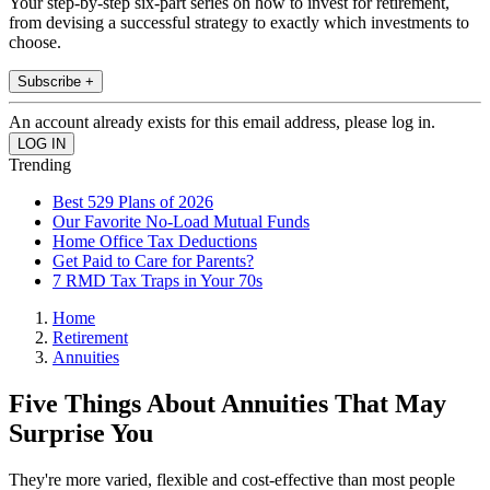
Your step-by-step six-part series on how to invest for retirement,
from devising a successful strategy to exactly which investments to
choose.
Subscribe +
An account already exists for this email address, please log in.
Trending
Best 529 Plans of 2026
Our Favorite No-Load Mutual Funds
Home Office Tax Deductions
Get Paid to Care for Parents?
7 RMD Tax Traps in Your 70s
Home
Retirement
Annuities
Five Things About Annuities That May
Surprise You
They're more varied, flexible and cost-effective than most people