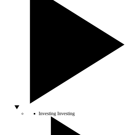
Investing
Investing