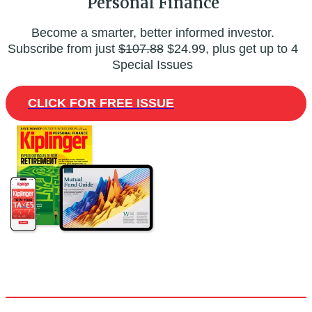
Personal Finance
Become a smarter, better informed investor.
Subscribe from just
$107.88
$24.99, plus get up to 4
Special Issues
CLICK FOR FREE ISSUE