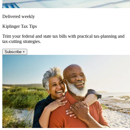
Delivered weekly
Kiplinger Tax Tips
Trim your federal and state tax bills with practical tax-planning and
tax-cutting strategies.
Subscribe +