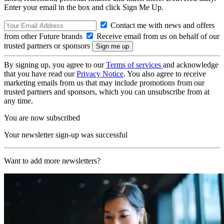
Enter your email in the box and click Sign Me Up.
Contact me with news and offers
from other Future brands
Receive email from us on behalf of our
trusted partners or sponsors
By signing up, you agree to our
Terms of services
and acknowledge
that you have read our
Privacy Notice
. You also agree to receive
marketing emails from us that may include promotions from our
trusted partners and sponsors, which you can unsubscribe from at
any time.
You are now subscribed
Your newsletter sign-up was successful
Want to add more newsletters?