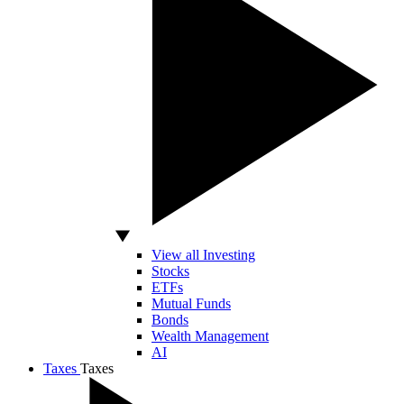
View all Investing
Stocks
ETFs
Mutual Funds
Bonds
Wealth Management
AI
Taxes
Taxes