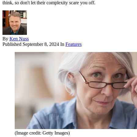
think, so don't let their complexity scare you off.
By
Ken Nuss
Published
September 8, 2024
In
Features
(Image credit: Getty Images)