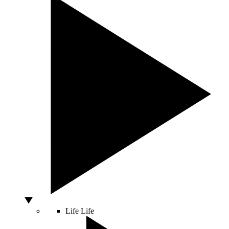
Life
Life