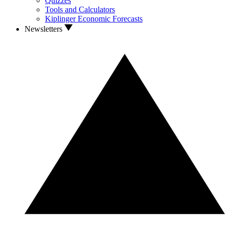
Quizzes
Tools and Calculators
Kiplinger Economic Forecasts
Newsletters