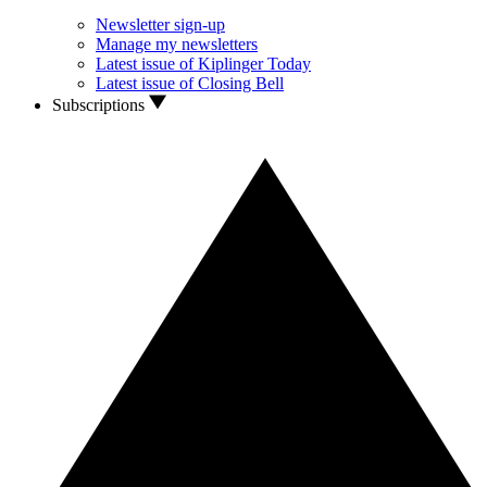
Newsletter sign-up
Manage my newsletters
Latest issue of Kiplinger Today
Latest issue of Closing Bell
Subscriptions