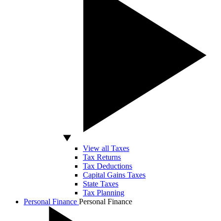
View all Taxes
Tax Returns
Tax Deductions
Capital Gains Taxes
State Taxes
Tax Planning
Personal Finance
Personal Finance