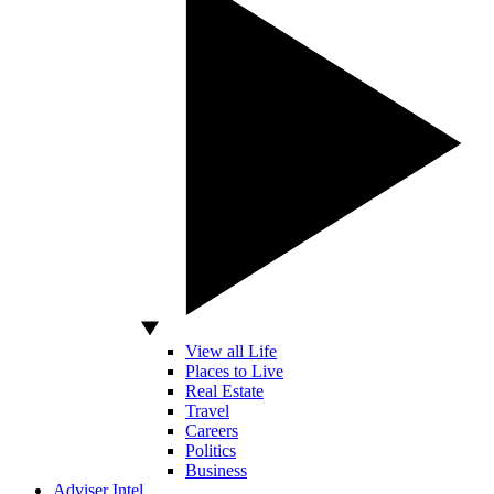
View all Life
Places to Live
Real Estate
Travel
Careers
Politics
Business
Adviser Intel