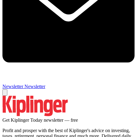
Newsletter
Newsletter
Get Kiplinger Today newsletter — free
Profit and prosper with the best of Kiplinger's advice on investing,
taxes, retirement, personal finance and much more. Delivered daily.