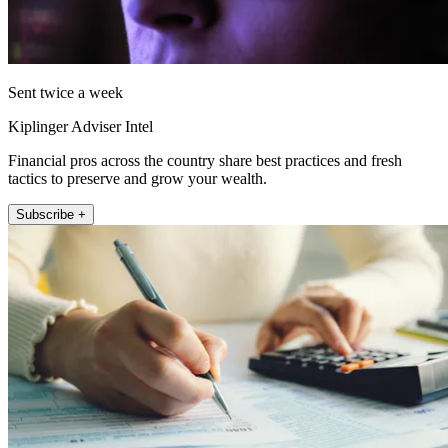
Sent twice a week
Kiplinger Adviser Intel
Financial pros across the country share best practices and fresh
tactics to preserve and grow your wealth.
Subscribe +