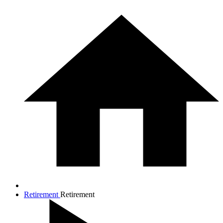
Retirement
Retirement