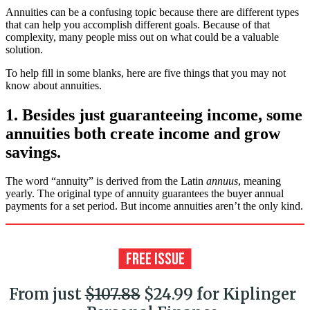
Annuities can be a confusing topic because there are different types
that can help you accomplish different goals. Because of that
complexity, many people miss out on what could be a valuable
solution.
To help fill in some blanks, here are five things that you may not
know about annuities.
1. Besides just guaranteeing income, some
annuities both create income and grow
savings.
The word “annuity” is derived from the Latin
annuus
, meaning
yearly. The original type of annuity guarantees the buyer annual
payments for a set period. But income annuities aren’t the only kind.
From just
$107.88
$24.99 for Kiplinger