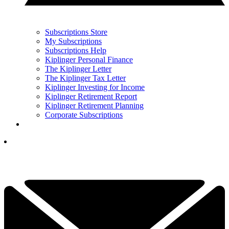
Subscriptions Store
My Subscriptions
Subscriptions Help
Kiplinger Personal Finance
The Kiplinger Letter
The Kiplinger Tax Letter
Kiplinger Investing for Income
Kiplinger Retirement Report
Kiplinger Retirement Planning
Corporate Subscriptions