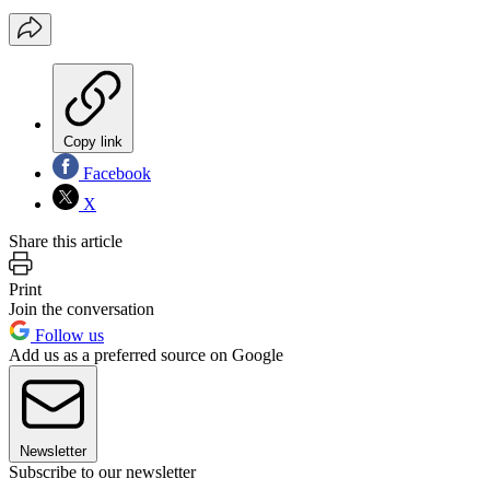
Copy link
Facebook
X
Share this article
Print
Join the conversation
Follow us
Add us as a preferred source on Google
Newsletter
Subscribe to our newsletter