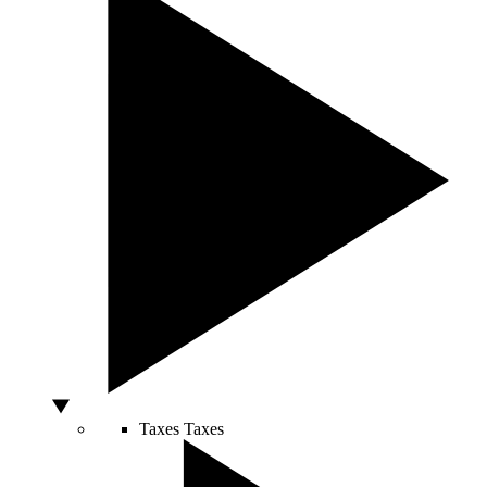
Taxes
Taxes