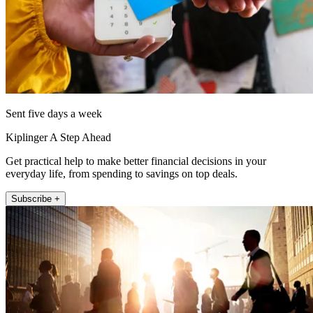
Sent five days a week
Kiplinger A Step Ahead
Get practical help to make better financial decisions in your
everyday life, from spending to savings on top deals.
Subscribe +