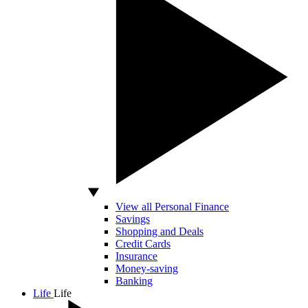
View all Personal Finance
Savings
Shopping and Deals
Credit Cards
Insurance
Money-saving
Banking
Life
Life