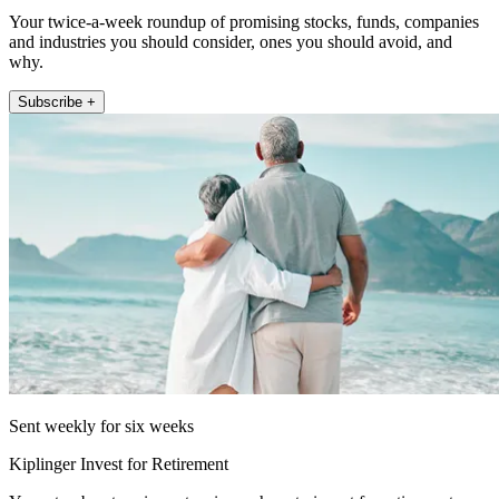
Your twice-a-week roundup of promising stocks, funds, companies
and industries you should consider, ones you should avoid, and
why.
Subscribe +
Sent weekly for six weeks
Kiplinger Invest for Retirement