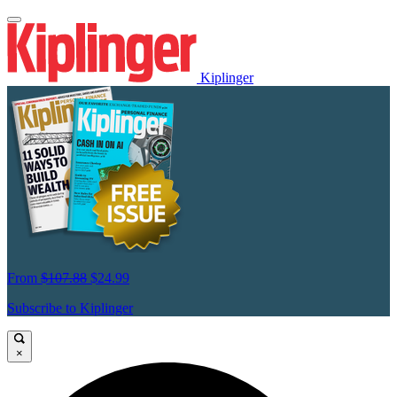
Kiplinger
From
$107.88
$24.99
Subscribe to Kiplinger
×