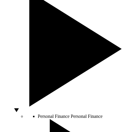
Personal Finance
Personal Finance