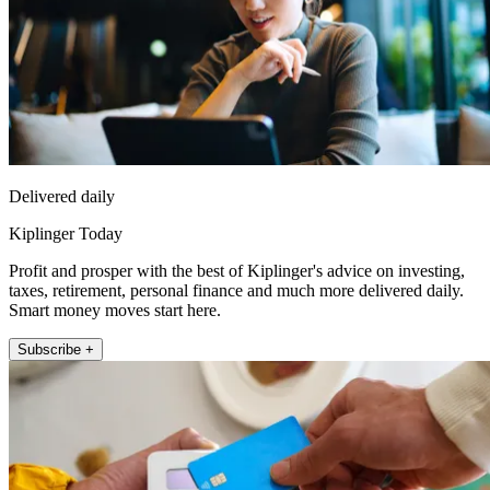
Delivered daily
Kiplinger Today
Profit and prosper with the best of Kiplinger's advice on investing,
taxes, retirement, personal finance and much more delivered daily.
Smart money moves start here.
Subscribe +