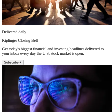
Delivered daily
Kiplinger Closing Bell
Get today's biggest financial and investing headlines delivered to
your inbox every day the U.S. stock market is open.
Subscribe +