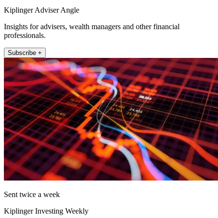
Kiplinger Adviser Angle
Insights for advisers, wealth managers and other financial
professionals.
Subscribe +
Sent twice a week
Kiplinger Investing Weekly