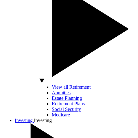
View all Retirement
Annuities
Estate Planning
Retirement Plans
Social Security
Medicare
Investing
Investing