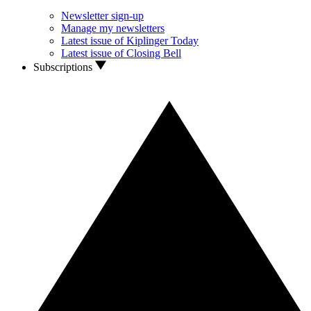
Newsletter sign-up
Manage my newsletters
Latest issue of Kiplinger Today
Latest issue of Closing Bell
Subscriptions