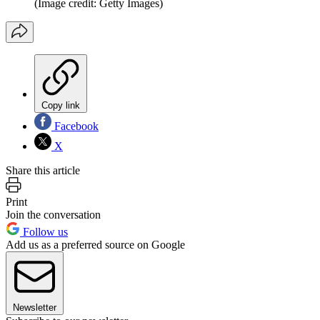
(Image credit: Getty Images)
Copy link
Facebook
X
Share this article
Print
Join the conversation
Follow us
Add us as a preferred source on Google
Newsletter