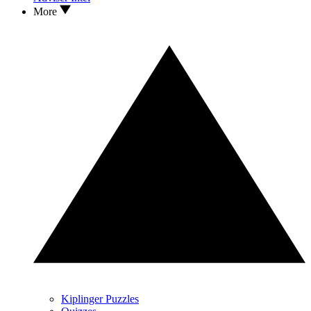
More
Kiplinger Puzzles