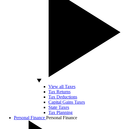
View all Taxes
Tax Returns
Tax Deductions
Capital Gains Taxes
State Taxes
Tax Planning
Personal Finance
Personal Finance