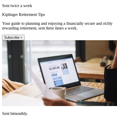
Sent twice a week
Kiplinger Retirement Tips
Your guide to planning and enjoying a financially secure and richly
rewarding retirement, sent three times a week.
Subscribe +
Sent bimonthly.