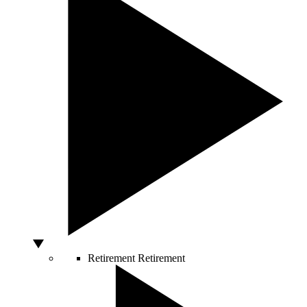
Retirement
Retirement