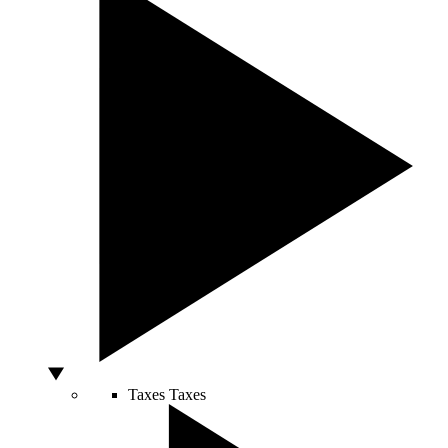
Taxes
Taxes