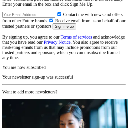
Enter your email in the box and click Sign Me Up.
Contact me with news and offers
from other Future brands
Receive email from us on behalf of our
trusted partners or sponsors
By signing up, you agree to our
Terms of services
and acknowledge
that you have read our
Privacy Notice
. You also agree to receive
marketing emails from us that may include promotions from our
trusted partners and sponsors, which you can unsubscribe from at
any time.
You are now subscribed
Your newsletter sign-up was successful
Want to add more newsletters?