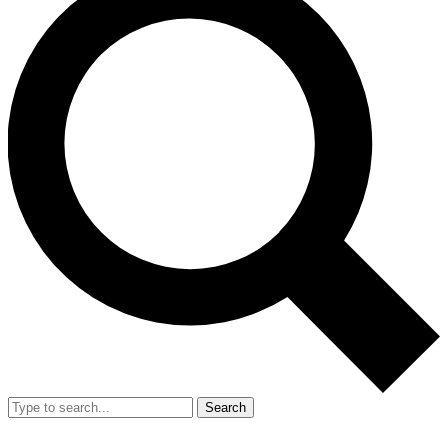
Search