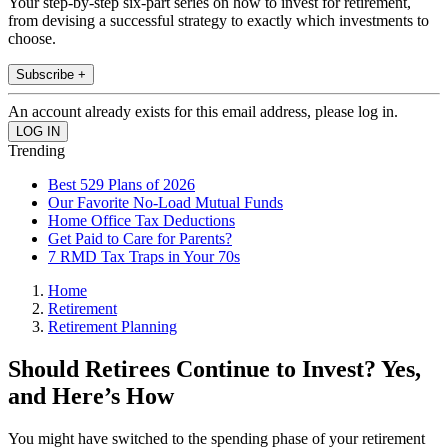
Your step-by-step six-part series on how to invest for retirement,
from devising a successful strategy to exactly which investments to
choose.
Subscribe +
An account already exists for this email address, please log in.
Trending
Best 529 Plans of 2026
Our Favorite No-Load Mutual Funds
Home Office Tax Deductions
Get Paid to Care for Parents?
7 RMD Tax Traps in Your 70s
Home
Retirement
Retirement Planning
Should Retirees Continue to Invest? Yes,
and Here’s How
You might have switched to the spending phase of your retirement