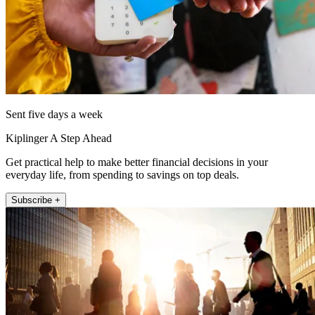
Sent five days a week
Kiplinger A Step Ahead
Get practical help to make better financial decisions in your
everyday life, from spending to savings on top deals.
Subscribe +