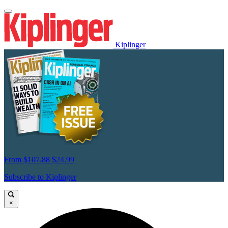
Kiplinger
From
$107.88
$24.99
Subscribe to Kiplinger
×