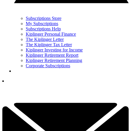
Subscriptions Store
My Subscriptions
Subscriptions Help
Kiplinger Personal Finance
The Kiplinger Letter
The Kiplinger Tax Letter
Kiplinger Investing for Income
Kiplinger Retirement Report
Kiplinger Retirement Planning
Corporate Subscriptions