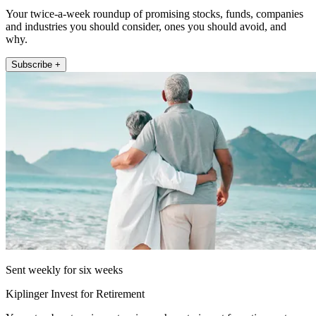
Your twice-a-week roundup of promising stocks, funds, companies
and industries you should consider, ones you should avoid, and
why.
Subscribe +
Sent weekly for six weeks
Kiplinger Invest for Retirement