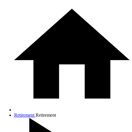
Retirement
Retirement