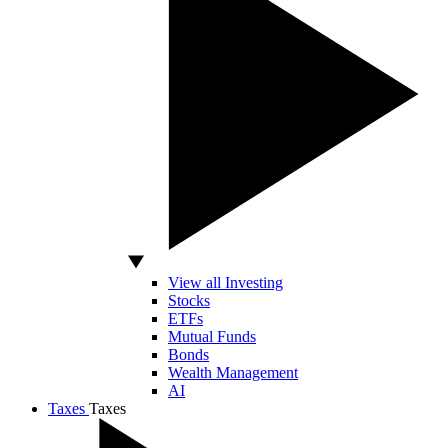
View all Investing
Stocks
ETFs
Mutual Funds
Bonds
Wealth Management
AI
Taxes
Taxes