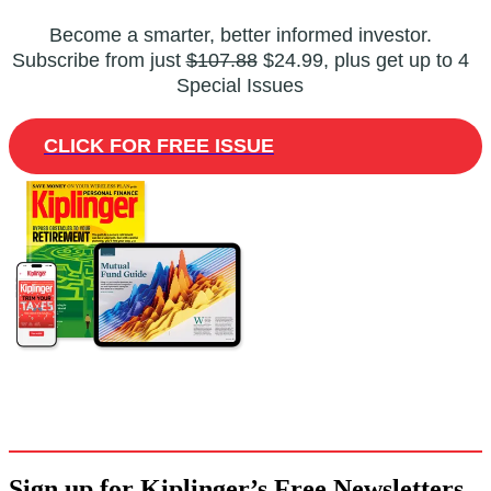
Become a smarter, better informed investor.
Subscribe from just
$107.88
$24.99, plus get up to 4
Special Issues
CLICK FOR FREE ISSUE
Sign up for Kiplinger’s Free Newsletters