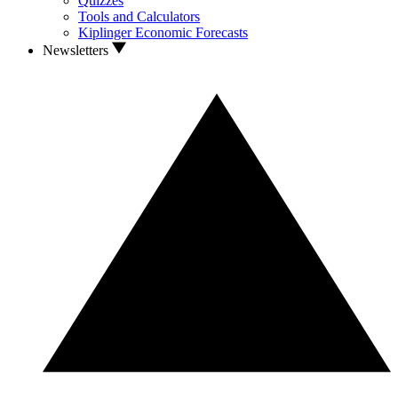
Quizzes
Tools and Calculators
Kiplinger Economic Forecasts
Newsletters