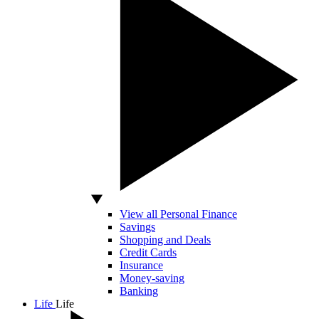
View all Personal Finance
Savings
Shopping and Deals
Credit Cards
Insurance
Money-saving
Banking
Life
Life