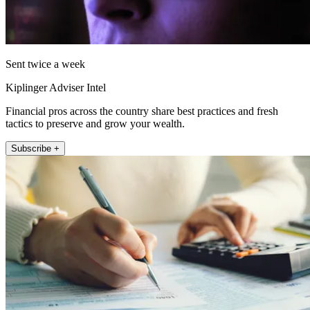
Sent twice a week
Kiplinger Adviser Intel
Financial pros across the country share best practices and fresh
tactics to preserve and grow your wealth.
Subscribe +