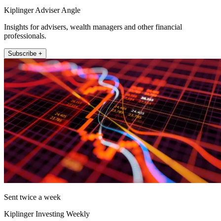
Kiplinger Adviser Angle
Insights for advisers, wealth managers and other financial
professionals.
Subscribe +
Sent twice a week
Kiplinger Investing Weekly