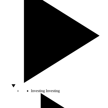
Investing
Investing