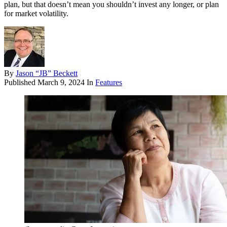
plan, but that doesn’t mean you shouldn’t invest any longer, or plan
for market volatility.
By
Jason “JB” Beckett
Published
March 9, 2024
In
Features