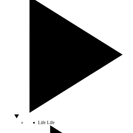
Life
Life