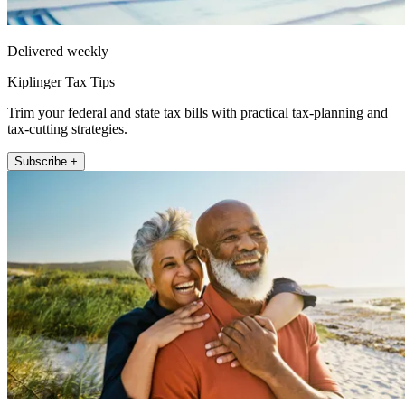
Delivered weekly
Kiplinger Tax Tips
Trim your federal and state tax bills with practical tax-planning and
tax-cutting strategies.
Subscribe +