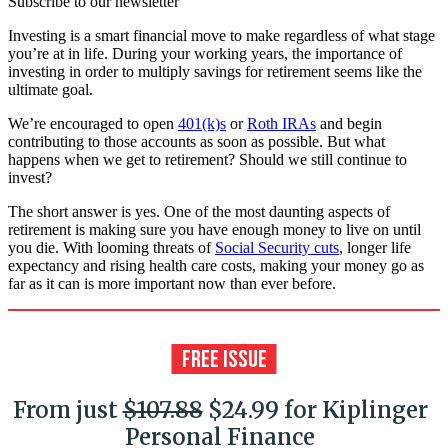
Subscribe to our newsletter
Investing is a smart financial move to make regardless of what stage
you’re at in life. During your working years, the importance of
investing in order to multiply savings for retirement seems like the
ultimate goal.
We’re encouraged to open
401(k)s
or
Roth IRAs
and begin
contributing to those accounts as soon as possible. But what
happens when we get to retirement? Should we still continue to
invest?
The short answer is yes. One of the most daunting aspects of
retirement is making sure you have enough money to live on until
you die. With looming threats of
Social Security cuts
, longer life
expectancy and rising health care costs, making your money go as
far as it can is more important now than ever before.
From just
$107.88
$24.99 for Kiplinger
Personal Finance