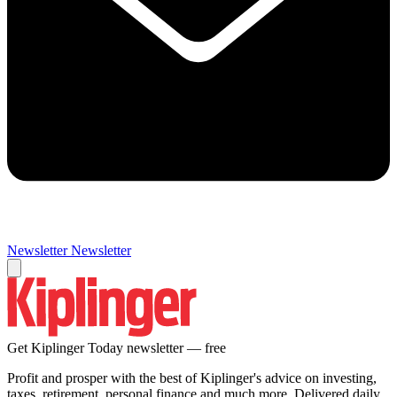
Newsletter
Newsletter
Get Kiplinger Today newsletter — free
Profit and prosper with the best of Kiplinger's advice on investing,
taxes, retirement, personal finance and much more. Delivered daily.