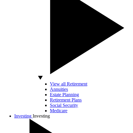
View all Retirement
Annuities
Estate Planning
Retirement Plans
Social Security
Medicare
Investing
Investing