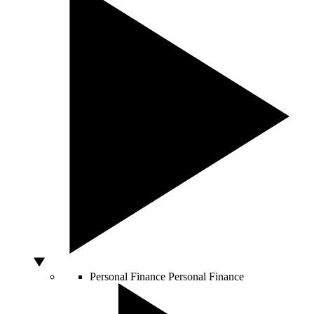
Personal Finance
Personal Finance