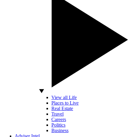
View all Life
Places to Live
Real Estate
Travel
Careers
Politics
Business
Adviser Intel