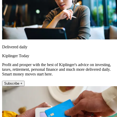
Delivered daily
Kiplinger Today
Profit and prosper with the best of Kiplinger's advice on investing,
taxes, retirement, personal finance and much more delivered daily.
Smart money moves start here.
Subscribe +