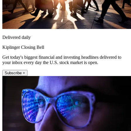
Delivered daily
Kiplinger Closing Bell
Get today's biggest financial and investing headlines delivered to
your inbox every day the U.S. stock market is open.
Subscribe +