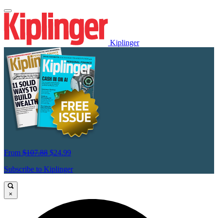
Kiplinger
From
$107.88
$24.99
Subscribe to Kiplinger
×