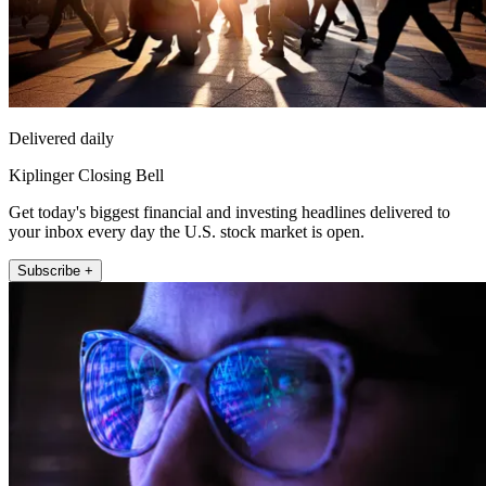
Delivered daily
Kiplinger Closing Bell
Get today's biggest financial and investing headlines delivered to
your inbox every day the U.S. stock market is open.
Subscribe +