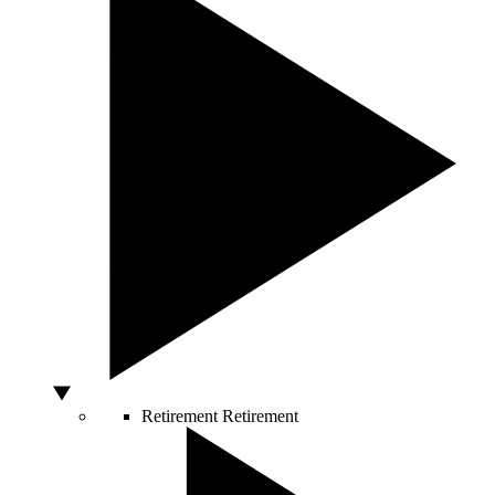
Retirement
Retirement