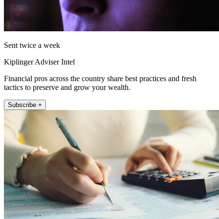
Sent twice a week
Kiplinger Adviser Intel
Financial pros across the country share best practices and fresh
tactics to preserve and grow your wealth.
Subscribe +