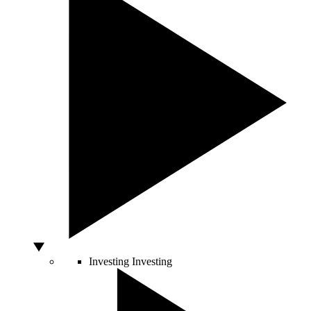
Investing
Investing