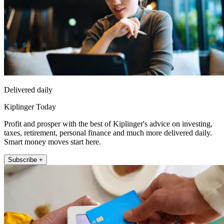
Delivered daily
Kiplinger Today
Profit and prosper with the best of Kiplinger's advice on investing,
taxes, retirement, personal finance and much more delivered daily.
Smart money moves start here.
Subscribe +