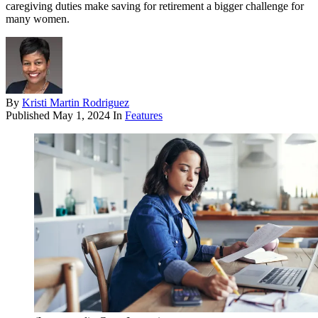
caregiving duties make saving for retirement a bigger challenge for
many women.
By
Kristi Martin Rodriguez
Published
May 1, 2024
In
Features