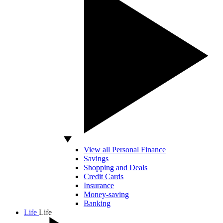
View all Personal Finance
Savings
Shopping and Deals
Credit Cards
Insurance
Money-saving
Banking
Life
Life