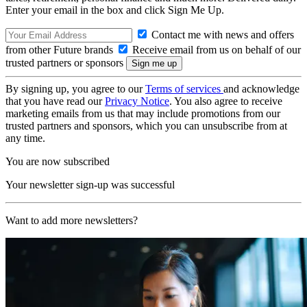
Enter your email in the box and click Sign Me Up.
Contact me with news and offers
from other Future brands
Receive email from us on behalf of our
trusted partners or sponsors
By signing up, you agree to our
Terms of services
and acknowledge
that you have read our
Privacy Notice
. You also agree to receive
marketing emails from us that may include promotions from our
trusted partners and sponsors, which you can unsubscribe from at
any time.
You are now subscribed
Your newsletter sign-up was successful
Want to add more newsletters?