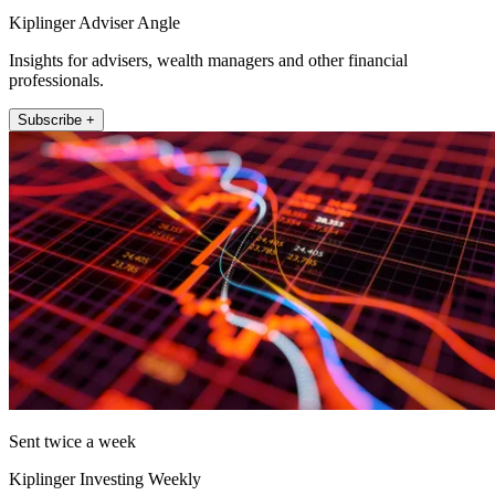
Kiplinger Adviser Angle
Insights for advisers, wealth managers and other financial
professionals.
Subscribe +
Sent twice a week
Kiplinger Investing Weekly