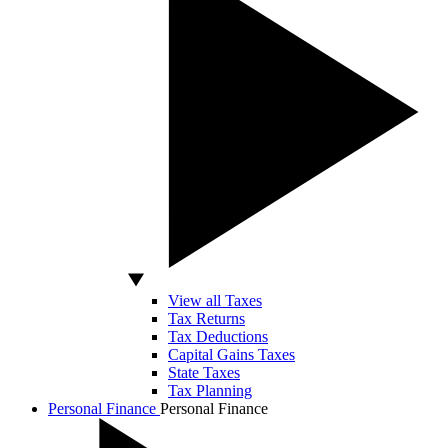
View all Taxes
Tax Returns
Tax Deductions
Capital Gains Taxes
State Taxes
Tax Planning
Personal Finance
Personal Finance