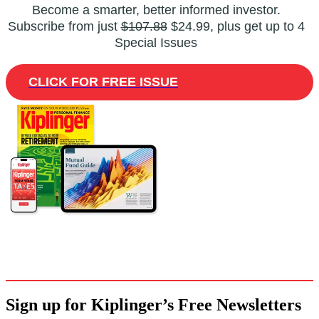
Become a smarter, better informed investor.
Subscribe from just
$107.88
$24.99, plus get up to 4
Special Issues
CLICK FOR FREE ISSUE
Sign up for Kiplinger’s Free Newsletters