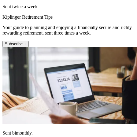
Sent twice a week
Kiplinger Retirement Tips
Your guide to planning and enjoying a financially secure and richly
rewarding retirement, sent three times a week.
Subscribe +
Sent bimonthly.