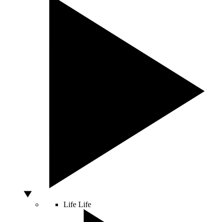
Life
Life