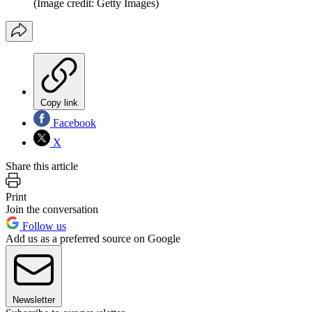
(Image credit: Getty Images)
Copy link
Facebook
X
Share this article
Print
Join the conversation
Follow us
Add us as a preferred source on Google
Newsletter