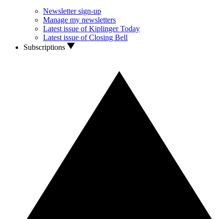
Newsletter sign-up
Manage my newsletters
Latest issue of Kiplinger Today
Latest issue of Closing Bell
Subscriptions