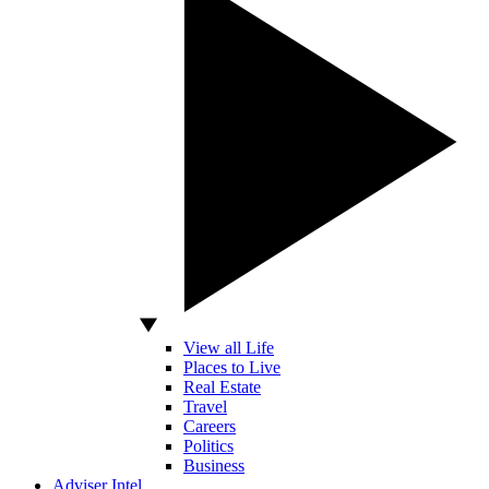
View all Life
Places to Live
Real Estate
Travel
Careers
Politics
Business
Adviser Intel