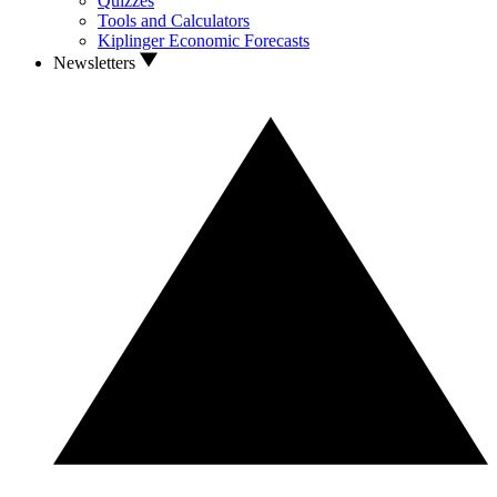
Quizzes
Tools and Calculators
Kiplinger Economic Forecasts
Newsletters