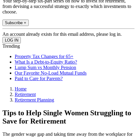
Your step-by-step six-part series on how to invest for retirement,
from devising a successful strategy to exactly which investments to
choose.
Subscribe +
An account already exists for this email address, please log in.
Trending
Property Tax Changes for 65+
What Is a Debt-to-Equity Ratio?
Lump Sum vs Monthly Pension
Our Favorite No-Load Mutual Funds
Paid to Care for Parents?
Home
Retirement
Retirement Planning
Tips to Help Single Women Struggling to
Save for Retirement
The gender wage gap and taking time away from the workplace for