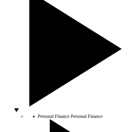
Personal Finance
Personal Finance