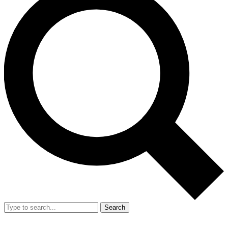
Search