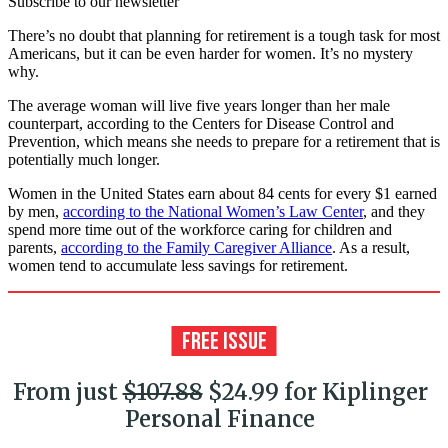
Subscribe to our newsletter
There’s no doubt that planning for retirement is a tough task for most
Americans, but it can be even harder for women. It’s no mystery
why.
The average woman will live five years longer than her male
counterpart, according to the Centers for Disease Control and
Prevention, which means she needs to prepare for a retirement that is
potentially much longer.
Women in the United States earn about 84 cents for every $1 earned
by men,
according to the National Women’s Law Center
, and they
spend more time out of the workforce caring for children and
parents,
according to the Family Caregiver Alliance
. As a result,
women tend to accumulate less savings for retirement.
From just
$107.88
$24.99 for Kiplinger
Personal Finance