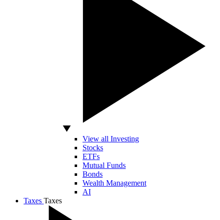
View all Investing
Stocks
ETFs
Mutual Funds
Bonds
Wealth Management
AI
Taxes
Taxes