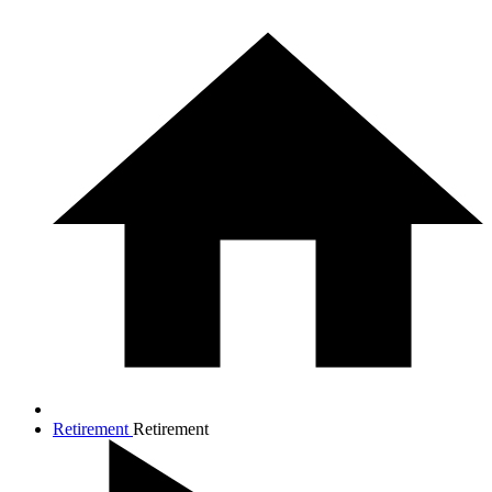
Retirement
Retirement