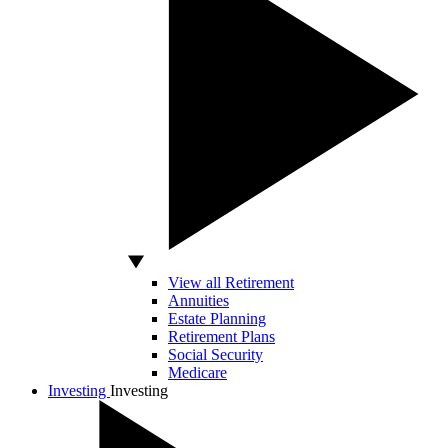
View all Retirement
Annuities
Estate Planning
Retirement Plans
Social Security
Medicare
Investing
Investing