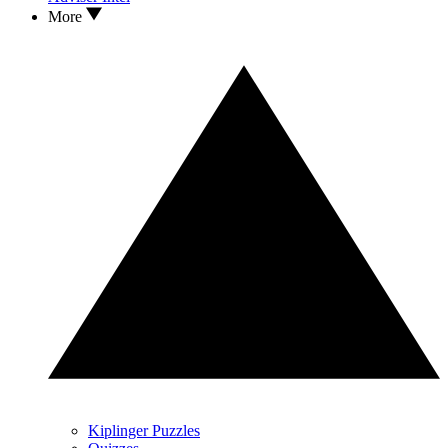
More
Kiplinger Puzzles