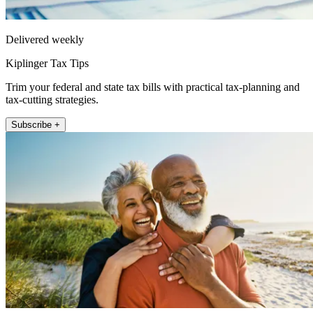
Delivered weekly
Kiplinger Tax Tips
Trim your federal and state tax bills with practical tax-planning and
tax-cutting strategies.
Subscribe +