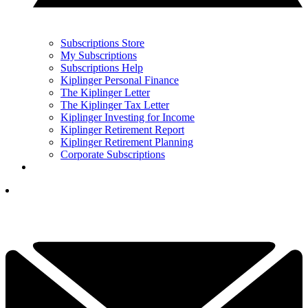
Subscriptions Store
My Subscriptions
Subscriptions Help
Kiplinger Personal Finance
The Kiplinger Letter
The Kiplinger Tax Letter
Kiplinger Investing for Income
Kiplinger Retirement Report
Kiplinger Retirement Planning
Corporate Subscriptions