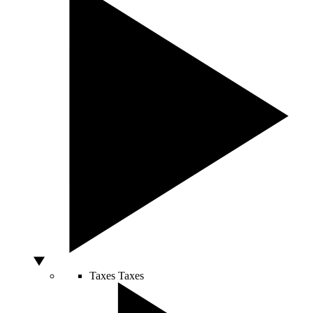
Taxes
Taxes