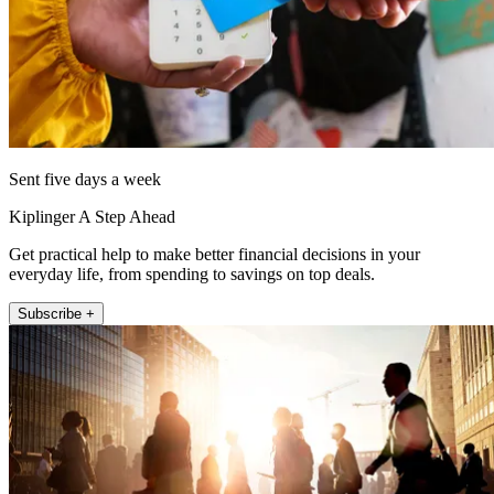
Sent five days a week
Kiplinger A Step Ahead
Get practical help to make better financial decisions in your
everyday life, from spending to savings on top deals.
Subscribe +