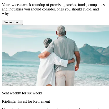
Your twice-a-week roundup of promising stocks, funds, companies
and industries you should consider, ones you should avoid, and
why.
Subscribe +
Sent weekly for six weeks
Kiplinger Invest for Retirement