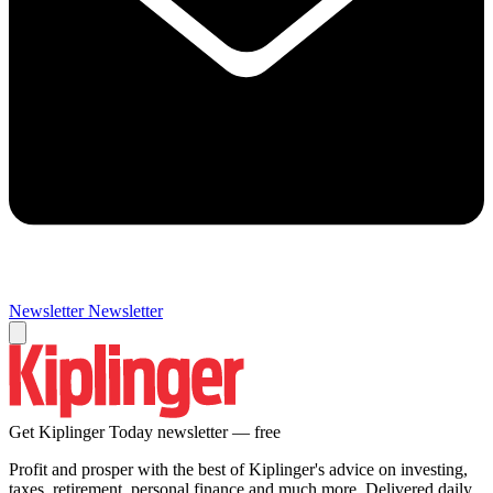
Newsletter
Newsletter
Get Kiplinger Today newsletter — free
Profit and prosper with the best of Kiplinger's advice on investing,
taxes, retirement, personal finance and much more. Delivered daily.