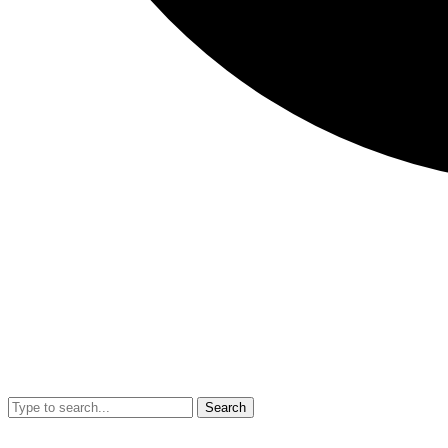
Search