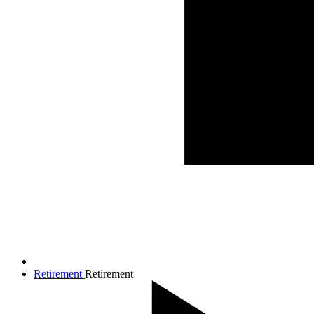
Retirement
Retirement