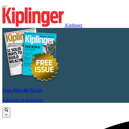
Kiplinger
From
$107.88
$24.99
Subscribe to Kiplinger
×