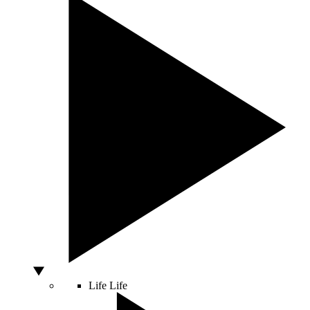
Life
Life