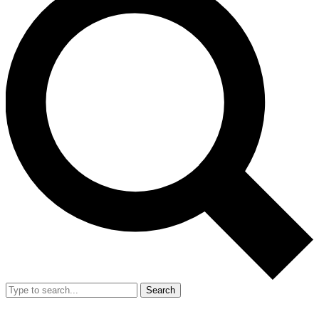
Search