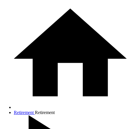
Retirement
Retirement