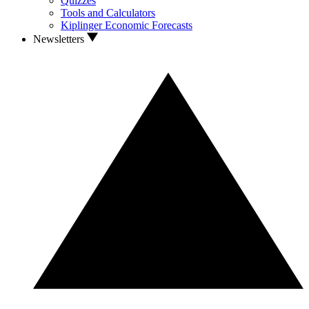
Quizzes
Tools and Calculators
Kiplinger Economic Forecasts
Newsletters