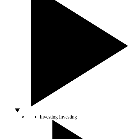
Investing
Investing