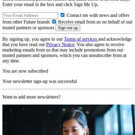
Enter your email in the box and click Sign Me Up.
Contact me with news and offers
from other Future brands
Receive email from us on behalf of our
trusted partners or sponsors
By signing up, you agree to our
Terms of services
and acknowledge
that you have read our
Privacy Notice
. You also agree to receive
marketing emails from us that may include promotions from our
trusted partners and sponsors, which you can unsubscribe from at
any time.
You are now subscribed
Your newsletter sign-up was successful
Want to add more newsletters?