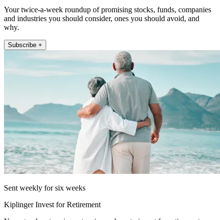
Your twice-a-week roundup of promising stocks, funds, companies
and industries you should consider, ones you should avoid, and
why.
Subscribe +
Sent weekly for six weeks
Kiplinger Invest for Retirement