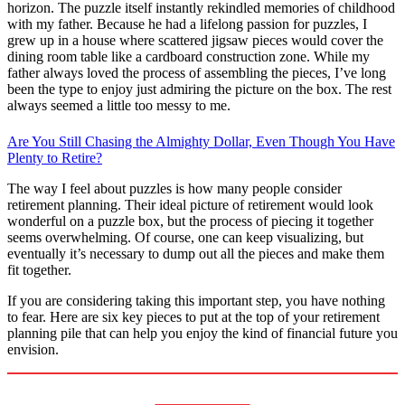
horizon. The puzzle itself instantly rekindled memories of childhood
with my father. Because he had a lifelong passion for puzzles, I
grew up in a house where scattered jigsaw pieces would cover the
dining room table like a cardboard construction zone. While my
father always loved the process of assembling the pieces, I’ve long
been the type to enjoy just admiring the picture on the box. The rest
always seemed a little too messy to me.
Are You Still Chasing the Almighty Dollar, Even Though You Have
Plenty to Retire?
The way I feel about puzzles is how many people consider
retirement planning. Their ideal picture of retirement would look
wonderful on a puzzle box, but the process of piecing it together
seems overwhelming. Of course, one can keep visualizing, but
eventually it’s necessary to dump out all the pieces and make them
fit together.
If you are considering taking this important step, you have nothing
to fear. Here are six key pieces to put at the top of your retirement
planning pile that can help you enjoy the kind of financial future you
envision.