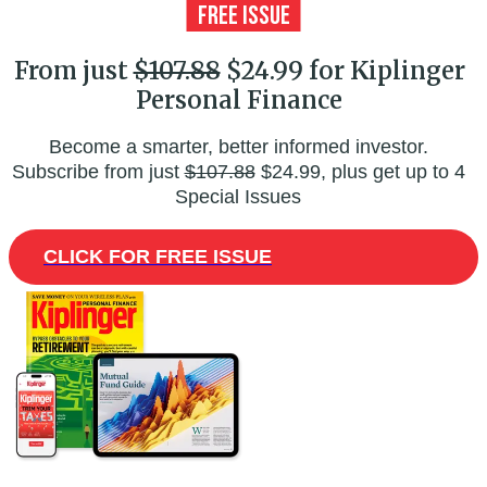
From just
$107.88
$24.99 for Kiplinger
Personal Finance
Become a smarter, better informed investor.
Subscribe from just
$107.88
$24.99, plus get up to 4
Special Issues
CLICK FOR FREE ISSUE