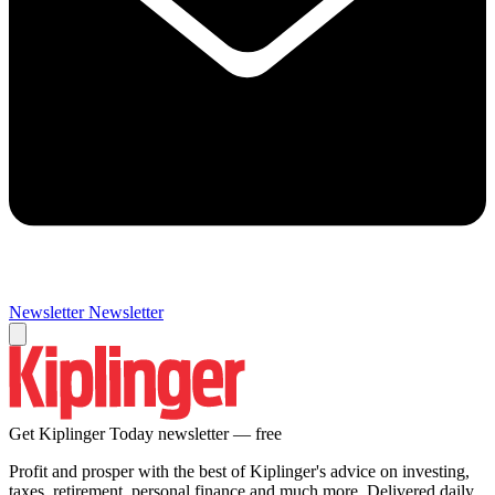
Newsletter
Newsletter
Get Kiplinger Today newsletter — free
Profit and prosper with the best of Kiplinger's advice on investing,
taxes, retirement, personal finance and much more. Delivered daily.