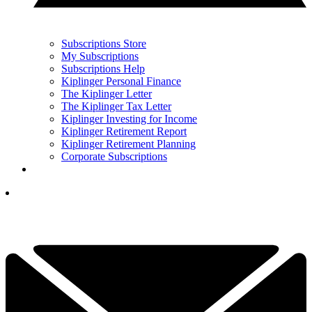
Subscriptions Store
My Subscriptions
Subscriptions Help
Kiplinger Personal Finance
The Kiplinger Letter
The Kiplinger Tax Letter
Kiplinger Investing for Income
Kiplinger Retirement Report
Kiplinger Retirement Planning
Corporate Subscriptions