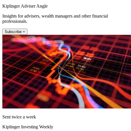
Kiplinger Adviser Angle
Insights for advisers, wealth managers and other financial
professionals.
Subscribe +
Sent twice a week
Kiplinger Investing Weekly