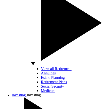
View all Retirement
Annuities
Estate Planning
Retirement Plans
Social Security
Medicare
Investing
Investing