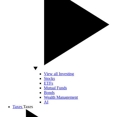
View all Investing
Stocks
ETFs
Mutual Funds
Bonds
Wealth Management
AI
Taxes
Taxes