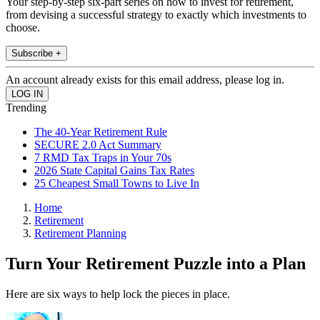
Your step-by-step six-part series on how to invest for retirement,
from devising a successful strategy to exactly which investments to
choose.
Subscribe +
An account already exists for this email address, please log in.
Trending
The 40-Year Retirement Rule
SECURE 2.0 Act Summary
7 RMD Tax Traps in Your 70s
2026 State Capital Gains Tax Rates
25 Cheapest Small Towns to Live In
Home
Retirement
Retirement Planning
Turn Your Retirement Puzzle into a Plan
Here are six ways to help lock the pieces in place.