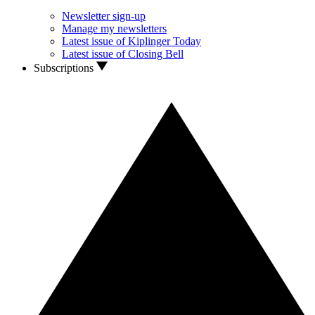
Newsletter sign-up
Manage my newsletters
Latest issue of Kiplinger Today
Latest issue of Closing Bell
Subscriptions