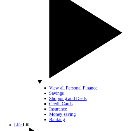
View all Personal Finance
Savings
Shopping and Deals
Credit Cards
Insurance
Money-saving
Banking
Life
Life