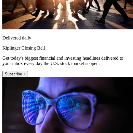
Delivered daily
Kiplinger Closing Bell
Get today's biggest financial and investing headlines delivered to
your inbox every day the U.S. stock market is open.
Subscribe +