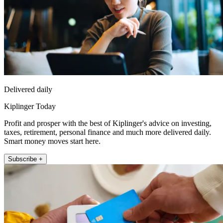
Delivered daily
Kiplinger Today
Profit and prosper with the best of Kiplinger's advice on investing,
taxes, retirement, personal finance and much more delivered daily.
Smart money moves start here.
Subscribe +