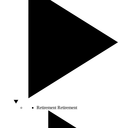
Retirement
Retirement