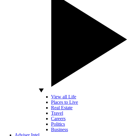
View all Life
Places to Live
Real Estate
Travel
Careers
Politics
Business
Adviser Intel