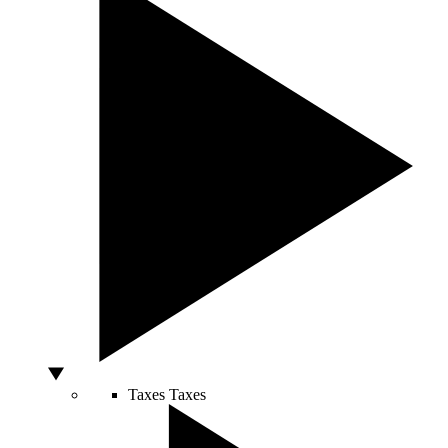
Taxes
Taxes