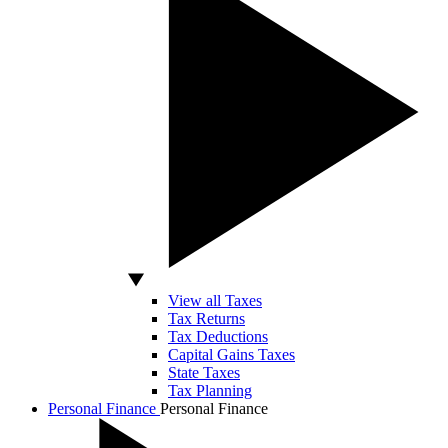
View all Taxes
Tax Returns
Tax Deductions
Capital Gains Taxes
State Taxes
Tax Planning
Personal Finance
Personal Finance