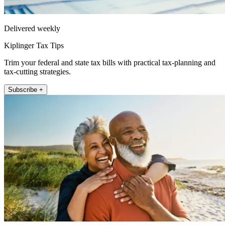
Delivered weekly
Kiplinger Tax Tips
Trim your federal and state tax bills with practical tax-planning and
tax-cutting strategies.
Subscribe +