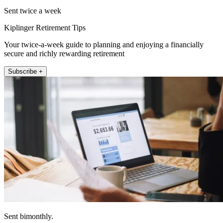
Sent twice a week
Kiplinger Retirement Tips
Your twice-a-week guide to planning and enjoying a financially
secure and richly rewarding retirement
Subscribe +
Sent bimonthly.