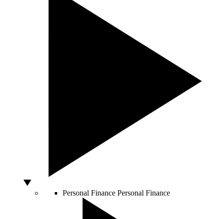
Personal Finance
Personal Finance