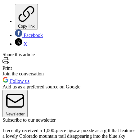
Copy link
Facebook
X
Share this article
Print
Join the conversation
Follow us
Add us as a preferred source on Google
Newsletter
Subscribe to our newsletter
I recently received a 1,000-piece jigsaw puzzle as a gift that features
a lovely Colorado mountain trail disappearing into the blue sky