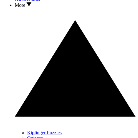
More
Kiplinger Puzzles