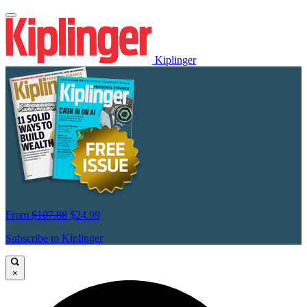
Kiplinger
From
$107.88
$24.99
Subscribe to Kiplinger
×