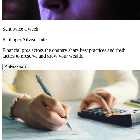
Sent twice a week
Kiplinger Adviser Intel
Financial pros across the country share best practices and fresh
tactics to preserve and grow your wealth.
Subscribe +