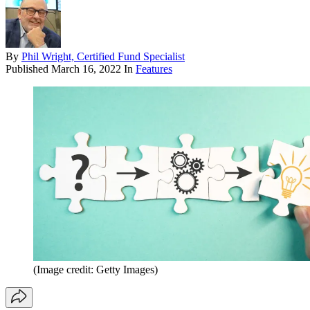
By
Phil Wright, Certified Fund Specialist
Published
March 16, 2022
In
Features
(Image credit: Getty Images)