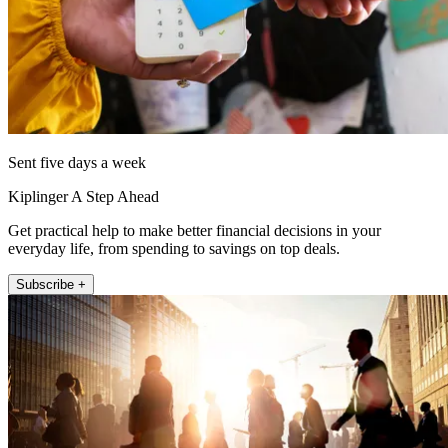
Sent five days a week
Kiplinger A Step Ahead
Get practical help to make better financial decisions in your
everyday life, from spending to savings on top deals.
Subscribe +