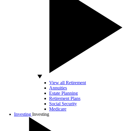
View all Retirement
Annuities
Estate Planning
Retirement Plans
Social Security
Medicare
Investing
Investing