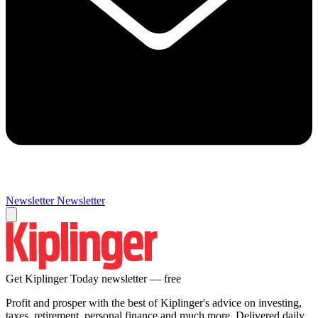
Newsletter
Newsletter
Get Kiplinger Today newsletter — free
Profit and prosper with the best of Kiplinger's advice on investing,
taxes, retirement, personal finance and much more. Delivered daily.