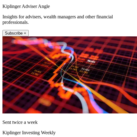
Kiplinger Adviser Angle
Insights for advisers, wealth managers and other financial
professionals.
Subscribe +
Sent twice a week
Kiplinger Investing Weekly