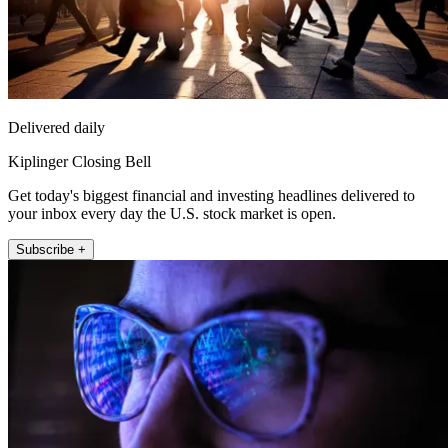
Delivered daily
Kiplinger Closing Bell
Get today's biggest financial and investing headlines delivered to
your inbox every day the U.S. stock market is open.
Subscribe +