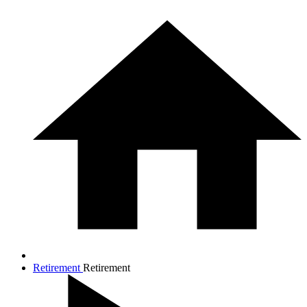
Retirement
Retirement