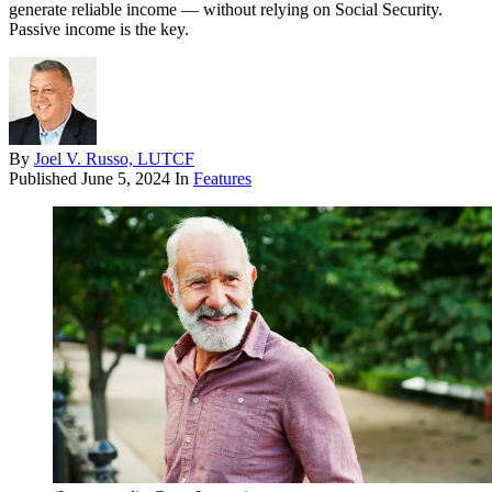
generate reliable income — without relying on Social Security.
Passive income is the key.
By
Joel V. Russo, LUTCF
Published
June 5, 2024
In
Features