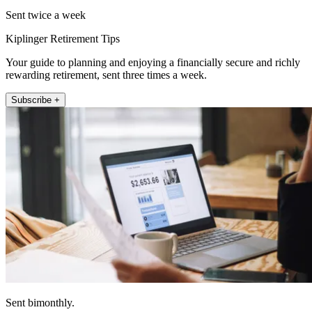
Sent twice a week
Kiplinger Retirement Tips
Your guide to planning and enjoying a financially secure and richly
rewarding retirement, sent three times a week.
Subscribe +
Sent bimonthly.