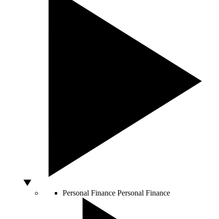
Personal Finance
Personal Finance