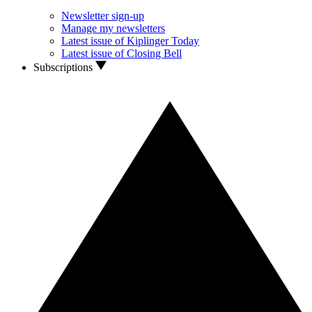
Newsletter sign-up
Manage my newsletters
Latest issue of Kiplinger Today
Latest issue of Closing Bell
Subscriptions