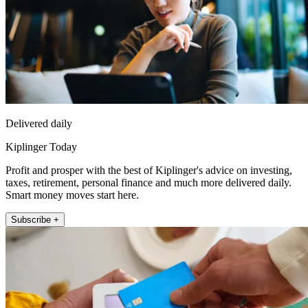
Delivered daily
Kiplinger Today
Profit and prosper with the best of Kiplinger's advice on investing,
taxes, retirement, personal finance and much more delivered daily.
Smart money moves start here.
Subscribe +