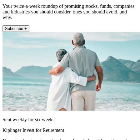
Your twice-a-week roundup of promising stocks, funds, companies
and industries you should consider, ones you should avoid, and
why.
Subscribe +
Sent weekly for six weeks
Kiplinger Invest for Retirement