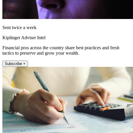
Sent twice a week
Kiplinger Adviser Intel
Financial pros across the country share best practices and fresh
tactics to preserve and grow your wealth.
Subscribe +