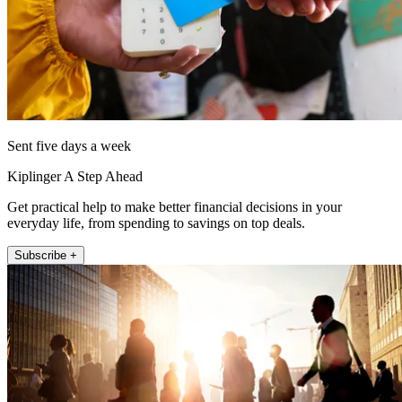
Sent five days a week
Kiplinger A Step Ahead
Get practical help to make better financial decisions in your
everyday life, from spending to savings on top deals.
Subscribe +