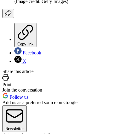
(Image credit: Getty Images)
Copy link
Facebook
X
Share this article
Print
Join the conversation
Follow us
Add us as a preferred source on Google
Newsletter