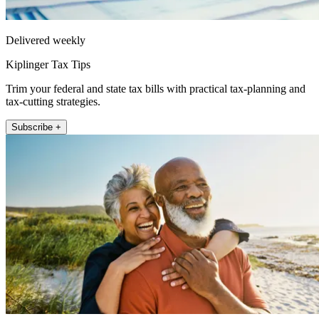
Delivered weekly
Kiplinger Tax Tips
Trim your federal and state tax bills with practical tax-planning and
tax-cutting strategies.
Subscribe +