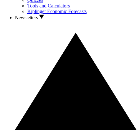
Quizzes
Tools and Calculators
Kiplinger Economic Forecasts
Newsletters