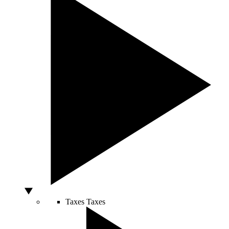
Taxes
Taxes