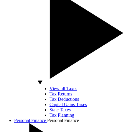
View all Taxes
Tax Returns
Tax Deductions
Capital Gains Taxes
State Taxes
Tax Planning
Personal Finance
Personal Finance