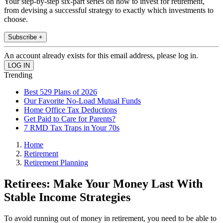
Your step-by-step six-part series on how to invest for retirement,
from devising a successful strategy to exactly which investments to
choose.
Subscribe +
An account already exists for this email address, please log in.
Trending
Best 529 Plans of 2026
Our Favorite No-Load Mutual Funds
Home Office Tax Deductions
Get Paid to Care for Parents?
7 RMD Tax Traps in Your 70s
Home
Retirement
Retirement Planning
Retirees: Make Your Money Last With
Stable Income Strategies
To avoid running out of money in retirement, you need to be able to