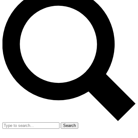
Search