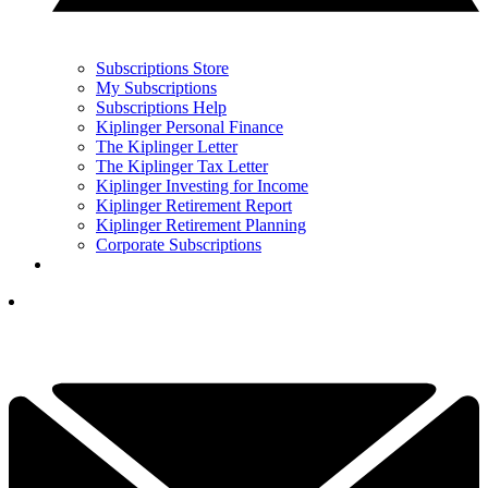
Subscriptions Store
My Subscriptions
Subscriptions Help
Kiplinger Personal Finance
The Kiplinger Letter
The Kiplinger Tax Letter
Kiplinger Investing for Income
Kiplinger Retirement Report
Kiplinger Retirement Planning
Corporate Subscriptions