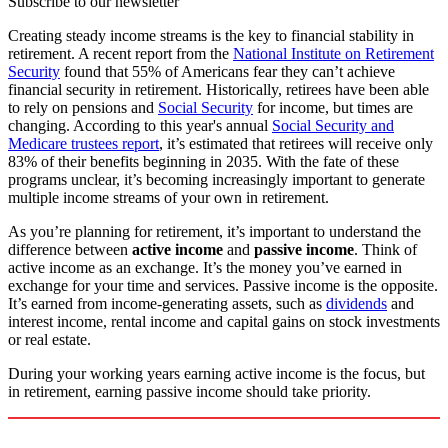
Subscribe to our newsletter
Creating steady income streams is the key to financial stability in
retirement. A recent report from the
National Institute on Retirement
Security
found that 55% of Americans fear they can’t achieve
financial security in retirement. Historically, retirees have been able
to rely on pensions and
Social Security
for income, but times are
changing. According to this year's annual
Social Security and
Medicare trustees report
, it’s estimated that retirees will receive only
83% of their benefits beginning in 2035. With the fate of these
programs unclear, it’s becoming increasingly important to generate
multiple income streams of your own in retirement.
As you’re planning for retirement, it’s important to understand the
difference between
active income
and
passive income
. Think of
active income as an exchange. It’s the money you’ve earned in
exchange for your time and services. Passive income is the opposite.
It’s earned from income-generating assets, such as
dividends
and
interest income, rental income and capital gains on stock investments
or real estate.
During your working years earning active income is the focus, but
in retirement, earning passive income should take priority.