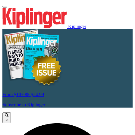
Kiplinger
From
$107.88
$24.99
Subscribe to Kiplinger
×