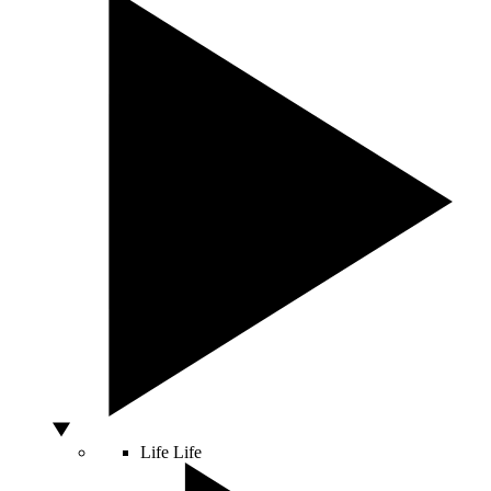
Life
Life