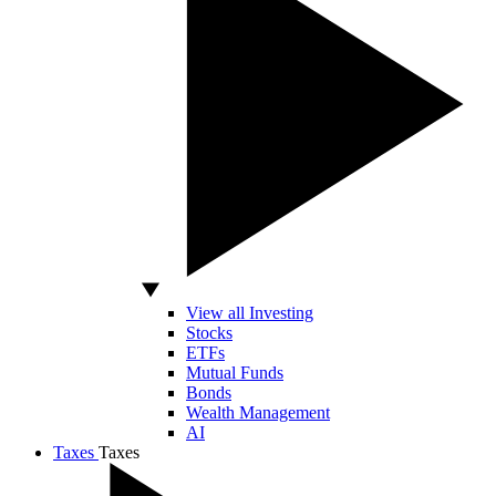
View all Investing
Stocks
ETFs
Mutual Funds
Bonds
Wealth Management
AI
Taxes
Taxes