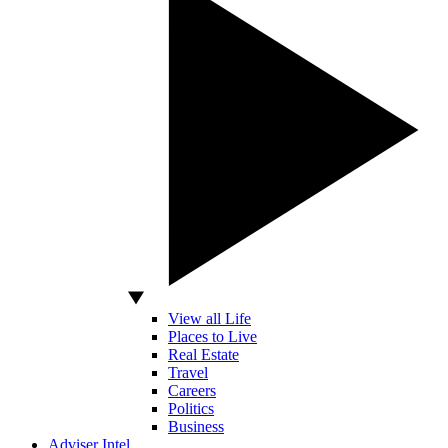
View all Life
Places to Live
Real Estate
Travel
Careers
Politics
Business
Adviser Intel