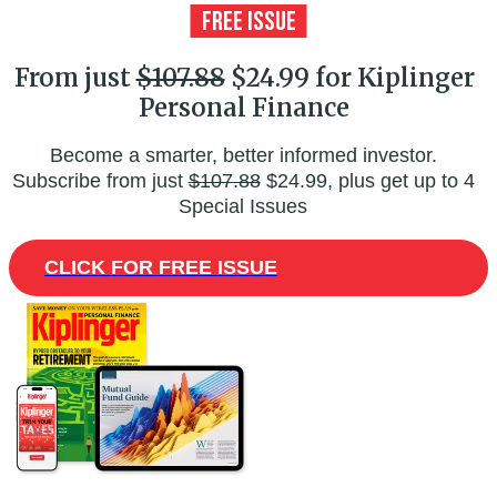
From just
$107.88
$24.99 for Kiplinger
Personal Finance
Become a smarter, better informed investor.
Subscribe from just
$107.88
$24.99, plus get up to 4
Special Issues
CLICK FOR FREE ISSUE