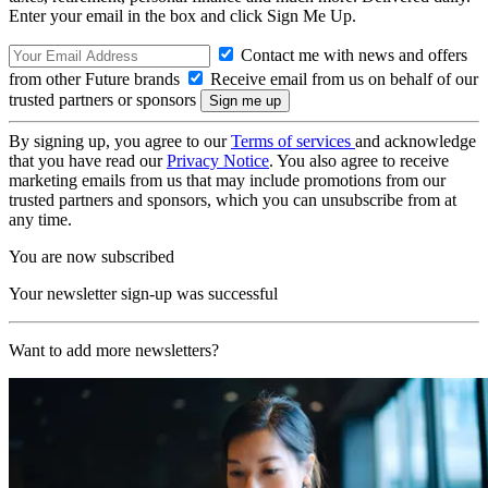
Enter your email in the box and click Sign Me Up.
Contact me with news and offers
from other Future brands
Receive email from us on behalf of our
trusted partners or sponsors
By signing up, you agree to our
Terms of services
and acknowledge
that you have read our
Privacy Notice
. You also agree to receive
marketing emails from us that may include promotions from our
trusted partners and sponsors, which you can unsubscribe from at
any time.
You are now subscribed
Your newsletter sign-up was successful
Want to add more newsletters?