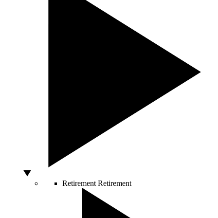
Retirement
Retirement