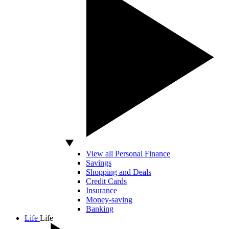
View all Personal Finance
Savings
Shopping and Deals
Credit Cards
Insurance
Money-saving
Banking
Life
Life