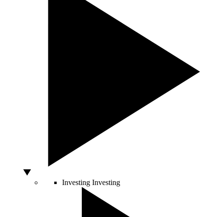
Investing
Investing