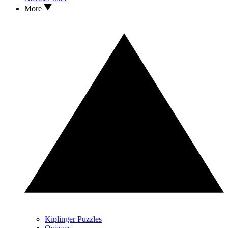
More
Kiplinger Puzzles