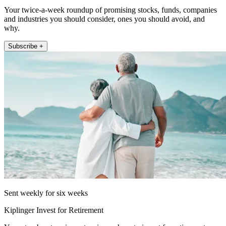
Your twice-a-week roundup of promising stocks, funds, companies
and industries you should consider, ones you should avoid, and
why.
Subscribe +
Sent weekly for six weeks
Kiplinger Invest for Retirement