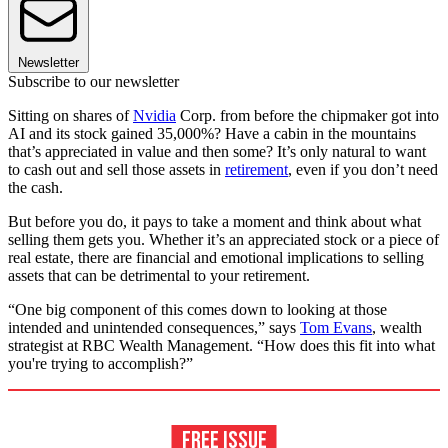
Newsletter
Subscribe to our newsletter
Sitting on shares of
Nvidia
Corp. from before the chipmaker got into
AI and its stock gained 35,000%? Have a cabin in the mountains
that’s appreciated in value and then some? It’s only natural to want
to cash out and sell those assets in
retirement
, even if you don’t need
the cash.
But before you do, it pays to take a moment and think about what
selling them gets you. Whether it’s an appreciated stock or a piece of
real estate, there are financial and emotional implications to selling
assets that can be detrimental to your retirement.
“One big component of this comes down to looking at those
intended and unintended consequences,” says
Tom Evans
, wealth
strategist at RBC Wealth Management. “How does this fit into what
you're trying to accomplish?”