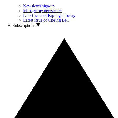
Newsletter sign-up
Manage my newsletters
Latest issue of Kiplinger Today
Latest issue of Closing Bell
Subscriptions