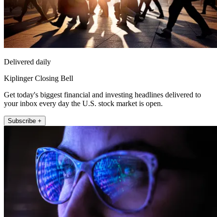
Delivered daily
Kiplinger Closing Bell
Get today's biggest financial and investing headlines delivered to
your inbox every day the U.S. stock market is open.
Subscribe +