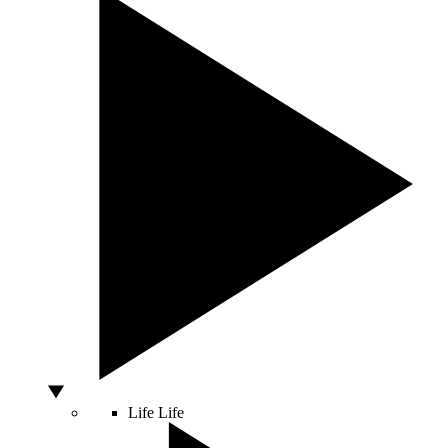
Life
Life