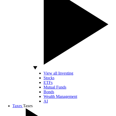
View all Investing
Stocks
ETFs
Mutual Funds
Bonds
Wealth Management
AI
Taxes
Taxes