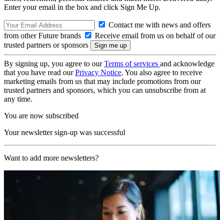
Enter your email in the box and click Sign Me Up.
Contact me with news and offers
from other Future brands
Receive email from us on behalf of our
trusted partners or sponsors
By signing up, you agree to our
Terms of services
and acknowledge
that you have read our
Privacy Notice
. You also agree to receive
marketing emails from us that may include promotions from our
trusted partners and sponsors, which you can unsubscribe from at
any time.
You are now subscribed
Your newsletter sign-up was successful
Want to add more newsletters?