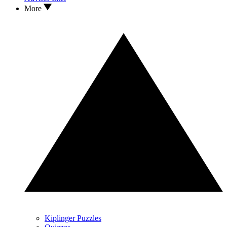
More
Kiplinger Puzzles