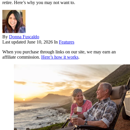
retire. Here’s why you may not want to.
By
Donna Fuscaldo
Last updated
June 10, 2026
In
Features
When you purchase through links on our site, we may earn an
affiliate commission.
Here’s how it works
.