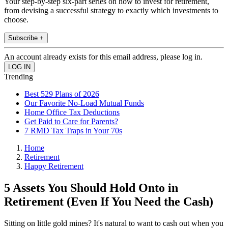
Your step-by-step six-part series on how to invest for retirement,
from devising a successful strategy to exactly which investments to
choose.
Subscribe +
An account already exists for this email address, please log in.
Trending
Best 529 Plans of 2026
Our Favorite No-Load Mutual Funds
Home Office Tax Deductions
Get Paid to Care for Parents?
7 RMD Tax Traps in Your 70s
Home
Retirement
Happy Retirement
5 Assets You Should Hold Onto in
Retirement (Even If You Need the Cash)
Sitting on little gold mines? It's natural to want to cash out when you