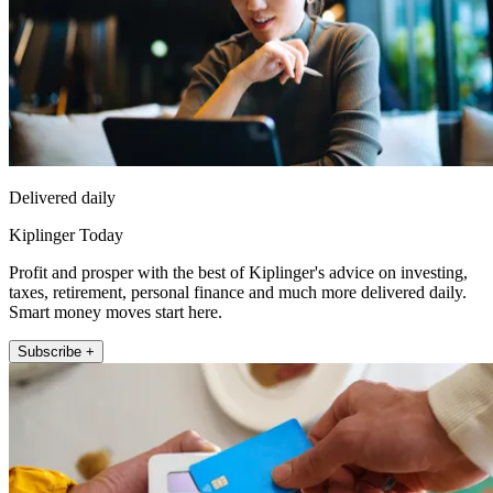
Delivered daily
Kiplinger Today
Profit and prosper with the best of Kiplinger's advice on investing,
taxes, retirement, personal finance and much more delivered daily.
Smart money moves start here.
Subscribe +