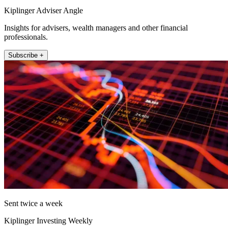
Kiplinger Adviser Angle
Insights for advisers, wealth managers and other financial
professionals.
Subscribe +
Sent twice a week
Kiplinger Investing Weekly