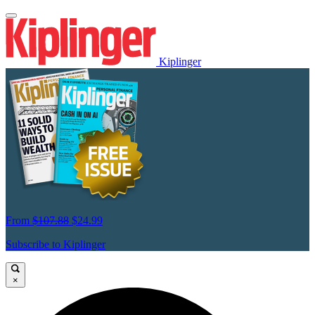
Kiplinger
From
$107.88
$24.99
Subscribe to Kiplinger
×