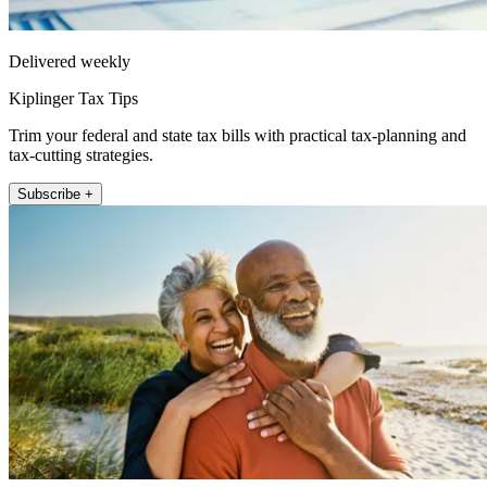
Delivered weekly
Kiplinger Tax Tips
Trim your federal and state tax bills with practical tax-planning and
tax-cutting strategies.
Subscribe +