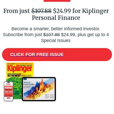
From just
$107.88
$24.99 for Kiplinger
Personal Finance
Become a smarter, better informed investor.
Subscribe from just
$107.88
$24.99, plus get up to 4
Special Issues
CLICK FOR FREE ISSUE