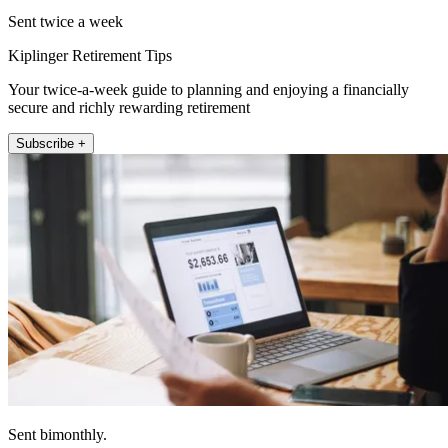
Sent twice a week
Kiplinger Retirement Tips
Your twice-a-week guide to planning and enjoying a financially
secure and richly rewarding retirement
Subscribe +
Sent bimonthly.