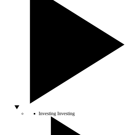
Investing
Investing