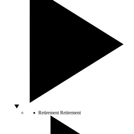
Retirement
Retirement