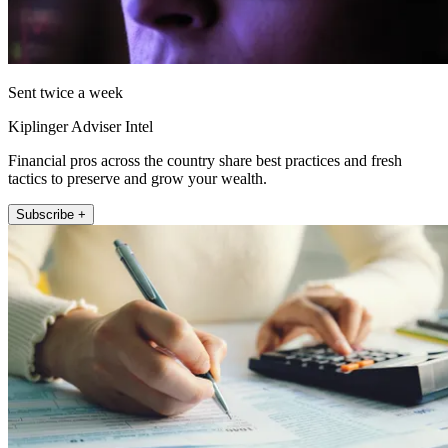
Sent twice a week
Kiplinger Adviser Intel
Financial pros across the country share best practices and fresh
tactics to preserve and grow your wealth.
Subscribe +