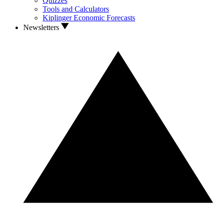
Quizzes
Tools and Calculators
Kiplinger Economic Forecasts
Newsletters