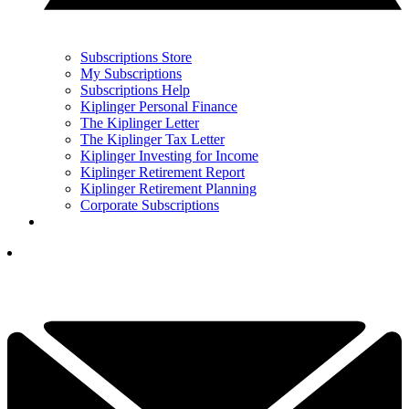
Subscriptions Store
My Subscriptions
Subscriptions Help
Kiplinger Personal Finance
The Kiplinger Letter
The Kiplinger Tax Letter
Kiplinger Investing for Income
Kiplinger Retirement Report
Kiplinger Retirement Planning
Corporate Subscriptions