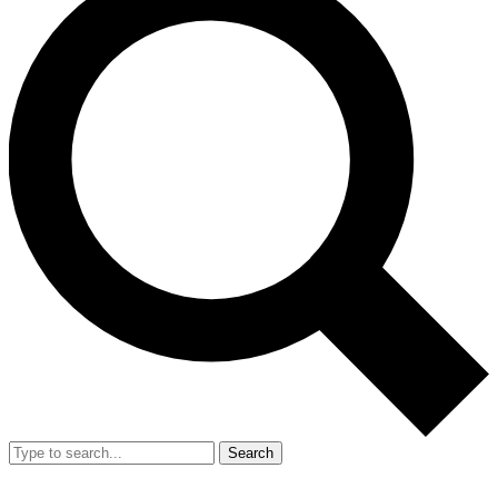
Search