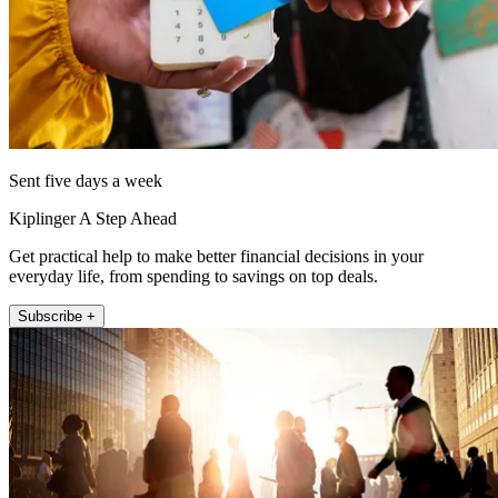
Sent five days a week
Kiplinger A Step Ahead
Get practical help to make better financial decisions in your
everyday life, from spending to savings on top deals.
Subscribe +