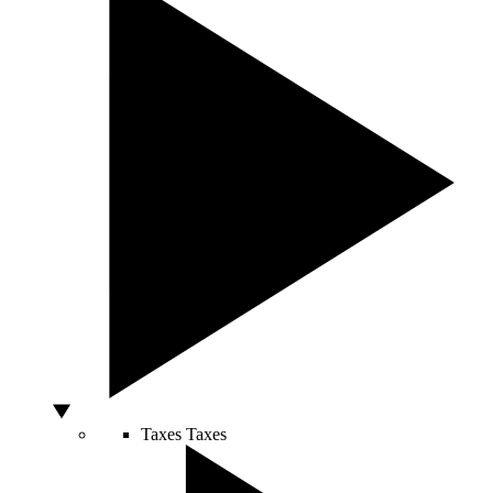
Taxes
Taxes