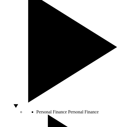
Personal Finance
Personal Finance