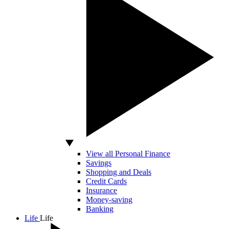
View all Personal Finance
Savings
Shopping and Deals
Credit Cards
Insurance
Money-saving
Banking
Life
Life