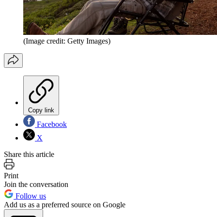
(Image credit: Getty Images)
Copy link
Facebook
X
Share this article
Print
Join the conversation
Follow us
Add us as a preferred source on Google