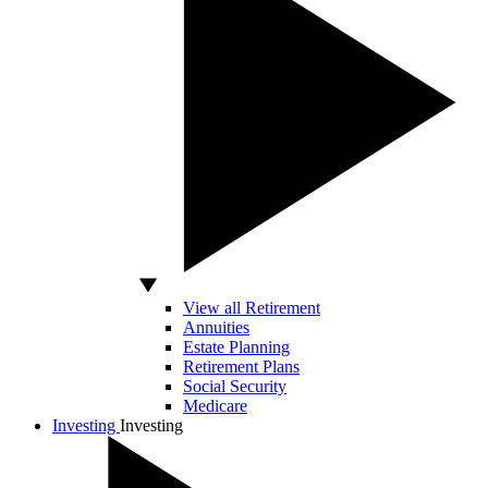
View all Retirement
Annuities
Estate Planning
Retirement Plans
Social Security
Medicare
Investing
Investing