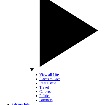
View all Life
Places to Live
Real Estate
Travel
Careers
Politics
Business
Adviser Intel