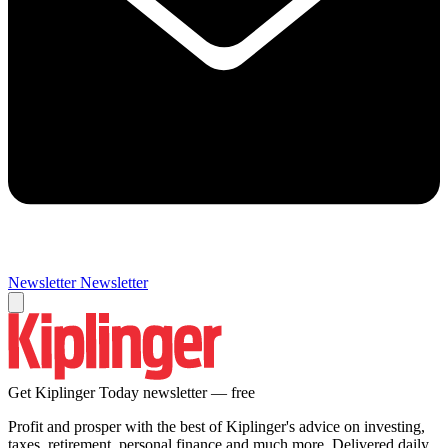
Newsletter
Newsletter
Get Kiplinger Today newsletter — free
Profit and prosper with the best of Kiplinger's advice on investing,
taxes, retirement, personal finance and much more. Delivered daily.