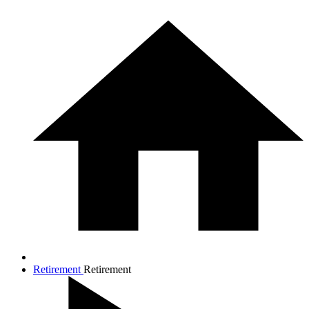
Retirement
Retirement