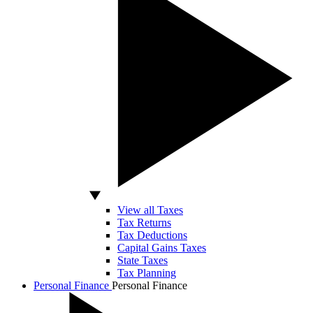
View all Taxes
Tax Returns
Tax Deductions
Capital Gains Taxes
State Taxes
Tax Planning
Personal Finance
Personal Finance