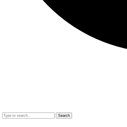
Search