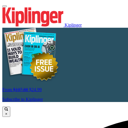
Kiplinger
From
$107.88
$24.99
Subscribe to Kiplinger
×