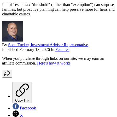
Illinois' estate tax "threshold" (rather than "exemption") can surprise
families, but proactive planning can help preserve more for heirs and
charitable causes.
By
Scott Tucker, Investment Adviser Representative
Published
February 13, 2026
In
Features
When you purchase through links on our site, we may earn an
affiliate commission.
Here’s how it works
.
Copy link
Facebook
X