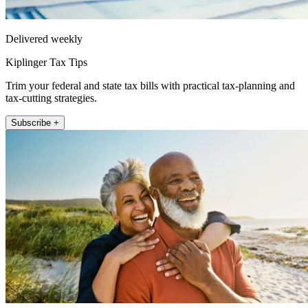
Delivered weekly
Kiplinger Tax Tips
Trim your federal and state tax bills with practical tax-planning and
tax-cutting strategies.
Subscribe +