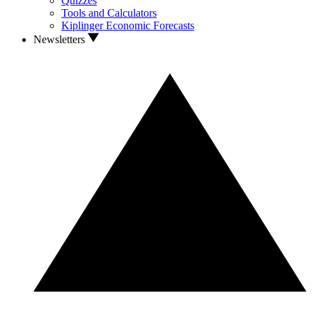
Quizzes
Tools and Calculators
Kiplinger Economic Forecasts
Newsletters