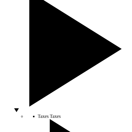
Taxes
Taxes