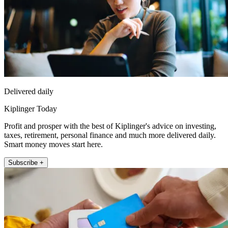
Delivered daily
Kiplinger Today
Profit and prosper with the best of Kiplinger's advice on investing,
taxes, retirement, personal finance and much more delivered daily.
Smart money moves start here.
Subscribe +