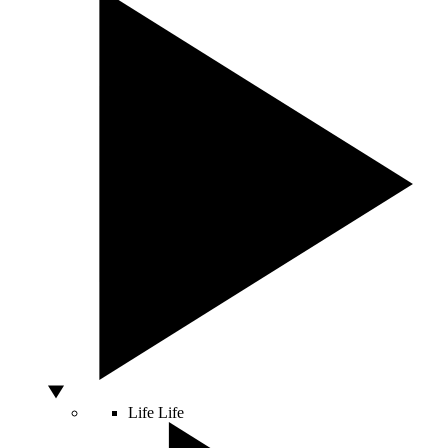
Life
Life