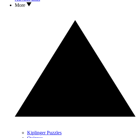
More
Kiplinger Puzzles