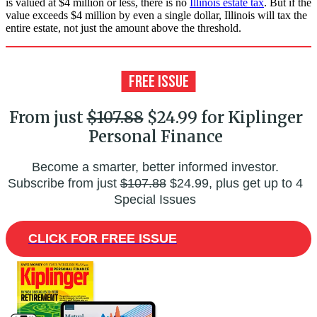
is valued at $4 million or less, there is no
Illinois estate tax
. But if the
value exceeds $4 million by even a single dollar, Illinois will tax the
entire estate, not just the amount above the threshold.
From just
$107.88
$24.99 for Kiplinger
Personal Finance
Become a smarter, better informed investor.
Subscribe from just
$107.88
$24.99, plus get up to 4
Special Issues
CLICK FOR FREE ISSUE