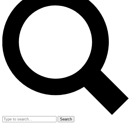
Search