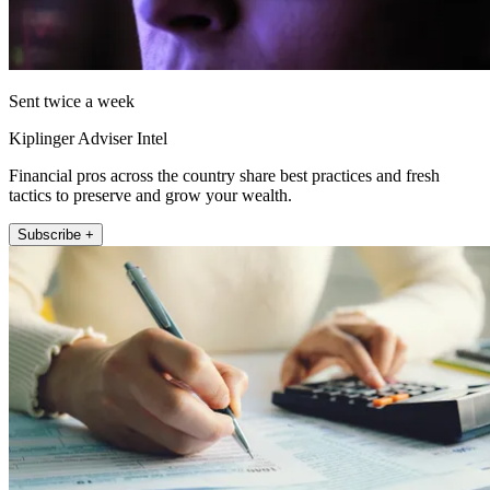
Sent twice a week
Kiplinger Adviser Intel
Financial pros across the country share best practices and fresh
tactics to preserve and grow your wealth.
Subscribe +