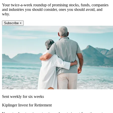
Your twice-a-week roundup of promising stocks, funds, companies
and industries you should consider, ones you should avoid, and
why.
Subscribe +
Sent weekly for six weeks
Kiplinger Invest for Retirement