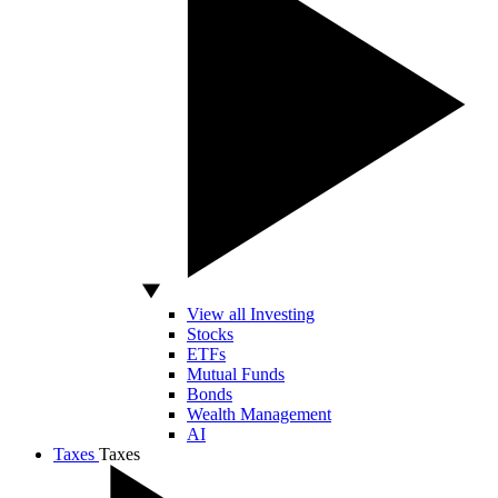
View all Investing
Stocks
ETFs
Mutual Funds
Bonds
Wealth Management
AI
Taxes
Taxes