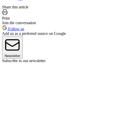
Share this article
Print
Join the conversation
Follow us
Add us as a preferred source on Google
Newsletter
Subscribe to our newsletter