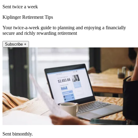
Sent twice a week
Kiplinger Retirement Tips
Your twice-a-week guide to planning and enjoying a financially
secure and richly rewarding retirement
Subscribe +
Sent bimonthly.