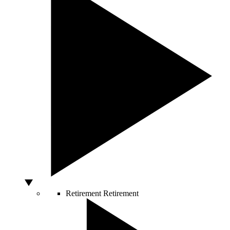
Retirement
Retirement