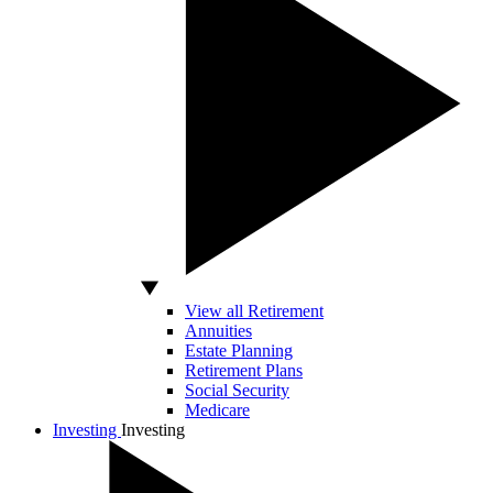
View all Retirement
Annuities
Estate Planning
Retirement Plans
Social Security
Medicare
Investing
Investing