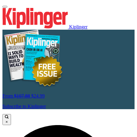
Kiplinger
From
$107.88
$24.99
Subscribe to Kiplinger
×