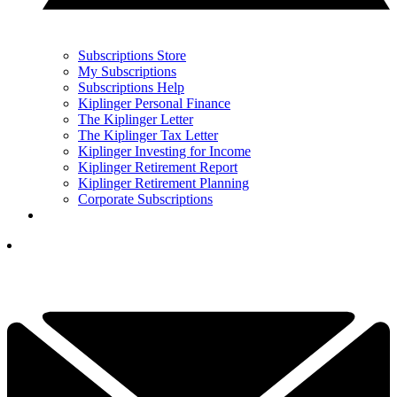
Subscriptions Store
My Subscriptions
Subscriptions Help
Kiplinger Personal Finance
The Kiplinger Letter
The Kiplinger Tax Letter
Kiplinger Investing for Income
Kiplinger Retirement Report
Kiplinger Retirement Planning
Corporate Subscriptions