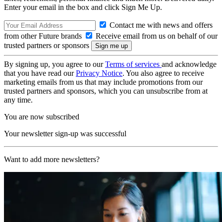
Enter your email in the box and click Sign Me Up.
Contact me with news and offers
from other Future brands
Receive email from us on behalf of our
trusted partners or sponsors
By signing up, you agree to our
Terms of services
and acknowledge
that you have read our
Privacy Notice
. You also agree to receive
marketing emails from us that may include promotions from our
trusted partners and sponsors, which you can unsubscribe from at
any time.
You are now subscribed
Your newsletter sign-up was successful
Want to add more newsletters?