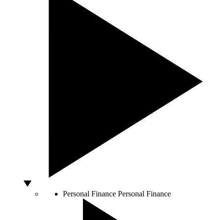
Personal Finance
Personal Finance