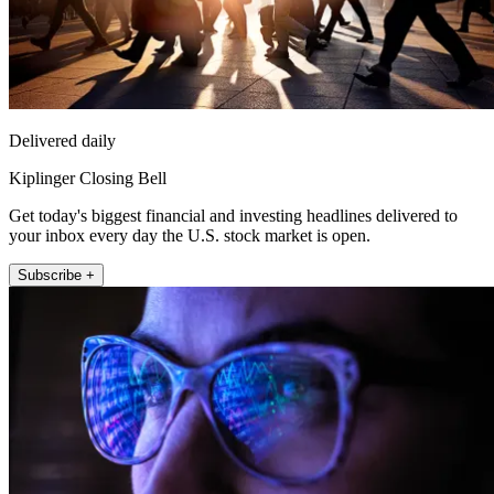
Delivered daily
Kiplinger Closing Bell
Get today's biggest financial and investing headlines delivered to
your inbox every day the U.S. stock market is open.
Subscribe +