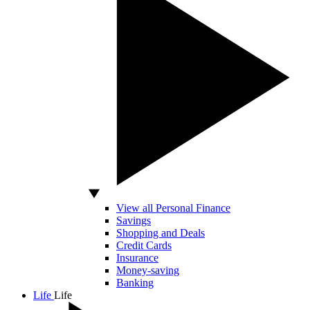
View all Personal Finance
Savings
Shopping and Deals
Credit Cards
Insurance
Money-saving
Banking
Life
Life