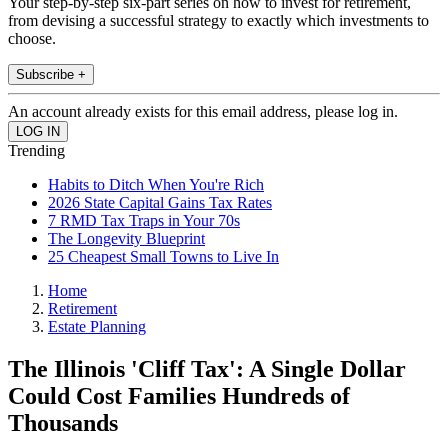
Your step-by-step six-part series on how to invest for retirement,
from devising a successful strategy to exactly which investments to
choose.
Subscribe +
An account already exists for this email address, please log in.
Trending
Habits to Ditch When You're Rich
2026 State Capital Gains Tax Rates
7 RMD Tax Traps in Your 70s
The Longevity Blueprint
25 Cheapest Small Towns to Live In
Home
Retirement
Estate Planning
The Illinois 'Cliff Tax': A Single Dollar
Could Cost Families Hundreds of
Thousands