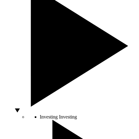
Investing
Investing