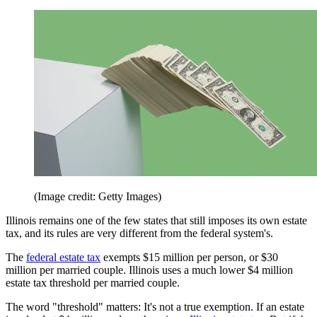
(Image credit: Getty Images)
Illinois remains one of the few states that still imposes its own estate
tax, and its rules are very different from the federal system's.
The
federal estate tax
exempts $15 million per person, or $30
million per married couple. Illinois uses a much lower $4 million
estate tax threshold per married couple.
The word "threshold" matters: It's not a true exemption. If an estate