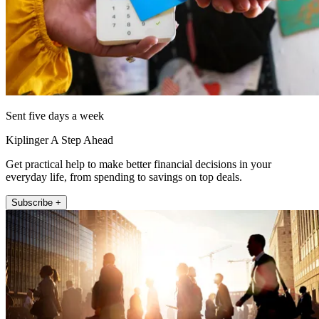
Sent five days a week
Kiplinger A Step Ahead
Get practical help to make better financial decisions in your
everyday life, from spending to savings on top deals.
Subscribe +