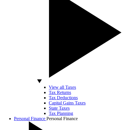
View all Taxes
Tax Returns
Tax Deductions
Capital Gains Taxes
State Taxes
Tax Planning
Personal Finance
Personal Finance