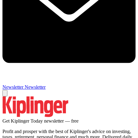
Newsletter
Newsletter
Get Kiplinger Today newsletter — free
Profit and prosper with the best of Kiplinger's advice on investing,
taxes, retirement, personal finance and much more. Delivered daily.