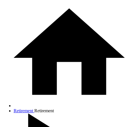
Retirement
Retirement