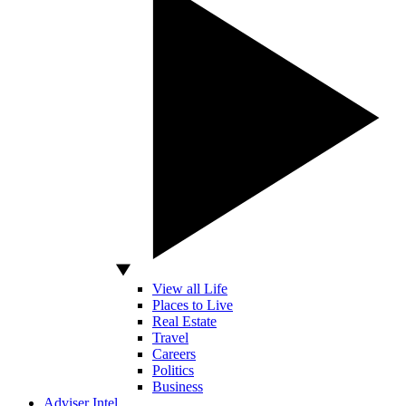
View all Life
Places to Live
Real Estate
Travel
Careers
Politics
Business
Adviser Intel