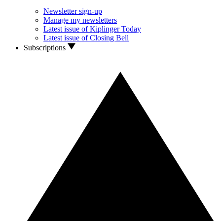
Newsletter sign-up
Manage my newsletters
Latest issue of Kiplinger Today
Latest issue of Closing Bell
Subscriptions