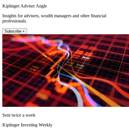
Kiplinger Adviser Angle
Insights for advisers, wealth managers and other financial
professionals.
Subscribe +
Sent twice a week
Kiplinger Investing Weekly