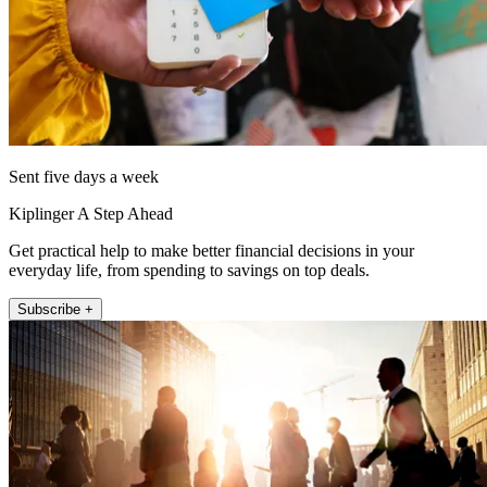
Sent five days a week
Kiplinger A Step Ahead
Get practical help to make better financial decisions in your
everyday life, from spending to savings on top deals.
Subscribe +