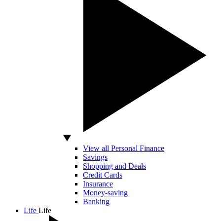
View all Personal Finance
Savings
Shopping and Deals
Credit Cards
Insurance
Money-saving
Banking
Life
Life