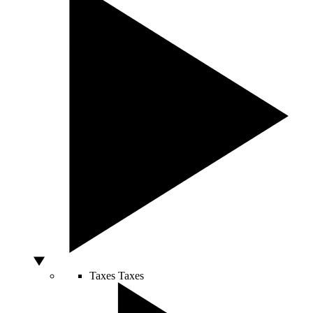
Taxes
Taxes