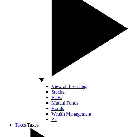
View all Investing
Stocks
ETFs
Mutual Funds
Bonds
Wealth Management
AI
Taxes
Taxes