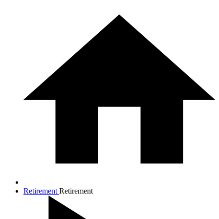
Retirement
Retirement