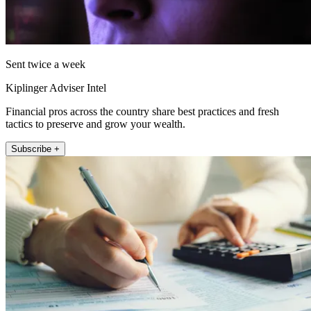
Sent twice a week
Kiplinger Adviser Intel
Financial pros across the country share best practices and fresh
tactics to preserve and grow your wealth.
Subscribe +