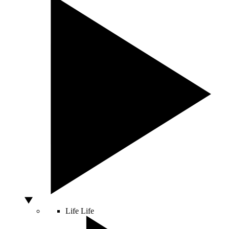
Life
Life