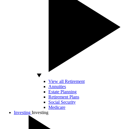
View all Retirement
Annuities
Estate Planning
Retirement Plans
Social Security
Medicare
Investing
Investing