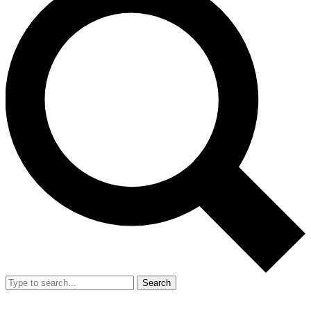
Search