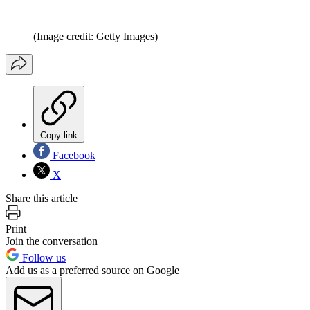
(Image credit: Getty Images)
Copy link
Facebook
X
Share this article
Print
Join the conversation
Follow us
Add us as a preferred source on Google