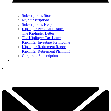
Subscriptions Store
My Subscriptions
Subscriptions Help
Kiplinger Personal Finance
The Kiplinger Letter
The Kiplinger Tax Letter
Kiplinger Investing for Income
Kiplinger Retirement Report
Kiplinger Retirement Planning
Corporate Subscriptions