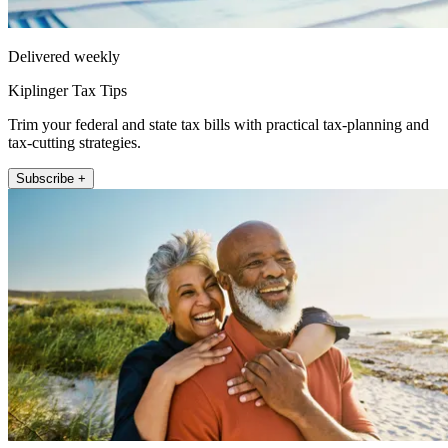
Delivered weekly
Kiplinger Tax Tips
Trim your federal and state tax bills with practical tax-planning and
tax-cutting strategies.
Subscribe +