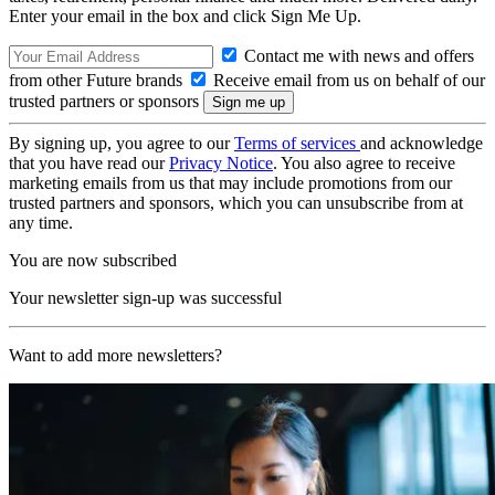
Enter your email in the box and click Sign Me Up.
Contact me with news and offers
from other Future brands
Receive email from us on behalf of our
trusted partners or sponsors
By signing up, you agree to our
Terms of services
and acknowledge
that you have read our
Privacy Notice
. You also agree to receive
marketing emails from us that may include promotions from our
trusted partners and sponsors, which you can unsubscribe from at
any time.
You are now subscribed
Your newsletter sign-up was successful
Want to add more newsletters?