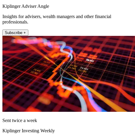
Kiplinger Adviser Angle
Insights for advisers, wealth managers and other financial
professionals.
Subscribe +
Sent twice a week
Kiplinger Investing Weekly