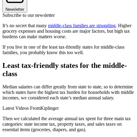
Newsletter
Subscribe to our newsletter
It’s no secret that many
middle-class families are struggling
. Higher
grocery expenses and housing costs are major factors, but high tax
burdens can make matters worse.
If you live in one of the least tax-friendly states for middle-class
families, you probably know this too well.
Least tax-friendly states for the middle-
class
Median salaries can differ greatly from state to state, so to determine
which states have the highest tax burden for households with middle
incomes, we considered each state’s median annual salary.
Latest Videos From
Kiplinger
Then we calculated the average annual tax spent for three main tax
categories: state income tax, property taxes, and sales taxes on
essential items (groceries, diapers, and gas).