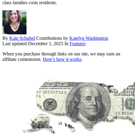
class families costs residents.
By
Kate Schubel
Contributions by
Katelyn Washington
Last updated
December 1, 2025
In
Features
When you purchase through links on our site, we may earn an
affiliate commission.
Here’s how it works
.