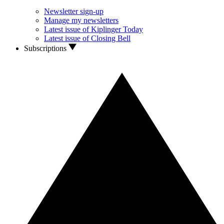
Newsletter sign-up
Manage my newsletters
Latest issue of Kiplinger Today
Latest issue of Closing Bell
Subscriptions