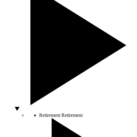
Retirement
Retirement