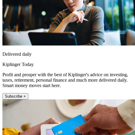
Delivered daily
Kiplinger Today
Profit and prosper with the best of Kiplinger's advice on investing,
taxes, retirement, personal finance and much more delivered daily.
Smart money moves start here.
Subscribe +