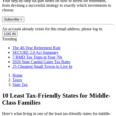
Your step-by-step six-part series on how to invest for retirement,
from devising a successful strategy to exactly which investments to
choose.
Subscribe +
An account already exists for this email address, please log in.
Trending
The 40-Year Retirement Rule
SECURE 2.0 Act Summary
7 RMD Tax Traps in Your 70s
2026 State Capital Gains Tax Rates
25 Cheapest Small Towns to Live In
Home
Taxes
State Tax
10 Least Tax-Friendly States for Middle-
Class Families
Here’s what living in one of the least tax-friendly states for middle-