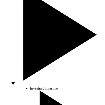
Investing
Investing