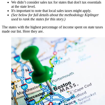
We didn’t consider sales tax for states that don't tax essentials
at the state level.
It's important to note that local sales taxes might apply.
(See below for full details about the methodology Kiplinger
used to rank the states for this story.)
The states with the highest percentage of income spent on state taxes
made our list. Here they are.