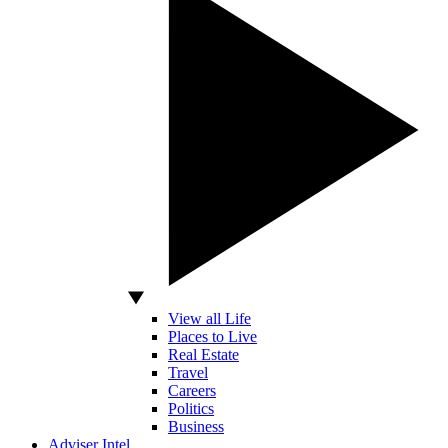
View all Life
Places to Live
Real Estate
Travel
Careers
Politics
Business
Adviser Intel