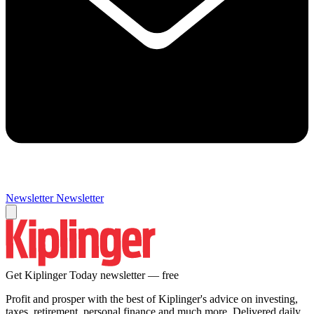
Newsletter
Newsletter
Get Kiplinger Today newsletter — free
Profit and prosper with the best of Kiplinger's advice on investing,
taxes, retirement, personal finance and much more. Delivered daily.