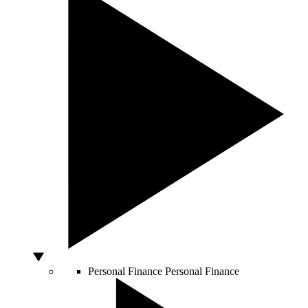
Personal Finance
Personal Finance