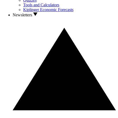
Quizzes
Tools and Calculators
Kiplinger Economic Forecasts
Newsletters