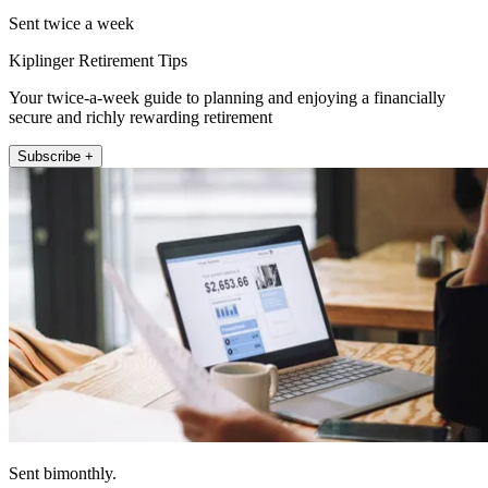
Sent twice a week
Kiplinger Retirement Tips
Your twice-a-week guide to planning and enjoying a financially
secure and richly rewarding retirement
Subscribe +
Sent bimonthly.