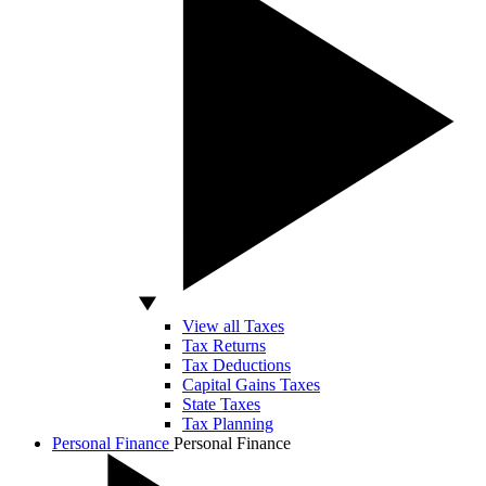
View all Taxes
Tax Returns
Tax Deductions
Capital Gains Taxes
State Taxes
Tax Planning
Personal Finance
Personal Finance