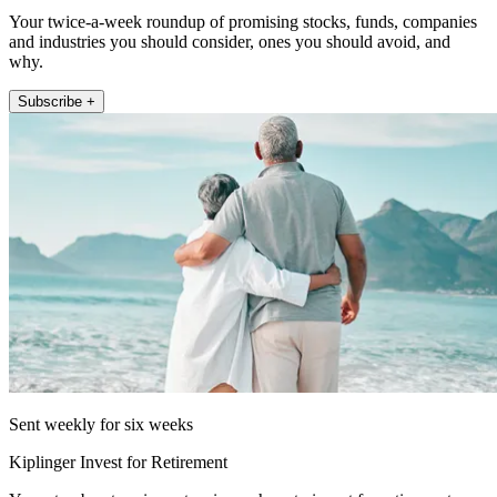
Your twice-a-week roundup of promising stocks, funds, companies
and industries you should consider, ones you should avoid, and
why.
Subscribe +
Sent weekly for six weeks
Kiplinger Invest for Retirement