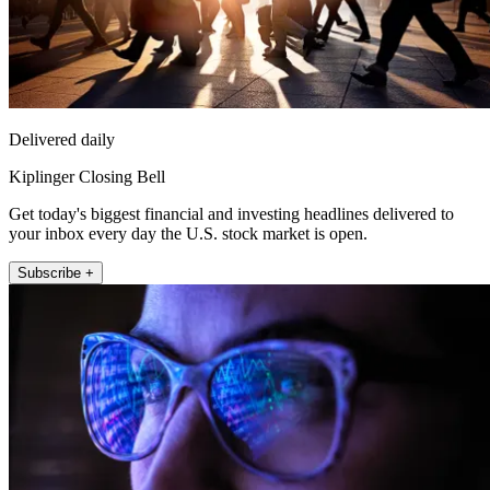
Delivered daily
Kiplinger Closing Bell
Get today's biggest financial and investing headlines delivered to
your inbox every day the U.S. stock market is open.
Subscribe +