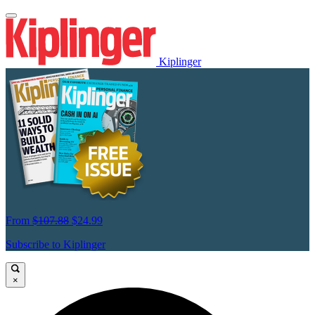
Kiplinger
From
$107.88
$24.99
Subscribe to Kiplinger
×