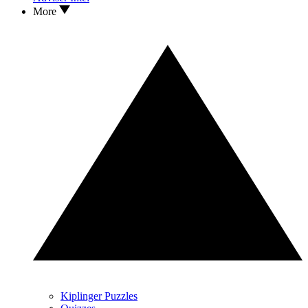
More
Kiplinger Puzzles