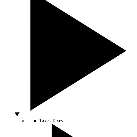
Taxes
Taxes