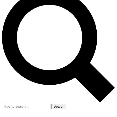
Search