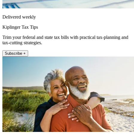
Delivered weekly
Kiplinger Tax Tips
Trim your federal and state tax bills with practical tax-planning and
tax-cutting strategies.
Subscribe +