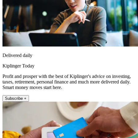
Delivered daily
Kiplinger Today
Profit and prosper with the best of Kiplinger's advice on investing,
taxes, retirement, personal finance and much more delivered daily.
Smart money moves start here.
Subscribe +