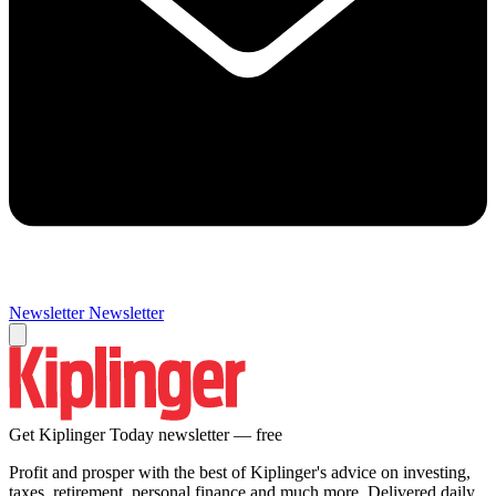
Newsletter
Newsletter
Get Kiplinger Today newsletter — free
Profit and prosper with the best of Kiplinger's advice on investing,
taxes, retirement, personal finance and much more. Delivered daily.