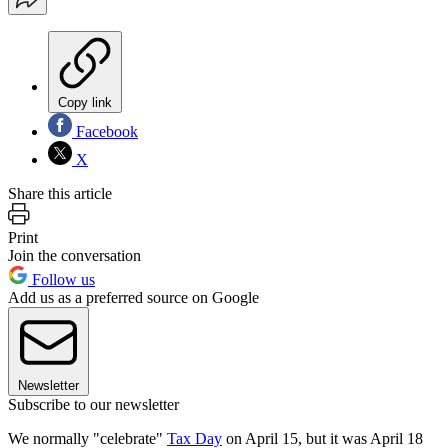
Copy link
Facebook
X
Share this article
Print
Join the conversation
Follow us
Add us as a preferred source on Google
Newsletter
Subscribe to our newsletter
We normally "celebrate"
Tax Day
on April 15, but it was April 18