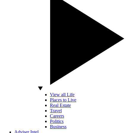
View all Life
Places to Live
Real Estate
Travel
Careers
Politics
Business
Adviser Intel