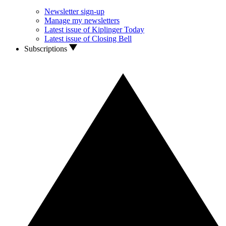
Newsletter sign-up
Manage my newsletters
Latest issue of Kiplinger Today
Latest issue of Closing Bell
Subscriptions