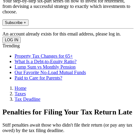
Your step-by-step six-part series on how to invest for retirement,
from devising a successful strategy to exactly which investments to
choose.
Subscribe +
An account already exists for this email address, please log in.
Trending
Property Tax Changes for 65+
What Is a Debt-to-Equity Ratio?
Lump Sum vs Monthly Pension
Our Favorite No-Load Mutual Funds
Paid to Care for Parents?
Home
Taxes
Tax Deadline
Penalties for Filing Your Tax Return Late
Stiff penalties await those who didn't file their return (or pay any tax
owed) by the tax filing deadline.