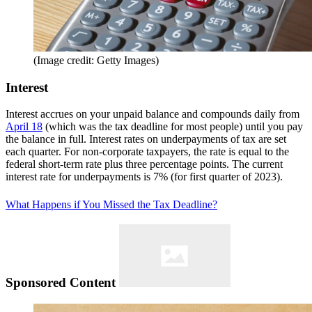
(Image credit: Getty Images)
Interest
Interest accrues on your unpaid balance and compounds daily from
April 18
(which was the tax deadline for most people) until you pay
the balance in full. Interest rates on underpayments of tax are set
each quarter. For non-corporate taxpayers, the rate is equal to the
federal short-term rate plus three percentage points. The current
interest rate for underpayments is 7% (for first quarter of 2023).
What Happens if You Missed the Tax Deadline?
Sponsored Content