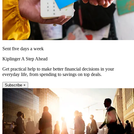
Sent five days a week
Kiplinger A Step Ahead
Get practical help to make better financial decisions in your
everyday life, from spending to savings on top deals.
Subscribe +