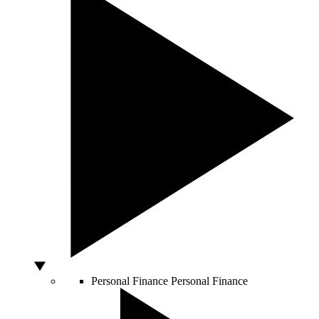
Personal Finance
Personal Finance