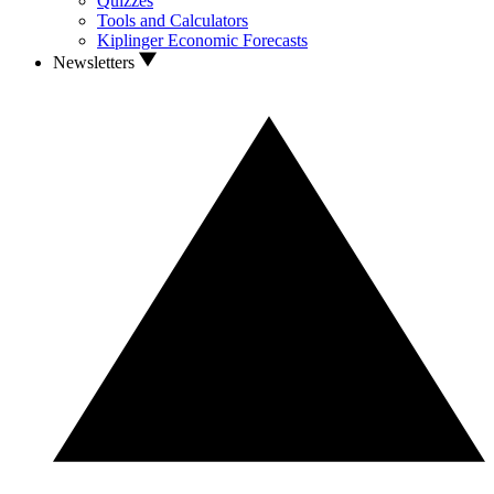
Quizzes
Tools and Calculators
Kiplinger Economic Forecasts
Newsletters