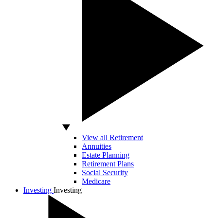
View all Retirement
Annuities
Estate Planning
Retirement Plans
Social Security
Medicare
Investing
Investing