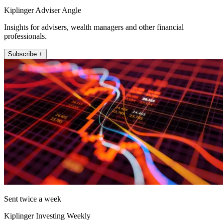
Kiplinger Adviser Angle
Insights for advisers, wealth managers and other financial
professionals.
Subscribe +
Sent twice a week
Kiplinger Investing Weekly