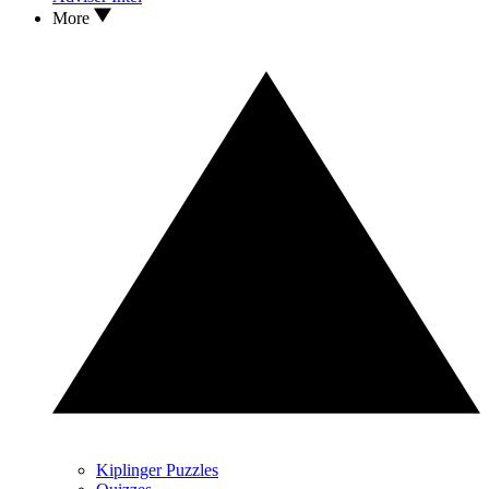
More
Kiplinger Puzzles