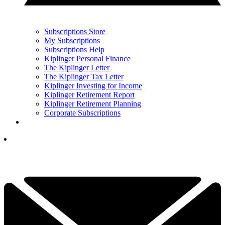
Subscriptions Store
My Subscriptions
Subscriptions Help
Kiplinger Personal Finance
The Kiplinger Letter
The Kiplinger Tax Letter
Kiplinger Investing for Income
Kiplinger Retirement Report
Kiplinger Retirement Planning
Corporate Subscriptions