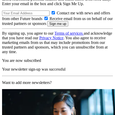
Enter your email in the box and click Sign Me Up.
Contact me with news and offers
from other Future brands
Receive email from us on behalf of our
trusted partners or sponsors
By signing up, you agree to our
Terms of services
and acknowledge
that you have read our
Privacy Notice
. You also agree to receive
marketing emails from us that may include promotions from our
trusted partners and sponsors, which you can unsubscribe from at
any time.
You are now subscribed
Your newsletter sign-up was successful
Want to add more newsletters?