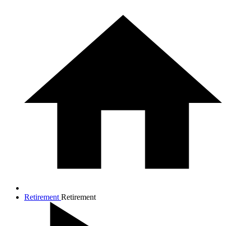
Retirement
Retirement