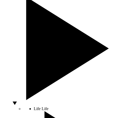
Life
Life