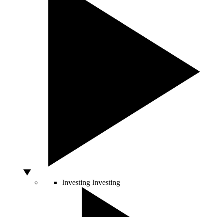
Investing
Investing