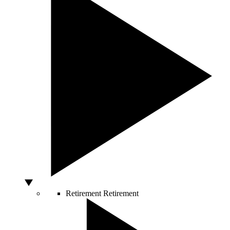
Retirement
Retirement