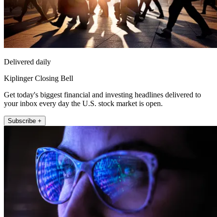
Delivered daily
Kiplinger Closing Bell
Get today's biggest financial and investing headlines delivered to
your inbox every day the U.S. stock market is open.
Subscribe +