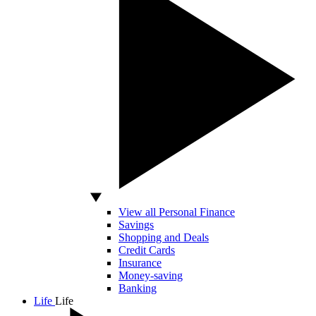
View all Personal Finance
Savings
Shopping and Deals
Credit Cards
Insurance
Money-saving
Banking
Life
Life