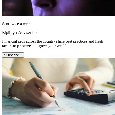
Sent twice a week
Kiplinger Adviser Intel
Financial pros across the country share best practices and fresh
tactics to preserve and grow your wealth.
Subscribe +