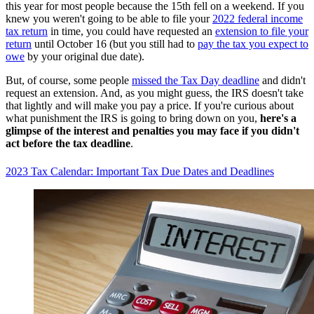
this year for most people because the 15th fell on a weekend. If you
knew you weren't going to be able to file your
2022 federal income
tax return
in time, you could have requested an
extension to file your
return
until October 16 (but you still had to
pay the tax you expect to
owe
by your original due date).
But, of course, some people
missed the Tax Day deadline
and didn't
request an extension. And, as you might guess, the IRS doesn't take
that lightly and will make you pay a price. If you're curious about
what punishment the IRS is going to bring down on you,
here's a
glimpse of the interest and penalties you may face if you didn't
act before the tax deadline
.
2023 Tax Calendar: Important Tax Due Dates and Deadlines