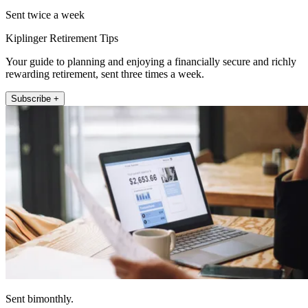
Sent twice a week
Kiplinger Retirement Tips
Your guide to planning and enjoying a financially secure and richly
rewarding retirement, sent three times a week.
Subscribe +
Sent bimonthly.