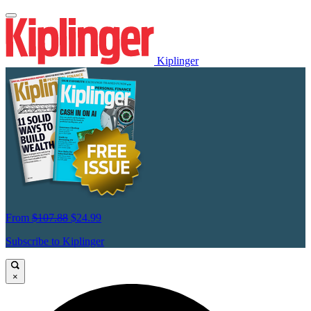
Kiplinger
From
$107.88
$24.99
Subscribe to Kiplinger
×