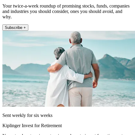
Your twice-a-week roundup of promising stocks, funds, companies
and industries you should consider, ones you should avoid, and
why.
Subscribe +
Sent weekly for six weeks
Kiplinger Invest for Retirement