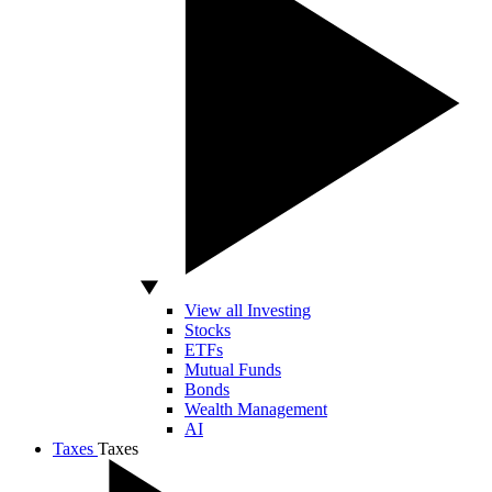
View all Investing
Stocks
ETFs
Mutual Funds
Bonds
Wealth Management
AI
Taxes
Taxes