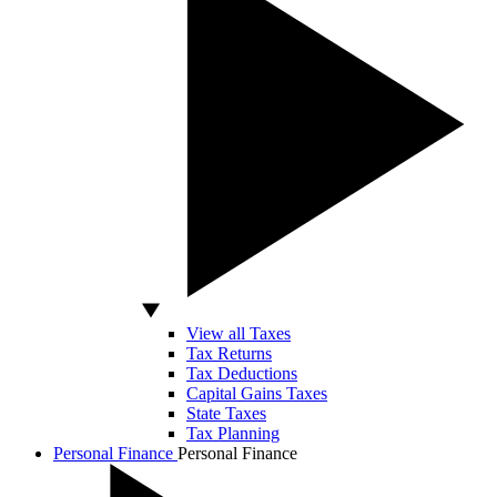
View all Taxes
Tax Returns
Tax Deductions
Capital Gains Taxes
State Taxes
Tax Planning
Personal Finance
Personal Finance