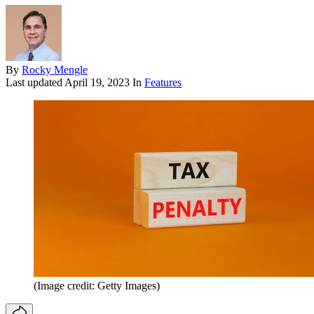
By
Rocky Mengle
Last updated
April 19, 2023
In
Features
(Image credit: Getty Images)