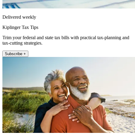
Delivered weekly
Kiplinger Tax Tips
Trim your federal and state tax bills with practical tax-planning and
tax-cutting strategies.
Subscribe +