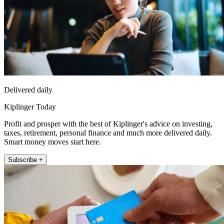
Delivered daily
Kiplinger Today
Profit and prosper with the best of Kiplinger's advice on investing,
taxes, retirement, personal finance and much more delivered daily.
Smart money moves start here.
Subscribe +