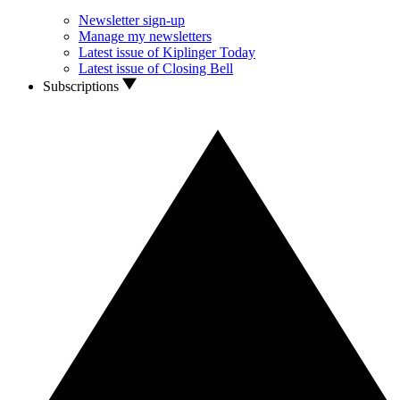
Newsletter sign-up
Manage my newsletters
Latest issue of Kiplinger Today
Latest issue of Closing Bell
Subscriptions