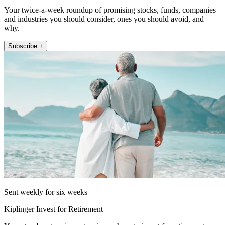
Your twice-a-week roundup of promising stocks, funds, companies
and industries you should consider, ones you should avoid, and
why.
Subscribe +
Sent weekly for six weeks
Kiplinger Invest for Retirement