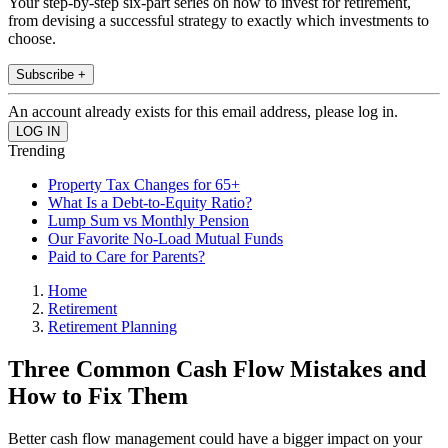
Your step-by-step six-part series on how to invest for retirement,
from devising a successful strategy to exactly which investments to
choose.
Subscribe +
An account already exists for this email address, please log in.
Trending
Property Tax Changes for 65+
What Is a Debt-to-Equity Ratio?
Lump Sum vs Monthly Pension
Our Favorite No-Load Mutual Funds
Paid to Care for Parents?
Home
Retirement
Retirement Planning
Three Common Cash Flow Mistakes and
How to Fix Them
Better cash flow management could have a bigger impact on your