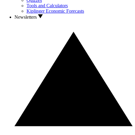
Quizzes
Tools and Calculators
Kiplinger Economic Forecasts
Newsletters