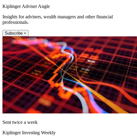
Kiplinger Adviser Angle
Insights for advisers, wealth managers and other financial
professionals.
Subscribe +
Sent twice a week
Kiplinger Investing Weekly