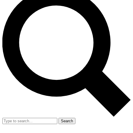
Search