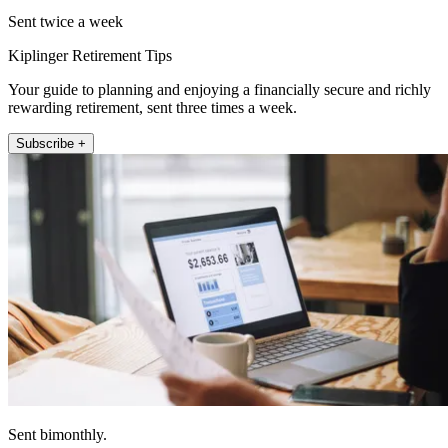
Sent twice a week
Kiplinger Retirement Tips
Your guide to planning and enjoying a financially secure and richly
rewarding retirement, sent three times a week.
Subscribe +
Sent bimonthly.