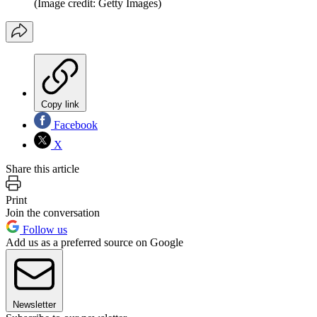
(Image credit: Getty Images)
Copy link
Facebook
X
Share this article
Print
Join the conversation
Follow us
Add us as a preferred source on Google
Newsletter