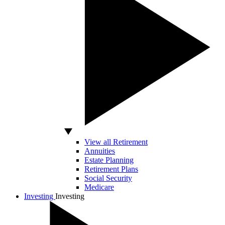
View all Retirement
Annuities
Estate Planning
Retirement Plans
Social Security
Medicare
Investing
Investing