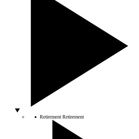
Retirement
Retirement