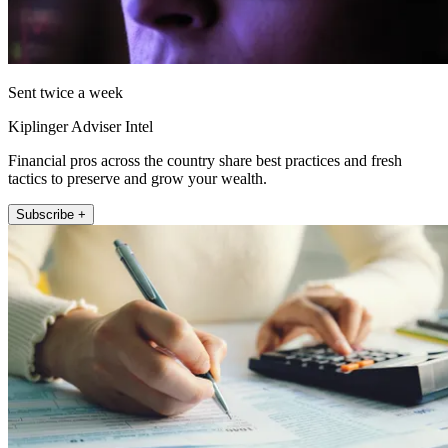
Sent twice a week
Kiplinger Adviser Intel
Financial pros across the country share best practices and fresh
tactics to preserve and grow your wealth.
Subscribe +