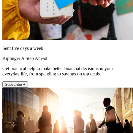
Sent five days a week
Kiplinger A Step Ahead
Get practical help to make better financial decisions in your
everyday life, from spending to savings on top deals.
Subscribe +