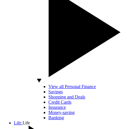
View all Personal Finance
Savings
Shopping and Deals
Credit Cards
Insurance
Money-saving
Banking
Life
Life