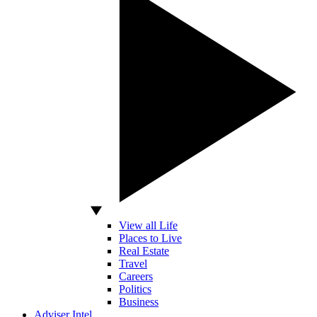
View all Life
Places to Live
Real Estate
Travel
Careers
Politics
Business
Adviser Intel