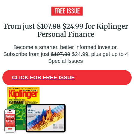
From just
$107.88
$24.99 for Kiplinger
Personal Finance
Become a smarter, better informed investor.
Subscribe from just
$107.88
$24.99, plus get up to 4
Special Issues
CLICK FOR FREE ISSUE