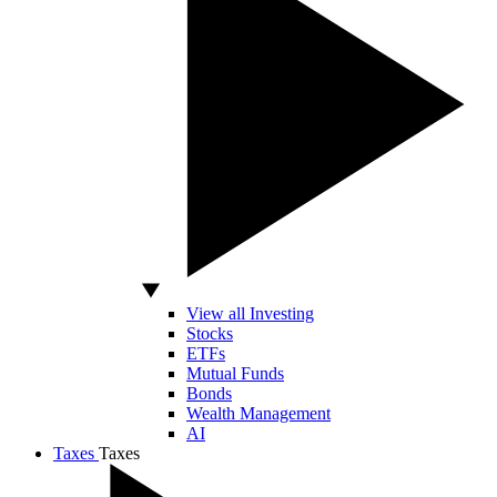
View all Investing
Stocks
ETFs
Mutual Funds
Bonds
Wealth Management
AI
Taxes
Taxes