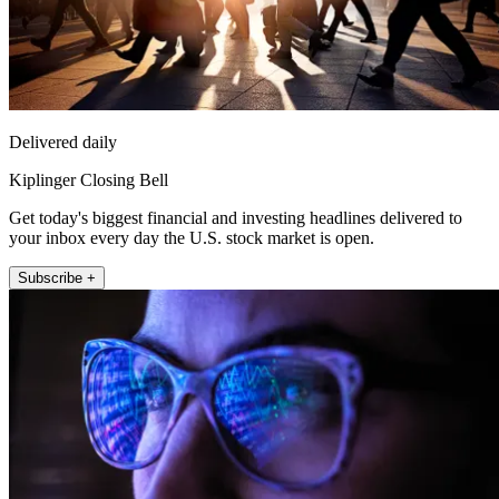
Delivered daily
Kiplinger Closing Bell
Get today's biggest financial and investing headlines delivered to
your inbox every day the U.S. stock market is open.
Subscribe +