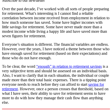
Subscribe to our newsletter
Over the past decade, I’ve worked with all sorts of people preparing
for retirement. What’s interesting is I cannot find a reliable
correlation between income received from employment in relation to
how much someone has saved. Some have higher incomes with
little savings for retirement. Some have never made more than a
modest income while living a happy life and have saved more than
seven figures for retirement.
Everyone’s situation is different. The financial variables are endless.
However, over the years, I have noticed a theme between those who
have enough saved for retirement (based on their expectations) and
those who do not have enough.
To be clear, the word
“enough” in relation to retirement savings
is a
very subjective term and should be assessed on an individual basis.
Also, I want to clarify that in each situation, the individual or couple
made more than their total basic expenses. There is a tipping point
everyone needs to reach before they can afford to start
saving for
retirement
. However, once a person crosses that threshold, based on
what I have seen, their ability to save for retirement seems to have
more to do with how they manage their cash flow than anything
else.