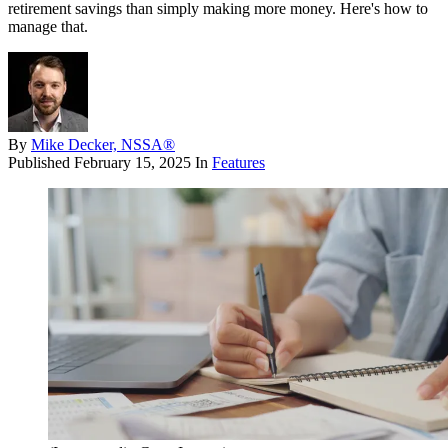
retirement savings than simply making more money. Here's how to
manage that.
By
Mike Decker, NSSA®
Published
February 15, 2025
In
Features