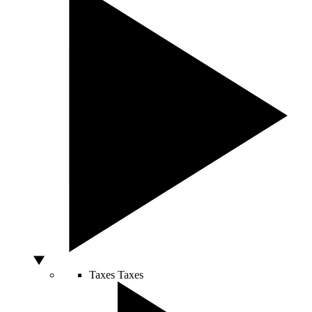
Taxes
Taxes