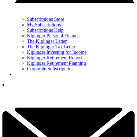
Subscriptions Store
My Subscriptions
Subscriptions Help
Kiplinger Personal Finance
The Kiplinger Letter
The Kiplinger Tax Letter
Kiplinger Investing for Income
Kiplinger Retirement Report
Kiplinger Retirement Planning
Corporate Subscriptions