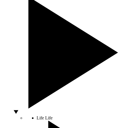
Life
Life