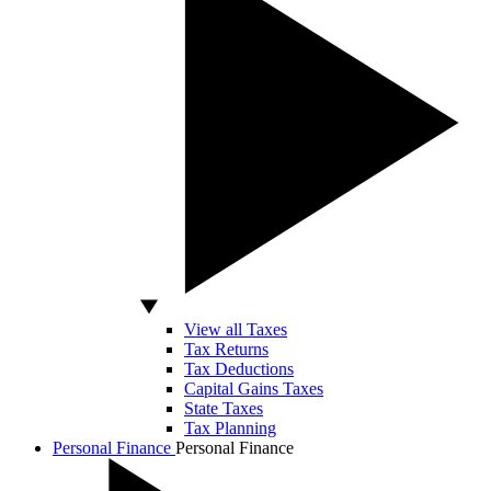
View all Taxes
Tax Returns
Tax Deductions
Capital Gains Taxes
State Taxes
Tax Planning
Personal Finance
Personal Finance