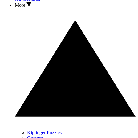
More
Kiplinger Puzzles