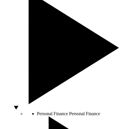
Personal Finance
Personal Finance