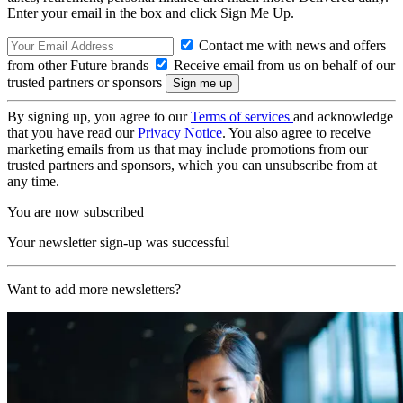
Enter your email in the box and click Sign Me Up.
Contact me with news and offers
from other Future brands
Receive email from us on behalf of our
trusted partners or sponsors
By signing up, you agree to our
Terms of services
and acknowledge
that you have read our
Privacy Notice
. You also agree to receive
marketing emails from us that may include promotions from our
trusted partners and sponsors, which you can unsubscribe from at
any time.
You are now subscribed
Your newsletter sign-up was successful
Want to add more newsletters?