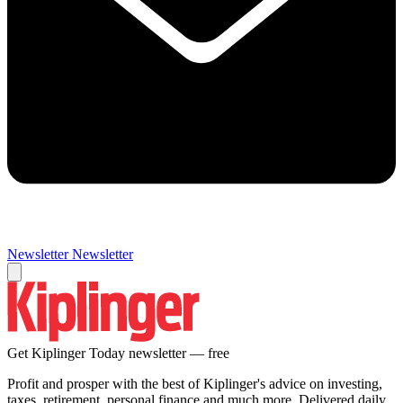
Newsletter
Newsletter
Get Kiplinger Today newsletter — free
Profit and prosper with the best of Kiplinger's advice on investing,
taxes, retirement, personal finance and much more. Delivered daily.