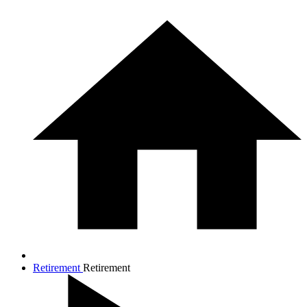
Retirement
Retirement