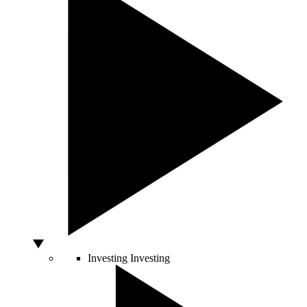
Investing
Investing