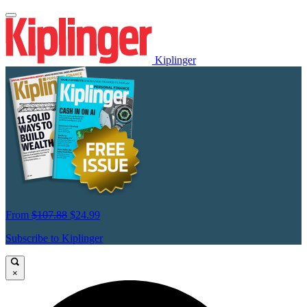
Kiplinger
From
$107.88
$24.99
Subscribe to Kiplinger
×