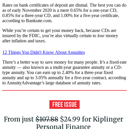
Rates on bank certificates of deposit are dismal. The best you can do
as of early November 2020 is a mere 0.65% for a one-year CD,
0.85% for a three-year CD, and 1.00% for a five-year certificate,
according to Bankrate.com.
While you’re certain to get your money back, because CDs are
insured by the FDIC, you’re also virtually certain to
lose
money
after inflation and taxes.
12 Things You Didn't Know About Annuities
There’s a better way to save money for many people. It’s a fixed-rate
annuity — also known as a multi-year guarantee annuity or a CD-
type annuity. You can earn up to 2.40% for a three-year fixed
annuity and up to 3.05% annually for a five-year contract, according
to AnnuityAdvantage’s large database of annuity rates.
From just
$107.88
$24.99 for Kiplinger
Personal Finance