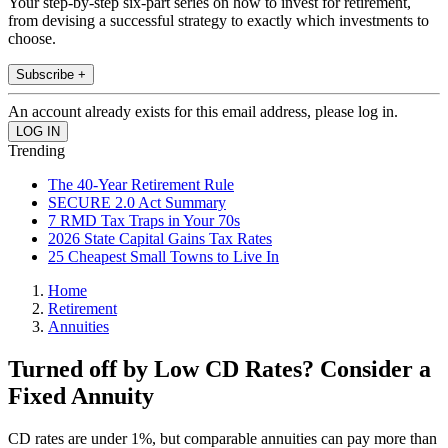
Your step-by-step six-part series on how to invest for retirement,
from devising a successful strategy to exactly which investments to
choose.
Subscribe +
An account already exists for this email address, please log in.
Trending
The 40-Year Retirement Rule
SECURE 2.0 Act Summary
7 RMD Tax Traps in Your 70s
2026 State Capital Gains Tax Rates
25 Cheapest Small Towns to Live In
Home
Retirement
Annuities
Turned off by Low CD Rates? Consider a
Fixed Annuity
CD rates are under 1%, but comparable annuities can pay more than