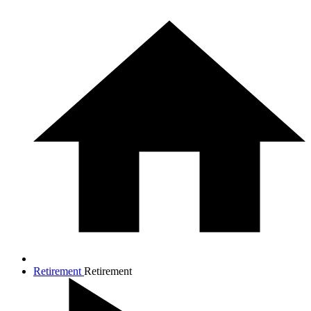
Retirement
Retirement