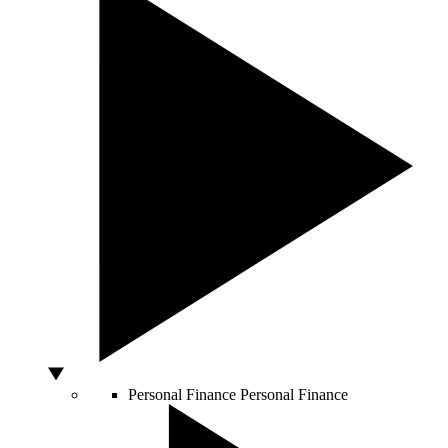
Personal Finance
Personal Finance