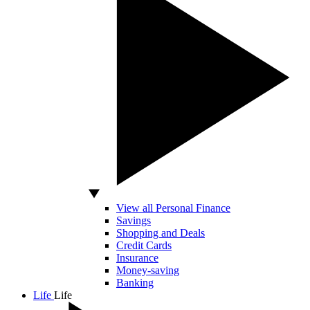
View all Personal Finance
Savings
Shopping and Deals
Credit Cards
Insurance
Money-saving
Banking
Life
Life