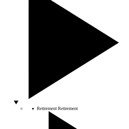
Retirement
Retirement