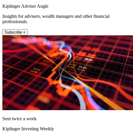
Kiplinger Adviser Angle
Insights for advisers, wealth managers and other financial
professionals.
Subscribe +
Sent twice a week
Kiplinger Investing Weekly