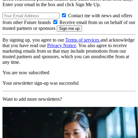
Enter your email in the box and click Sign Me Up.
Contact me with news and offers
from other Future brands
Receive email from us on behalf of our
trusted partners or sponsors
By signing up, you agree to our
Terms of services
and acknowledge
that you have read our
Privacy Notice
. You also agree to receive
marketing emails from us that may include promotions from our
trusted partners and sponsors, which you can unsubscribe from at
any time.
You are now subscribed
Your newsletter sign-up was successful
Want to add more newsletters?