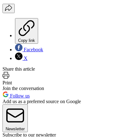
Copy link
Facebook
X
Share this article
Print
Join the conversation
Follow us
Add us as a preferred source on Google
Newsletter
Subscribe to our newsletter