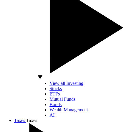
View all Investing
Stocks
ETFs
Mutual Funds
Bonds
Wealth Management
AI
Taxes
Taxes