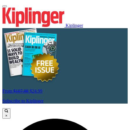
Kiplinger
From
$107.88
$24.99
Subscribe to Kiplinger
×