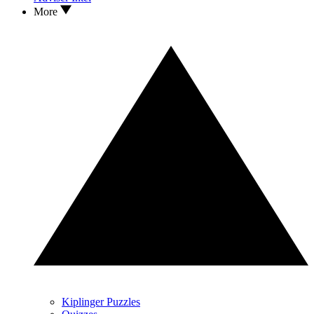
More
Kiplinger Puzzles