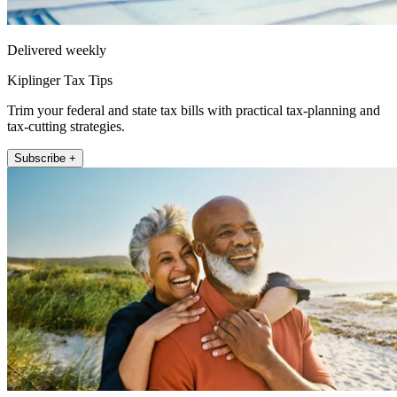
Delivered weekly
Kiplinger Tax Tips
Trim your federal and state tax bills with practical tax-planning and
tax-cutting strategies.
Subscribe +