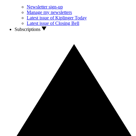
Newsletter sign-up
Manage my newsletters
Latest issue of Kiplinger Today
Latest issue of Closing Bell
Subscriptions