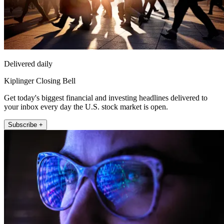
Delivered daily
Kiplinger Closing Bell
Get today's biggest financial and investing headlines delivered to
your inbox every day the U.S. stock market is open.
Subscribe +