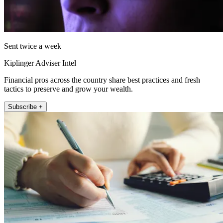
Sent twice a week
Kiplinger Adviser Intel
Financial pros across the country share best practices and fresh
tactics to preserve and grow your wealth.
Subscribe +