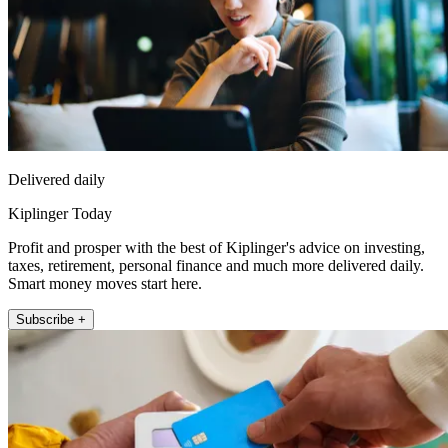
Delivered daily
Kiplinger Today
Profit and prosper with the best of Kiplinger's advice on investing,
taxes, retirement, personal finance and much more delivered daily.
Smart money moves start here.
Subscribe +