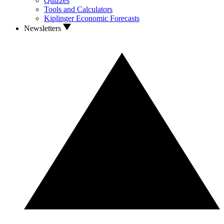
Quizzes
Tools and Calculators
Kiplinger Economic Forecasts
Newsletters