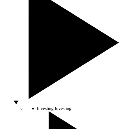
Investing
Investing