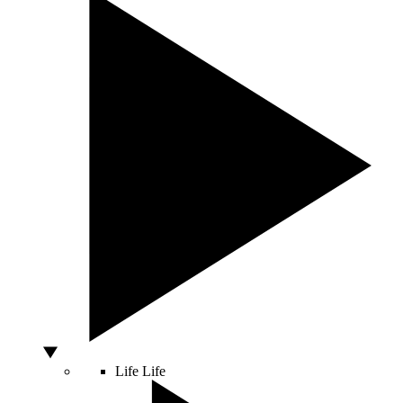
Life
Life