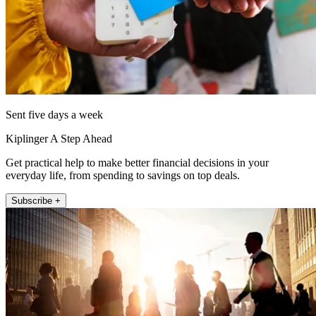
Sent five days a week
Kiplinger A Step Ahead
Get practical help to make better financial decisions in your
everyday life, from spending to savings on top deals.
Subscribe +