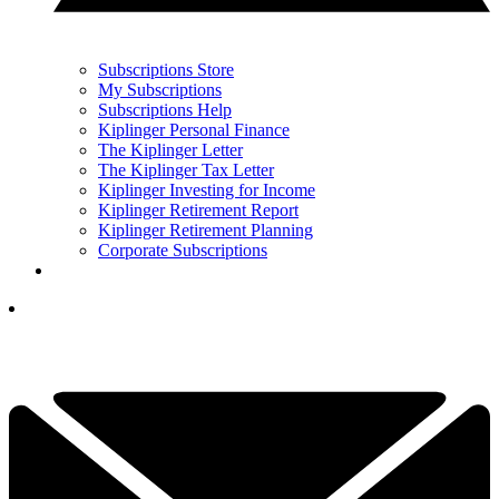
Subscriptions Store
My Subscriptions
Subscriptions Help
Kiplinger Personal Finance
The Kiplinger Letter
The Kiplinger Tax Letter
Kiplinger Investing for Income
Kiplinger Retirement Report
Kiplinger Retirement Planning
Corporate Subscriptions