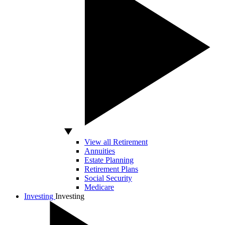
View all Retirement
Annuities
Estate Planning
Retirement Plans
Social Security
Medicare
Investing
Investing