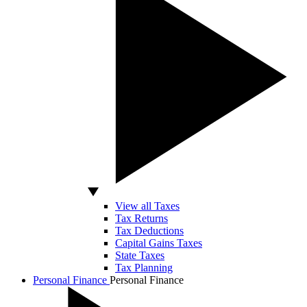
View all Taxes
Tax Returns
Tax Deductions
Capital Gains Taxes
State Taxes
Tax Planning
Personal Finance
Personal Finance