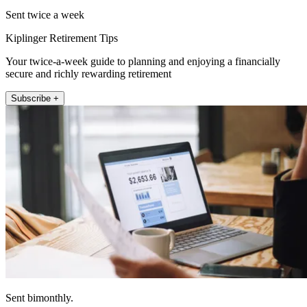
Sent twice a week
Kiplinger Retirement Tips
Your twice-a-week guide to planning and enjoying a financially
secure and richly rewarding retirement
Subscribe +
Sent bimonthly.