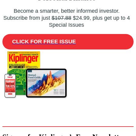
Become a smarter, better informed investor.
Subscribe from just
$107.88
$24.99, plus get up to 4
Special Issues
CLICK FOR FREE ISSUE