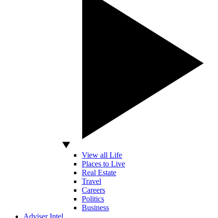
View all Life
Places to Live
Real Estate
Travel
Careers
Politics
Business
Adviser Intel