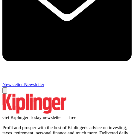
Newsletter
Newsletter
Get Kiplinger Today newsletter — free
Profit and prosper with the best of Kiplinger's advice on investing,
taxes, retirement, personal finance and much more. Delivered daily.