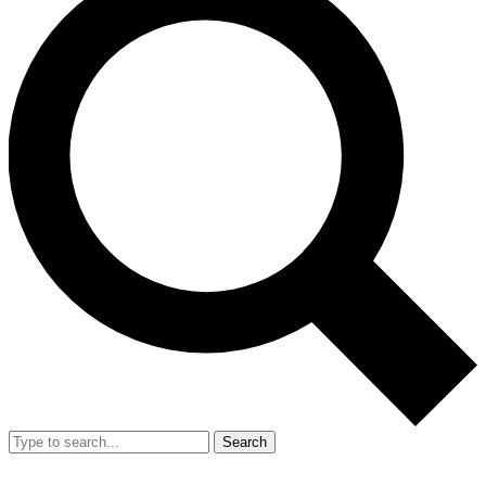
Search