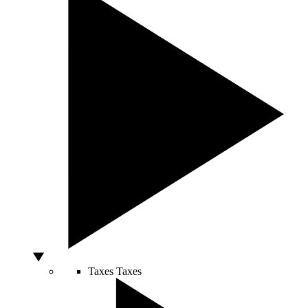
Taxes
Taxes