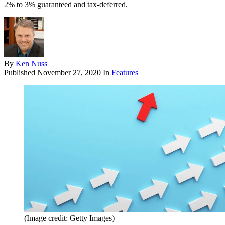
2% to 3% guaranteed and tax-deferred.
By
Ken Nuss
Published
November 27, 2020
In
Features
(Image credit: Getty Images)