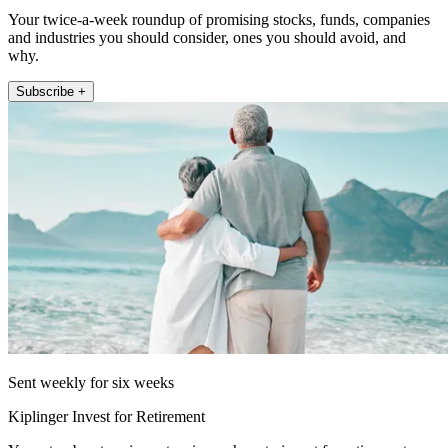
Your twice-a-week roundup of promising stocks, funds, companies
and industries you should consider, ones you should avoid, and
why.
Subscribe +
Sent weekly for six weeks
Kiplinger Invest for Retirement