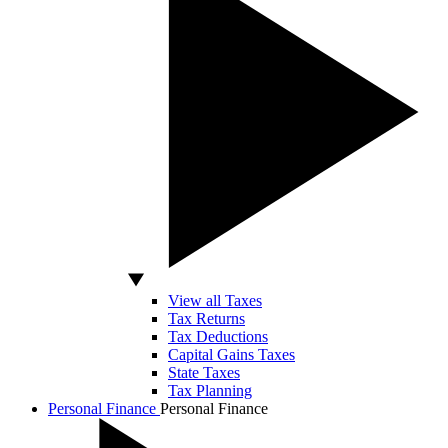
View all Taxes
Tax Returns
Tax Deductions
Capital Gains Taxes
State Taxes
Tax Planning
Personal Finance
Personal Finance