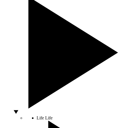
Life
Life