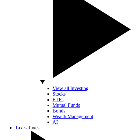
View all Investing
Stocks
ETFs
Mutual Funds
Bonds
Wealth Management
AI
Taxes
Taxes