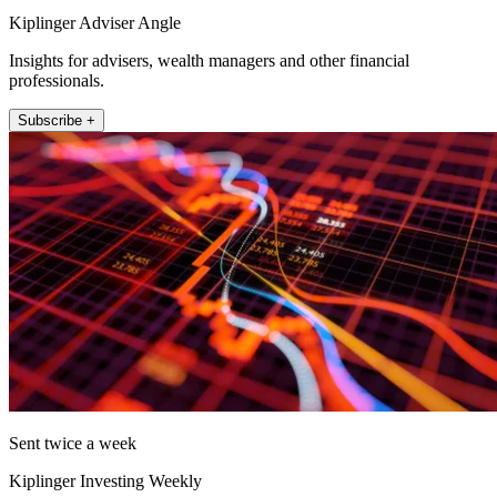
Kiplinger Adviser Angle
Insights for advisers, wealth managers and other financial
professionals.
Subscribe +
Sent twice a week
Kiplinger Investing Weekly