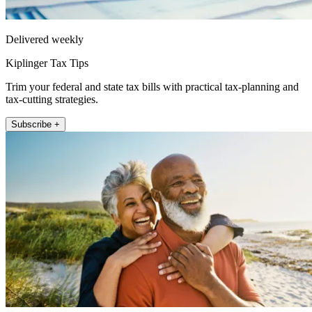
Delivered weekly
Kiplinger Tax Tips
Trim your federal and state tax bills with practical tax-planning and
tax-cutting strategies.
Subscribe +