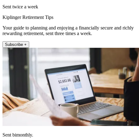
Sent twice a week
Kiplinger Retirement Tips
Your guide to planning and enjoying a financially secure and richly
rewarding retirement, sent three times a week.
Subscribe +
Sent bimonthly.