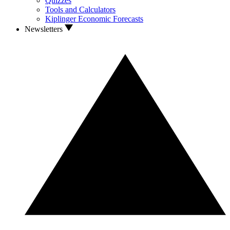
Quizzes
Tools and Calculators
Kiplinger Economic Forecasts
Newsletters