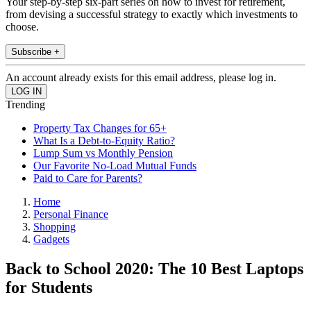
Your step-by-step six-part series on how to invest for retirement,
from devising a successful strategy to exactly which investments to
choose.
Subscribe +
An account already exists for this email address, please log in.
Trending
Property Tax Changes for 65+
What Is a Debt-to-Equity Ratio?
Lump Sum vs Monthly Pension
Our Favorite No-Load Mutual Funds
Paid to Care for Parents?
Home
Personal Finance
Shopping
Gadgets
Back to School 2020: The 10 Best Laptops
for Students