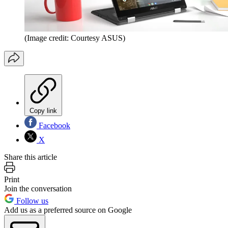
(Image credit: Courtesy ASUS)
Copy link
Facebook
X
Share this article
Print
Join the conversation
Follow us
Add us as a preferred source on Google