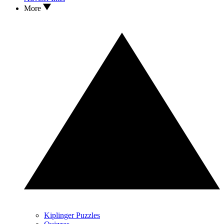
More
Kiplinger Puzzles