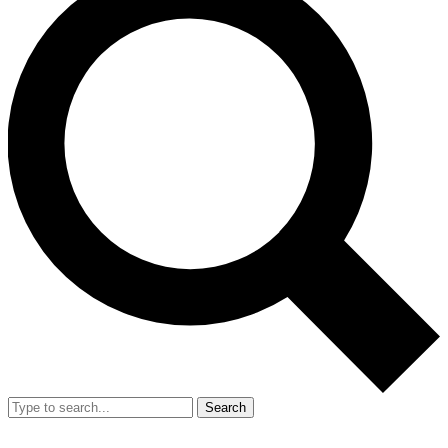
Search