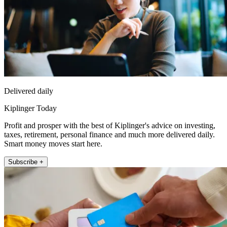
Delivered daily
Kiplinger Today
Profit and prosper with the best of Kiplinger's advice on investing,
taxes, retirement, personal finance and much more delivered daily.
Smart money moves start here.
Subscribe +