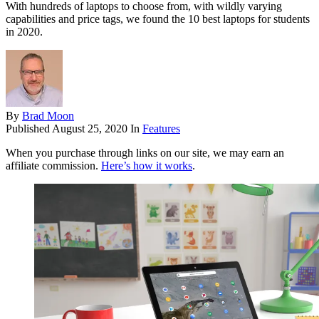
With hundreds of laptops to choose from, with wildly varying
capabilities and price tags, we found the 10 best laptops for students
in 2020.
By
Brad Moon
Published
August 25, 2020
In
Features
When you purchase through links on our site, we may earn an
affiliate commission.
Here’s how it works
.