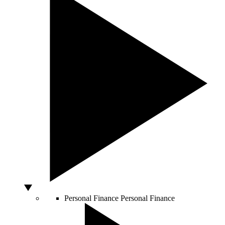
Personal Finance
Personal Finance