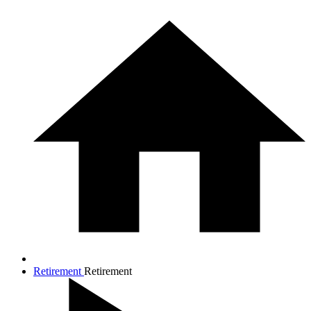
Retirement
Retirement