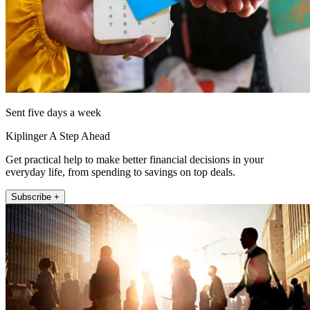
Sent five days a week
Kiplinger A Step Ahead
Get practical help to make better financial decisions in your
everyday life, from spending to savings on top deals.
Subscribe +