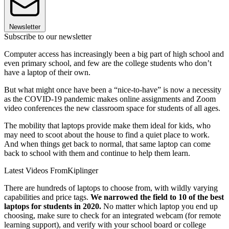
Newsletter
Subscribe to our newsletter
Computer access has increasingly been a big part of high school and
even primary school, and few are the college students who don’t
have a laptop of their own.
But what might once have been a “nice-to-have” is now a necessity
as the COVID-19 pandemic makes online assignments and Zoom
video conferences the new classroom space for students of all ages.
The mobility that laptops provide make them ideal for kids, who
may need to scoot about the house to find a quiet place to work.
And when things get back to normal, that same laptop can come
back to school with them and continue to help them learn.
Latest Videos From
Kiplinger
There are hundreds of laptops to choose from, with wildly varying
capabilities and price tags.
We narrowed the field to 10 of the best
laptops for students in 2020.
No matter which laptop you end up
choosing, make sure to check for an integrated webcam (for remote
learning support), and verify with your school board or college