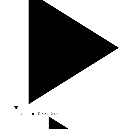
Taxes
Taxes