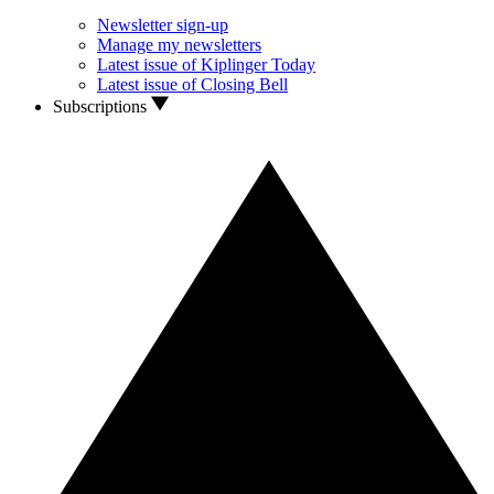
Newsletter sign-up
Manage my newsletters
Latest issue of Kiplinger Today
Latest issue of Closing Bell
Subscriptions