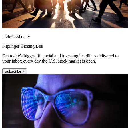
Delivered daily
Kiplinger Closing Bell
Get today's biggest financial and investing headlines delivered to
your inbox every day the U.S. stock market is open.
Subscribe +