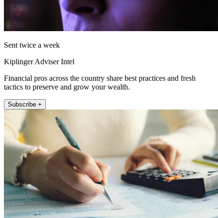
Sent twice a week
Kiplinger Adviser Intel
Financial pros across the country share best practices and fresh
tactics to preserve and grow your wealth.
Subscribe +