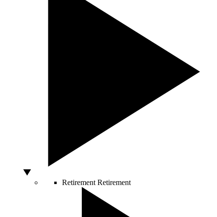
Retirement
Retirement