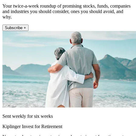
Your twice-a-week roundup of promising stocks, funds, companies
and industries you should consider, ones you should avoid, and
why.
Subscribe +
Sent weekly for six weeks
Kiplinger Invest for Retirement