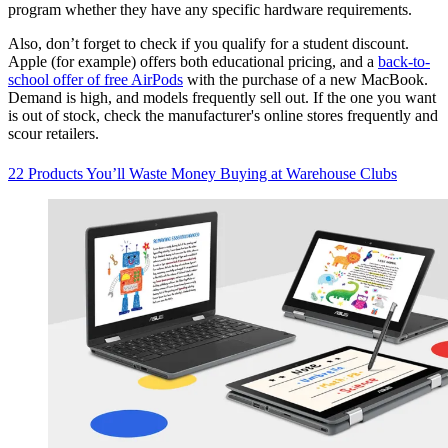
program whether they have any specific hardware requirements.
Also, don’t forget to check if you qualify for a student discount.
Apple (for example) offers both educational pricing, and a
back-to-
school offer of free AirPods
with the purchase of a new MacBook.
Demand is high, and models frequently sell out. If the one you want
is out of stock, check the manufacturer's online stores frequently and
scour retailers.
22 Products You’ll Waste Money Buying at Warehouse Clubs