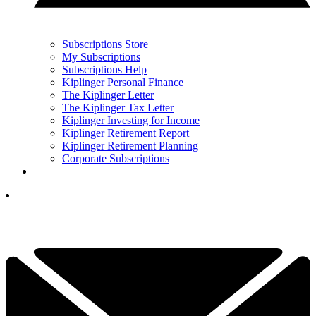
Subscriptions Store
My Subscriptions
Subscriptions Help
Kiplinger Personal Finance
The Kiplinger Letter
The Kiplinger Tax Letter
Kiplinger Investing for Income
Kiplinger Retirement Report
Kiplinger Retirement Planning
Corporate Subscriptions