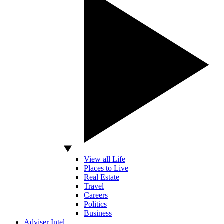
View all Life
Places to Live
Real Estate
Travel
Careers
Politics
Business
Adviser Intel