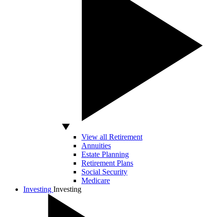
View all Retirement
Annuities
Estate Planning
Retirement Plans
Social Security
Medicare
Investing
Investing