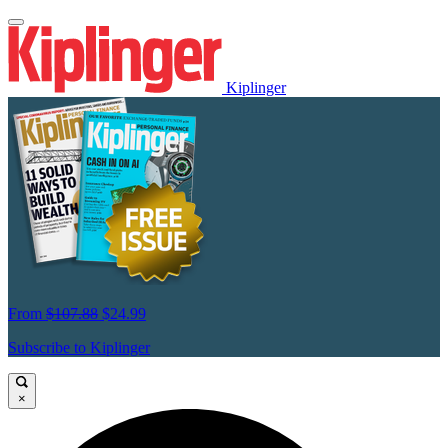
Kiplinger
From
$107.88
$24.99
Subscribe to Kiplinger
×