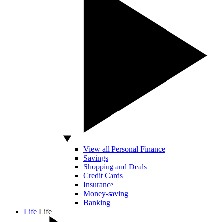
View all Personal Finance
Savings
Shopping and Deals
Credit Cards
Insurance
Money-saving
Banking
Life
Life