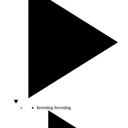
Investing
Investing