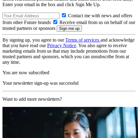
Enter your email in the box and click Sign Me Up.
Contact me with news and offers
from other Future brands
Receive email from us on behalf of our
trusted partners or sponsors
By signing up, you agree to our
Terms of services
and acknowledge
that you have read our
Privacy Notice
. You also agree to receive
marketing emails from us that may include promotions from our
trusted partners and sponsors, which you can unsubscribe from at
any time.
You are now subscribed
Your newsletter sign-up was successful
Want to add more newsletters?