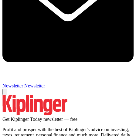
Newsletter
Newsletter
Get Kiplinger Today newsletter — free
Profit and prosper with the best of Kiplinger's advice on investing,
taxes, retirement, personal finance and much more. Delivered daily.