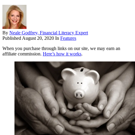
By
Neale Godfrey, Financial Literacy Expert
Published
August 20, 2020
In
Features
When you purchase through links on our site, we may earn an
affiliate commission.
Here’s how it works
.