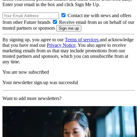
Enter your email in the box and click Sign Me Up.
Contact me with news and offers
from other Future brands
Receive email from us on behalf of our
trusted partners or sponsors
By signing up, you agree to our
Terms of services
and acknowledge
that you have read our
Privacy Notice
. You also agree to receive
marketing emails from us that may include promotions from our
trusted partners and sponsors, which you can unsubscribe from at
any time.
You are now subscribed
Your newsletter sign-up was successful
Want to add more newsletters?