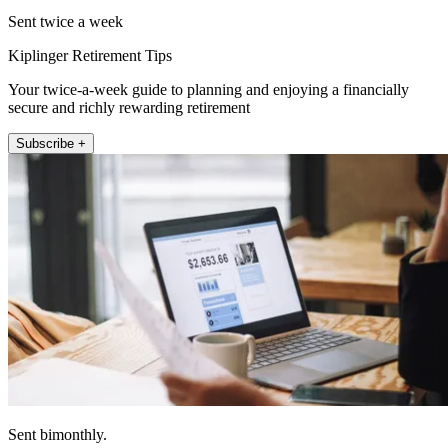
Sent twice a week
Kiplinger Retirement Tips
Your twice-a-week guide to planning and enjoying a financially
secure and richly rewarding retirement
Subscribe +
Sent bimonthly.