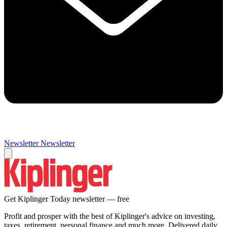
Newsletter
Newsletter
Get Kiplinger Today newsletter — free
Profit and prosper with the best of Kiplinger's advice on investing,
taxes, retirement, personal finance and much more. Delivered daily.