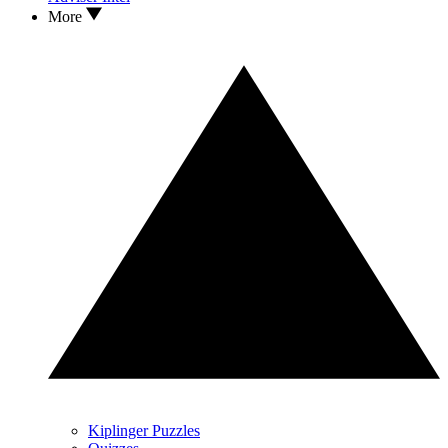
More
Kiplinger Puzzles