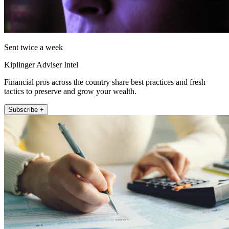
Sent twice a week
Kiplinger Adviser Intel
Financial pros across the country share best practices and fresh
tactics to preserve and grow your wealth.
Subscribe +