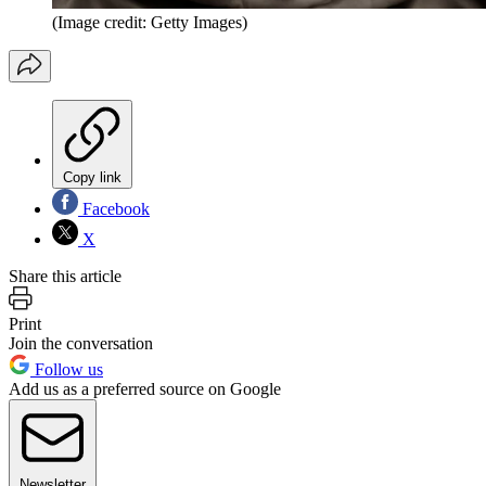
(Image credit: Getty Images)
Copy link
Facebook
X
Share this article
Print
Join the conversation
Follow us
Add us as a preferred source on Google
Newsletter