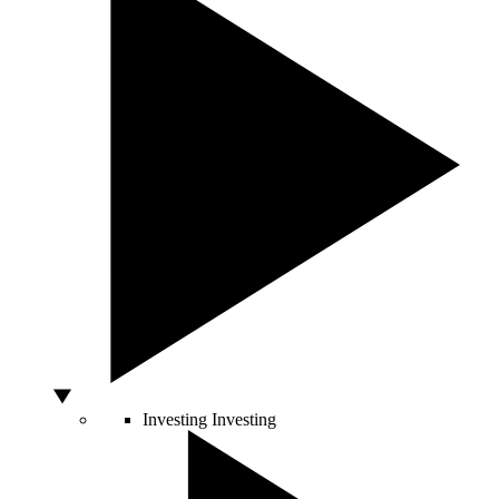
Investing
Investing