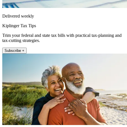
Delivered weekly
Kiplinger Tax Tips
Trim your federal and state tax bills with practical tax-planning and
tax-cutting strategies.
Subscribe +