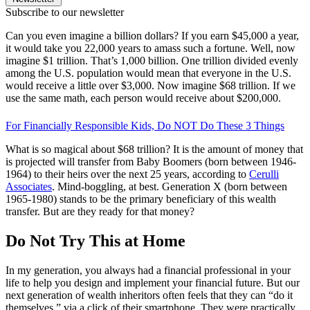
Subscribe to our newsletter
Can you even imagine a billion dollars? If you earn $45,000 a year,
it would take you 22,000 years to amass such a fortune. Well, now
imagine $1 trillion. That’s 1,000 billion. One trillion divided evenly
among the U.S. population would mean that everyone in the U.S.
would receive a little over $3,000. Now imagine $68 trillion. If we
use the same math, each person would receive about $200,000.
For Financially Responsible Kids, Do NOT Do These 3 Things
What is so magical about $68 trillion? It is the amount of money that
is projected will transfer from Baby Boomers (born between 1946-
1964) to their heirs over the next 25 years, according to
Cerulli
Associates
. Mind-boggling, at best. Generation X (born between
1965-1980) stands to be the primary beneficiary of this wealth
transfer. But are they ready for that money?
Do Not Try This at Home
In my generation, you always had a financial professional in your
life to help you design and implement your financial future. But our
next generation of wealth inheritors often feels that they can “do it
themselves,” via a click of their smartphone. They were practically