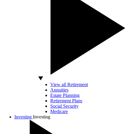
View all Retirement
Annuities
Estate Planning
Retirement Plans
Social Security
Medicare
Investing
Investing