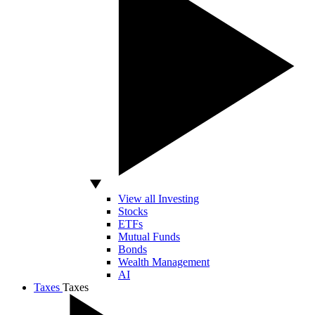
View all Investing
Stocks
ETFs
Mutual Funds
Bonds
Wealth Management
AI
Taxes
Taxes