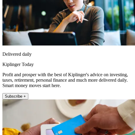
Delivered daily
Kiplinger Today
Profit and prosper with the best of Kiplinger's advice on investing,
taxes, retirement, personal finance and much more delivered daily.
Smart money moves start here.
Subscribe +