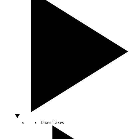
Taxes
Taxes