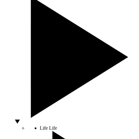
Life
Life