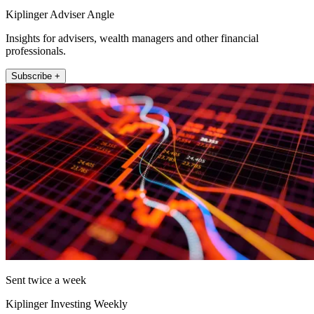
Kiplinger Adviser Angle
Insights for advisers, wealth managers and other financial
professionals.
Subscribe +
Sent twice a week
Kiplinger Investing Weekly