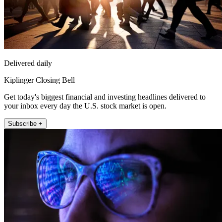
Delivered daily
Kiplinger Closing Bell
Get today's biggest financial and investing headlines delivered to
your inbox every day the U.S. stock market is open.
Subscribe +