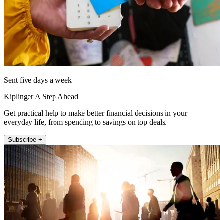
Sent five days a week
Kiplinger A Step Ahead
Get practical help to make better financial decisions in your
everyday life, from spending to savings on top deals.
Subscribe +