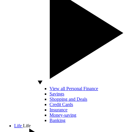
View all Personal Finance
Savings
Shopping and Deals
Credit Cards
Insurance
Money-saving
Banking
Life
Life