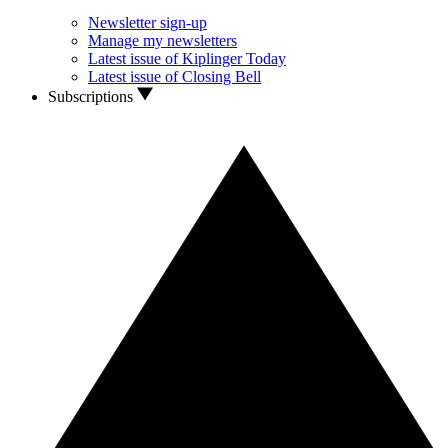
Newsletter sign-up
Manage my newsletters
Latest issue of Kiplinger Today
Latest issue of Closing Bell
Subscriptions