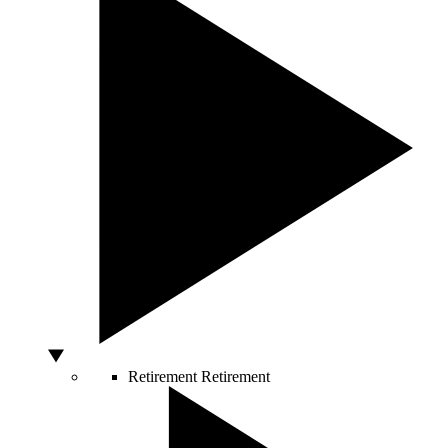
Retirement
Retirement