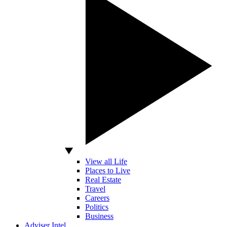
View all Life
Places to Live
Real Estate
Travel
Careers
Politics
Business
Adviser Intel