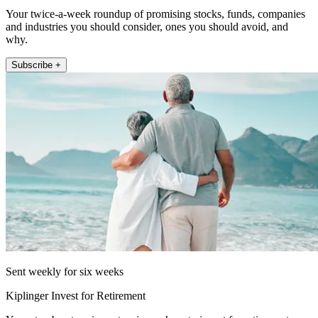
Your twice-a-week roundup of promising stocks, funds, companies
and industries you should consider, ones you should avoid, and
why.
Subscribe +
Sent weekly for six weeks
Kiplinger Invest for Retirement