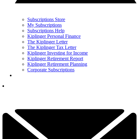
Subscriptions Store
My Subscriptions
Subscriptions Help
Kiplinger Personal Finance
The Kiplinger Letter
The Kiplinger Tax Letter
Kiplinger Investing for Income
Kiplinger Retirement Report
Kiplinger Retirement Planning
Corporate Subscriptions