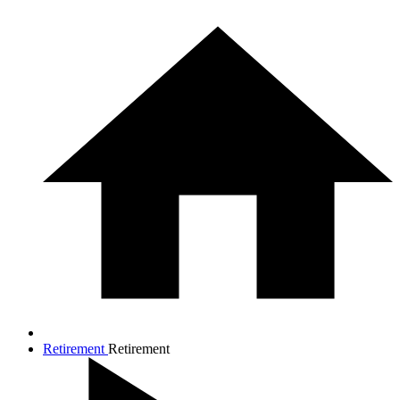
Retirement
Retirement