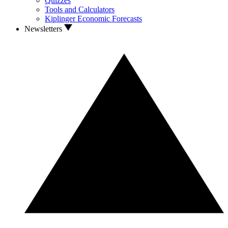
Quizzes
Tools and Calculators
Kiplinger Economic Forecasts
Newsletters