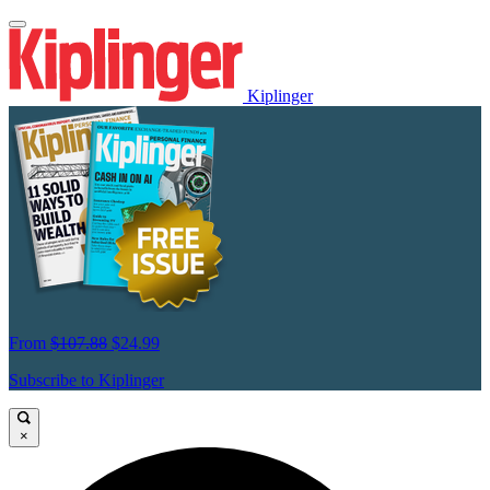
Kiplinger
From
$107.88
$24.99
Subscribe to Kiplinger
×