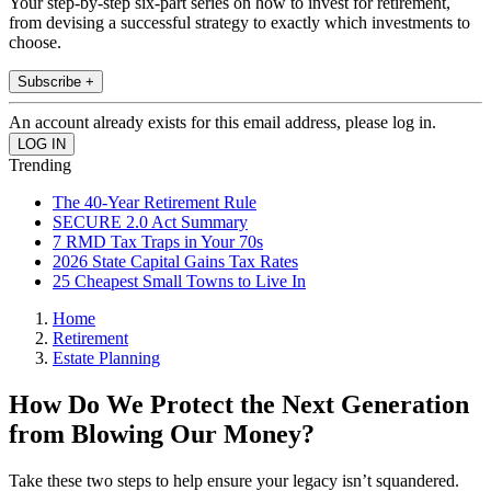
Your step-by-step six-part series on how to invest for retirement,
from devising a successful strategy to exactly which investments to
choose.
Subscribe +
An account already exists for this email address, please log in.
Trending
The 40-Year Retirement Rule
SECURE 2.0 Act Summary
7 RMD Tax Traps in Your 70s
2026 State Capital Gains Tax Rates
25 Cheapest Small Towns to Live In
Home
Retirement
Estate Planning
How Do We Protect the Next Generation
from Blowing Our Money?
Take these two steps to help ensure your legacy isn’t squandered.