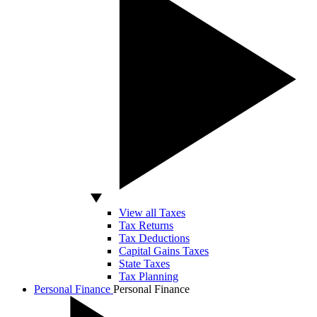
View all Taxes
Tax Returns
Tax Deductions
Capital Gains Taxes
State Taxes
Tax Planning
Personal Finance
Personal Finance