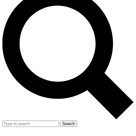
Search