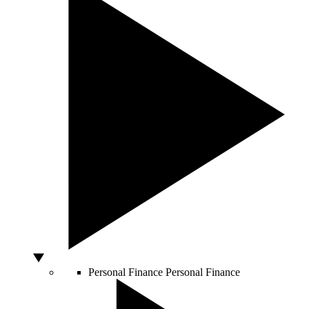
Personal Finance
Personal Finance