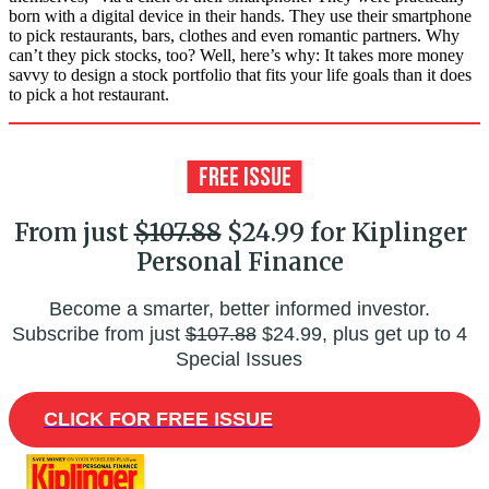
born with a digital device in their hands. They use their smartphone
to pick restaurants, bars, clothes and even romantic partners. Why
can’t they pick stocks, too? Well, here’s why: It takes more money
savvy to design a stock portfolio that fits your life goals than it does
to pick a hot restaurant.
From just
$107.88
$24.99 for Kiplinger
Personal Finance
Become a smarter, better informed investor.
Subscribe from just
$107.88
$24.99, plus get up to 4
Special Issues
CLICK FOR FREE ISSUE