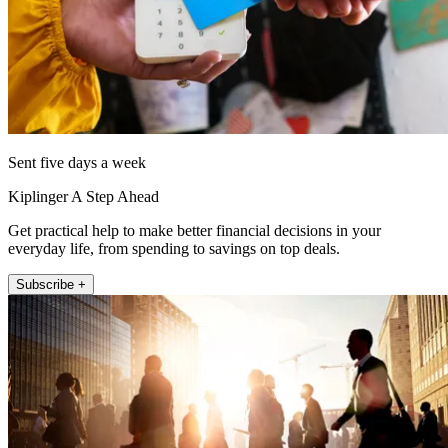
Sent five days a week
Kiplinger A Step Ahead
Get practical help to make better financial decisions in your
everyday life, from spending to savings on top deals.
Subscribe +