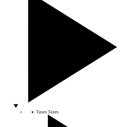
Taxes
Taxes