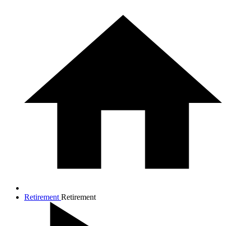
Retirement
Retirement