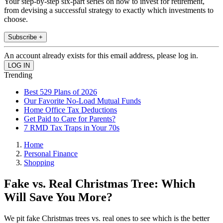
Your step-by-step six-part series on how to invest for retirement,
from devising a successful strategy to exactly which investments to
choose.
Subscribe +
An account already exists for this email address, please log in.
Trending
Best 529 Plans of 2026
Our Favorite No-Load Mutual Funds
Home Office Tax Deductions
Get Paid to Care for Parents?
7 RMD Tax Traps in Your 70s
Home
Personal Finance
Shopping
Fake vs. Real Christmas Tree: Which
Will Save You More?
We pit fake Christmas trees vs. real ones to see which is the better