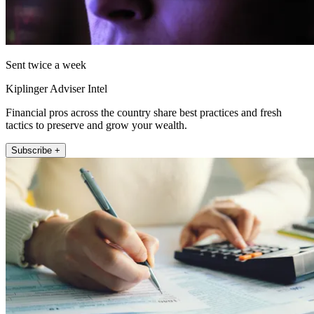
Sent twice a week
Kiplinger Adviser Intel
Financial pros across the country share best practices and fresh
tactics to preserve and grow your wealth.
Subscribe +