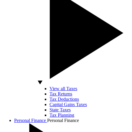
View all Taxes
Tax Returns
Tax Deductions
Capital Gains Taxes
State Taxes
Tax Planning
Personal Finance
Personal Finance