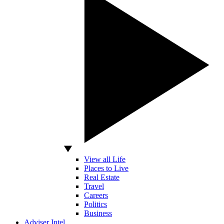
View all Life
Places to Live
Real Estate
Travel
Careers
Politics
Business
Adviser Intel