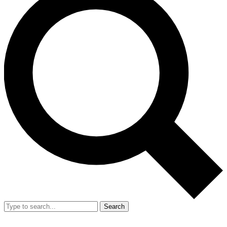
Search