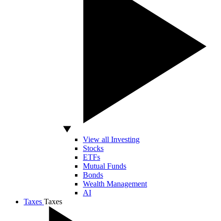
View all Investing
Stocks
ETFs
Mutual Funds
Bonds
Wealth Management
AI
Taxes
Taxes