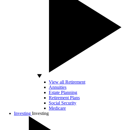
View all Retirement
Annuities
Estate Planning
Retirement Plans
Social Security
Medicare
Investing
Investing