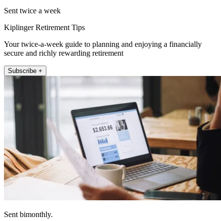
Sent twice a week
Kiplinger Retirement Tips
Your twice-a-week guide to planning and enjoying a financially
secure and richly rewarding retirement
Subscribe +
Sent bimonthly.