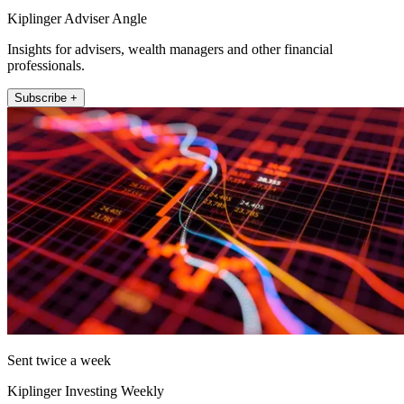
Kiplinger Adviser Angle
Insights for advisers, wealth managers and other financial
professionals.
Subscribe +
Sent twice a week
Kiplinger Investing Weekly