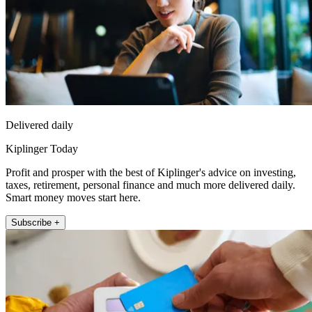
Delivered daily
Kiplinger Today
Profit and prosper with the best of Kiplinger's advice on investing,
taxes, retirement, personal finance and much more delivered daily.
Smart money moves start here.
Subscribe +