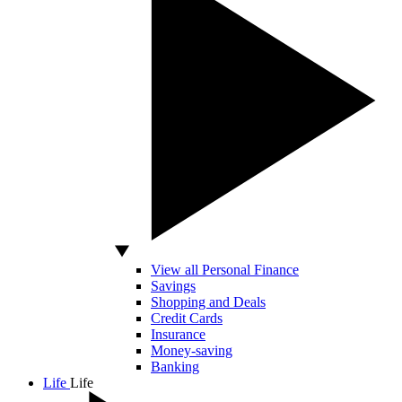
View all Personal Finance
Savings
Shopping and Deals
Credit Cards
Insurance
Money-saving
Banking
Life
Life