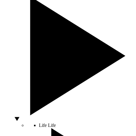
Life
Life