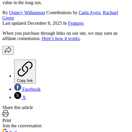
value in the long run.
By
Quincy Williamson
Contributions by
Carla Ayers
,
Rachael
Green
Last updated
December 8, 2025
In
Features
When you purchase through links on our site, we may earn an
affiliate commission.
Here’s how it works
.
Copy link
Facebook
X
Share this article
Print
Join the conversation