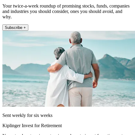
Your twice-a-week roundup of promising stocks, funds, companies
and industries you should consider, ones you should avoid, and
why.
Subscribe +
Sent weekly for six weeks
Kiplinger Invest for Retirement