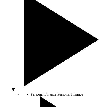
Personal Finance
Personal Finance