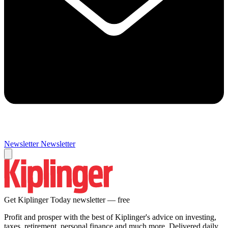
Newsletter
Newsletter
Get Kiplinger Today newsletter — free
Profit and prosper with the best of Kiplinger's advice on investing,
taxes, retirement, personal finance and much more. Delivered daily.