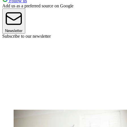
Follow us
Add us as a preferred source on Google
Newsletter
Subscribe to our newsletter