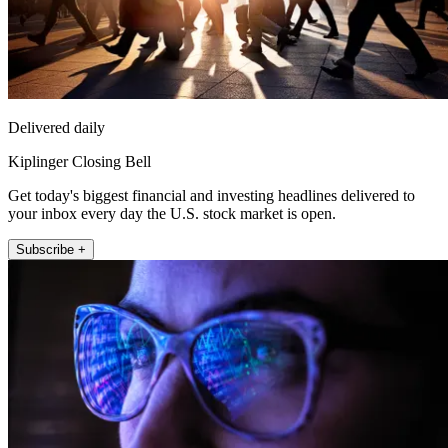
Delivered daily
Kiplinger Closing Bell
Get today's biggest financial and investing headlines delivered to
your inbox every day the U.S. stock market is open.
Subscribe +