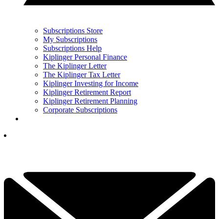
Subscriptions Store
My Subscriptions
Subscriptions Help
Kiplinger Personal Finance
The Kiplinger Letter
The Kiplinger Tax Letter
Kiplinger Investing for Income
Kiplinger Retirement Report
Kiplinger Retirement Planning
Corporate Subscriptions