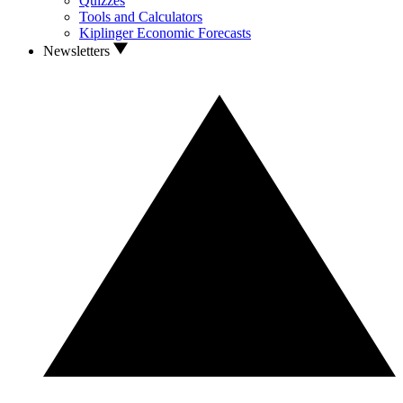
Quizzes
Tools and Calculators
Kiplinger Economic Forecasts
Newsletters