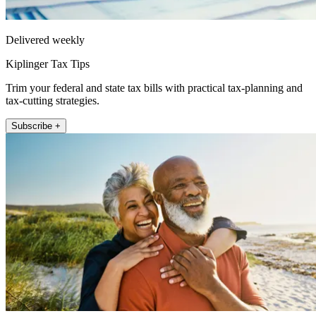
Delivered weekly
Kiplinger Tax Tips
Trim your federal and state tax bills with practical tax-planning and
tax-cutting strategies.
Subscribe +