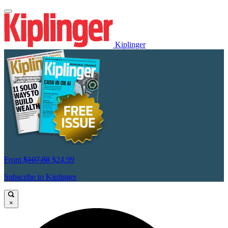
Kiplinger
From
$107.88
$24.99
Subscribe to Kiplinger
×