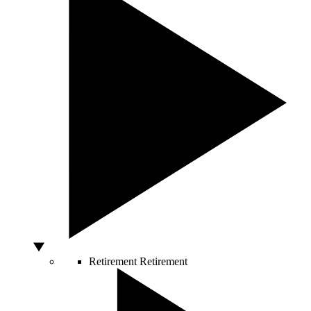
Retirement
Retirement