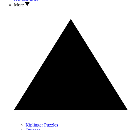
More
Kiplinger Puzzles