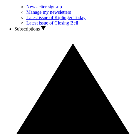
Newsletter sign-up
Manage my newsletters
Latest issue of Kiplinger Today
Latest issue of Closing Bell
Subscriptions