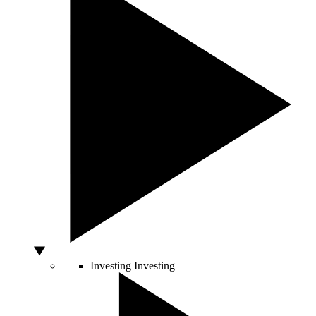
Investing
Investing