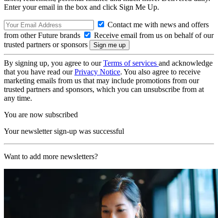
Enter your email in the box and click Sign Me Up.
Contact me with news and offers
from other Future brands
Receive email from us on behalf of our
trusted partners or sponsors
By signing up, you agree to our
Terms of services
and acknowledge
that you have read our
Privacy Notice
. You also agree to receive
marketing emails from us that may include promotions from our
trusted partners and sponsors, which you can unsubscribe from at
any time.
You are now subscribed
Your newsletter sign-up was successful
Want to add more newsletters?