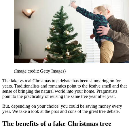
(Image credit: Getty Images)
The fake vs real Christmas tree debate has been simmering on for
years. Traditionalists and romantics point to the festive smell and that
sense of bringing the natural world into your home. Pragmatists
point to the practicality of reusing the same tree year after year.
But, depending on your choice, you could be saving money every
year. We take a look at the pros and cons of the great tree debate.
The benefits of a fake Christmas tree