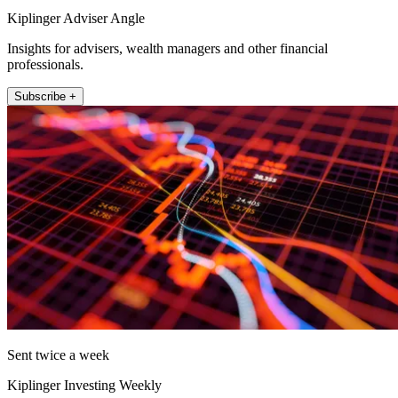
Kiplinger Adviser Angle
Insights for advisers, wealth managers and other financial
professionals.
Subscribe +
Sent twice a week
Kiplinger Investing Weekly