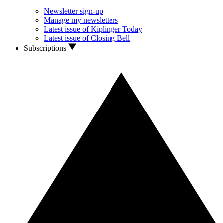
Newsletter sign-up
Manage my newsletters
Latest issue of Kiplinger Today
Latest issue of Closing Bell
Subscriptions