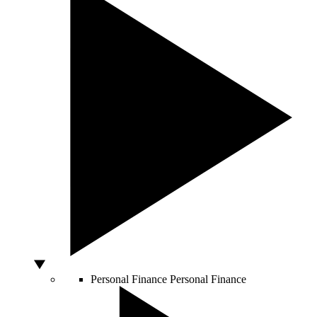
Personal Finance
Personal Finance