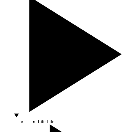
Life
Life