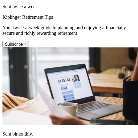
Sent twice a week
Kiplinger Retirement Tips
Your twice-a-week guide to planning and enjoying a financially
secure and richly rewarding retirement
Subscribe +
Sent bimonthly.