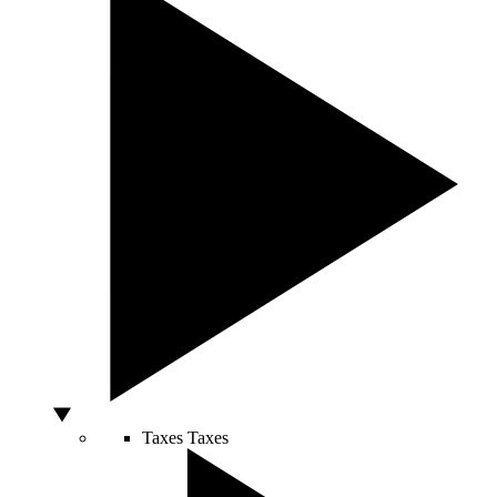
Taxes
Taxes