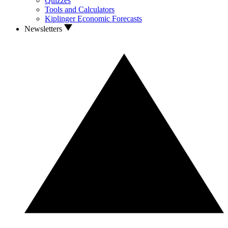
Quizzes
Tools and Calculators
Kiplinger Economic Forecasts
Newsletters