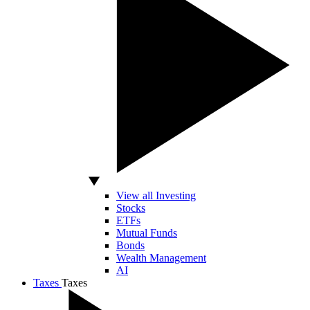
View all Investing
Stocks
ETFs
Mutual Funds
Bonds
Wealth Management
AI
Taxes
Taxes