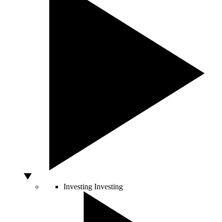
Investing
Investing