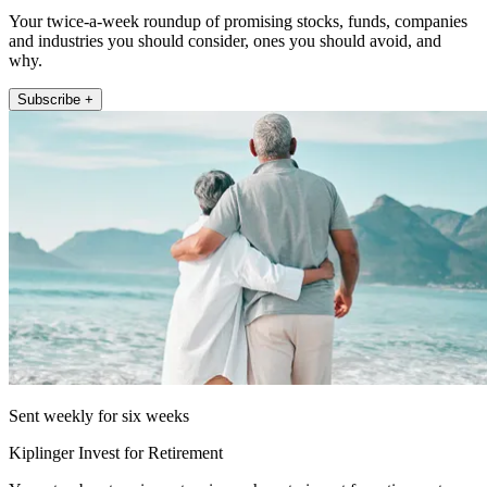
Your twice-a-week roundup of promising stocks, funds, companies
and industries you should consider, ones you should avoid, and
why.
Subscribe +
Sent weekly for six weeks
Kiplinger Invest for Retirement