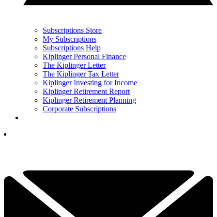
Subscriptions Store
My Subscriptions
Subscriptions Help
Kiplinger Personal Finance
The Kiplinger Letter
The Kiplinger Tax Letter
Kiplinger Investing for Income
Kiplinger Retirement Report
Kiplinger Retirement Planning
Corporate Subscriptions