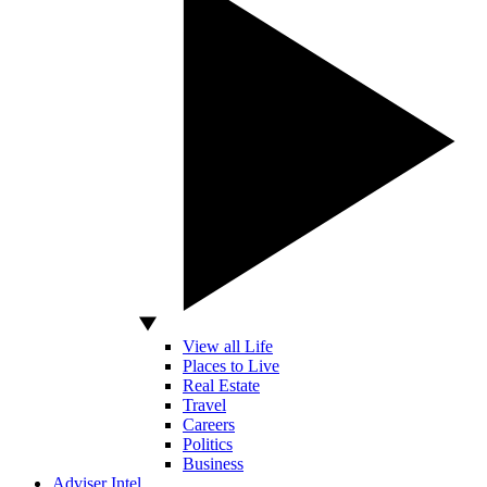
View all Life
Places to Live
Real Estate
Travel
Careers
Politics
Business
Adviser Intel