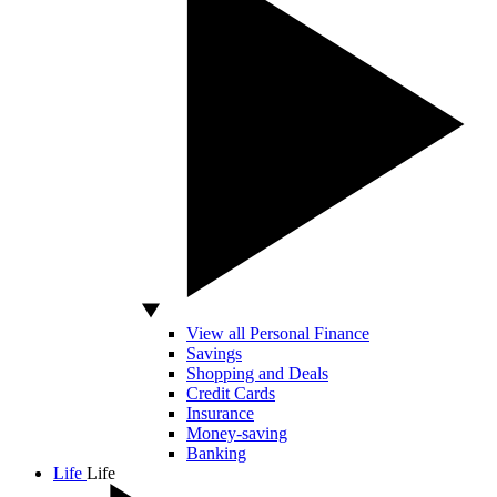
View all Personal Finance
Savings
Shopping and Deals
Credit Cards
Insurance
Money-saving
Banking
Life
Life