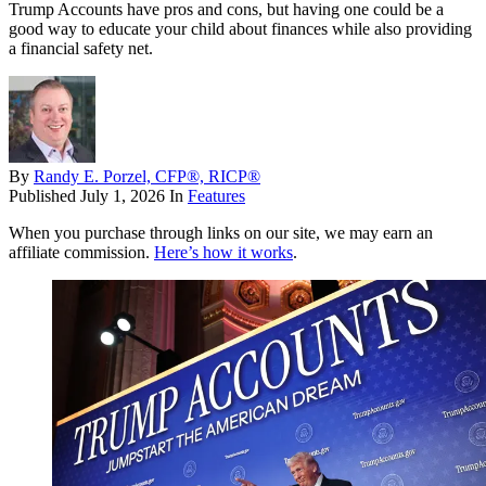
Trump Accounts have pros and cons, but having one could be a
good way to educate your child about finances while also providing
a financial safety net.
By
Randy E. Porzel, CFP®, RICP®
Published
July 1, 2026
In
Features
When you purchase through links on our site, we may earn an
affiliate commission.
Here’s how it works
.