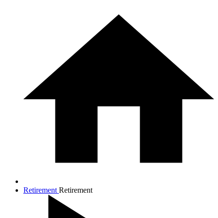
Retirement
Retirement