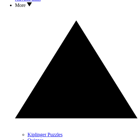
More
Kiplinger Puzzles