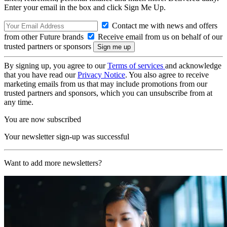
Enter your email in the box and click Sign Me Up.
Contact me with news and offers
from other Future brands
Receive email from us on behalf of our
trusted partners or sponsors
By signing up, you agree to our
Terms of services
and acknowledge
that you have read our
Privacy Notice
. You also agree to receive
marketing emails from us that may include promotions from our
trusted partners and sponsors, which you can unsubscribe from at
any time.
You are now subscribed
Your newsletter sign-up was successful
Want to add more newsletters?