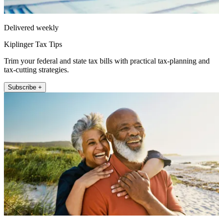
Delivered weekly
Kiplinger Tax Tips
Trim your federal and state tax bills with practical tax-planning and
tax-cutting strategies.
Subscribe +