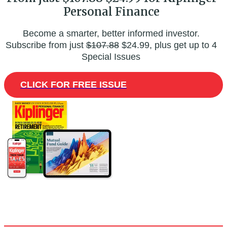
Personal Finance
Become a smarter, better informed investor.
Subscribe from just
$107.88
$24.99, plus get up to 4
Special Issues
CLICK FOR FREE ISSUE