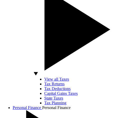
View all Taxes
Tax Returns
Tax Deductions
Capital Gains Taxes
State Taxes
Tax Planning
Personal Finance
Personal Finance