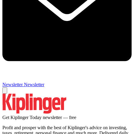
Newsletter
Newsletter
Get Kiplinger Today newsletter — free
Profit and prosper with the best of Kiplinger's advice on investing,
taxes, retirement, personal finance and much more. Delivered daily.