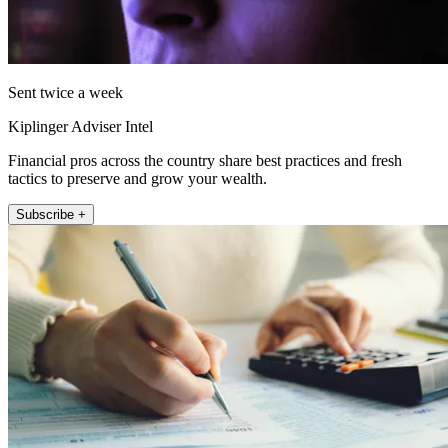
Sent twice a week
Kiplinger Adviser Intel
Financial pros across the country share best practices and fresh
tactics to preserve and grow your wealth.
Subscribe +