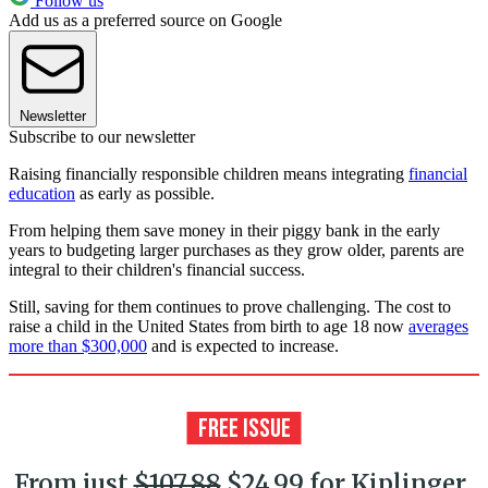
Follow us
Add us as a preferred source on Google
Newsletter
Subscribe to our newsletter
Raising financially responsible children means integrating
financial
education
as early as possible.
From helping them save money in their piggy bank in the early
years to budgeting larger purchases as they grow older, parents are
integral to their children's financial success.
Still, saving for them continues to prove challenging. The cost to
raise a child in the United States from birth to age 18 now
averages
more than $300,000
and is expected to increase.
From just
$107.88
$24.99 for Kiplinger