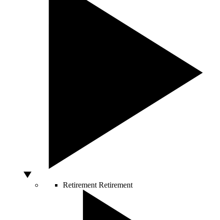
Retirement
Retirement