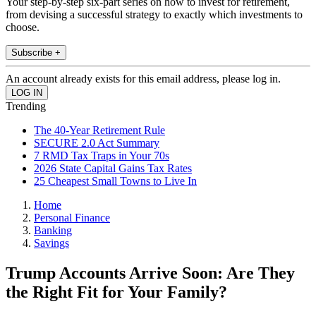
Your step-by-step six-part series on how to invest for retirement,
from devising a successful strategy to exactly which investments to
choose.
Subscribe +
An account already exists for this email address, please log in.
Trending
The 40-Year Retirement Rule
SECURE 2.0 Act Summary
7 RMD Tax Traps in Your 70s
2026 State Capital Gains Tax Rates
25 Cheapest Small Towns to Live In
Home
Personal Finance
Banking
Savings
Trump Accounts Arrive Soon: Are They
the Right Fit for Your Family?