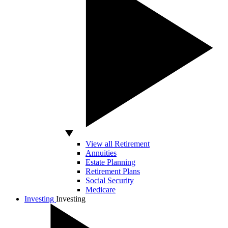
View all Retirement
Annuities
Estate Planning
Retirement Plans
Social Security
Medicare
Investing
Investing