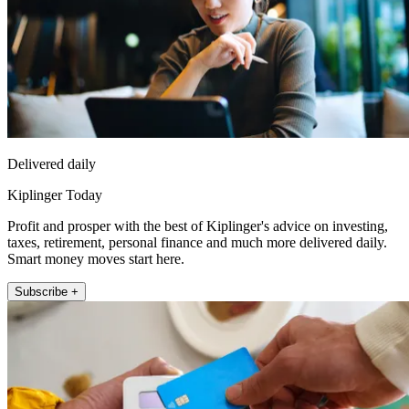
Delivered daily
Kiplinger Today
Profit and prosper with the best of Kiplinger's advice on investing,
taxes, retirement, personal finance and much more delivered daily.
Smart money moves start here.
Subscribe +