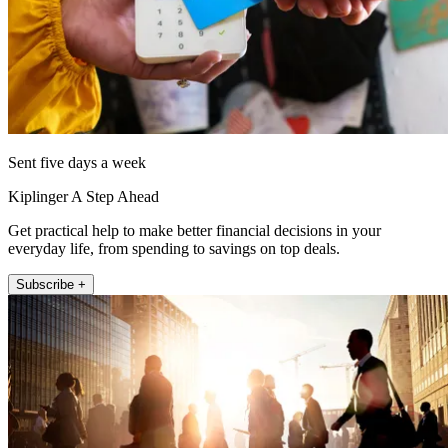
Sent five days a week
Kiplinger A Step Ahead
Get practical help to make better financial decisions in your
everyday life, from spending to savings on top deals.
Subscribe +