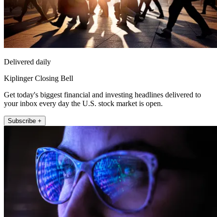
Delivered daily
Kiplinger Closing Bell
Get today's biggest financial and investing headlines delivered to
your inbox every day the U.S. stock market is open.
Subscribe +