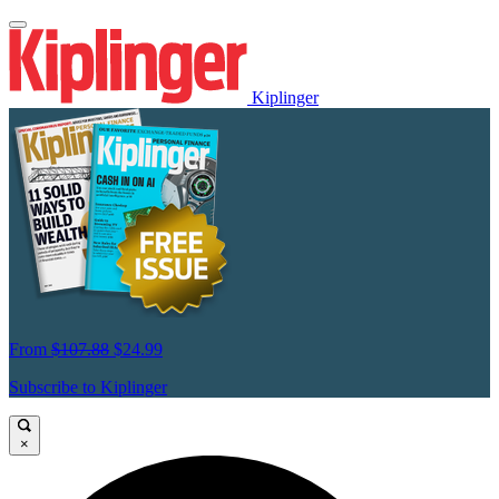
Kiplinger
From
$107.88
$24.99
Subscribe to Kiplinger
×