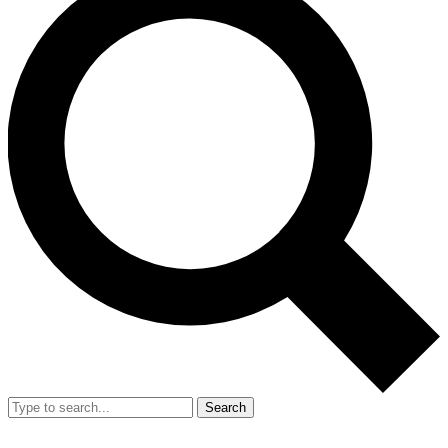
Search