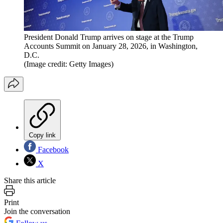
President Donald Trump arrives on stage at the Trump
Accounts Summit on January 28, 2026, in Washington,
D.C.
(Image credit: Getty Images)
Copy link
Facebook
X
Share this article
Print
Join the conversation