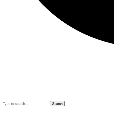
Search