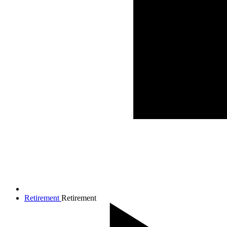
Retirement
Retirement