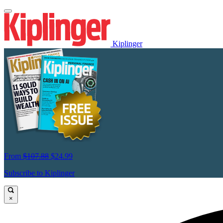
Kiplinger
From
$107.88
$24.99
Subscribe to Kiplinger
×