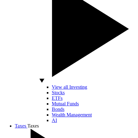
View all Investing
Stocks
ETFs
Mutual Funds
Bonds
Wealth Management
AI
Taxes
Taxes