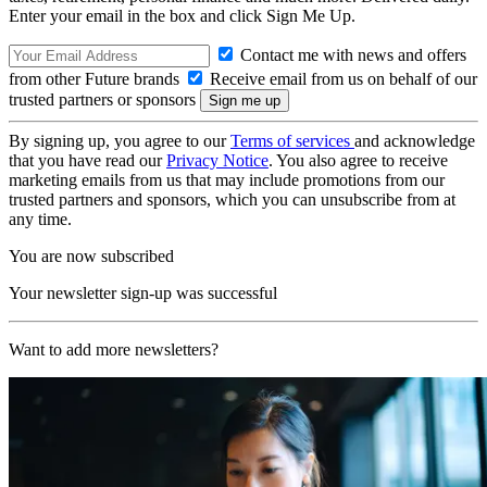
Enter your email in the box and click Sign Me Up.
Contact me with news and offers
from other Future brands
Receive email from us on behalf of our
trusted partners or sponsors
By signing up, you agree to our
Terms of services
and acknowledge
that you have read our
Privacy Notice
. You also agree to receive
marketing emails from us that may include promotions from our
trusted partners and sponsors, which you can unsubscribe from at
any time.
You are now subscribed
Your newsletter sign-up was successful
Want to add more newsletters?