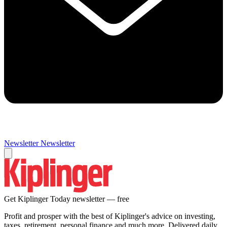
Newsletter
Newsletter
Get Kiplinger Today newsletter — free
Profit and prosper with the best of Kiplinger's advice on investing,
taxes, retirement, personal finance and much more. Delivered daily.