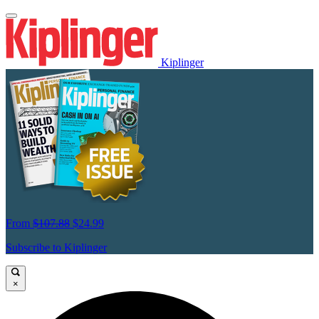
Kiplinger
From
$107.88
$24.99
Subscribe to Kiplinger
×