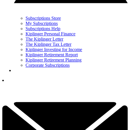
Subscriptions Store
My Subscriptions
Subscriptions Help
Kiplinger Personal Finance
The Kiplinger Letter
The Kiplinger Tax Letter
Kiplinger Investing for Income
Kiplinger Retirement Report
Kiplinger Retirement Planning
Corporate Subscriptions