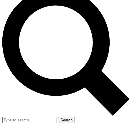
Search