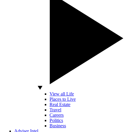
View all Life
Places to Live
Real Estate
Travel
Careers
Politics
Business
Adviser Intel