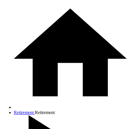
Retirement
Retirement