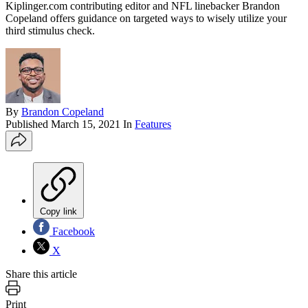
Kiplinger.com contributing editor and NFL linebacker Brandon
Copeland offers guidance on targeted ways to wisely utilize your
third stimulus check.
By
Brandon Copeland
Published
March 15, 2021
In
Features
Copy link
Facebook
X
Share this article
Print