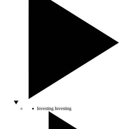
Investing
Investing