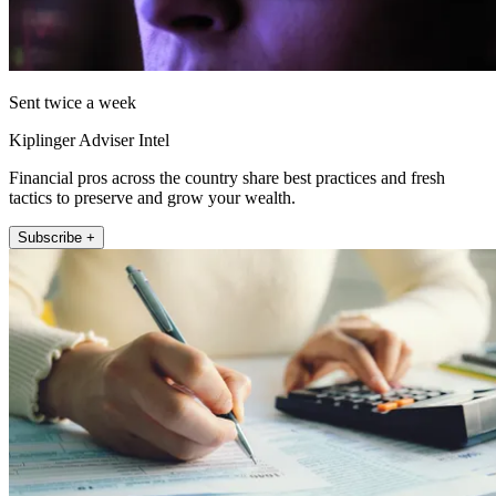
Sent twice a week
Kiplinger Adviser Intel
Financial pros across the country share best practices and fresh
tactics to preserve and grow your wealth.
Subscribe +