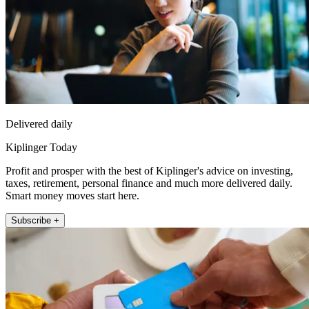
Delivered daily
Kiplinger Today
Profit and prosper with the best of Kiplinger's advice on investing,
taxes, retirement, personal finance and much more delivered daily.
Smart money moves start here.
Subscribe +