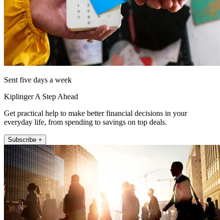
Sent five days a week
Kiplinger A Step Ahead
Get practical help to make better financial decisions in your
everyday life, from spending to savings on top deals.
Subscribe +