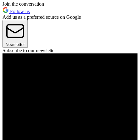
Join the conversation
Follow us
Add us as a preferred source on Google
Newsletter
Subscribe to our newsletter