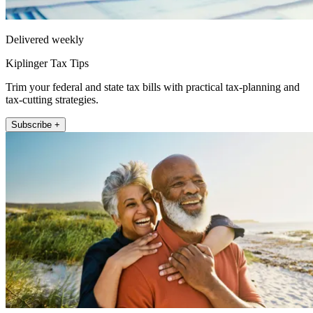
Delivered weekly
Kiplinger Tax Tips
Trim your federal and state tax bills with practical tax-planning and
tax-cutting strategies.
Subscribe +