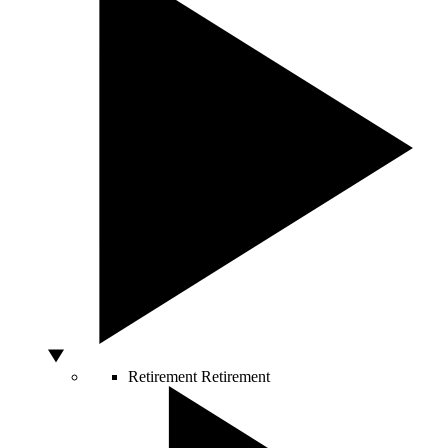
Retirement
Retirement