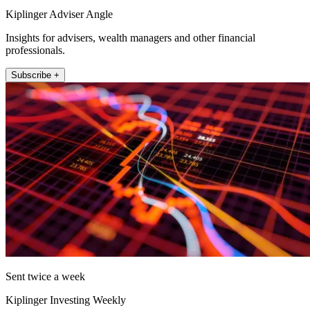
Kiplinger Adviser Angle
Insights for advisers, wealth managers and other financial
professionals.
Subscribe +
Sent twice a week
Kiplinger Investing Weekly