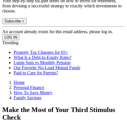
Your step-by-step six-part series on how to invest for retirement,
from devising a successful strategy to exactly which investments to
choose.
Subscribe +
An account already exists for this email address, please log in.
Trending
Property Tax Changes for 65+
What Is a Debt-to-Equity Ratio?
Lump Sum vs Monthly Pension
Our Favorite No-Load Mutual Funds
Paid to Care for Parents?
Home
Personal Finance
How To Save Money
Family Savings
Make the Most of Your Third Stimulus
Check