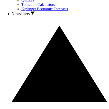
Quizzes
Tools and Calculators
Kiplinger Economic Forecasts
Newsletters