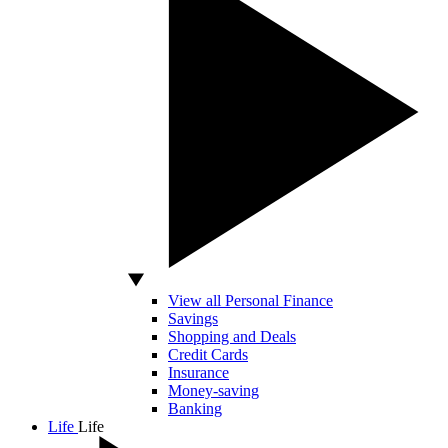
View all Personal Finance
Savings
Shopping and Deals
Credit Cards
Insurance
Money-saving
Banking
Life
Life