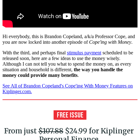
Hi everybody, this is Brandon Copeland, a/k/a Professor Cope, and
you are now locked into another episode of
Cope'ing with Money
.
With the third, and perhaps final
stimulus payment
scheduled to be
released soon, here are a few ideas to use the money wisely.
Although I can not tell you what to spend the money on, as every
situation and household is different,
the way you handle the
money could provide many benefits
.
See All of Brandon Copeland's Cope'ing With Money Features on
Kiplinger.com.
From just
$107.88
$24.99 for Kiplinger
Personal Finance