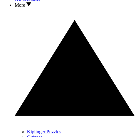
More
Kiplinger Puzzles