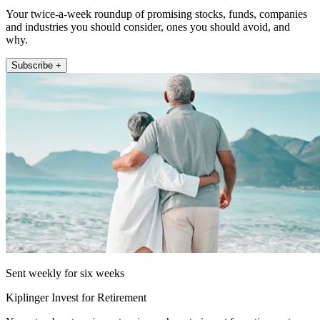
Your twice-a-week roundup of promising stocks, funds, companies
and industries you should consider, ones you should avoid, and
why.
Subscribe +
Sent weekly for six weeks
Kiplinger Invest for Retirement