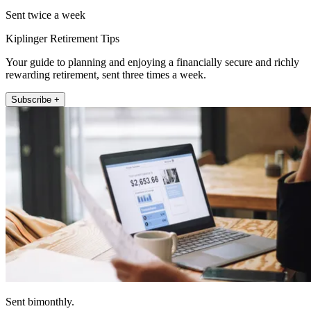
Sent twice a week
Kiplinger Retirement Tips
Your guide to planning and enjoying a financially secure and richly
rewarding retirement, sent three times a week.
Subscribe +
Sent bimonthly.