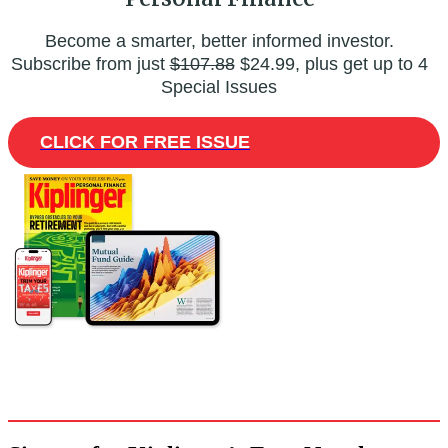
Become a smarter, better informed investor.
Subscribe from just
$107.88
$24.99, plus get up to 4
Special Issues
CLICK FOR FREE ISSUE