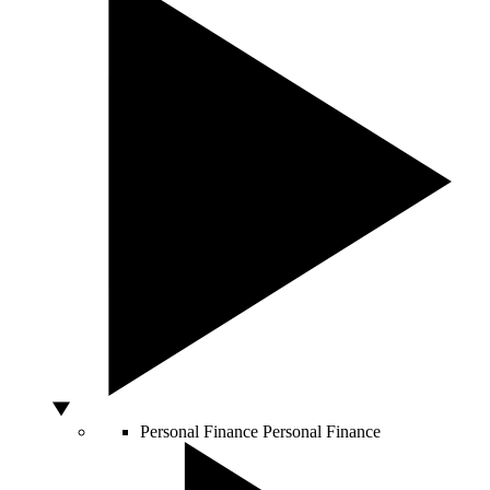
Personal Finance
Personal Finance