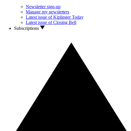
Newsletter sign-up
Manage my newsletters
Latest issue of Kiplinger Today
Latest issue of Closing Bell
Subscriptions