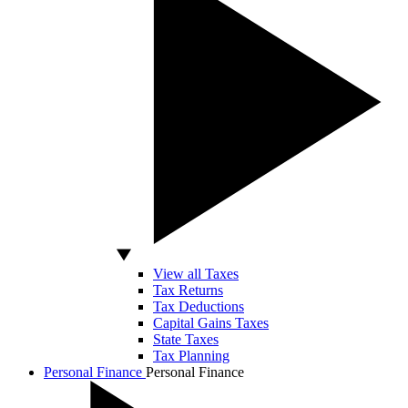
View all Taxes
Tax Returns
Tax Deductions
Capital Gains Taxes
State Taxes
Tax Planning
Personal Finance
Personal Finance