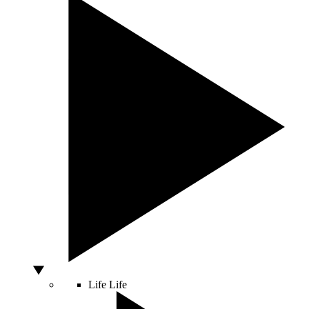
Life
Life