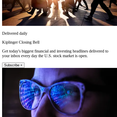
Delivered daily
Kiplinger Closing Bell
Get today's biggest financial and investing headlines delivered to
your inbox every day the U.S. stock market is open.
Subscribe +