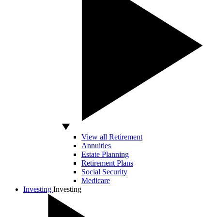
View all Retirement
Annuities
Estate Planning
Retirement Plans
Social Security
Medicare
Investing
Investing