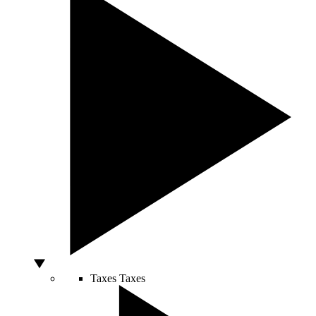
Taxes
Taxes