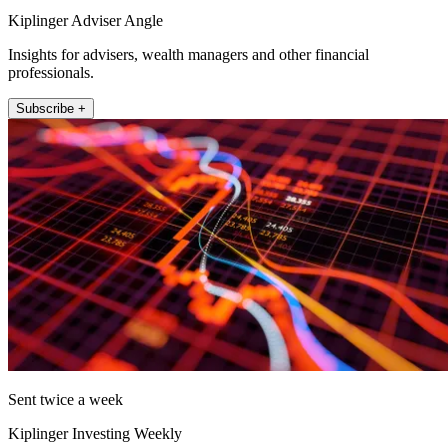
Kiplinger Adviser Angle
Insights for advisers, wealth managers and other financial
professionals.
Subscribe +
Sent twice a week
Kiplinger Investing Weekly