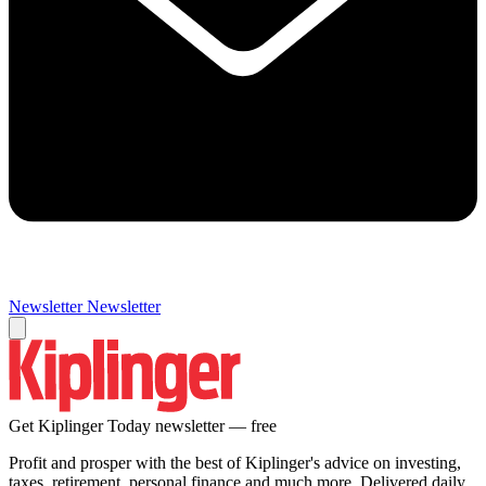
Newsletter
Newsletter
Get Kiplinger Today newsletter — free
Profit and prosper with the best of Kiplinger's advice on investing,
taxes, retirement, personal finance and much more. Delivered daily.