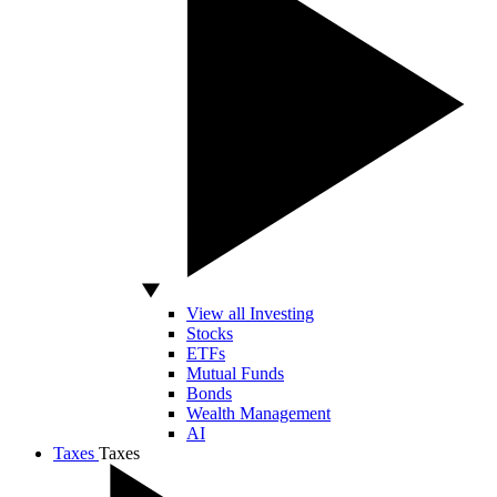
View all Investing
Stocks
ETFs
Mutual Funds
Bonds
Wealth Management
AI
Taxes
Taxes