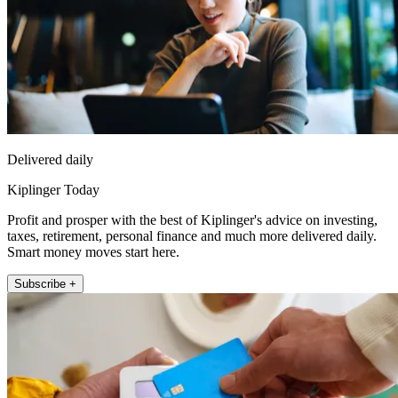
Delivered daily
Kiplinger Today
Profit and prosper with the best of Kiplinger's advice on investing,
taxes, retirement, personal finance and much more delivered daily.
Smart money moves start here.
Subscribe +