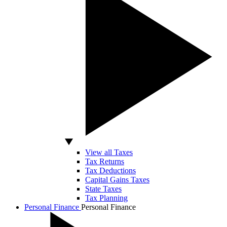
View all Taxes
Tax Returns
Tax Deductions
Capital Gains Taxes
State Taxes
Tax Planning
Personal Finance
Personal Finance