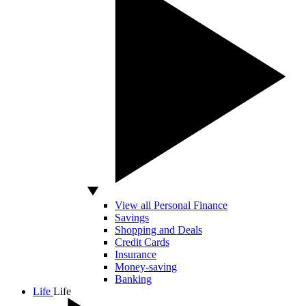
View all Personal Finance
Savings
Shopping and Deals
Credit Cards
Insurance
Money-saving
Banking
Life
Life