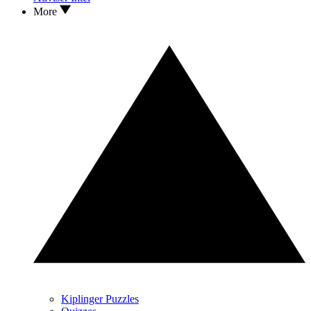
More
Kiplinger Puzzles