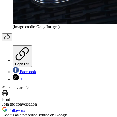
(Image credit: Getty Images)
Copy link
Facebook
X
Share this article
Print
Join the conversation
Follow us
Add us as a preferred source on Google