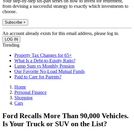
Your step-by-step six-part series on how to invest for retirement,
from devising a successful strategy to exactly which investments to
choose.
Subscribe +
An account already exists for this email address, please log in.
Trending
Property Tax Changes for 65+
What Is a Debt-to-Equity Ratio?
Lump Sum vs Monthly Pension
Our Favorite No-Load Mutual Funds
Paid to Care for Parents?
Home
Personal Finance
Shopping
Cars
Ford Recalls More Than 90,000 Vehicles.
Is Your Truck or SUV on the List?