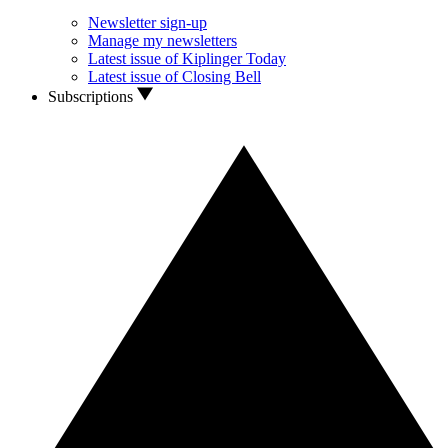
Newsletter sign-up
Manage my newsletters
Latest issue of Kiplinger Today
Latest issue of Closing Bell
Subscriptions