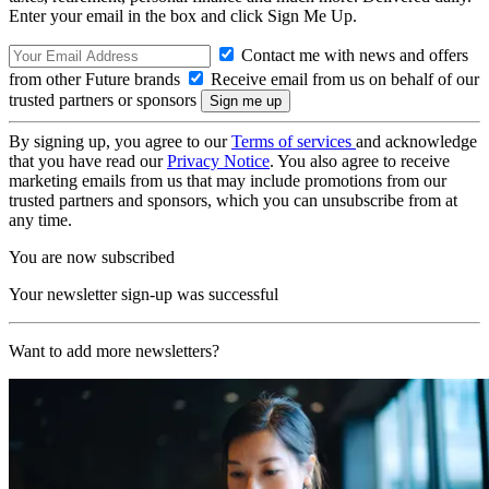
Enter your email in the box and click Sign Me Up.
Contact me with news and offers
from other Future brands
Receive email from us on behalf of our
trusted partners or sponsors
By signing up, you agree to our
Terms of services
and acknowledge
that you have read our
Privacy Notice
. You also agree to receive
marketing emails from us that may include promotions from our
trusted partners and sponsors, which you can unsubscribe from at
any time.
You are now subscribed
Your newsletter sign-up was successful
Want to add more newsletters?