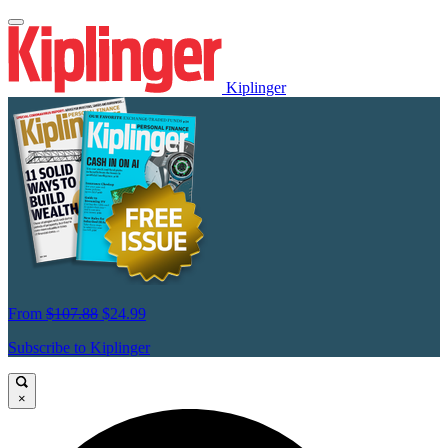
Kiplinger
From
$107.88
$24.99
Subscribe to Kiplinger
×