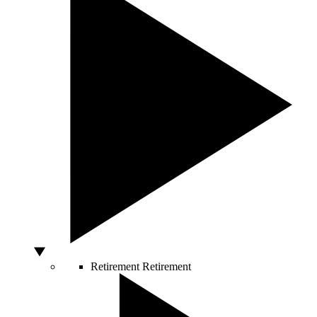
Retirement
Retirement