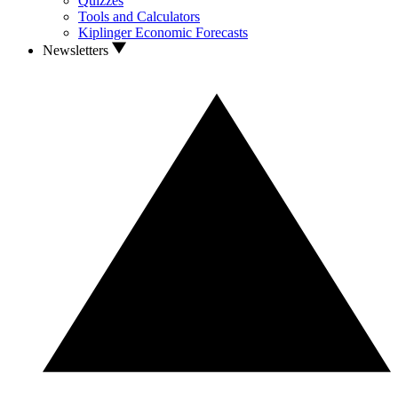
Quizzes
Tools and Calculators
Kiplinger Economic Forecasts
Newsletters