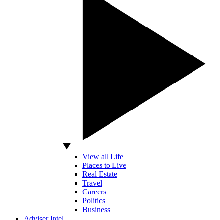
View all Life
Places to Live
Real Estate
Travel
Careers
Politics
Business
Adviser Intel