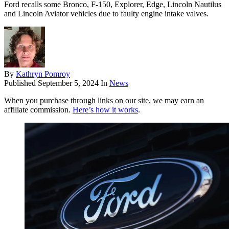
Ford recalls some Bronco, F-150, Explorer, Edge, Lincoln Nautilus
and Lincoln Aviator vehicles due to faulty engine intake valves.
By
Kathryn Pomroy
Published
September 5, 2024
In
News
When you purchase through links on our site, we may earn an
affiliate commission.
Here’s how it works
.