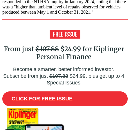
responded to the NTHSA inquiry in January 2024, noting that there
was a "higher than ambient level of repairs observed for vehicles
produced between May 1 and October 31, 2021."
From just
$107.88
$24.99 for Kiplinger
Personal Finance
Become a smarter, better informed investor.
Subscribe from just
$107.88
$24.99, plus get up to 4
Special Issues
CLICK FOR FREE ISSUE