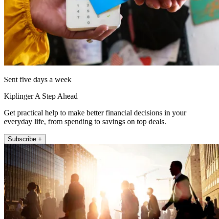
Sent five days a week
Kiplinger A Step Ahead
Get practical help to make better financial decisions in your
everyday life, from spending to savings on top deals.
Subscribe +