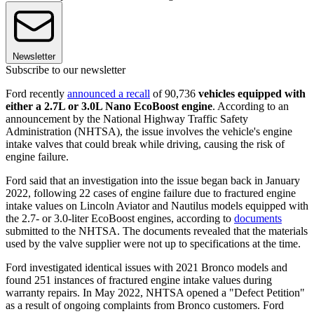
Newsletter
Subscribe to our newsletter
Ford recently
announced a recall
of 90,736
vehicles equipped with
either a 2.7L or 3.0L Nano EcoBoost engine
. According to an
announcement by the National Highway Traffic Safety
Administration (NHTSA), the issue involves the vehicle's engine
intake valves that could break while driving, causing the risk of
engine failure.
Ford said that an investigation into the issue began back in January
2022, following 22 cases of engine failure due to fractured engine
intake values on Lincoln Aviator and Nautilus models equipped with
the 2.7- or 3.0-liter EcoBoost engines, according to
documents
submitted to the NHTSA. The documents revealed that the materials
used by the valve supplier were not up to specifications at the time.
Ford investigated identical issues with 2021 Bronco models and
found 251 instances of fractured engine intake values during
warranty repairs. In May 2022, NHTSA opened a "Defect Petition"
as a result of ongoing complaints from Bronco customers. Ford