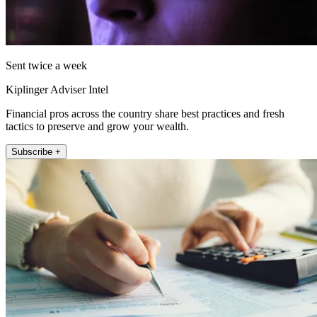
Sent twice a week
Kiplinger Adviser Intel
Financial pros across the country share best practices and fresh
tactics to preserve and grow your wealth.
Subscribe +