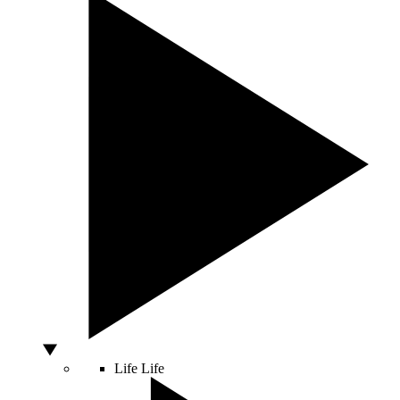
Life
Life