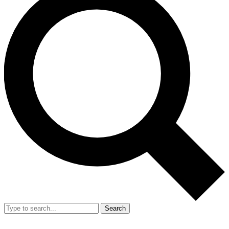
Search