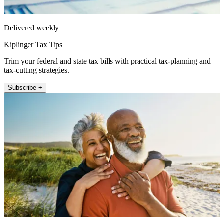
Delivered weekly
Kiplinger Tax Tips
Trim your federal and state tax bills with practical tax-planning and
tax-cutting strategies.
Subscribe +