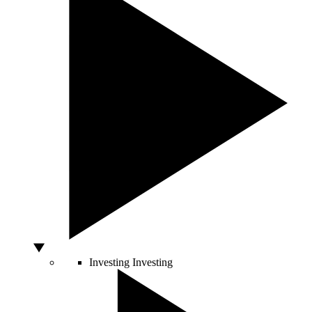
Investing
Investing