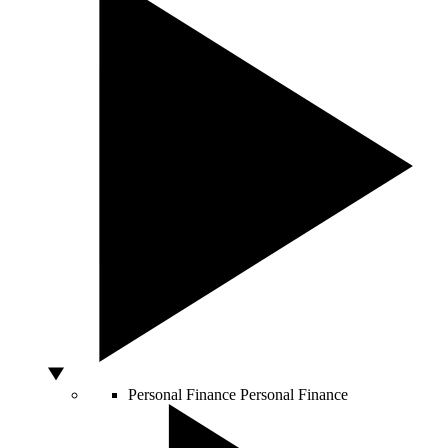
Personal Finance
Personal Finance