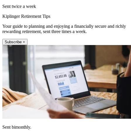
Sent twice a week
Kiplinger Retirement Tips
Your guide to planning and enjoying a financially secure and richly
rewarding retirement, sent three times a week.
Subscribe +
Sent bimonthly.