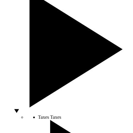
Taxes
Taxes