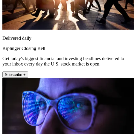
Delivered daily
Kiplinger Closing Bell
Get today's biggest financial and investing headlines delivered to
your inbox every day the U.S. stock market is open.
Subscribe +