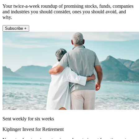
Your twice-a-week roundup of promising stocks, funds, companies
and industries you should consider, ones you should avoid, and
why.
Subscribe +
Sent weekly for six weeks
Kiplinger Invest for Retirement