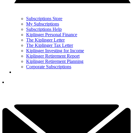
Subscriptions Store
My Subscriptions
Subscriptions Help
Kiplinger Personal Finance
The Kiplinger Letter
The Kiplinger Tax Letter
Kiplinger Investing for Income
Kiplinger Retirement Report
Kiplinger Retirement Planning
Corporate Subscriptions