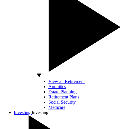
View all Retirement
Annuities
Estate Planning
Retirement Plans
Social Security
Medicare
Investing
Investing