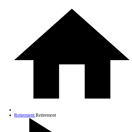
Retirement
Retirement