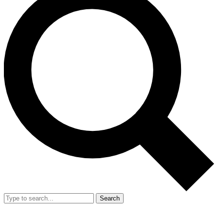
Search