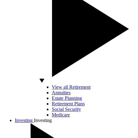
View all Retirement
Annuities
Estate Planning
Retirement Plans
Social Security
Medicare
Investing
Investing