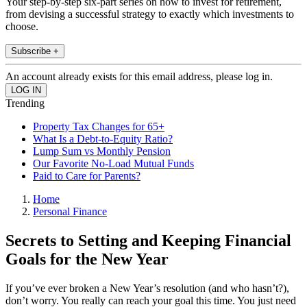
Your step-by-step six-part series on how to invest for retirement,
from devising a successful strategy to exactly which investments to
choose.
Subscribe +
An account already exists for this email address, please log in.
Trending
Property Tax Changes for 65+
What Is a Debt-to-Equity Ratio?
Lump Sum vs Monthly Pension
Our Favorite No-Load Mutual Funds
Paid to Care for Parents?
Home
Personal Finance
Secrets to Setting and Keeping Financial
Goals for the New Year
If you’ve ever broken a New Year’s resolution (and who hasn’t?),
don’t worry. You really can reach your goal this time. You just need