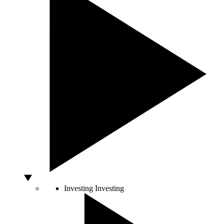
Investing
Investing