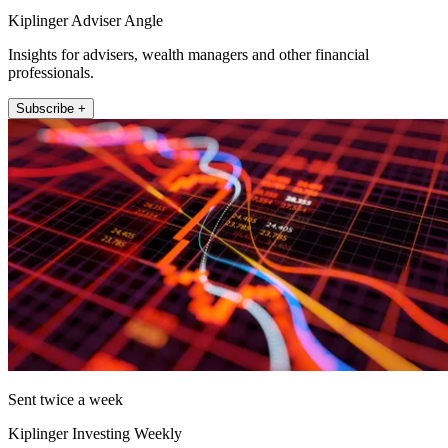
Kiplinger Adviser Angle
Insights for advisers, wealth managers and other financial
professionals.
Subscribe +
Sent twice a week
Kiplinger Investing Weekly