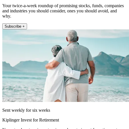
Your twice-a-week roundup of promising stocks, funds, companies
and industries you should consider, ones you should avoid, and
why.
Subscribe +
Sent weekly for six weeks
Kiplinger Invest for Retirement