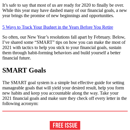
It’s safe to say that most of us are ready for 2020 to finally be over.
While this year may have dashed many of our financial goals, a new
year brings the promise of new beginnings and opportunities.
5 Ways to Track Your Budget in the Years Before You Retire
So often, our New Year’s resolutions fall apart by February. Below,
I’ve shared some “SMART” tips on how you can make the most of
2021 with tactics to help you stick to your financial goals, sustain
them through habit-forming behaviors and build yourself a better
financial future.
SMART Goals
The SMART goal system is a simple but effective guide for setting
manageable goals that will yield your desired result, help you form
new habits and keep you accountable along the way. Take your
2021 financial goals and make sure they check off every letter in the
following acronym: