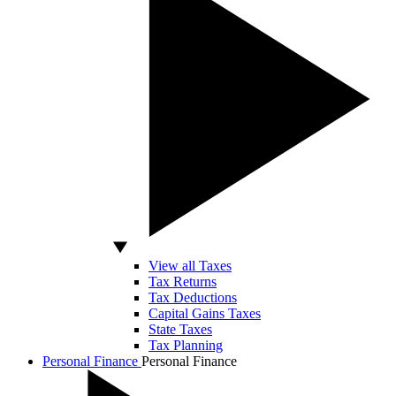
View all Taxes
Tax Returns
Tax Deductions
Capital Gains Taxes
State Taxes
Tax Planning
Personal Finance
Personal Finance