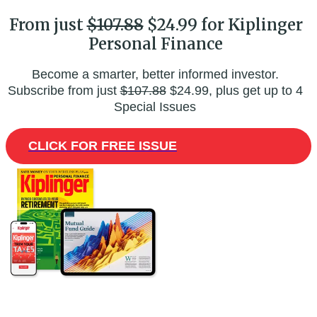
From just
$107.88
$24.99 for Kiplinger
Personal Finance
Become a smarter, better informed investor.
Subscribe from just
$107.88
$24.99, plus get up to 4
Special Issues
CLICK FOR FREE ISSUE