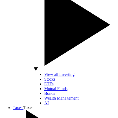
View all Investing
Stocks
ETFs
Mutual Funds
Bonds
Wealth Management
AI
Taxes
Taxes