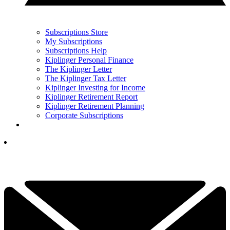
Subscriptions Store
My Subscriptions
Subscriptions Help
Kiplinger Personal Finance
The Kiplinger Letter
The Kiplinger Tax Letter
Kiplinger Investing for Income
Kiplinger Retirement Report
Kiplinger Retirement Planning
Corporate Subscriptions