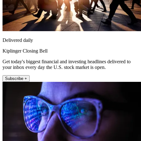
Delivered daily
Kiplinger Closing Bell
Get today's biggest financial and investing headlines delivered to
your inbox every day the U.S. stock market is open.
Subscribe +