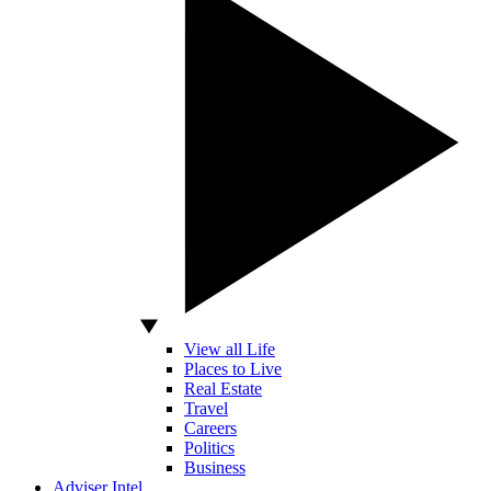
View all Life
Places to Live
Real Estate
Travel
Careers
Politics
Business
Adviser Intel