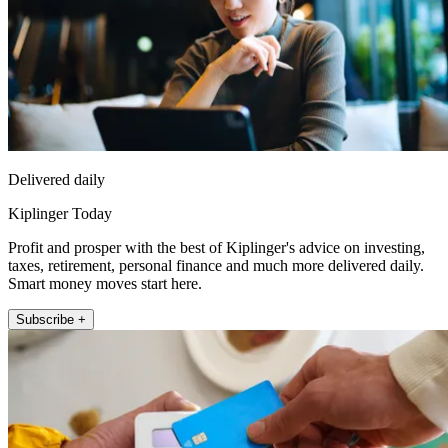
Delivered daily
Kiplinger Today
Profit and prosper with the best of Kiplinger's advice on investing,
taxes, retirement, personal finance and much more delivered daily.
Smart money moves start here.
Subscribe +