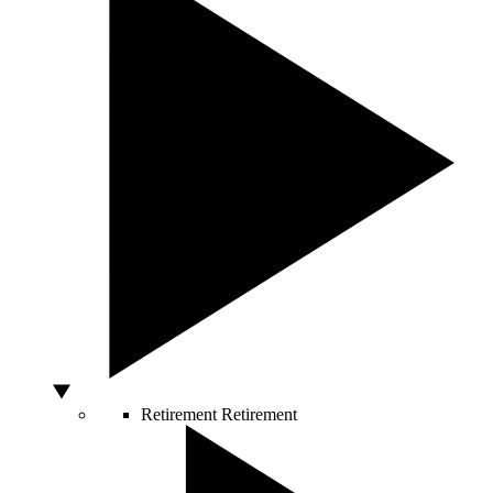
Retirement
Retirement