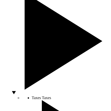
Taxes
Taxes