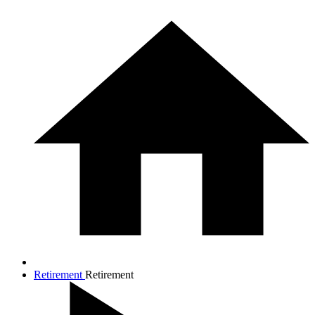
Retirement
Retirement