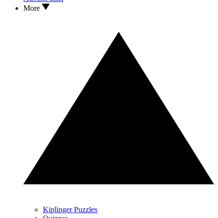
More
Kiplinger Puzzles