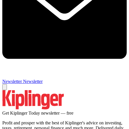
Newsletter
Newsletter
Get Kiplinger Today newsletter — free
Profit and prosper with the best of Kiplinger's advice on investing,
taxes, retirement, personal finance and much more. Delivered daily.