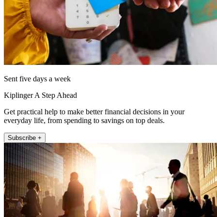
Sent five days a week
Kiplinger A Step Ahead
Get practical help to make better financial decisions in your
everyday life, from spending to savings on top deals.
Subscribe +