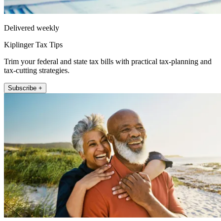
Delivered weekly
Kiplinger Tax Tips
Trim your federal and state tax bills with practical tax-planning and
tax-cutting strategies.
Subscribe +