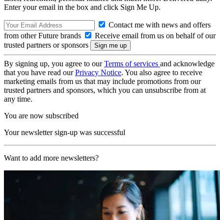
Enter your email in the box and click Sign Me Up.
Contact me with news and offers
from other Future brands
Receive email from us on behalf of our
trusted partners or sponsors
By signing up, you agree to our
Terms of services
and acknowledge
that you have read our
Privacy Notice
. You also agree to receive
marketing emails from us that may include promotions from our
trusted partners and sponsors, which you can unsubscribe from at
any time.
You are now subscribed
Your newsletter sign-up was successful
Want to add more newsletters?