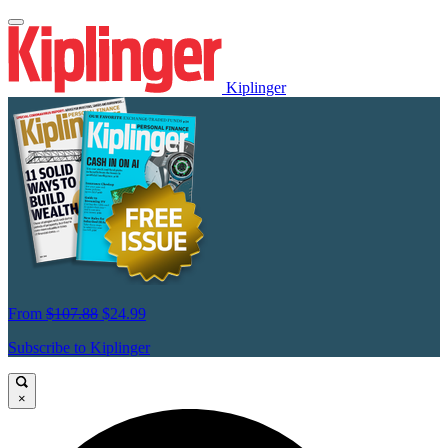
Kiplinger
From
$107.88
$24.99
Subscribe to Kiplinger
×