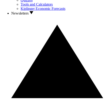
Quizzes
Tools and Calculators
Kiplinger Economic Forecasts
Newsletters