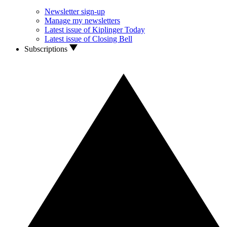
Newsletter sign-up
Manage my newsletters
Latest issue of Kiplinger Today
Latest issue of Closing Bell
Subscriptions