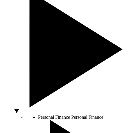
Personal Finance
Personal Finance