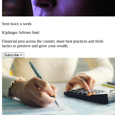
Sent twice a week
Kiplinger Adviser Intel
Financial pros across the country share best practices and fresh
tactics to preserve and grow your wealth.
Subscribe +