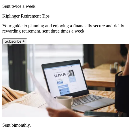
Sent twice a week
Kiplinger Retirement Tips
Your guide to planning and enjoying a financially secure and richly
rewarding retirement, sent three times a week.
Subscribe +
Sent bimonthly.