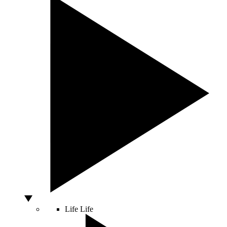
Life
Life