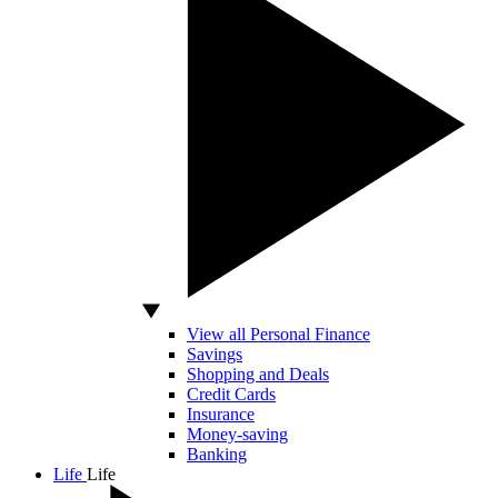
View all Personal Finance
Savings
Shopping and Deals
Credit Cards
Insurance
Money-saving
Banking
Life
Life