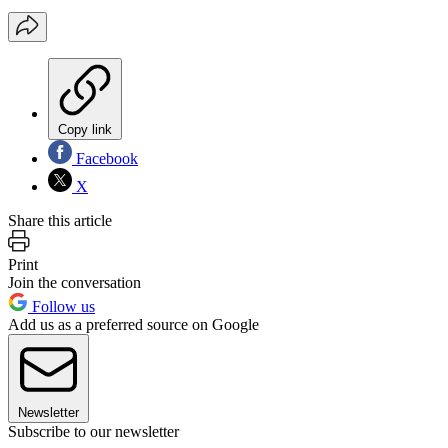
Copy link
Facebook
X
Share this article
Print
Join the conversation
Follow us
Add us as a preferred source on Google
Newsletter
Subscribe to our newsletter