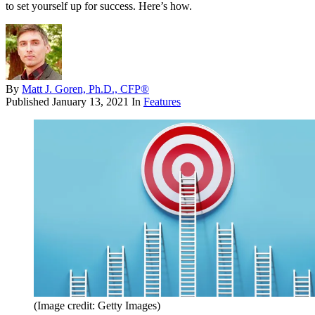
to set yourself up for success. Here’s how.
By
Matt J. Goren, Ph.D., CFP®
Published
January 13, 2021
In
Features
(Image credit: Getty Images)