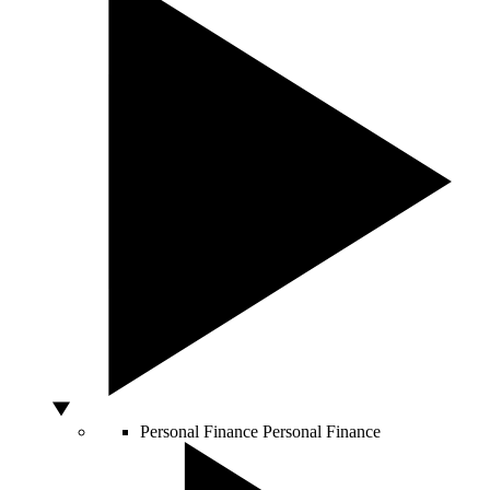
Personal Finance
Personal Finance