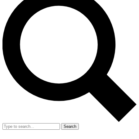
Search