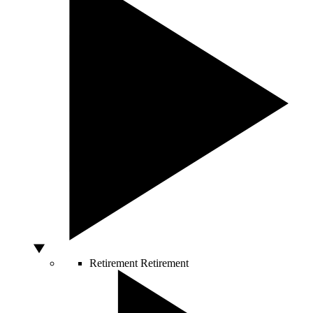
Retirement
Retirement