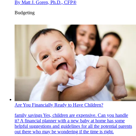
By
Matt J. Goren, Ph.D., CFP®
Budgeting
Are You Financially Ready to Have Children?
family savings
Yes, children are expensive. Can you handle
it? A financial planner with a new baby at home has some
helpful suggestions and guidelines for all the potential parents
out there who may be wondering if the time is right.