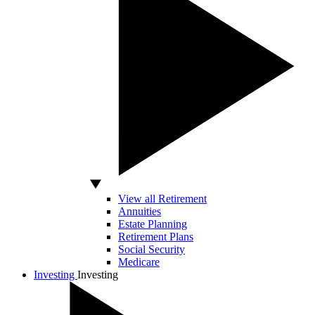
View all Retirement
Annuities
Estate Planning
Retirement Plans
Social Security
Medicare
Investing
Investing