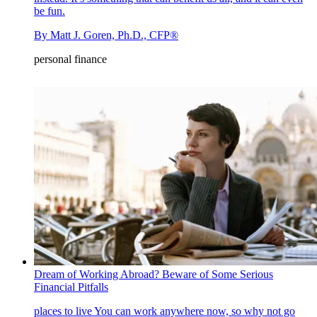
be fun.
By
Matt J. Goren, Ph.D., CFP®
personal finance
Dream of Working Abroad? Beware of Some Serious
Financial Pitfalls
places to live
You can work anywhere now, so why not go