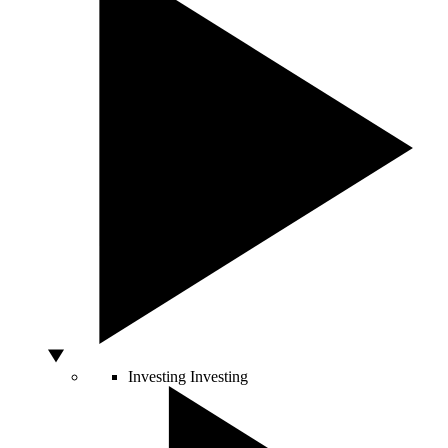
Investing
Investing