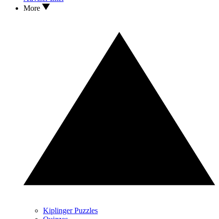
More
Kiplinger Puzzles