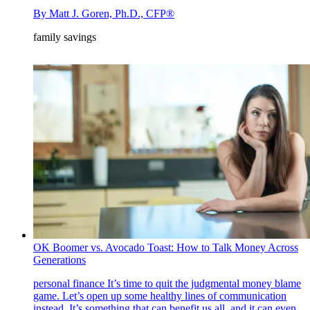
By
Matt J. Goren, Ph.D., CFP®
family savings
OK Boomer vs. Avocado Toast: How to Talk Money Across
Generations
personal finance
It’s time to quit the judgmental money blame
game. Let’s open up some healthy lines of communication
instead. It’s something that can benefit us all, and it can even