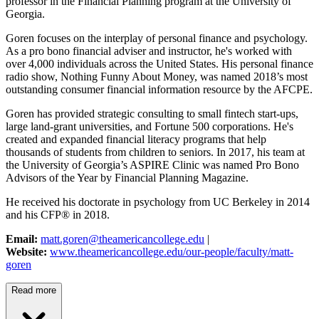
professor in the Financial Planning program at the University of
Georgia.
Goren focuses on the interplay of personal finance and psychology.
As a pro bono financial adviser and instructor, he's worked with
over 4,000 individuals across the United States. His personal finance
radio show, Nothing Funny About Money, was named 2018’s most
outstanding consumer financial information resource by the AFCPE.
Goren has provided strategic consulting to small fintech start-ups,
large land-grant universities, and Fortune 500 corporations. He's
created and expanded financial literacy programs that help
thousands of students from children to seniors. In 2017, his team at
the University of Georgia’s ASPIRE Clinic was named Pro Bono
Advisors of the Year by Financial Planning Magazine.
He received his doctorate in psychology from UC Berkeley in 2014
and his CFP® in 2018.
Email:
matt.goren@theamericancollege.edu
|
Website:
www.theamericancollege.edu/our-people/faculty/matt-
goren
Read more