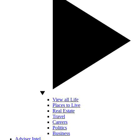
View all Life
Places to Live
Real Estate
Travel
Careers
Politics
Business
Adviser Intel