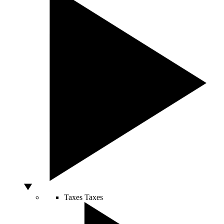
Taxes
Taxes