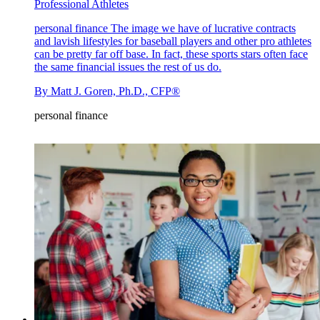
Professional Athletes
personal finance
The image we have of lucrative contracts
and lavish lifestyles for baseball players and other pro athletes
can be pretty far off base. In fact, these sports stars often face
the same financial issues the rest of us do.
By
Matt J. Goren, Ph.D., CFP®
personal finance