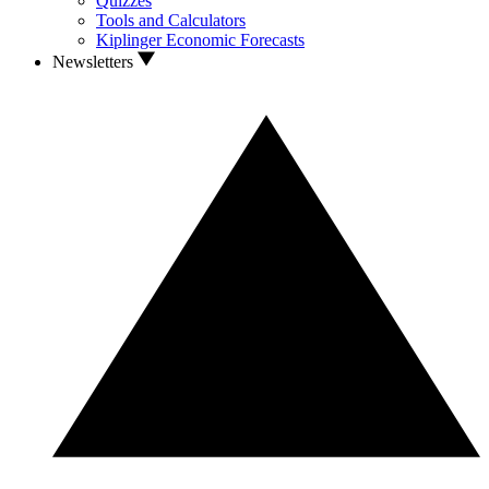
Quizzes
Tools and Calculators
Kiplinger Economic Forecasts
Newsletters