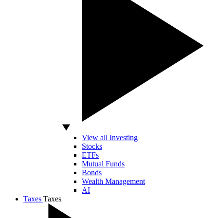
View all Investing
Stocks
ETFs
Mutual Funds
Bonds
Wealth Management
AI
Taxes
Taxes