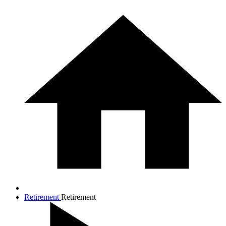
Retirement
Retirement