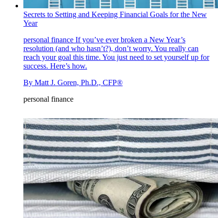
Secrets to Setting and Keeping Financial Goals for the New
Year
personal finance
If you’ve ever broken a New Year’s
resolution (and who hasn’t?), don’t worry. You really can
reach your goal this time. You just need to set yourself up for
success. Here’s how.
By
Matt J. Goren, Ph.D., CFP®
personal finance