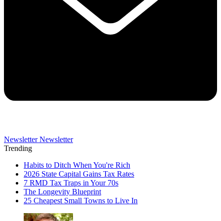
Newsletter
Newsletter
Trending
Habits to Ditch When You're Rich
2026 State Capital Gains Tax Rates
7 RMD Tax Traps in Your 70s
The Longevity Blueprint
25 Cheapest Small Towns to Live In