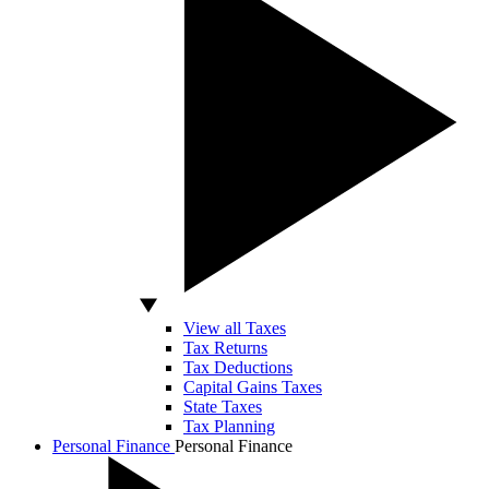
View all Taxes
Tax Returns
Tax Deductions
Capital Gains Taxes
State Taxes
Tax Planning
Personal Finance
Personal Finance