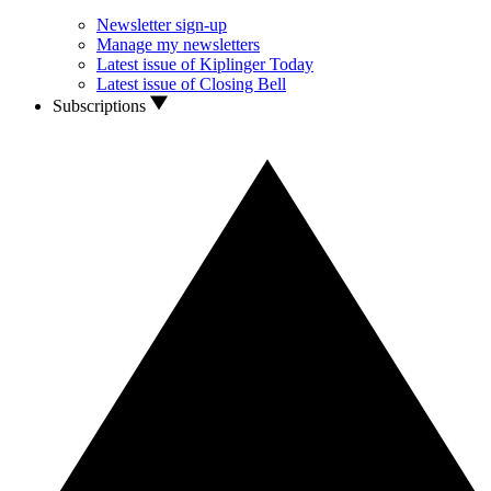
Newsletter sign-up
Manage my newsletters
Latest issue of Kiplinger Today
Latest issue of Closing Bell
Subscriptions