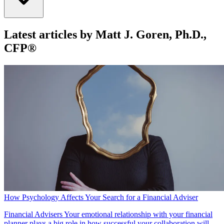
Latest articles by Matt J. Goren, Ph.D.,
CFP®
How Psychology Affects Your Search for a Financial Adviser
Financial Advisers
Your emotional relationship with your financial
planner plays a big role in how successful your collaboration will