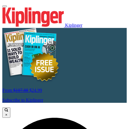
Kiplinger
From
$107.88
$24.99
Subscribe to Kiplinger
×