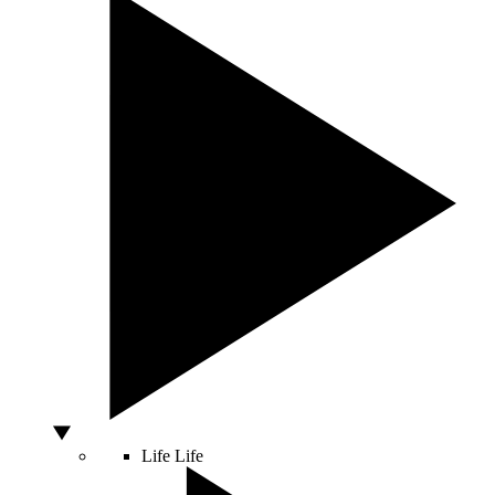
Life
Life