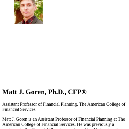
Matt J. Goren, Ph.D., CFP®
Assistant Professor of Financial Planning, The American College of
Financial Services
Matt J. Goren is an Assistant Professor of Financial Planning at The
American College of Financial Services. He was previously a