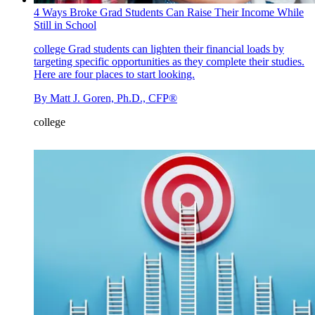
4 Ways Broke Grad Students Can Raise Their Income While
Still in School
college
Grad students can lighten their financial loads by
targeting specific opportunities as they complete their studies.
Here are four places to start looking.
By
Matt J. Goren, Ph.D., CFP®
college