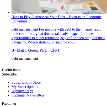
How to Play Defense on Your Debt – Even in an Economic
Downturn
debt management
For anyone with debt to their name, right
now could be a great time to take advantage of unique
opportunities to either refinance, pay off or even drag out their
payments. Which strategy is right for you?
By
Matt J. Goren, Ph.D., CFP®
debt management
Useful links
Subscribe
Subscriptions Store
My Subscriptions
Kiplinger App
Kiplinger Newsletters
Kiplinger