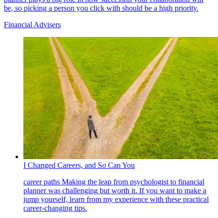
be, so picking a person you click with should be a high priority.
Financial Advisers
I Changed Careers, and So Can You
career paths
Making the leap from psychologist to financial
planner was challenging but worth it. If you want to make a
jump yourself, learn from my experience with these practical
career-changing tips.