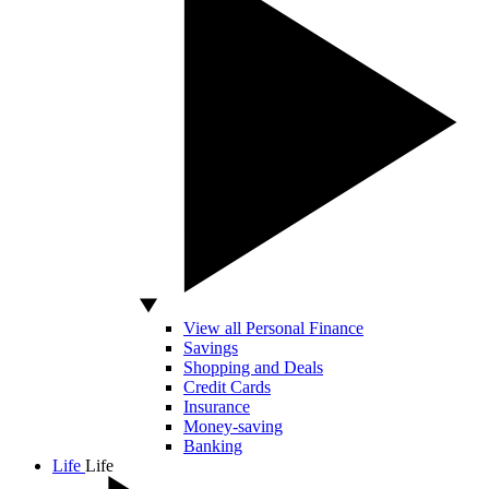
View all Personal Finance
Savings
Shopping and Deals
Credit Cards
Insurance
Money-saving
Banking
Life
Life