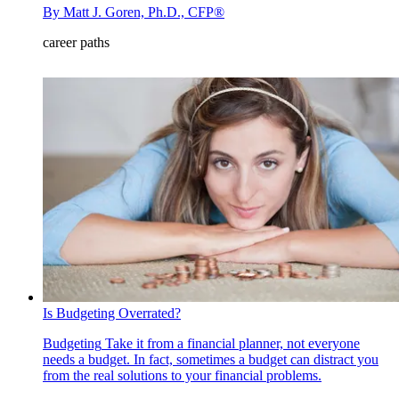
By
Matt J. Goren, Ph.D., CFP®
career paths
Is Budgeting Overrated?
Budgeting
Take it from a financial planner, not everyone
needs a budget. In fact, sometimes a budget can distract you
from the real solutions to your financial problems.