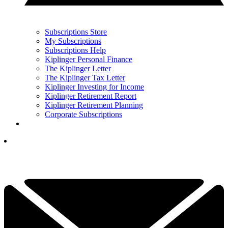
Subscriptions Store
My Subscriptions
Subscriptions Help
Kiplinger Personal Finance
The Kiplinger Letter
The Kiplinger Tax Letter
Kiplinger Investing for Income
Kiplinger Retirement Report
Kiplinger Retirement Planning
Corporate Subscriptions