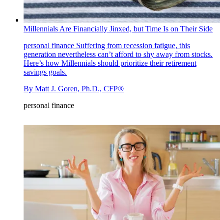
Millennials Are Financially Jinxed, but Time Is on Their Side
personal finance
Suffering from recession fatigue, this
generation nevertheless can’t afford to shy away from stocks.
Here’s how Millennials should prioritize their retirement
savings goals.
By
Matt J. Goren, Ph.D., CFP®
personal finance