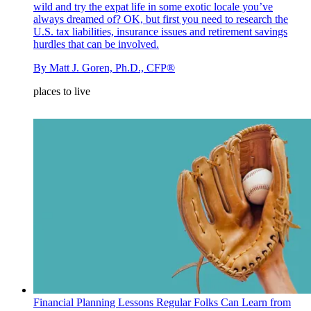
wild and try the expat life in some exotic locale you’ve
always dreamed of? OK, but first you need to research the
U.S. tax liabilities, insurance issues and retirement savings
hurdles that can be involved.
By
Matt J. Goren, Ph.D., CFP®
places to live
Financial Planning Lessons Regular Folks Can Learn from