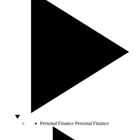
Personal Finance
Personal Finance