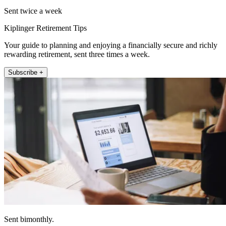
Sent twice a week
Kiplinger Retirement Tips
Your guide to planning and enjoying a financially secure and richly
rewarding retirement, sent three times a week.
Subscribe +
Sent bimonthly.