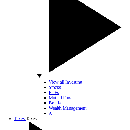
View all Investing
Stocks
ETFs
Mutual Funds
Bonds
Wealth Management
AI
Taxes
Taxes