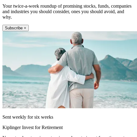
Your twice-a-week roundup of promising stocks, funds, companies
and industries you should consider, ones you should avoid, and
why.
Subscribe +
Sent weekly for six weeks
Kiplinger Invest for Retirement