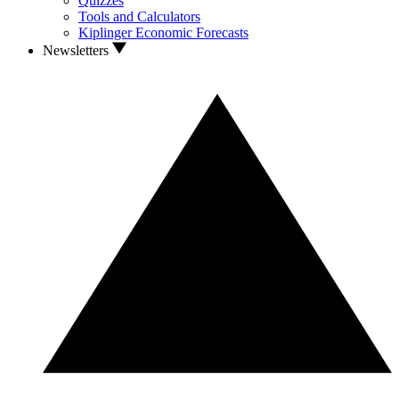
Quizzes
Tools and Calculators
Kiplinger Economic Forecasts
Newsletters