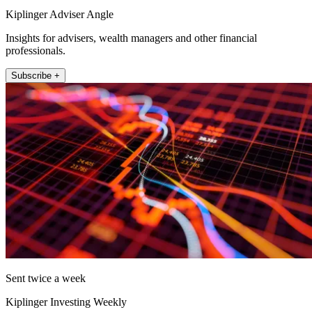
Kiplinger Adviser Angle
Insights for advisers, wealth managers and other financial
professionals.
Subscribe +
Sent twice a week
Kiplinger Investing Weekly