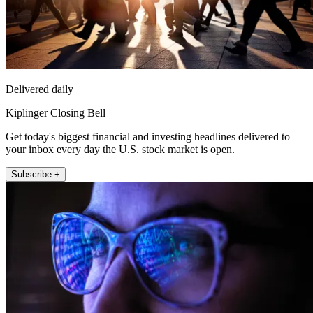
Delivered daily
Kiplinger Closing Bell
Get today's biggest financial and investing headlines delivered to
your inbox every day the U.S. stock market is open.
Subscribe +