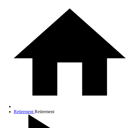
Retirement
Retirement