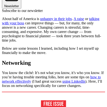
Newsletter
Subscribe to our newsletter
About half of America is
unhappy in their jobs
.
A raise
or
talking
with your boss
can improve things — but, for many, the only
answer is a new career. Changing careers is stressful, time-
consuming, and expensive. My own career change — from
psychologist to financial planner — took three years between full-
time jobs.
Below are some lessons I learned, including how I set myself up
financially to make the move.
Networking
You know the cliché: It’s not what you know, it’s who you know. If
you’re having trouble meeting folks, here are some tips on
how to
network effectively
(I had great success
using LinkedIn
). Here, I’ll
focus on networking specifically for career changers.