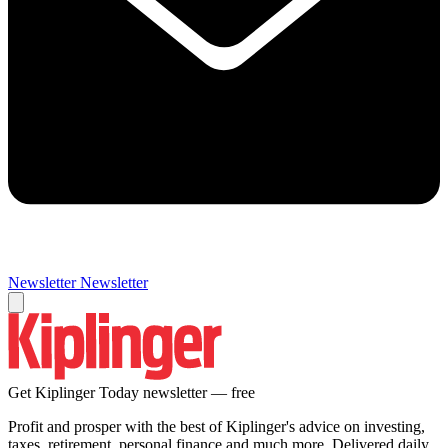
Newsletter
Newsletter
Get Kiplinger Today newsletter — free
Profit and prosper with the best of Kiplinger's advice on investing,
taxes, retirement, personal finance and much more. Delivered daily.