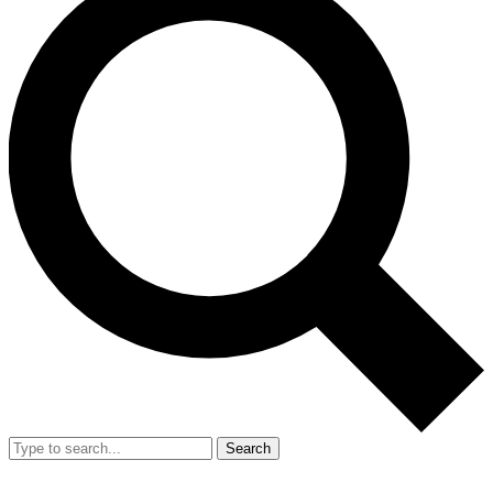
Search