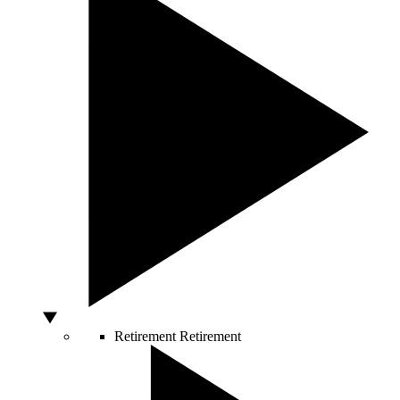
Retirement
Retirement