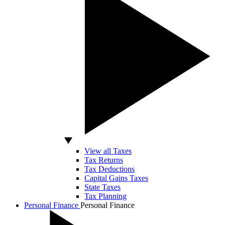
View all Taxes
Tax Returns
Tax Deductions
Capital Gains Taxes
State Taxes
Tax Planning
Personal Finance
Personal Finance