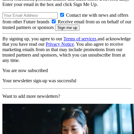
Enter your email in the box and click Sign Me Up.
Contact me with news and offers
from other Future brands
Receive email from us on behalf of our
trusted partners or sponsors
By signing up, you agree to our
Terms of services
and acknowledge
that you have read our
Privacy Notice
. You also agree to receive
marketing emails from us that may include promotions from our
trusted partners and sponsors, which you can unsubscribe from at
any time.
You are now subscribed
Your newsletter sign-up was successful
Want to add more newsletters?