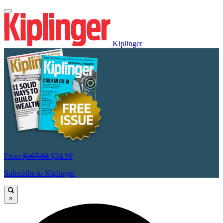
Kiplinger
From
$107.88
$24.99
Subscribe to Kiplinger
×