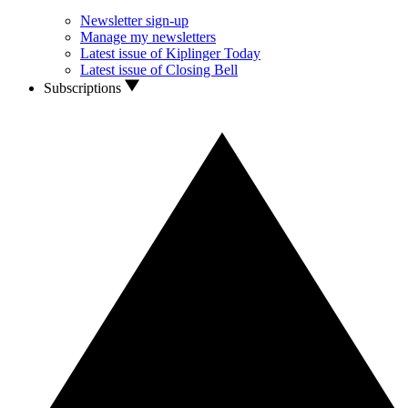
Newsletter sign-up
Manage my newsletters
Latest issue of Kiplinger Today
Latest issue of Closing Bell
Subscriptions