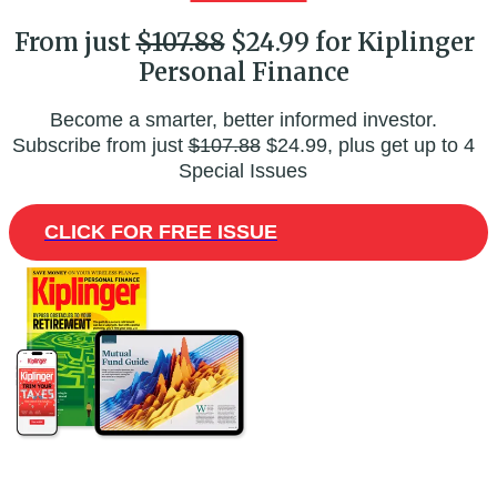
From just
$107.88
$24.99 for Kiplinger
Personal Finance
Become a smarter, better informed investor.
Subscribe from just
$107.88
$24.99, plus get up to 4
Special Issues
CLICK FOR FREE ISSUE