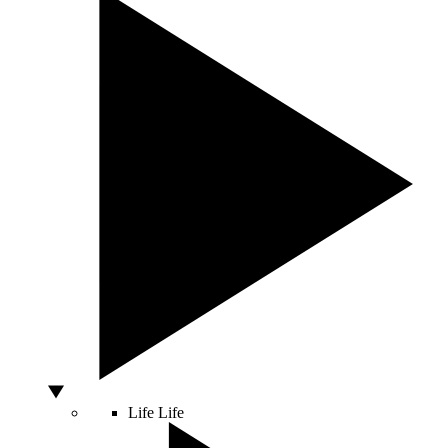
Life
Life