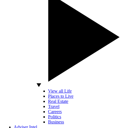
View all Life
Places to Live
Real Estate
Travel
Careers
Politics
Business
Adviser Intel