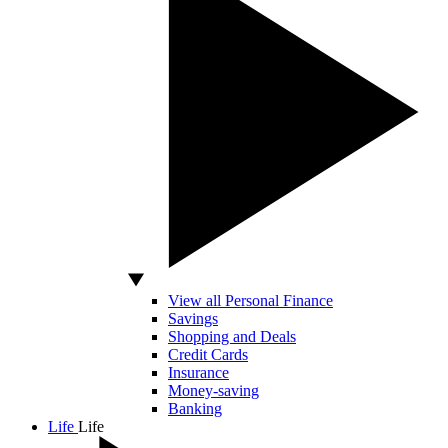
View all Personal Finance
Savings
Shopping and Deals
Credit Cards
Insurance
Money-saving
Banking
Life
Life