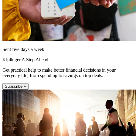
Sent five days a week
Kiplinger A Step Ahead
Get practical help to make better financial decisions in your
everyday life, from spending to savings on top deals.
Subscribe +