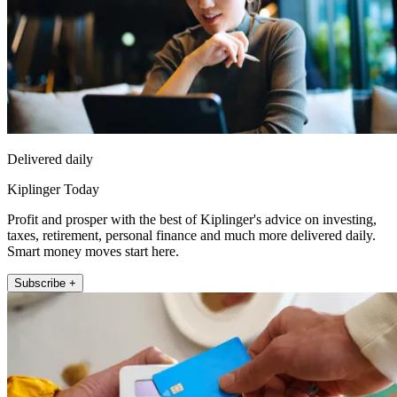
Delivered daily
Kiplinger Today
Profit and prosper with the best of Kiplinger's advice on investing,
taxes, retirement, personal finance and much more delivered daily.
Smart money moves start here.
Subscribe +