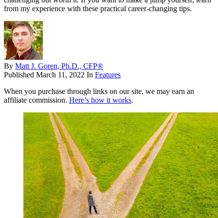
from my experience with these practical career-changing tips.
By
Matt J. Goren, Ph.D., CFP®
Published
March 11, 2022
In
Features
When you purchase through links on our site, we may earn an
affiliate commission.
Here’s how it works
.