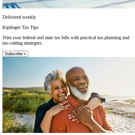
Delivered weekly
Kiplinger Tax Tips
Trim your federal and state tax bills with practical tax-planning and
tax-cutting strategies.
Subscribe +