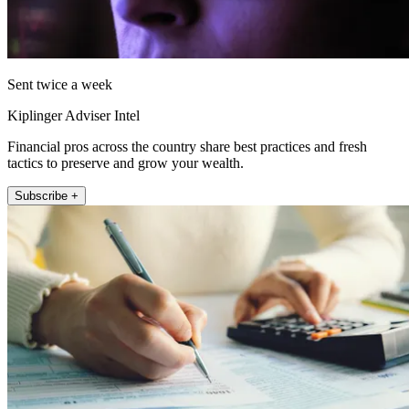
Sent twice a week
Kiplinger Adviser Intel
Financial pros across the country share best practices and fresh
tactics to preserve and grow your wealth.
Subscribe +