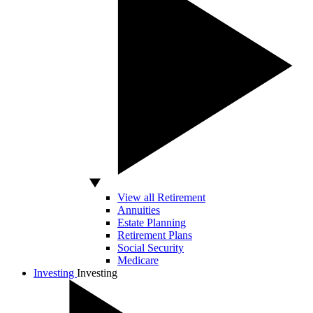
View all Retirement
Annuities
Estate Planning
Retirement Plans
Social Security
Medicare
Investing
Investing