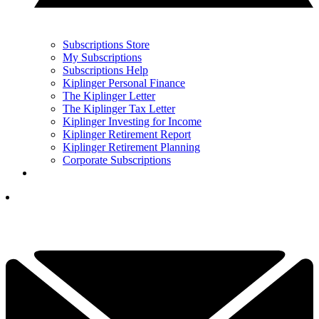
Subscriptions Store
My Subscriptions
Subscriptions Help
Kiplinger Personal Finance
The Kiplinger Letter
The Kiplinger Tax Letter
Kiplinger Investing for Income
Kiplinger Retirement Report
Kiplinger Retirement Planning
Corporate Subscriptions