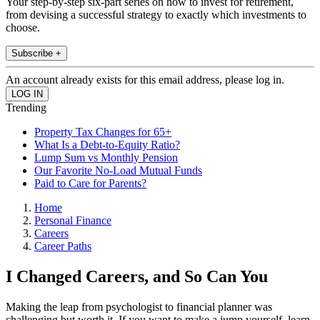
Your step-by-step six-part series on how to invest for retirement,
from devising a successful strategy to exactly which investments to
choose.
Subscribe +
An account already exists for this email address, please log in.
Trending
Property Tax Changes for 65+
What Is a Debt-to-Equity Ratio?
Lump Sum vs Monthly Pension
Our Favorite No-Load Mutual Funds
Paid to Care for Parents?
Home
Personal Finance
Careers
Career Paths
I Changed Careers, and So Can You
Making the leap from psychologist to financial planner was
challenging but worth it. If you want to make a jump yourself, learn