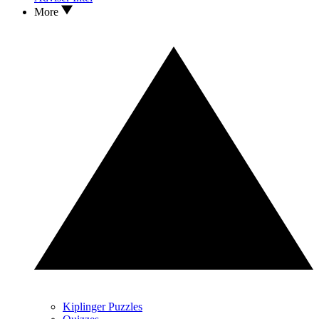
More
Kiplinger Puzzles