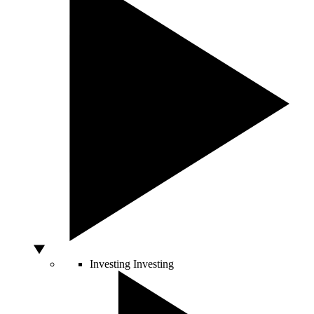
Investing
Investing