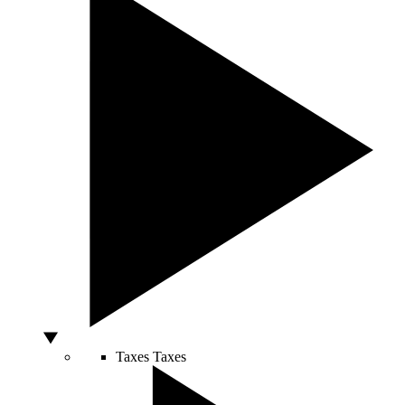
Taxes
Taxes