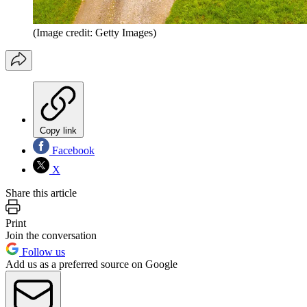
(Image credit: Getty Images)
Copy link
Facebook
X
Share this article
Print
Join the conversation
Follow us
Add us as a preferred source on Google