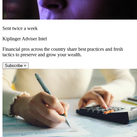
Sent twice a week
Kiplinger Adviser Intel
Financial pros across the country share best practices and fresh
tactics to preserve and grow your wealth.
Subscribe +