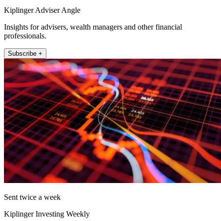
Kiplinger Adviser Angle
Insights for advisers, wealth managers and other financial
professionals.
Subscribe +
Sent twice a week
Kiplinger Investing Weekly