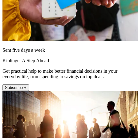
Sent five days a week
Kiplinger A Step Ahead
Get practical help to make better financial decisions in your
everyday life, from spending to savings on top deals.
Subscribe +