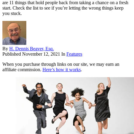
are 11 things that hold people back from taking a chance on a fresh
start. Check the list to see if you’re letting the wrong things keep
you stuck.
By
H. Dennis Beaver, Esq.
Published
November 12, 2021
In
Features
When you purchase through links on our site, we may earn an
affiliate commission.
Here’s how it works
.