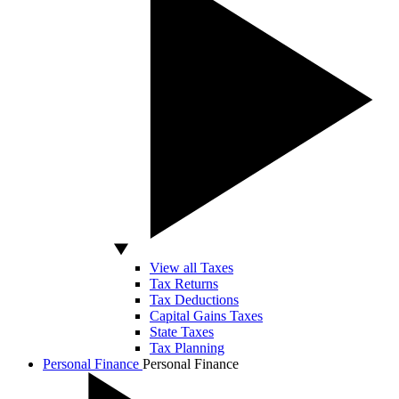
View all Taxes
Tax Returns
Tax Deductions
Capital Gains Taxes
State Taxes
Tax Planning
Personal Finance
Personal Finance