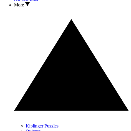
More
Kiplinger Puzzles