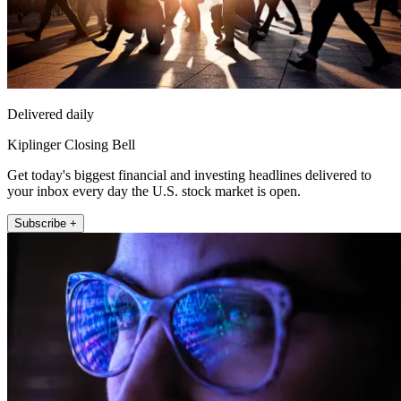
Delivered daily
Kiplinger Closing Bell
Get today's biggest financial and investing headlines delivered to
your inbox every day the U.S. stock market is open.
Subscribe +