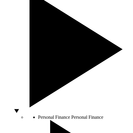
Personal Finance
Personal Finance