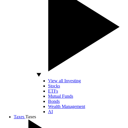
View all Investing
Stocks
ETFs
Mutual Funds
Bonds
Wealth Management
AI
Taxes
Taxes