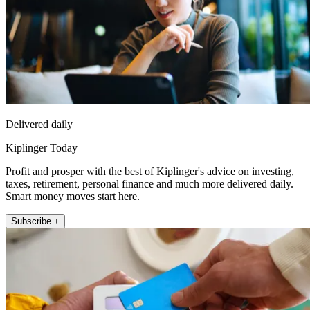
Delivered daily
Kiplinger Today
Profit and prosper with the best of Kiplinger's advice on investing,
taxes, retirement, personal finance and much more delivered daily.
Smart money moves start here.
Subscribe +