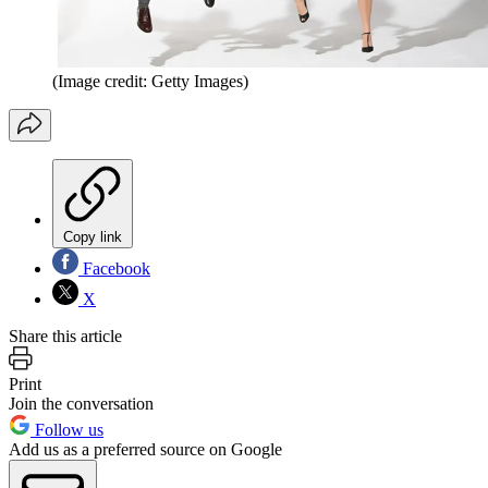
(Image credit: Getty Images)
Copy link
Facebook
X
Share this article
Print
Join the conversation
Follow us
Add us as a preferred source on Google