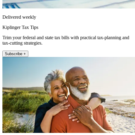
Delivered weekly
Kiplinger Tax Tips
Trim your federal and state tax bills with practical tax-planning and
tax-cutting strategies.
Subscribe +