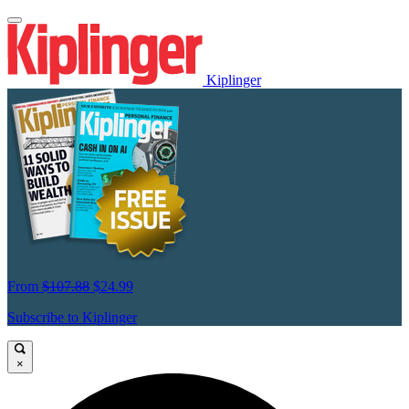
Kiplinger
From
$107.88
$24.99
Subscribe to Kiplinger
×