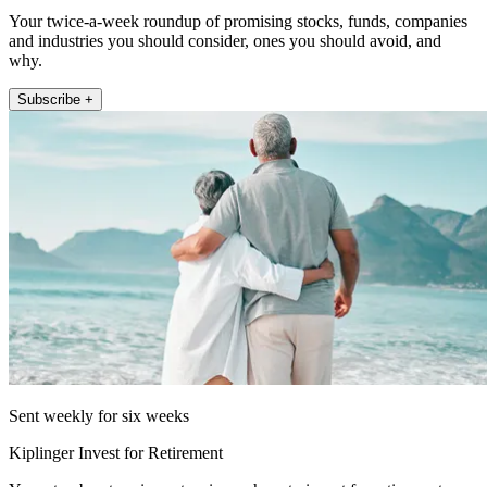
Your twice-a-week roundup of promising stocks, funds, companies
and industries you should consider, ones you should avoid, and
why.
Subscribe +
Sent weekly for six weeks
Kiplinger Invest for Retirement