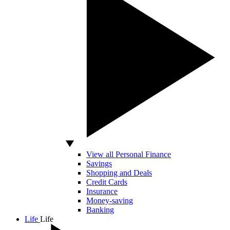
View all Personal Finance
Savings
Shopping and Deals
Credit Cards
Insurance
Money-saving
Banking
Life
Life