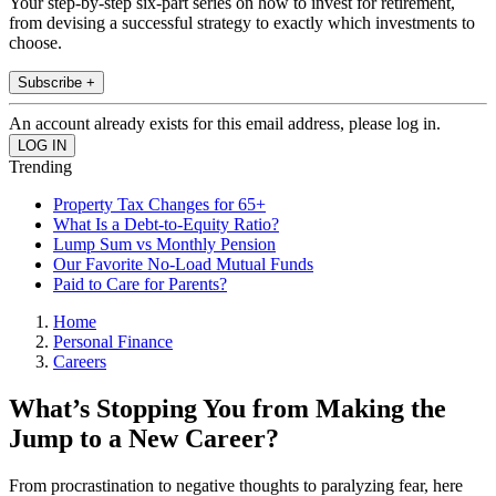
Your step-by-step six-part series on how to invest for retirement,
from devising a successful strategy to exactly which investments to
choose.
Subscribe +
An account already exists for this email address, please log in.
Trending
Property Tax Changes for 65+
What Is a Debt-to-Equity Ratio?
Lump Sum vs Monthly Pension
Our Favorite No-Load Mutual Funds
Paid to Care for Parents?
Home
Personal Finance
Careers
What’s Stopping You from Making the
Jump to a New Career?
From procrastination to negative thoughts to paralyzing fear, here