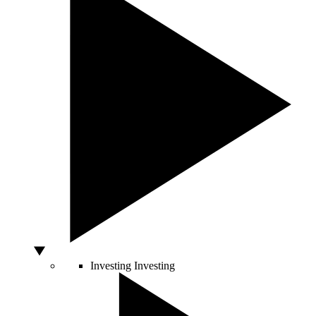
Investing
Investing