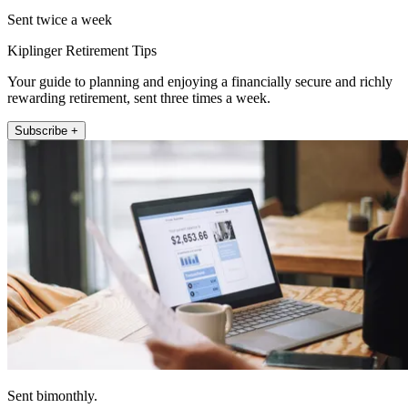
Sent twice a week
Kiplinger Retirement Tips
Your guide to planning and enjoying a financially secure and richly
rewarding retirement, sent three times a week.
Subscribe +
Sent bimonthly.