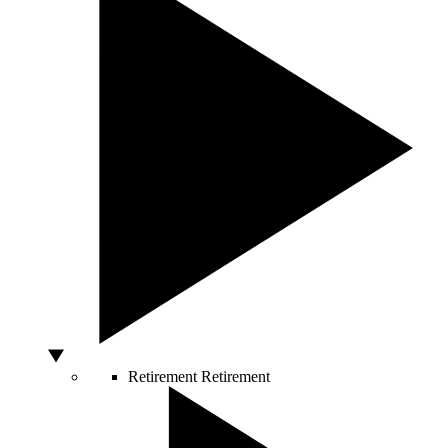
Retirement
Retirement