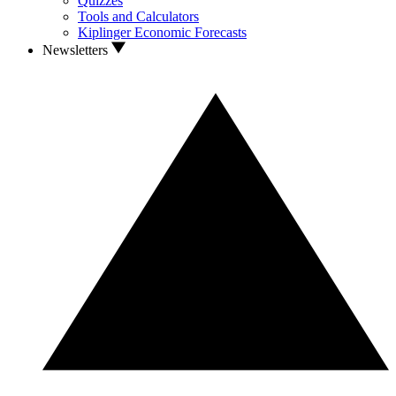
Quizzes
Tools and Calculators
Kiplinger Economic Forecasts
Newsletters