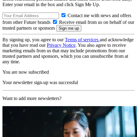
Enter your email in the box and click Sign Me Up.
Contact me with news and offers
from other Future brands
Receive email from us on behalf of our
trusted partners or sponsors
By signing up, you agree to our
Terms of services
and acknowledge
that you have read our
Privacy Notice
. You also agree to receive
marketing emails from us that may include promotions from our
trusted partners and sponsors, which you can unsubscribe from at
any time.
You are now subscribed
Your newsletter sign-up was successful
Want to add more newsletters?