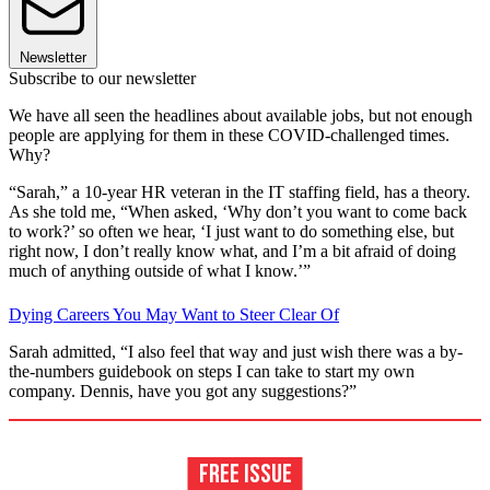
Newsletter
Subscribe to our newsletter
We have all seen the headlines about available jobs, but not enough
people are applying for them in these COVID-challenged times.
Why?
“Sarah,” a 10-year HR veteran in the IT staffing field, has a theory.
As she told me, “When asked, ‘Why don’t you want to come back
to work?’ so often we hear, ‘I just want to do something else, but
right now, I don’t really know what, and I’m a bit afraid of doing
much of anything outside of what I know.’”
Dying Careers You May Want to Steer Clear Of
Sarah admitted, “I also feel that way and just wish there was a by-
the-numbers guidebook on steps I can take to start my own
company. Dennis, have you got any suggestions?”