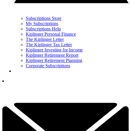
Subscriptions Store
My Subscriptions
Subscriptions Help
Kiplinger Personal Finance
The Kiplinger Letter
The Kiplinger Tax Letter
Kiplinger Investing for Income
Kiplinger Retirement Report
Kiplinger Retirement Planning
Corporate Subscriptions