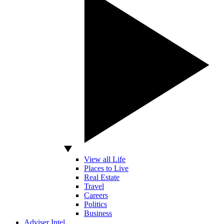
View all Life
Places to Live
Real Estate
Travel
Careers
Politics
Business
Adviser Intel