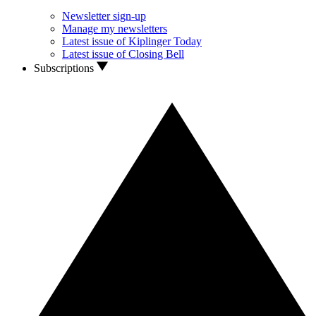
Newsletter sign-up
Manage my newsletters
Latest issue of Kiplinger Today
Latest issue of Closing Bell
Subscriptions