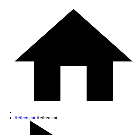
Retirement
Retirement