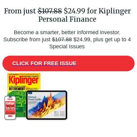
From just
$107.88
$24.99 for Kiplinger
Personal Finance
Become a smarter, better informed investor.
Subscribe from just
$107.88
$24.99, plus get up to 4
Special Issues
CLICK FOR FREE ISSUE