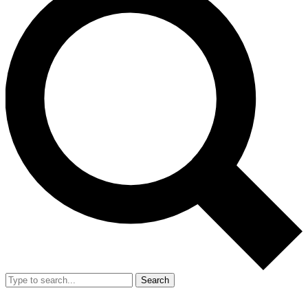
Search