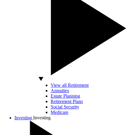
View all Retirement
Annuities
Estate Planning
Retirement Plans
Social Security
Medicare
Investing
Investing