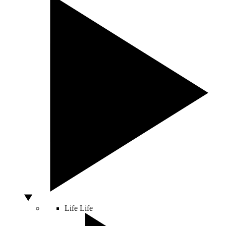
Life
Life