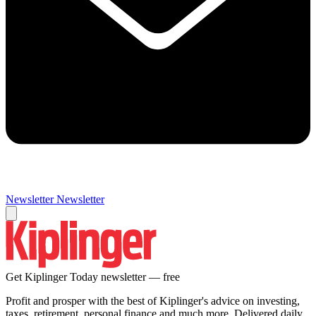
Newsletter
Newsletter
Get Kiplinger Today newsletter — free
Profit and prosper with the best of Kiplinger's advice on investing,
taxes, retirement, personal finance and much more. Delivered daily.