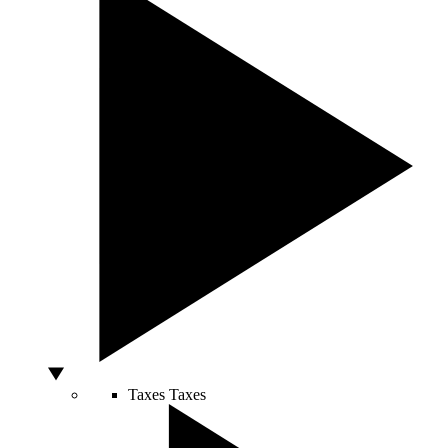
Taxes
Taxes